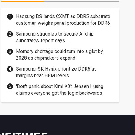
Haesung DS lands CXMT as DDR5 substrate
customer, weighs panel production for DDR6
Samsung struggles to secure AI chip
substrates, report says
Memory shortage could turn into a glut by
2028 as chipmakers expand
Samsung, SK Hynix prioritize DDR5 as
margins near HBM levels
'Don't panic about Kimi K3': Jensen Huang
claims everyone got the logic backwards