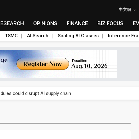
中文網
RESEARCH
OPINIONS
FINANCE
BIZ FOCUS
E
TSMC
AI Search
Scaling AI Glasses
Inference Era
 price wars to value wars
ules could disrupt AI supply chain
posed as AI advanced packaging hubs
ns broad price hikes in 2H26 as AI demand stays strong
gress of CPO production and pluggable optics