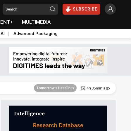
SUBSCRIBE
VENT+
MULTIMEDIA
 AI
Advanced Packaging
Tomorrow's Headlines
4h 35min ago
Tomorrow's Headlines
4h 35min ago
Tomorrow's Headlines
4h 35min ago
Tomorrow's Headlines
4h 35min ago
Tomorrow's Headlines
4h 35min ago