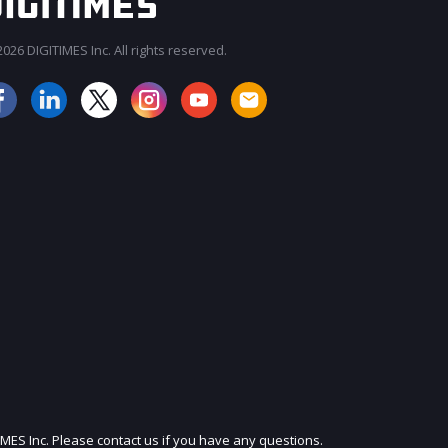
026 DIGITIMES Inc. All rights reserved.
JOIN OUR MAILING LIST
IMES Inc. Please contact us if you have any questions.