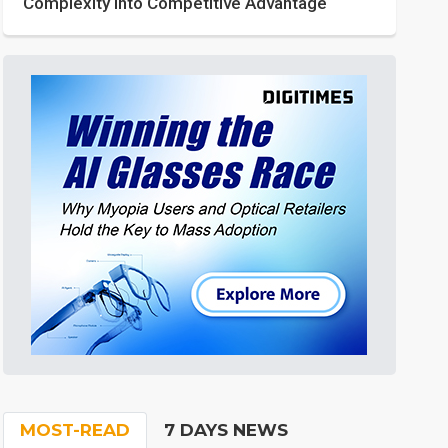
Complexity into Competitive Advantage
MOST-READ
7 DAYS NEWS