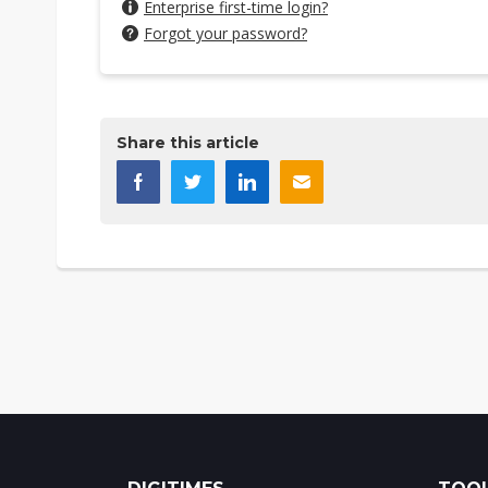
Enterprise first-time login?
Forgot your password?
Share this article