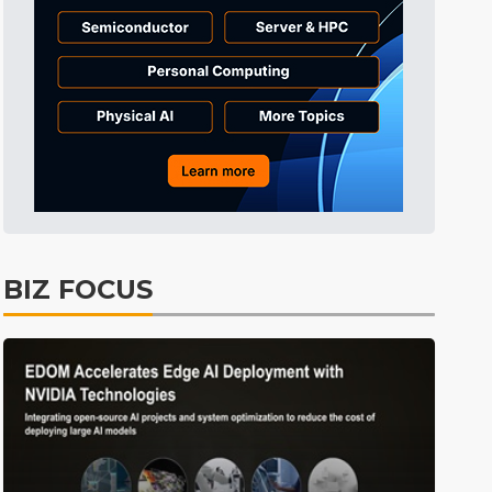
Tomorrow's Headlines
4h 35min ago
Tomorrow's Headlines
4h 35min ago
Tomorrow's Headlines
4h 35min ago
BIZ FOCUS