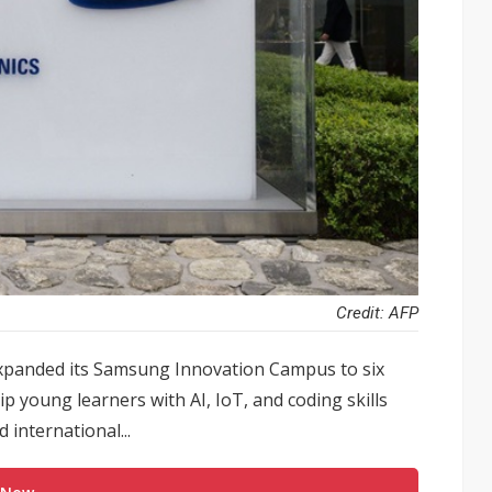
Credit: AFP
expanded its Samsung Innovation Campus to six
ip young learners with AI, IoT, and coding skills
 international...