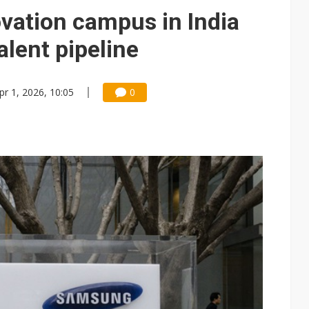
e AI server order as it adds Lenovo and HPE
ation campus in India
 price wars to value wars
talent pipeline
ules could disrupt AI supply chain
pr 1, 2026, 10:05
0