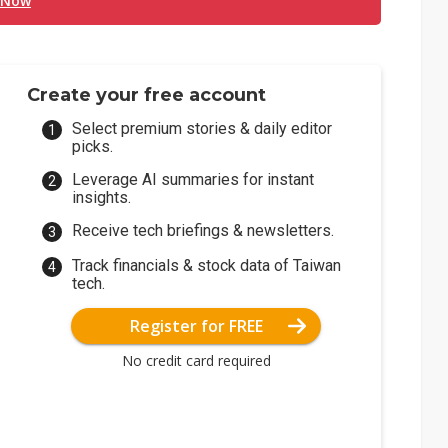
 Now
Create your free account
Select premium stories & daily editor
picks.
Leverage AI summaries for instant
insights.
Receive tech briefings & newsletters.
Track financials & stock data of Taiwan
tech.
Register for FREE
No credit card required