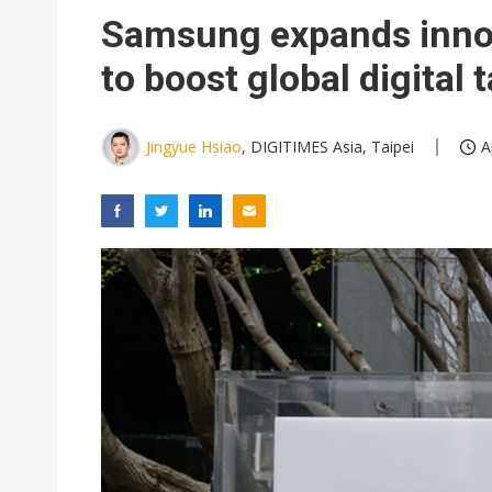
Eclusive: Wistron lands Oracl
Samsung expands innov
China auto exports shift from
to boost global digital 
US ban on Chinese optical mod
Jingyue Hsiao
, DIGITIMES Asia, Taipei
A