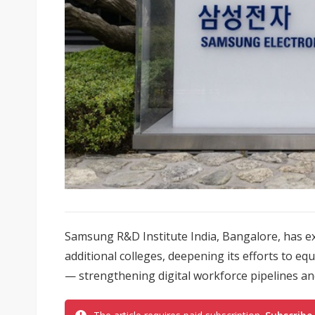
Samsung R&D Institute India, Bangalore, has 
additional colleges, deepening its efforts to equ
— strengthening digital workforce pipelines and