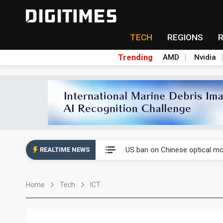
TECH
REGIONS
Trending
AMD
Nvidia
China auto exports shift from
US ban on Chinese optical mod
REALTIME NEWS
Old LCD fabs are being repur
Home
Tech
ICT
Exclusive: STATS ChipPAC pla
Interview: Nvidia exec on pro