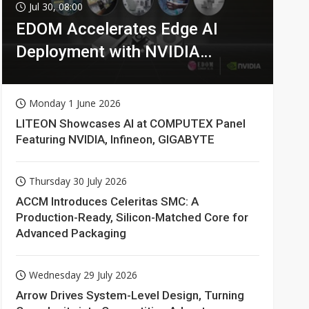
Jul 30, 08:00
EDOM Accelerates Edge AI
Deployment with NVIDIA
Technologies
Monday 1 June 2026
LITEON Showcases AI at COMPUTEX Panel
Featuring NVIDIA, Infineon, GIGABYTE
Thursday 30 July 2026
ACCM Introduces Celeritas SMC: A
Production-Ready, Silicon-Matched Core for
Advanced Packaging
Wednesday 29 July 2026
Arrow Drives System-Level Design, Turning