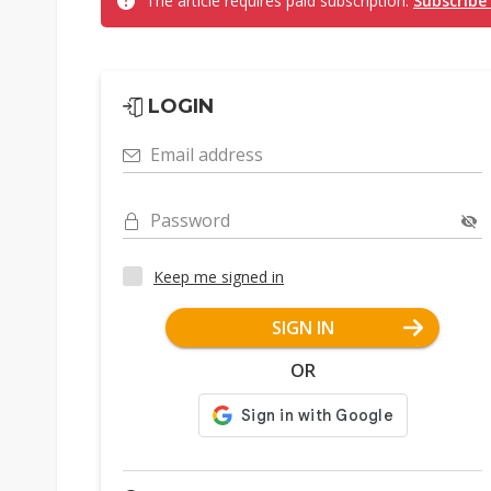
The article requires paid subscription.
Subscribe
LOGIN
Email address
Password
Keep me signed in
SIGN IN
OR