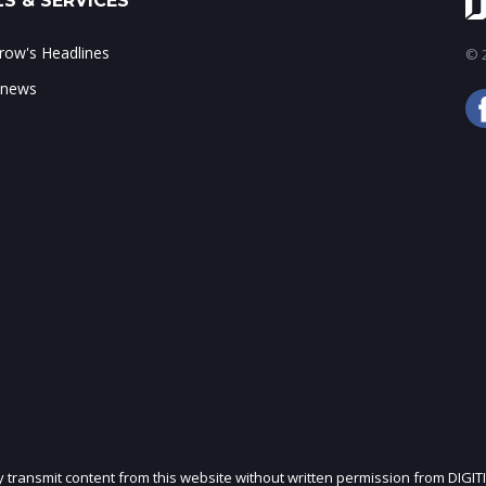
S & SERVICES
ow's Headlines
© 2
 news
ly transmit content from this website without written permission from DIGIT