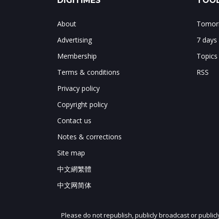
DIGITIMES
TOOL
About
Tomorr
Advertising
7 days
Membership
Topics
Terms & conditions
RSS
Privacy policy
Copyright policy
Contact us
Notes & corrections
Site map
中文網繁體
中文网简体
Please do not republish, publicly broadcast or public