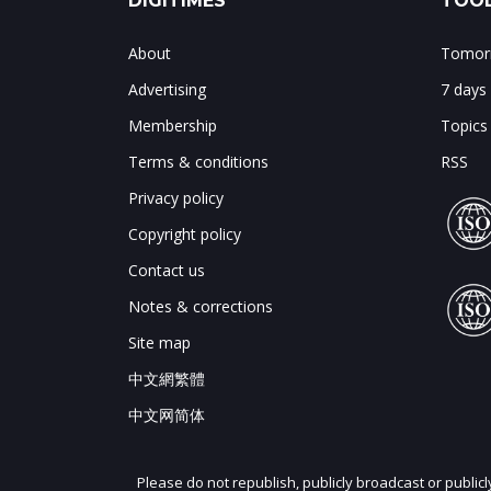
DIGITIMES
TOOL
About
Tomorr
Advertising
7 days
Membership
Topics
Terms & conditions
RSS
Privacy policy
Copyright policy
Contact us
Notes & corrections
Site map
中文網繁體
中文网简体
Please do not republish, publicly broadcast or public