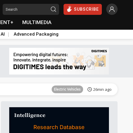
SUBSCRIBE
VENT+
MULTIMEDIA
 AI
Advanced Packaging
Tomorrow's Headlines
Aug 6, 18:42
Electric Vehicles
26min ago
Tomorrow's Headlines
Aug 6, 18:42
Tomorrow's Headlines
Aug 6, 18:42
Tomorrow's Headlines
Aug 6, 18:42