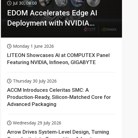
Jul 30, 08:00
EDOM Accelerates Edge AI
Deployment with NVIDIA
Technologies
Monday 1 June 2026
LITEON Showcases AI at COMPUTEX Panel
Featuring NVIDIA, Infineon, GIGABYTE
Thursday 30 July 2026
ACCM Introduces Celeritas SMC: A
Production-Ready, Silicon-Matched Core for
Advanced Packaging
Wednesday 29 July 2026
Arrow Drives System-Level Design, Turning