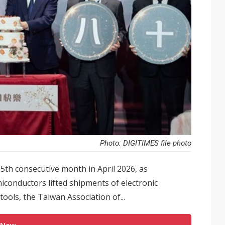
Photo: DIGITIMES file photo
th consecutive month in April 2026, as
iconductors lifted shipments of electronic
ools, the Taiwan Association of...