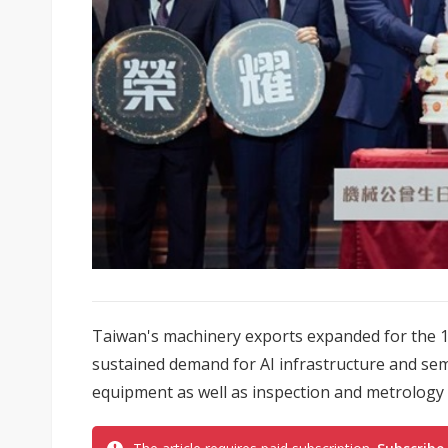
Taiwan's machinery exports expanded for the 15
sustained demand for AI infrastructure and sem
equipment as well as inspection and metrology t