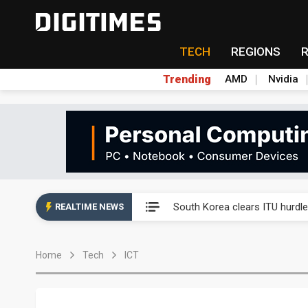
TECH
REGIONS
Trending
AMD
Nvidia
Interview: Nvidia exec on pro
South Korea clears ITU hurdle
REALTIME NEWS
US ban on Chinese optical mod
Home
Tech
ICT
Exclusive: STATS ChipPAC pla
Interview: Nvidia exec on pro