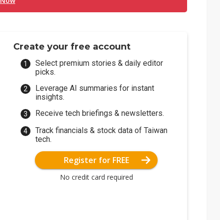
 Now
Create your free account
Select premium stories & daily editor
picks.
Leverage AI summaries for instant
insights.
Receive tech briefings & newsletters.
Track financials & stock data of Taiwan
tech.
Register for FREE
No credit card required