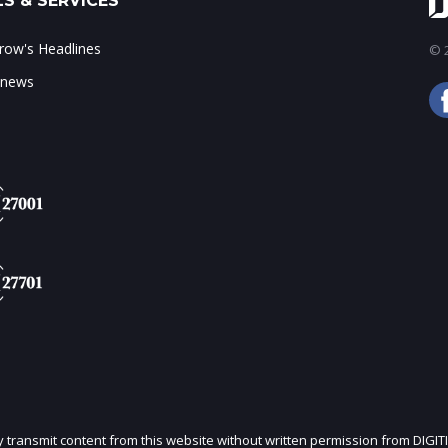
S & SERVICES
ow's Headlines
© 2
 news
ly transmit content from this website without written permission from DIGIT