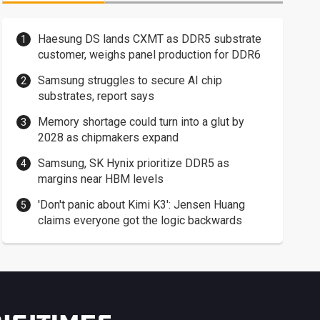
Haesung DS lands CXMT as DDR5 substrate
customer, weighs panel production for DDR6
Samsung struggles to secure AI chip
substrates, report says
Memory shortage could turn into a glut by
2028 as chipmakers expand
Samsung, SK Hynix prioritize DDR5 as
margins near HBM levels
'Don't panic about Kimi K3': Jensen Huang
claims everyone got the logic backwards