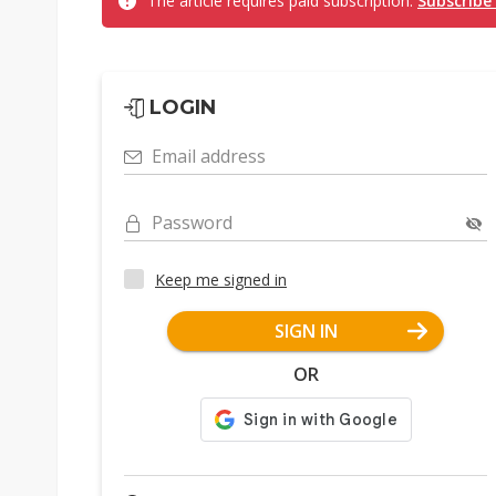
The article requires paid subscription.
Subscribe
LOGIN
Email address
Password
Keep me signed in
SIGN IN
OR