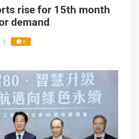
 for world's first SDV standard
ts rise for 15th month
tor demand
0