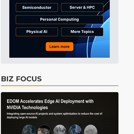
Electric Vehicles
26min ago
BIZ FOCUS