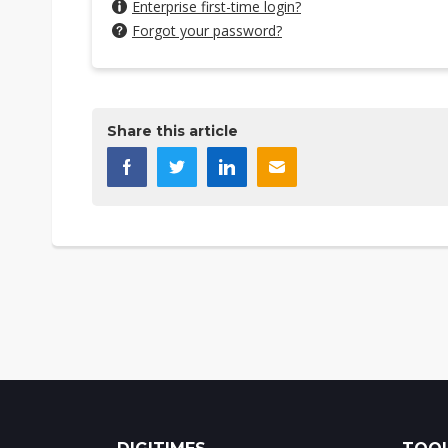
Enterprise first-time login?
Forgot your password?
Share this article