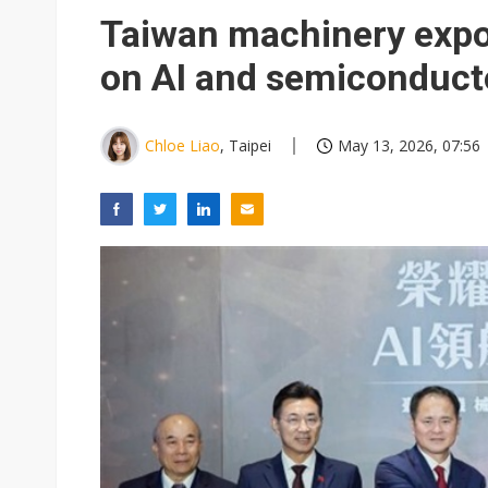
South Korea clears ITU hurdle
Taiwan machinery expor
on AI and semiconduc
Chloe Liao
, Taipei
May 13, 2026, 07:56