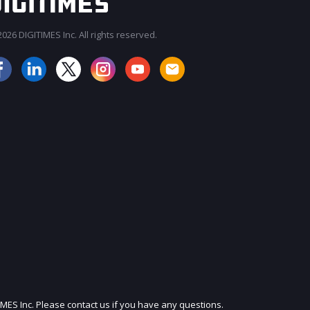
026 DIGITIMES Inc. All rights reserved.
JOIN OUR MAILING LIST
IMES Inc. Please contact us if you have any questions.