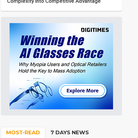
Complexity into Competitive Advantage
MOST-READ
7 DAYS NEWS