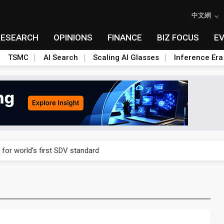
中文網
RESEARCH
OPINIONS
FINANCE
BIZ FOCUS
E
TSMC
AI Search
Scaling AI Glasses
Inference Era
gress of CPO production and pluggable optics
 for world's first SDV standard
ules could disrupt AI supply chain
ns broad price hikes in 2H26 as AI demand stays strong
gress of CPO production and pluggable optics