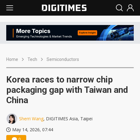
Home
Tech
Semiconductors
Korea races to narrow chip
packaging gap with Taiwan and
China
Sherri Wang
, DIGITIMES Asia, Taipei
May 14, 2026, 07:44
0