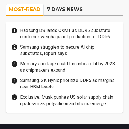
MOST-READ
7 DAYS NEWS
Haesung DS lands CXMT as DDR5 substrate
customer, weighs panel production for DDR6
Samsung struggles to secure AI chip
substrates, report says
Memory shortage could turn into a glut by 2028
as chipmakers expand
Samsung, SK Hynix prioritize DDR5 as margins
near HBM levels
Exclusive: Musk pushes US solar supply chain
upstream as polysilicon ambitions emerge