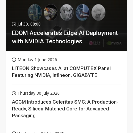
Jul 30, 08:00
EDOM Accelerates Edge AI Deployment
with NVIDIA Technologies
Monday 1 June 2026
LITEON Showcases AI at COMPUTEX Panel
Featuring NVIDIA, Infineon, GIGABYTE
Thursday 30 July 2026
ACCM Introduces Celeritas SMC: A Production-
Ready, Silicon-Matched Core for Advanced
Packaging