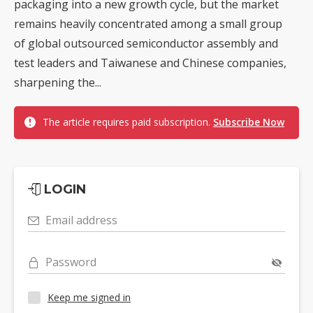
packaging into a new growth cycle, but the market
remains heavily concentrated among a small group
of global outsourced semiconductor assembly and
test leaders and Taiwanese and Chinese companies,
sharpening the...
The article requires paid subscription.
Subscribe Now
LOGIN
Email address
Password
Keep me signed in