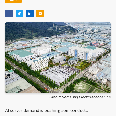
Credit: Samsung Electro-Mechanics
AI server demand is pushing semiconductor