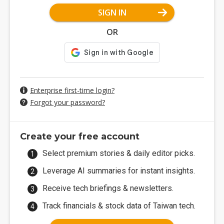
SIGN IN
OR
Enterprise first-time login?
Forgot your password?
Create your free account
Select premium stories & daily editor picks.
Leverage AI summaries for instant insights.
Receive tech briefings & newsletters.
Track financials & stock data of Taiwan tech.