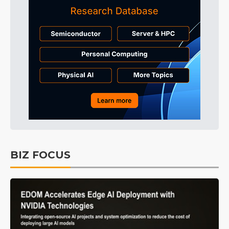
BIZ FOCUS