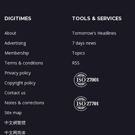
DIGITIMES
TOOLS & SERVICES
About
Tomorrow's Headlines
Advertising
7 days news
Membership
Topics
Terms & conditions
RSS
Privacy policy
Copyright policy
Contact us
Notes & corrections
Site map
中文網繁體
中文网简体