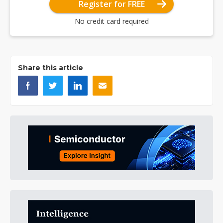
Register for FREE
No credit card required
Share this article