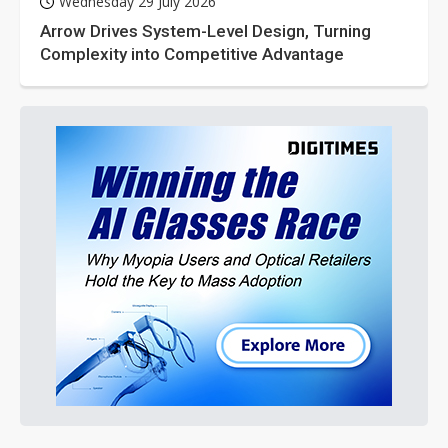
Wednesday 29 July 2026
Arrow Drives System-Level Design, Turning
Complexity into Competitive Advantage