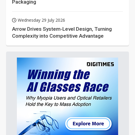
Packaging
Wednesday 29 July 2026
Arrow Drives System-Level Design, Turning
Complexity into Competitive Advantage