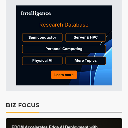
BIZ FOCUS