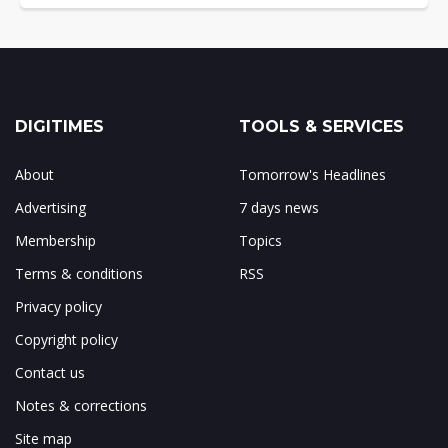
DIGITIMES
TOOLS & SERVICES
About
Tomorrow's Headlines
Advertising
7 days news
Membership
Topics
Terms & conditions
RSS
Privacy policy
Copyright policy
Contact us
Notes & corrections
Site map