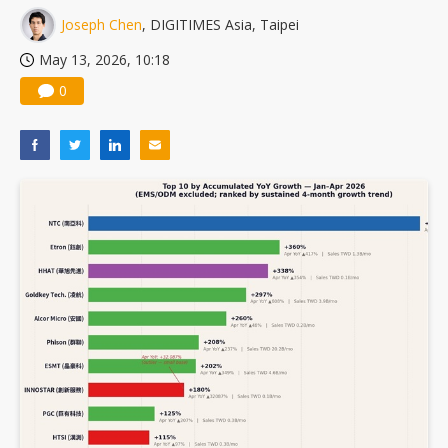
Joseph Chen
, DIGITIMES Asia, Taipei
May 13, 2026, 10:18
0