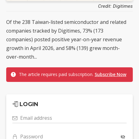
Credit: Digitimes
Of the 238 Taiwan-listed semiconductor and related
companies tracked by Digitimes, 73% (173
companies) posted positive year-on-year revenue
growth in April 2026, and 58% (139) grew month-
over-month...
The article requires paid subscription.
Subscribe Now
LOGIN
Email address
Password