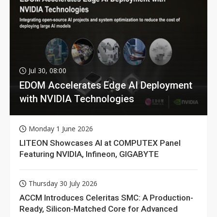
Jul 30, 08:00
EDOM Accelerates Edge AI Deployment
with NVIDIA Technologies
Monday 1 June 2026
LITEON Showcases AI at COMPUTEX Panel
Featuring NVIDIA, Infineon, GIGABYTE
Thursday 30 July 2026
ACCM Introduces Celeritas SMC: A Production-
Ready, Silicon-Matched Core for Advanced