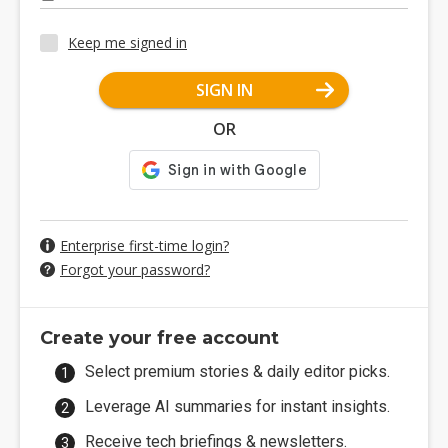
Keep me signed in
SIGN IN
OR
Enterprise first-time login?
Forgot your password?
Create your free account
Select premium stories & daily editor picks.
Leverage AI summaries for instant insights.
Receive tech briefings & newsletters.