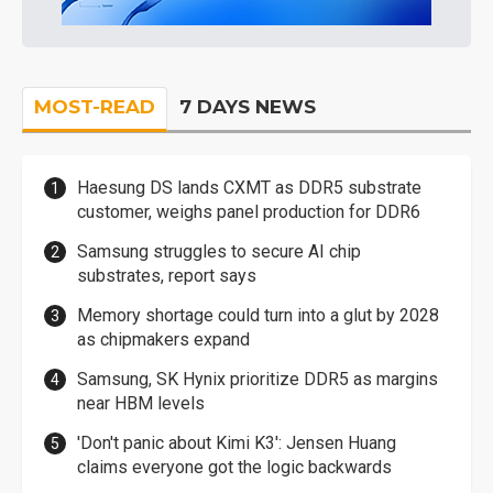
MOST-READ
7 DAYS NEWS
Haesung DS lands CXMT as DDR5 substrate
customer, weighs panel production for DDR6
Samsung struggles to secure AI chip
substrates, report says
Memory shortage could turn into a glut by 2028
as chipmakers expand
Samsung, SK Hynix prioritize DDR5 as margins
near HBM levels
'Don't panic about Kimi K3': Jensen Huang
claims everyone got the logic backwards