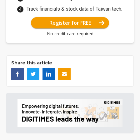
Track financials & stock data of Taiwan tech.
Register for FREE
No credit card required
Share this article