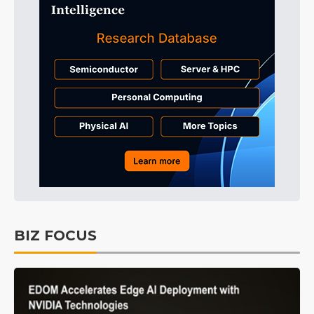
BIZ FOCUS