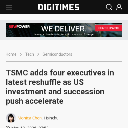
Home
Tech
Semiconductors
TSMC adds four executives in
latest reshuffle as US
investment and succession
push accelerate
Monica Chen
, Hsinchu
May 13, 2026, 07:52