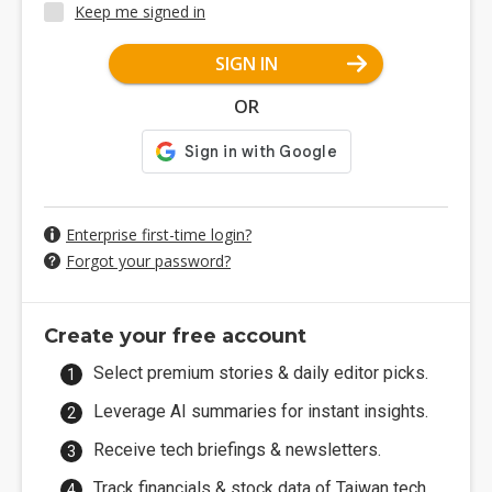
Keep me signed in
SIGN IN
OR
Enterprise first-time login?
Forgot your password?
Create your free account
Select premium stories & daily editor picks.
Leverage AI summaries for instant insights.
Receive tech briefings & newsletters.
Track financials & stock data of Taiwan tech.