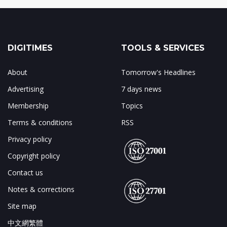
DIGITIMES
TOOLS & SERVICES
About
Tomorrow's Headlines
Advertising
7 days news
Membership
Topics
Terms & conditions
RSS
Privacy policy
Copyright policy
Contact us
Notes & corrections
Site map
中文網繁體