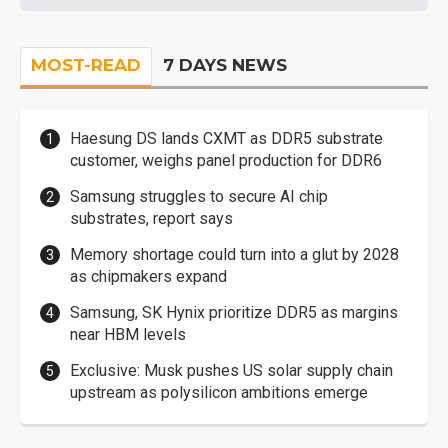
MOST-READ
7 DAYS NEWS
Haesung DS lands CXMT as DDR5 substrate
customer, weighs panel production for DDR6
Samsung struggles to secure AI chip
substrates, report says
Memory shortage could turn into a glut by 2028
as chipmakers expand
Samsung, SK Hynix prioritize DDR5 as margins
near HBM levels
Exclusive: Musk pushes US solar supply chain
upstream as polysilicon ambitions emerge