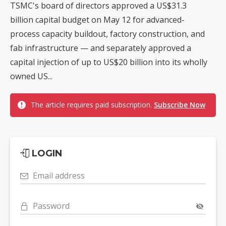
TSMC's board of directors approved a US$31.3
billion capital budget on May 12 for advanced-
process capacity buildout, factory construction, and
fab infrastructure — and separately approved a
capital injection of up to US$20 billion into its wholly
owned US...
The article requires paid subscription.
Subscribe Now
LOGIN
Email address
Password