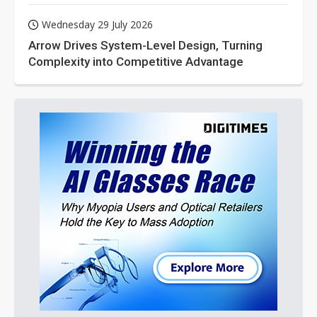
Wednesday 29 July 2026
Arrow Drives System-Level Design, Turning
Complexity into Competitive Advantage