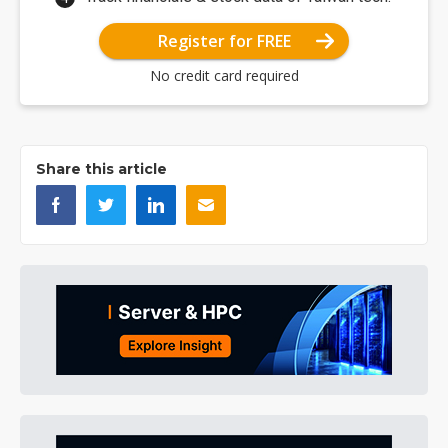
Register for FREE
No credit card required
Share this article