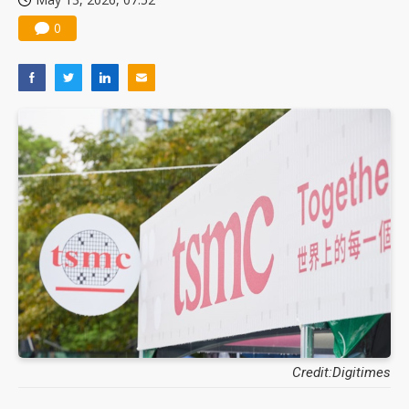
0
Credit:Digitimes