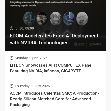
Jul 30, 08:00
EDOM Accelerates Edge AI Deployment
with NVIDIA Technologies
Monday 1 June 2026
LITEON Showcases AI at COMPUTEX Panel
Featuring NVIDIA, Infineon, GIGABYTE
Thursday 30 July 2026
ACCM Introduces Celeritas SMC: A Production-
Ready, Silicon-Matched Core for Advanced
Packaging