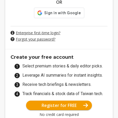
OR
Enterprise first-time login?
Forgot your password?
Create your free account
Select premium stories & daily editor picks.
Leverage AI summaries for instant insights.
Receive tech briefings & newsletters.
Track financials & stock data of Taiwan tech.
Register for FREE
No credit card required