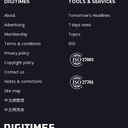
DIGITIMES
TOOLS & SERVICES
About
Tomorrow's Headlines
Advertising
7 days news
Membership
Topics
Terms & conditions
RSS
Privacy policy
Copyright policy
Contact us
Notes & corrections
Site map
中文網繁體
中文网简体