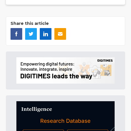
Share this article