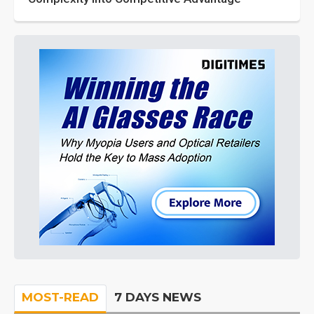
MOST-READ
7 DAYS NEWS