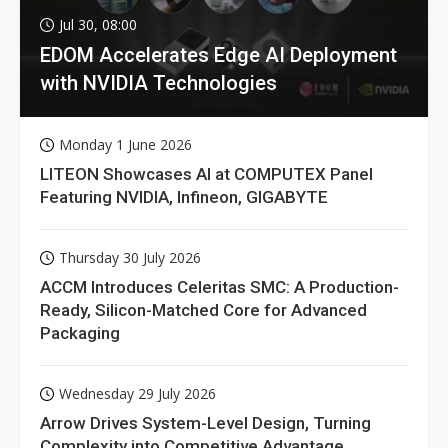
Jul 30, 08:00
EDOM Accelerates Edge AI Deployment
with NVIDIA Technologies
Monday 1 June 2026
LITEON Showcases AI at COMPUTEX Panel
Featuring NVIDIA, Infineon, GIGABYTE
Thursday 30 July 2026
ACCM Introduces Celeritas SMC: A Production-
Ready, Silicon-Matched Core for Advanced
Packaging
Wednesday 29 July 2026
Arrow Drives System-Level Design, Turning
Complexity into Competitive Advantage