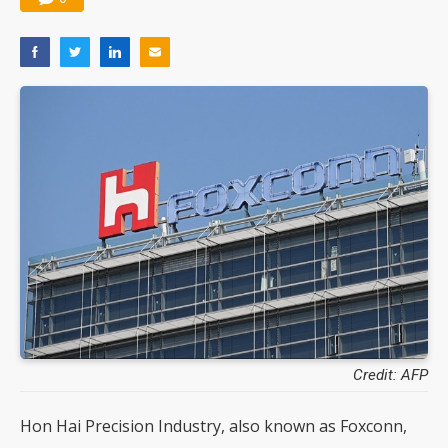
Credit: AFP
Hon Hai Precision Industry, also known as Foxconn,