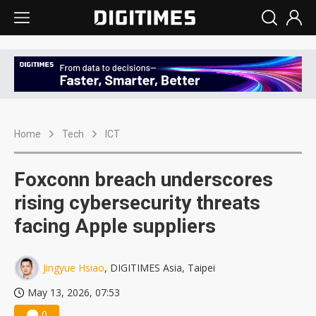
Home
Tech
ICT
Foxconn breach underscores
rising cybersecurity threats
facing Apple suppliers
Jingyue Hsiao
, DIGITIMES Asia, Taipei
May 13, 2026, 07:53
0