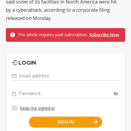
said some of its facilities in North America were hit
by a cyberattack, according to a corporate filing
released on Monday.
The article requires paid subscription.
Subscribe Now
LOGIN
Email address
Password
Keep me signed in
SIGN IN