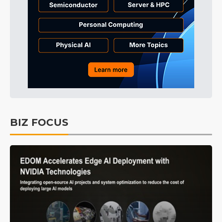
BIZ FOCUS