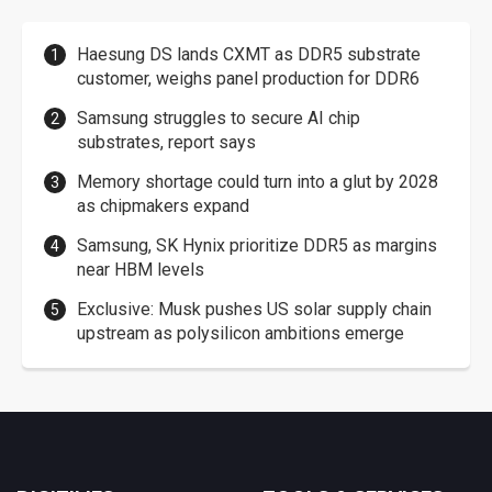
Haesung DS lands CXMT as DDR5 substrate
customer, weighs panel production for DDR6
Samsung struggles to secure AI chip
substrates, report says
Memory shortage could turn into a glut by 2028
as chipmakers expand
Samsung, SK Hynix prioritize DDR5 as margins
near HBM levels
Exclusive: Musk pushes US solar supply chain
upstream as polysilicon ambitions emerge