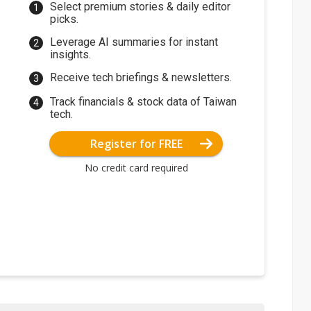
Select premium stories & daily editor
picks.
Leverage AI summaries for instant
insights.
Receive tech briefings & newsletters.
Track financials & stock data of Taiwan
tech.
Register for FREE
No credit card required