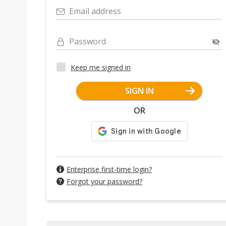
Email address
Password
Keep me signed in
SIGN IN
OR
Enterprise first-time login?
Forgot your password?