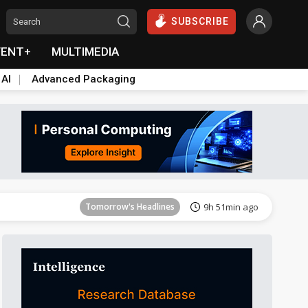
SUBSCRIBE
VENT+
MULTIMEDIA
 AI
Advanced Packaging
Tomorrow's Headlines
9h 51min ago
Tomorrow's Headlines
9h 51min ago
Tomorrow's Headlines
9h 51min ago
Tomorrow's Headlines
9h 51min ago
Tomorrow's Headlines
9h 51min ago