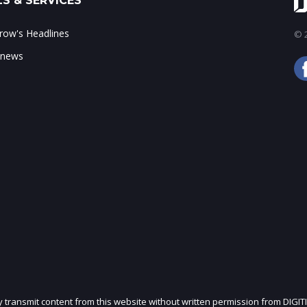
S & SERVICES
ow's Headlines
© 2
 news
ly transmit content from this website without written permission from DIGIT