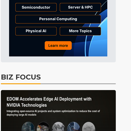
Tomorrow's Headlines
9h 51min ago
Tomorrow's Headlines
9h 51min ago
Tomorrow's Headlines
9h 51min ago
BIZ FOCUS