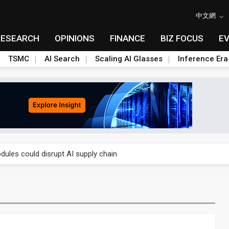
中文網
RESEARCH
OPINIONS
FINANCE
BIZ FOCUS
E
TSMC
AI Search
Scaling AI Glasses
Inference Era
 price wars to value wars
ules could disrupt AI supply chain
posed as AI advanced packaging hubs
ns broad price hikes in 2H26 as AI demand stays strong
gress of CPO production and pluggable optics