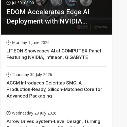
Jul 30, 08:00
EDOM Accelerates Edge AI
Deployment with NVIDIA
Technologies
Monday 1 June 2026
LITEON Showcases AI at COMPUTEX Panel
Featuring NVIDIA, Infineon, GIGABYTE
Thursday 30 July 2026
ACCM Introduces Celeritas SMC: A
Production-Ready, Silicon-Matched Core for
Advanced Packaging
Wednesday 29 July 2026
Arrow Drives System-Level Design, Turning