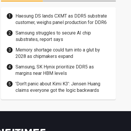
Haesung DS lands CXMT as DDR5 substrate
customer, weighs panel production for DDR6
Samsung struggles to secure AI chip
substrates, report says
Memory shortage could turn into a glut by
2028 as chipmakers expand
Samsung, SK Hynix prioritize DDR5 as
margins near HBM levels
'Don't panic about Kimi K3': Jensen Huang
claims everyone got the logic backwards