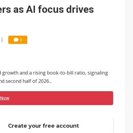
e AI server order as it adds Lenovo and HPE
rs as AI focus drives
 price wars to value wars
ules could disrupt AI supply chain
0
owth and a rising book-to-bill ratio, signaling
 second half of 2026...
 Now
Create your free account