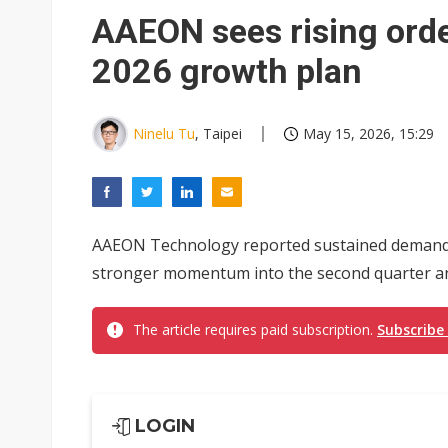
Eclusive: Wistron lands Oracl
AAEON sees rising orde
China auto exports shift from
2026 growth plan
US ban on Chinese optical mod
Ninelu Tu
, Taipei
May 15, 2026, 15:29
AAEON Technology reported sustained demand gr
stronger momentum into the second quarter and
The article requires paid subscription.
Subscribe
LOGIN