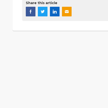
Share this article