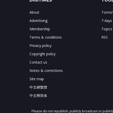
DIGITIMES
TOOL
About
Tomorr
Advertising
7 days
Membership
Topics
Terms & conditions
RSS
Privacy policy
Copyright policy
Contact us
Notes & corrections
Site map
中文網繁體
中文网简体
Please do not republish, publicly broadcast or public