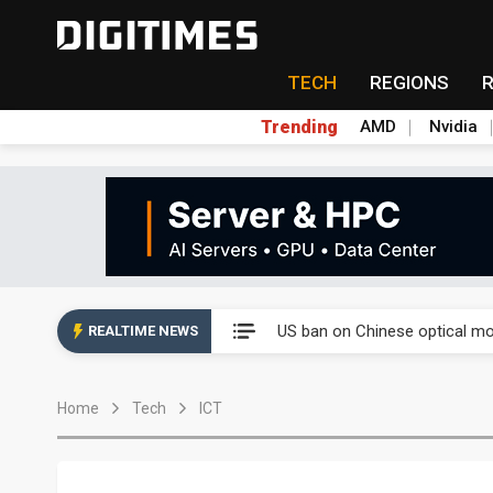
TECH
REGIONS
Trending
AMD
Nvidia
China auto exports shift from
US ban on Chinese optical mod
REALTIME NEWS
Old LCD fabs are being repur
Home
Tech
ICT
Exclusive: STATS ChipPAC pla
Interview: Nvidia exec on pro