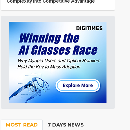
Complexity into Competitive Advantage
MOST-READ
7 DAYS NEWS