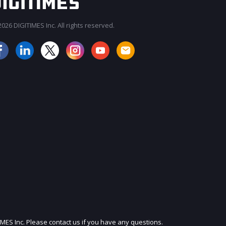
026 DIGITIMES Inc. All rights reserved.
JOIN OUR MAILING LIST
IMES Inc. Please contact us if you have any questions.