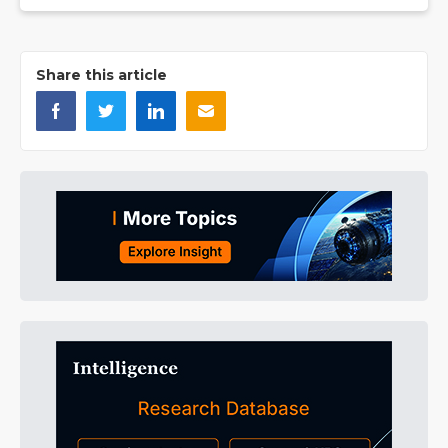
Share this article