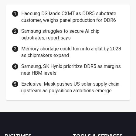
Haesung DS lands CXMT as DDR5 substrate
customer, weighs panel production for DDR6
Samsung struggles to secure AI chip
substrates, report says
Memory shortage could turn into a glut by 2028
as chipmakers expand
Samsung, SK Hynix prioritize DDR5 as margins
near HBM levels
Exclusive: Musk pushes US solar supply chain
upstream as polysilicon ambitions emerge