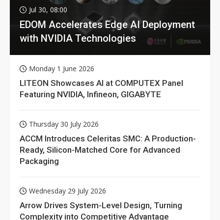
Jul 30, 08:00
EDOM Accelerates Edge AI Deployment
with NVIDIA Technologies
Monday 1 June 2026
LITEON Showcases AI at COMPUTEX Panel
Featuring NVIDIA, Infineon, GIGABYTE
Thursday 30 July 2026
ACCM Introduces Celeritas SMC: A Production-
Ready, Silicon-Matched Core for Advanced
Packaging
Wednesday 29 July 2026
Arrow Drives System-Level Design, Turning
Complexity into Competitive Advantage