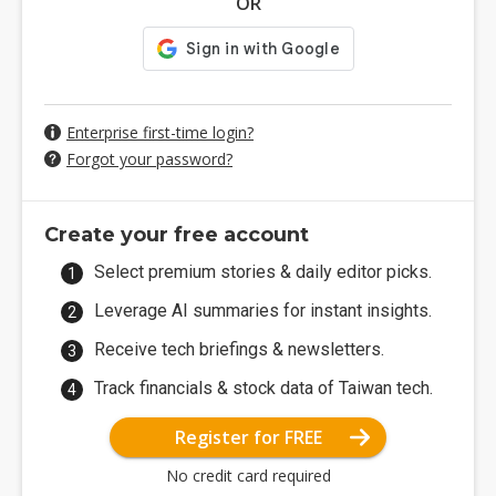
OR
Enterprise first-time login?
Forgot your password?
Create your free account
Select premium stories & daily editor picks.
Leverage AI summaries for instant insights.
Receive tech briefings & newsletters.
Track financials & stock data of Taiwan tech.
Register for FREE
No credit card required