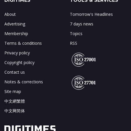
DIGITIMES
TOOLS & SERVICES
About
Tomorrow's Headlines
Advertising
7 days news
Membership
Topics
Terms & conditions
RSS
Privacy policy
Copyright policy
Contact us
Notes & corrections
Site map
中文網繁體
中文网简体