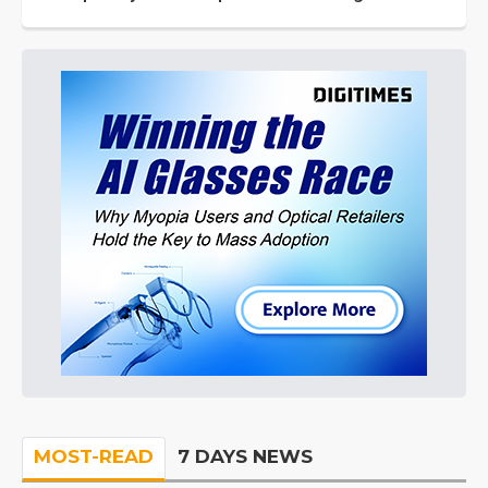
MOST-READ
7 DAYS NEWS