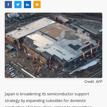
Credit: AFP
Japan is broadening its semiconductor support
strategy by expanding subsidies for domestic