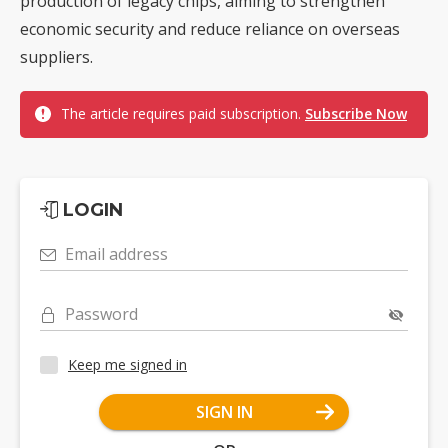
production of legacy chips, aiming to strengthen
economic security and reduce reliance on overseas
suppliers.
The article requires paid subscription.
Subscribe Now
LOGIN
Email address
Password
Keep me signed in
SIGN IN