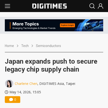
Home
Tech
Semiconductors
Japan expands push to secure
legacy chip supply chain
Charlene Chen
, DIGITIMES Asia, Taipei
May 14, 2026, 15:05
0