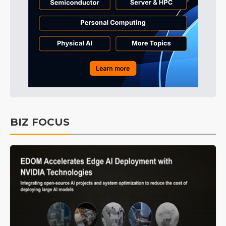
BIZ FOCUS