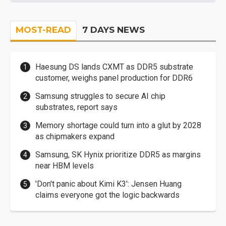
MOST-READ
7 DAYS NEWS
Haesung DS lands CXMT as DDR5 substrate
customer, weighs panel production for DDR6
Samsung struggles to secure AI chip
substrates, report says
Memory shortage could turn into a glut by 2028
as chipmakers expand
Samsung, SK Hynix prioritize DDR5 as margins
near HBM levels
'Don't panic about Kimi K3': Jensen Huang
claims everyone got the logic backwards