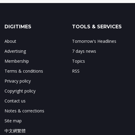
DIGITIMES
TOOLS & SERVICES
About
Tomorrow's Headlines
Advertising
7 days news
Membership
Topics
Terms & conditions
RSS
Privacy policy
Copyright policy
Contact us
Notes & corrections
Site map
中文網繁體