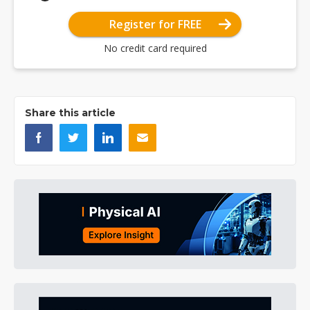
Register for FREE
No credit card required
Share this article