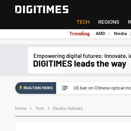
TECH
REGIONS
Trending
AMD
Nvidia
China auto exports shift from
US ban on Chinese optical mod
REALTIME NEWS
Old LCD fabs are being repur
Home
Tech
Electric Vehicles
Exclusive: STATS ChipPAC pla
Interview: Nvidia exec on pro