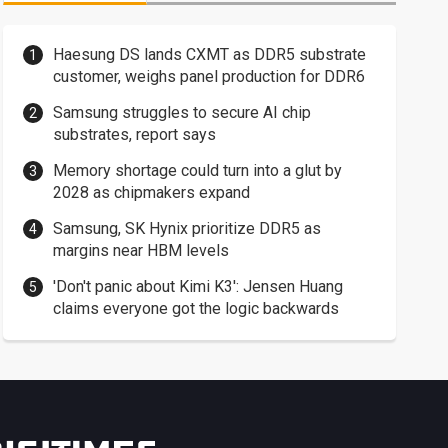
Haesung DS lands CXMT as DDR5 substrate
customer, weighs panel production for DDR6
Samsung struggles to secure AI chip
substrates, report says
Memory shortage could turn into a glut by
2028 as chipmakers expand
Samsung, SK Hynix prioritize DDR5 as
margins near HBM levels
'Don't panic about Kimi K3': Jensen Huang
claims everyone got the logic backwards