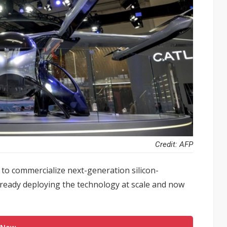
Credit: AFP
to commercialize next-generation silicon-
lready deploying the technology at scale and now