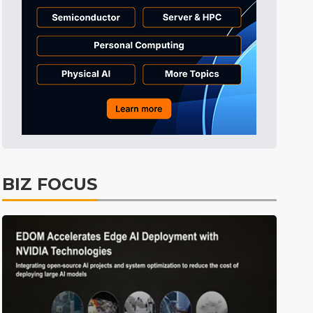
Tomorrow's Headlines
9h 30min ago
Tomorrow's Headlines
9h 30min ago
Tomorrow's Headlines
9h 30min ago
BIZ FOCUS