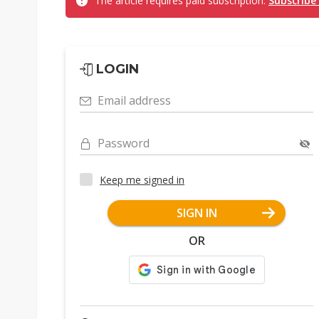
The article requires paid subscription.
Subscribe
LOGIN
Email address
Password
Keep me signed in
SIGN IN
OR