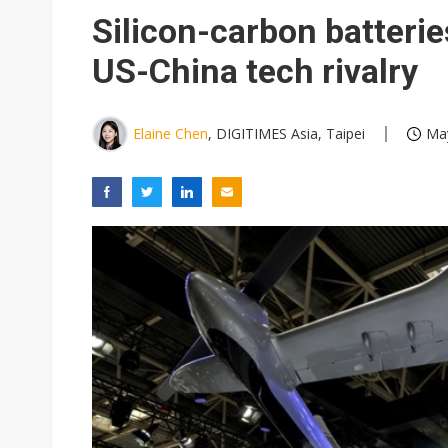
Eclusive: Wistron lands Oracl
Silicon-carbon batterie
China auto exports shift from
US-China tech rivalry
US ban on Chinese optical mod
Elaine Chen
, DIGITIMES Asia, Taipei
May