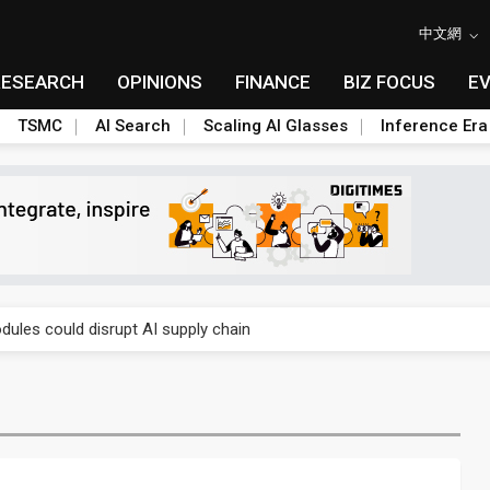
中文網
RESEARCH
OPINIONS
FINANCE
BIZ FOCUS
E
TSMC
AI Search
Scaling AI Glasses
Inference Era
 price wars to value wars
ules could disrupt AI supply chain
posed as AI advanced packaging hubs
ns broad price hikes in 2H26 as AI demand stays strong
gress of CPO production and pluggable optics