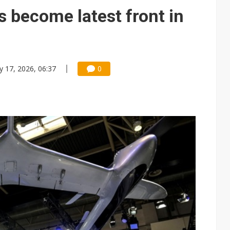
e AI server order as it adds Lenovo and HPE
s become latest front in
 price wars to value wars
ules could disrupt AI supply chain
 17, 2026, 06:37
0