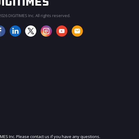
026 DIGITIMES Inc. All rights reserved.
JOIN OUR MAILING LIST
IMES Inc. Please contact us if you have any questions.