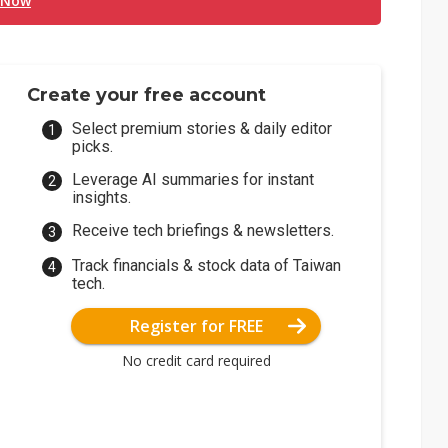
 Now
Create your free account
Select premium stories & daily editor
picks.
Leverage AI summaries for instant
insights.
Receive tech briefings & newsletters.
Track financials & stock data of Taiwan
tech.
Register for FREE
No credit card required