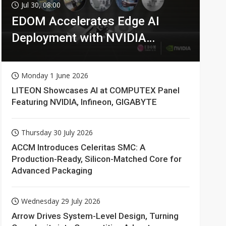
Jul 30, 08:00
EDOM Accelerates Edge AI
Deployment with NVIDIA
Technologies
Monday 1 June 2026
LITEON Showcases AI at COMPUTEX Panel
Featuring NVIDIA, Infineon, GIGABYTE
Thursday 30 July 2026
ACCM Introduces Celeritas SMC: A
Production-Ready, Silicon-Matched Core for
Advanced Packaging
Wednesday 29 July 2026
Arrow Drives System-Level Design, Turning