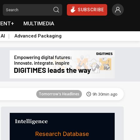
SUBSCRIBE
VENT+
MULTIMEDIA
 AI
Advanced Packaging
Tomorrow's Headlines
9h 30min ago
Tomorrow's Headlines
9h 30min ago
Tomorrow's Headlines
9h 30min ago
Tomorrow's Headlines
9h 30min ago
Tomorrow's Headlines
9h 30min ago