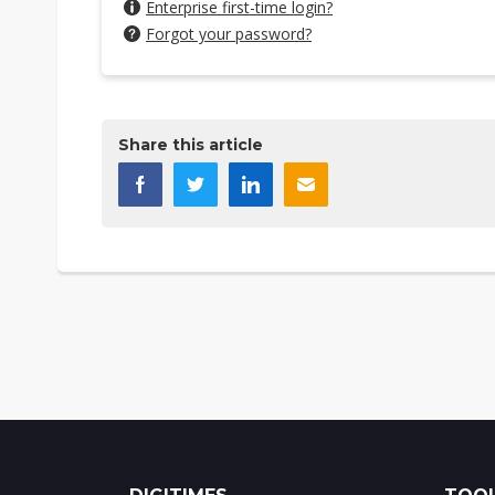
Enterprise first-time login?
Forgot your password?
Share this article