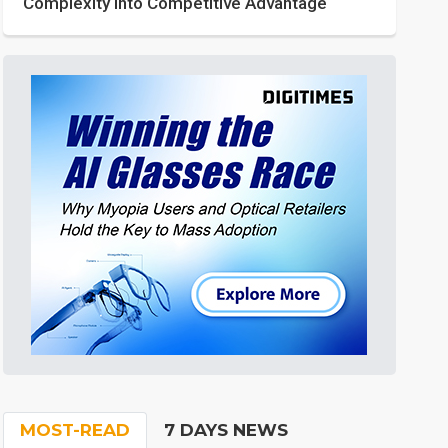
Complexity into Competitive Advantage
MOST-READ
7 DAYS NEWS