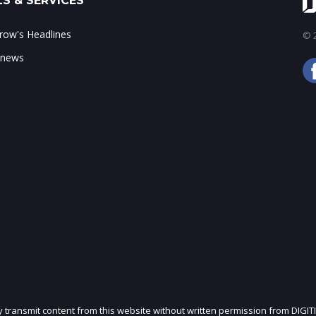
S & SERVICES
ow's Headlines
© 2
 news
ly transmit content from this website without written permission from DIGIT