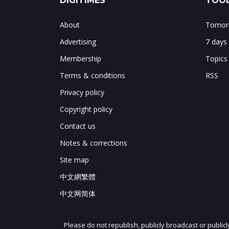
DIGITIMES
TOOL
About
Tomorr
Advertising
7 days
Membership
Topics
Terms & conditions
RSS
Privacy policy
Copyright policy
Contact us
Notes & corrections
Site map
中文網繁體
中文网简体
Please do not republish, publicly broadcast or public