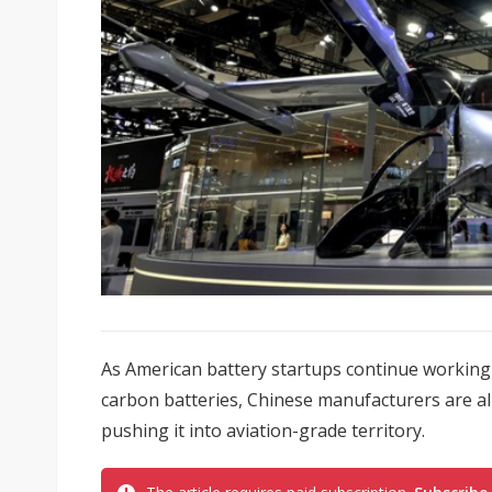
As American battery startups continue working 
carbon batteries, Chinese manufacturers are a
pushing it into aviation-grade territory.