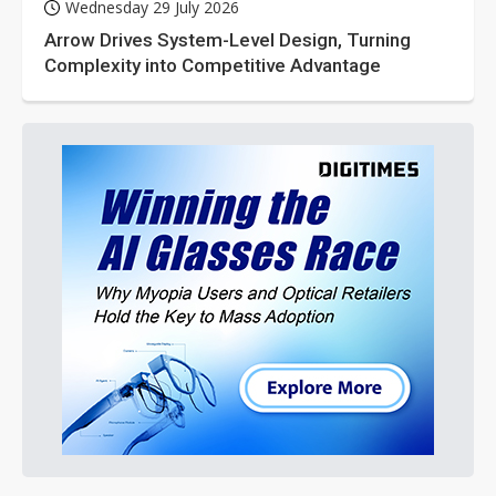
Wednesday 29 July 2026
Arrow Drives System-Level Design, Turning
Complexity into Competitive Advantage