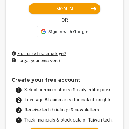
SIGN IN
OR
Enterprise first-time login?
Forgot your password?
Create your free account
Select premium stories & daily editor picks.
Leverage AI summaries for instant insights.
Receive tech briefings & newsletters.
Track financials & stock data of Taiwan tech.