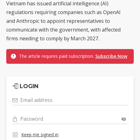
Vietnam has issued artificial intelligence (AI)
regulations requiring companies such as OpenAI
and Anthropic to appoint representatives to
communicate with the government, with affected
firms needing to comply by March 2027.
The article requires paid subscription.
Subscribe Now
LOGIN
Email address
Password
Keep me signed in