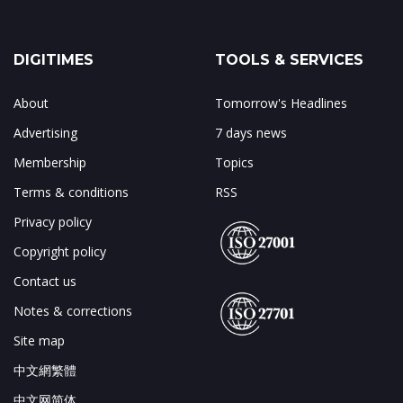
DIGITIMES
TOOLS & SERVICES
About
Tomorrow's Headlines
Advertising
7 days news
Membership
Topics
Terms & conditions
RSS
Privacy policy
Copyright policy
Contact us
Notes & corrections
Site map
中文網繁體
中文网简体