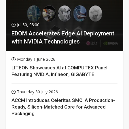
Jul 30, 08:00
EDOM Accelerates Edge AI Deployment
with NVIDIA Technologies
Monday 1 June 2026
LITEON Showcases AI at COMPUTEX Panel
Featuring NVIDIA, Infineon, GIGABYTE
Thursday 30 July 2026
ACCM Introduces Celeritas SMC: A Production-
Ready, Silicon-Matched Core for Advanced
Packaging