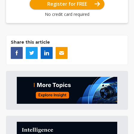
Register for FREE
No credit card required
Share this article