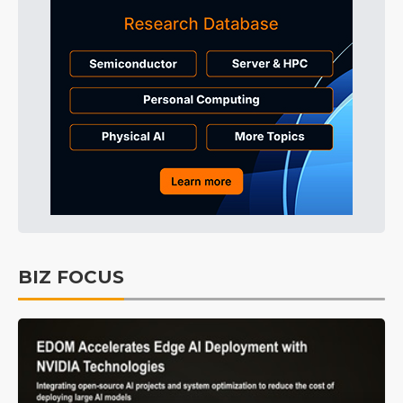
BIZ FOCUS