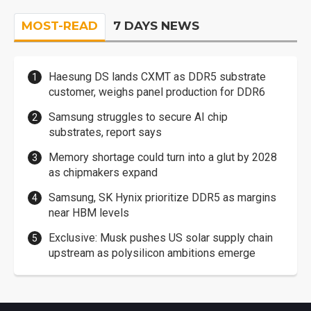
MOST-READ
7 DAYS NEWS
Haesung DS lands CXMT as DDR5 substrate
customer, weighs panel production for DDR6
Samsung struggles to secure AI chip
substrates, report says
Memory shortage could turn into a glut by 2028
as chipmakers expand
Samsung, SK Hynix prioritize DDR5 as margins
near HBM levels
Exclusive: Musk pushes US solar supply chain
upstream as polysilicon ambitions emerge