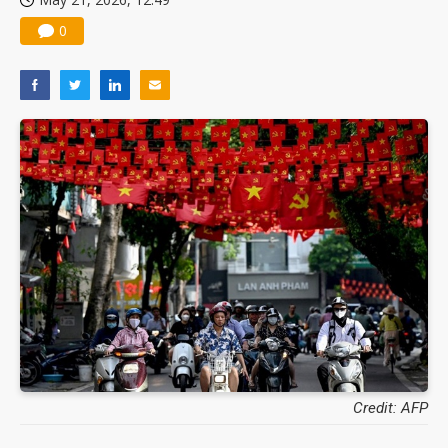
0
Credit: AFP