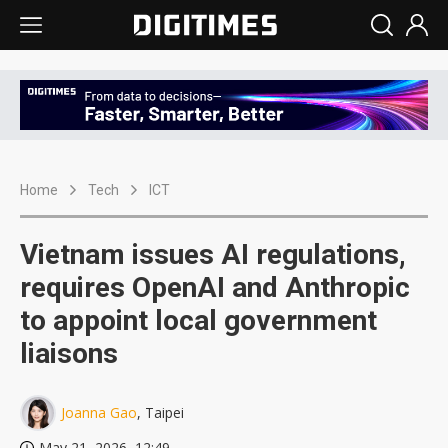
Home
Tech
ICT
Vietnam issues AI regulations,
requires OpenAI and Anthropic
to appoint local government
liaisons
Joanna Gao
, Taipei
May 21, 2026, 12:49