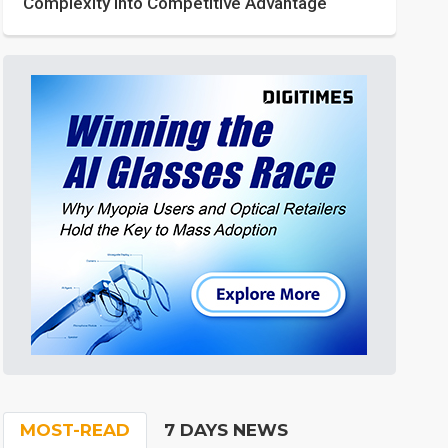
Complexity into Competitive Advantage
MOST-READ
7 DAYS NEWS