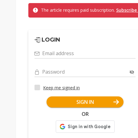
The article requires paid subscription.
Subscribe
LOGIN
Email address
Password
Keep me signed in
SIGN IN
OR