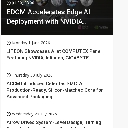
Jul 30, 08:00
EDOM Accelerates Edge AI
Deployment with NVIDIA
Technologies
Monday 1 June 2026
LITEON Showcases AI at COMPUTEX Panel
Featuring NVIDIA, Infineon, GIGABYTE
Thursday 30 July 2026
ACCM Introduces Celeritas SMC: A
Production-Ready, Silicon-Matched Core for
Advanced Packaging
Wednesday 29 July 2026
Arrow Drives System-Level Design, Turning