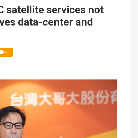
e AI server order as it adds Lenovo and HPE
satellite services not
 price wars to value wars
rives data-center and
ules could disrupt AI supply chain
0