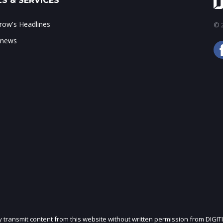
S & SERVICES
ow's Headlines
© 2
 news
ly transmit content from this website without written permission from DIGIT