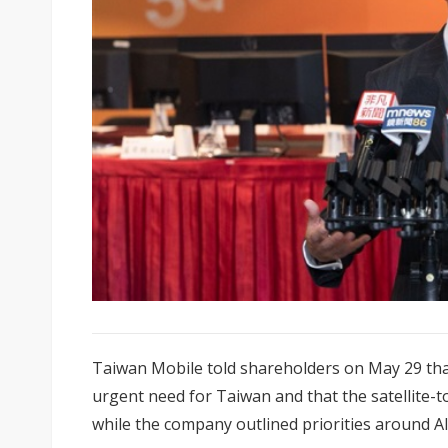
Taiwan Mobile told shareholders on May 29 that d
urgent need for Taiwan and that the satellite-t
while the company outlined priorities around AI 