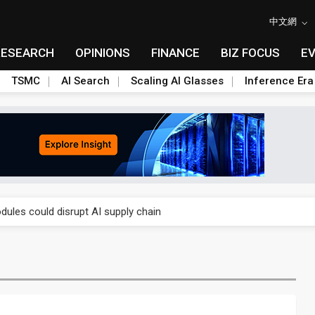
中文網
RESEARCH
OPINIONS
FINANCE
BIZ FOCUS
E
TSMC
AI Search
Scaling AI Glasses
Inference Era
 price wars to value wars
ules could disrupt AI supply chain
posed as AI advanced packaging hubs
ns broad price hikes in 2H26 as AI demand stays strong
gress of CPO production and pluggable optics