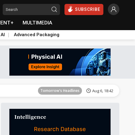
SUBSCRIBE
VENT+
MULTIMEDIA
 AI
Advanced Packaging
Tomorrow's Headlines
Aug 6, 18:42
Tomorrow's Headlines
Aug 6, 18:42
Tomorrow's Headlines
Aug 6, 18:42
Tomorrow's Headlines
Aug 6, 18:42
Tomorrow's Headlines
Aug 6, 18:42