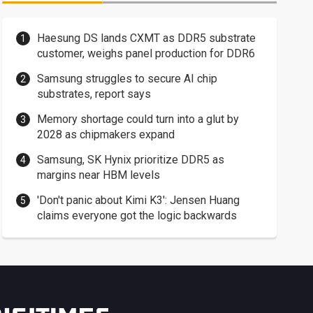
Haesung DS lands CXMT as DDR5 substrate
customer, weighs panel production for DDR6
Samsung struggles to secure AI chip
substrates, report says
Memory shortage could turn into a glut by
2028 as chipmakers expand
Samsung, SK Hynix prioritize DDR5 as
margins near HBM levels
'Don't panic about Kimi K3': Jensen Huang
claims everyone got the logic backwards