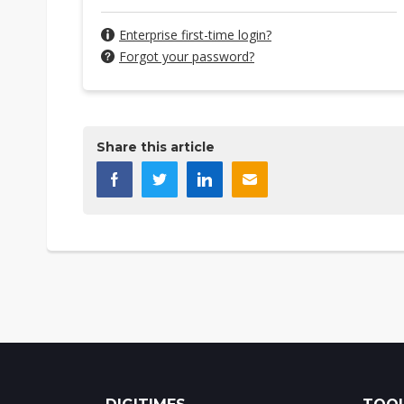
Enterprise first-time login?
Forgot your password?
Share this article