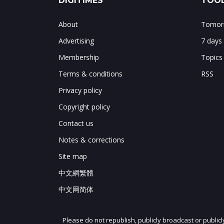
DIGITIMES
TOOL
About
Tomorr
Advertising
7 days
Membership
Topics
Terms & conditions
RSS
Privacy policy
Copyright policy
Contact us
Notes & corrections
Site map
中文網繁體
中文网简体
Please do not republish, publicly broadcast or public