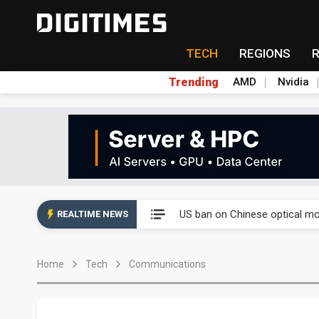
TECH
REGIONS
Trending
AMD
Nvidia
China auto exports shift from
US ban on Chinese optical mod
REALTIME NEWS
Old LCD fabs are being repur
Home
Tech
Communications
Exclusive: STATS ChipPAC pla
Interview: Nvidia exec on pro