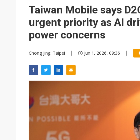
Eclusive: Wistron lands Oracl
Taiwan Mobile says D2C 
China auto exports shift from
urgent priority as AI d
US ban on Chinese optical mod
power concerns
Chong Jing, Taipei
Jun 1, 2026, 09:36