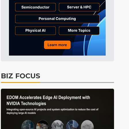
Tomorrow's Headlines
Aug 6, 18:42
Tomorrow's Headlines
Aug 6, 18:42
Tomorrow's Headlines
Aug 6, 18:42
BIZ FOCUS