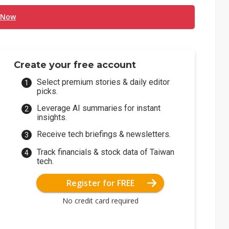
 Now
Create your free account
Select premium stories & daily editor
picks.
Leverage AI summaries for instant
insights.
Receive tech briefings & newsletters.
Track financials & stock data of Taiwan
tech.
Register for FREE
No credit card required