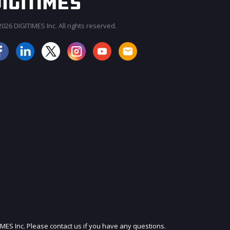
026 DIGITIMES Inc. All rights reserved.
JOIN OUR MAILING LIST
IMES Inc. Please contact us if you have any questions.