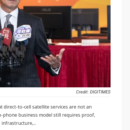
Credit: DIGITIMES
irect-to-cell satellite services are not an
o-phone business model still requires proof,
infrastructure,...