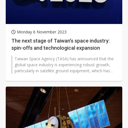
Monday 6 November 2023
The next stage of Taiwan's space industry:
spin-offs and technological expansion
Taiwan Space Agency (TASA) has announced that the
global space industry is experiencing robust growth,
particularly in satellite ground equipment, which has
already achieved a significant...