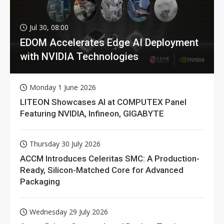
Jul 30, 08:00
EDOM Accelerates Edge AI Deployment
with NVIDIA Technologies
Monday 1 June 2026
LITEON Showcases AI at COMPUTEX Panel
Featuring NVIDIA, Infineon, GIGABYTE
Thursday 30 July 2026
ACCM Introduces Celeritas SMC: A Production-
Ready, Silicon-Matched Core for Advanced
Packaging
Wednesday 29 July 2026