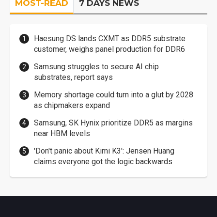
MOST-READ
7 DAYS NEWS
Haesung DS lands CXMT as DDR5 substrate
customer, weighs panel production for DDR6
Samsung struggles to secure AI chip
substrates, report says
Memory shortage could turn into a glut by 2028
as chipmakers expand
Samsung, SK Hynix prioritize DDR5 as margins
near HBM levels
'Don't panic about Kimi K3': Jensen Huang
claims everyone got the logic backwards