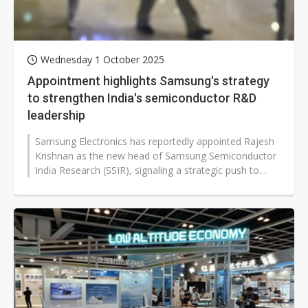
Wednesday 1 October 2025
Appointment highlights Samsung's strategy
to strengthen India's semiconductor R&D
leadership
Samsung Electronics has reportedly appointed Rajesh
Krishnan as the new head of Samsung Semiconductor
India Research (SSIR), signaling a strategic push to
strengthen local R&D...