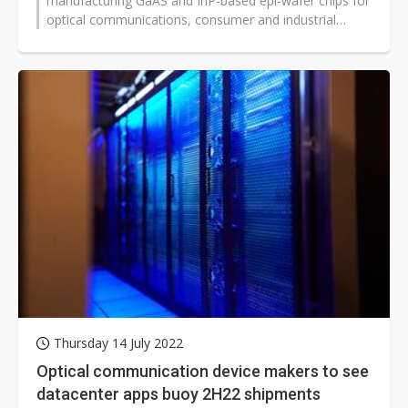
manufacturing GaAS and InP-based epi-wafer chips for
optical communications, consumer and industrial
applications, expects to post...
Thursday 14 July 2022
Optical communication device makers to see
datacenter apps buoy 2H22 shipments