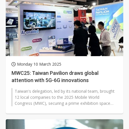
Monday 10 March 2025
MWC25: Taiwan Pavilion draws global
attention with 5G-6G innovations
Taiwan's delegation, led by its national team, brought
12 local companies to the 2025 Mobile World
Congress (MWC), securing a prime exhibition space
that significantly boosted visibility...