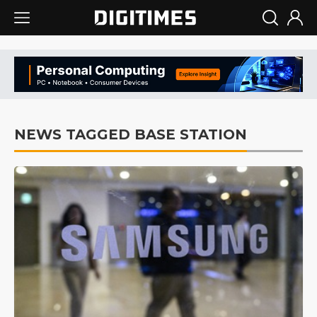
NEWS TAGGED BASE STATION