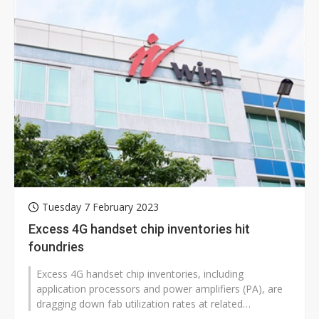
Tuesday 7 February 2023
Excess 4G handset chip inventories hit
foundries
Excess 4G handset chip inventories, including
application processors and power amplifiers (PA), are
dragging down fab utilization rates at related
foundries, according to industry...