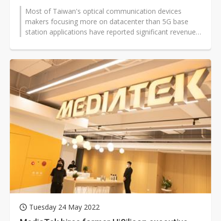
Most of Taiwan's optical communication devices
makers focusing more on datacenter than 5G base
station applications have reported significant revenue
improvements for the first half...
Tuesday 24 May 2022