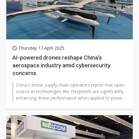
Thursday 17 April 2025
AI-powered drones reshape China's
aerospace industry amid cybersecurity
concerns
China's drone supply chain operators report that open-
source AI technologies like DeepSeek are significantly
enhancing drone performance when applied to power
systems and aerospace...