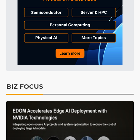
BIZ FOCUS