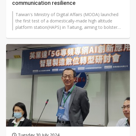
communication resilience
Taiwan's Ministry of Digital Affairs (MODA) launched
the first test of a domestically-made high altitude
platform station(HAPS) in Taitung, aiming to bolster
the island's communication...
Tuesday 30 July 2024