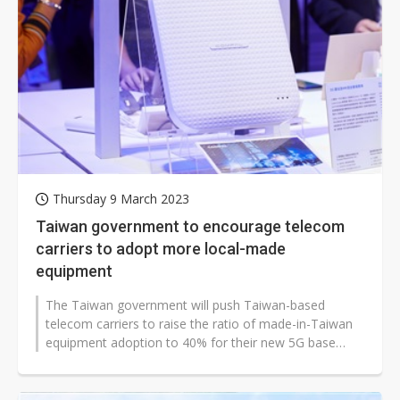
Thursday 9 March 2023
Taiwan government to encourage telecom
carriers to adopt more local-made
equipment
The Taiwan government will push Taiwan-based
telecom carriers to raise the ratio of made-in-Taiwan
equipment adoption to 40% for their new 5G base
station construction and will form...