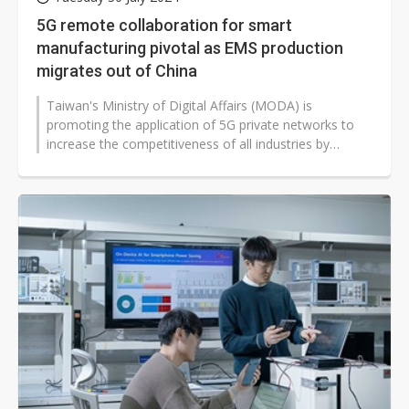
5G remote collaboration for smart
manufacturing pivotal as EMS production
migrates out of China
Taiwan's Ministry of Digital Affairs (MODA) is
promoting the application of 5G private networks to
increase the competitiveness of all industries by
combining 5G with semiconductor...