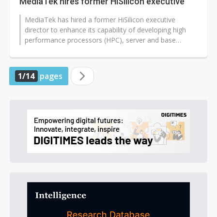
MediaTek hires former HiSilicon executive
MediaTek has hired a former HiSilicon executive
director to enhance its capability of developing high
performance processors (HPC), server and base
station chips, and custom ASICs,...
1/14
pages