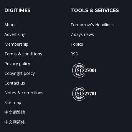
DIGITIMES
TOOLS & SERVICES
About
Tomorrow's Headlines
Advertising
7 days news
Membership
Topics
Terms & conditions
RSS
Privacy policy
Copyright policy
Contact us
Notes & corrections
Site map
中文網繁體
中文网简体