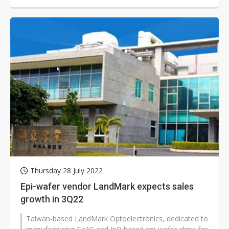
Thursday 28 July 2022
Epi-wafer vendor LandMark expects sales
growth in 3Q22
Taiwan-based LandMark Optoelectronics, dedicated to