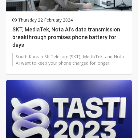
Thursday 22 February 2024
SKT, MediaTek, Nota AI's data transmission
breakthrough promises phone battery for
days
South Korean SK Telecom (SKT), MediaTek, and Nota
AI want to keep your phone charged for longer.