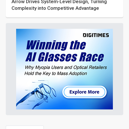
Arrow Drives System-Level Design, Turning
Complexity into Competitive Advantage