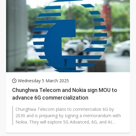
Wednesday 5 March 2025
Chunghwa Telecom and Nokia sign MOU to
advance 6G commercialization
Chunghwa Telecom plans to commercialize 6G by
2030 and is preparing by signing a memorandum with
Nokia. They will explore 5G Advanced, 6G, and AI
technologies to enhance services and...