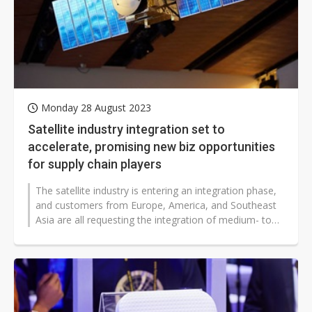
Monday 28 August 2023
Satellite industry integration set to
accelerate, promising new biz opportunities
for supply chain players
The satellite industry is entering an integration phase,
and customers from Europe, America, and Southeast
Asia are all requesting the integration of medium- to
high-orbit...