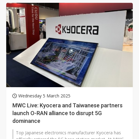
Wednesday 5 March 2025
MWC Live: Kyocera and Taiwanese partners
launch O-RAN alliance to disrupt 5G
dominance
Top Japanese electronics manufacturer Kyocera has