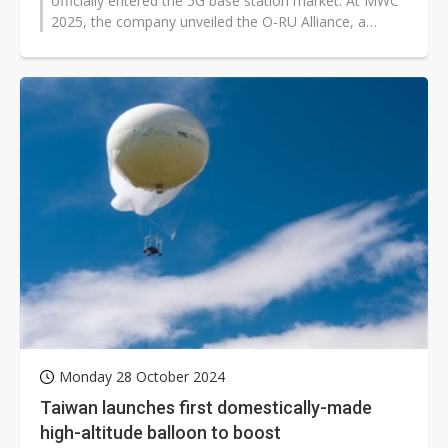
officially entered the 5G base station market. At MWC
2025, the company unveiled the O-RU Alliance, a
partnership with telecom equipment...
Monday 28 October 2024
Taiwan launches first domestically-made
high-altitude balloon to boost