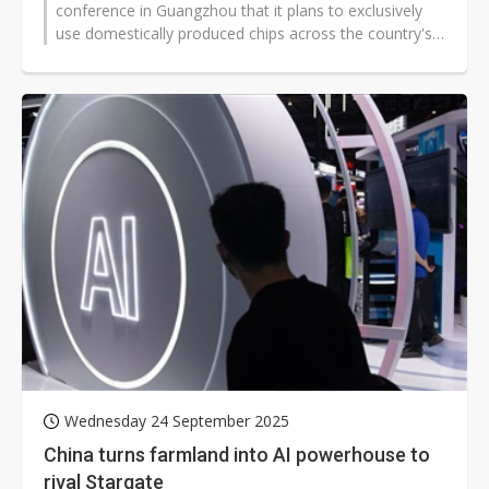
conference in Guangzhou that it plans to exclusively
use domestically produced chips across the country's
largest artificial intelligence...
Wednesday 24 September 2025
China turns farmland into AI powerhouse to
rival Stargate