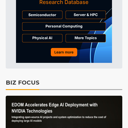
BIZ FOCUS