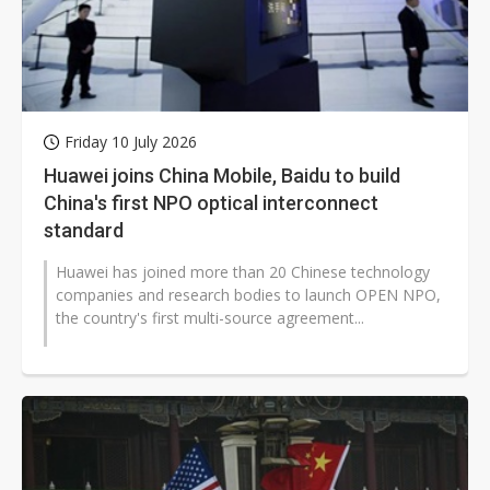
Friday 10 July 2026
Huawei joins China Mobile, Baidu to build
China's first NPO optical interconnect
standard
Huawei has joined more than 20 Chinese technology
companies and research bodies to launch OPEN NPO,
the country's first multi-source agreement...