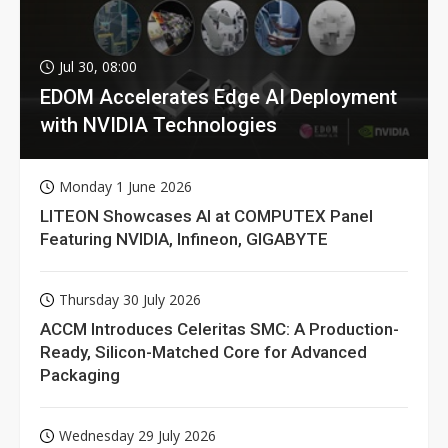
Jul 30, 08:00
EDOM Accelerates Edge AI Deployment
with NVIDIA Technologies
Monday 1 June 2026
LITEON Showcases AI at COMPUTEX Panel
Featuring NVIDIA, Infineon, GIGABYTE
Thursday 30 July 2026
ACCM Introduces Celeritas SMC: A Production-
Ready, Silicon-Matched Core for Advanced
Packaging
Wednesday 29 July 2026