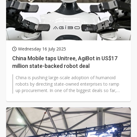
Wednesday 16 July 2025
China Mobile taps Unitree, AgiBot in US$17
million state-backed robot deal
China is pushing large-scale adoption of humanoid
robots by directing state-owned enterprises to ramp
up procurement. In one of the biggest deals so far,
China Mobile (Hangzhou) Information...