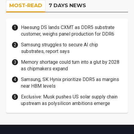
MOST-READ
7 DAYS NEWS
Haesung DS lands CXMT as DDR5 substrate
customer, weighs panel production for DDR6
Samsung struggles to secure AI chip
substrates, report says
Memory shortage could turn into a glut by 2028
as chipmakers expand
Samsung, SK Hynix prioritize DDR5 as margins
near HBM levels
Exclusive: Musk pushes US solar supply chain
upstream as polysilicon ambitions emerge