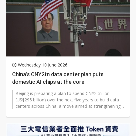
Wednesday 10 June 2026
China's CNY2tn data center plan puts
domestic AI chips at the core
Beijing is preparing a plan to spend CNY2 trillion
(US$295 billion) over the next five years to build data
centers across China, a move aimed at strengthening
the country's domestic...