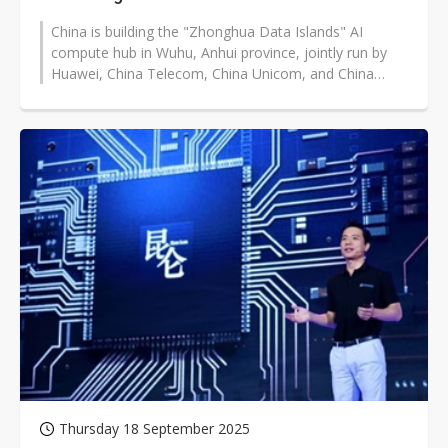
China is building the "Zhonghua Data Islands" AI
compute hub in Wuhu, Anhui province, jointly run by
Huawei, China Telecom, China Unicom, and China
Mobile. Serving Shanghai, Hangzhou,...
Thursday 18 September 2025