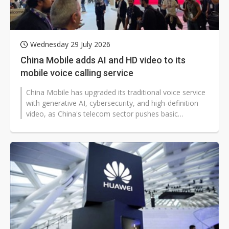
Wednesday 29 July 2026
China Mobile adds AI and HD video to its
mobile voice calling service
China Mobile has upgraded its traditional voice service
with generative AI, cybersecurity, and high-definition
video, as China's telecom sector pushes basic
communications toward more...