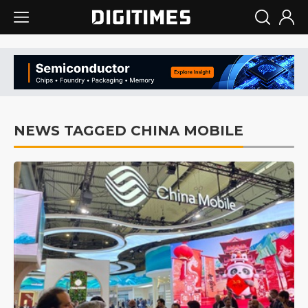
NEWS TAGGED CHINA MOBILE