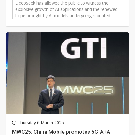
DeepSeek has allowed the public to witness the
explosive growth of AI applications and the renewed
hope brought by AI models undergoing repeated
calculations. However, the questions...
Thursday 6 March 2025
MWC25: China Mobile promotes 5G-A+AI