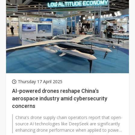
Thursday 17 April 2025
AI-powered drones reshape China's
aerospace industry amid cybersecurity
concerns
China's drone supply chain operators report that open-
source AI technologies like DeepSeek are significantly
enhancing drone performance when applied to power