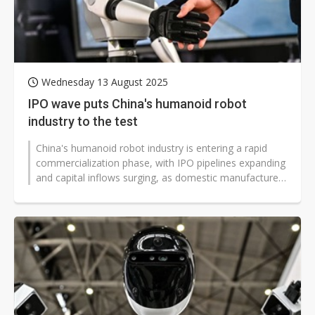
Wednesday 13 August 2025
IPO wave puts China's humanoid robot
industry to the test
China's humanoid robot industry is entering a rapid
commercialization phase, with IPO pipelines expanding
and capital inflows surging, as domestic manufacturers
intensify competition...