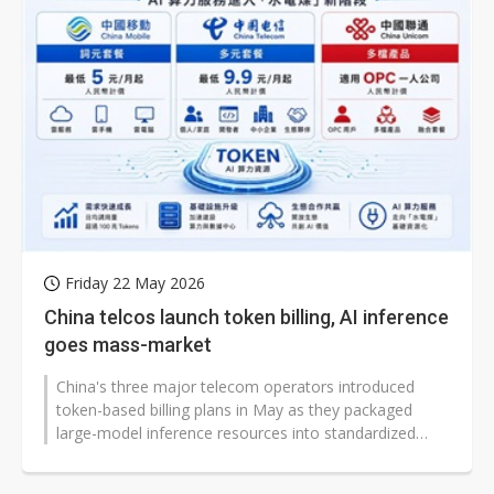
Friday 22 May 2026
China telcos launch token billing, AI inference
goes mass-market
China's three major telecom operators introduced
token-based billing plans in May as they packaged
large-model inference resources into standardized
products for consumers, developers,...