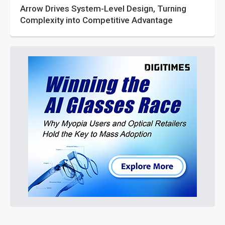
Arrow Drives System-Level Design, Turning
Complexity into Competitive Advantage