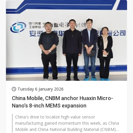
Tuesday 6 January 2026
China Mobile, CNBM anchor Huaxin Micro-
Nano's 8-inch MEMS expansion
China's drive to localize high-value sensor
manufacturing gained momentum this week, as China
Mobile and China National Building Material (CNBM)