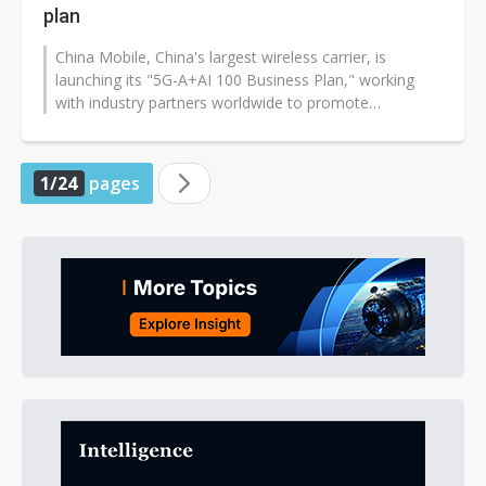
plan
China Mobile, China's largest wireless carrier, is
launching its "5G-A+AI 100 Business Plan," working
with industry partners worldwide to promote
innovative 5G-Advanced (5G-A) appl...
1/24
pages