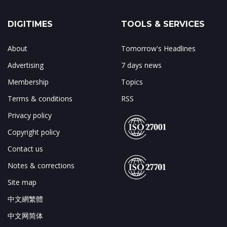
DIGITIMES
TOOLS & SERVICES
About
Tomorrow's Headlines
Advertising
7 days news
Membership
Topics
Terms & conditions
RSS
Privacy policy
Copyright policy
Contact us
Notes & corrections
Site map
中文網繁體
中文网简体