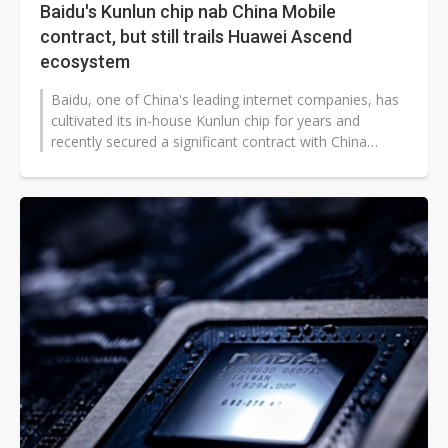
Baidu's Kunlun chip nab China Mobile
contract, but still trails Huawei Ascend
ecosystem
Baidu, one of China's leading internet companies, has
cultivated its in-house Kunlun chip for years and
recently secured a significant contract with China
Mobile, marking the first...