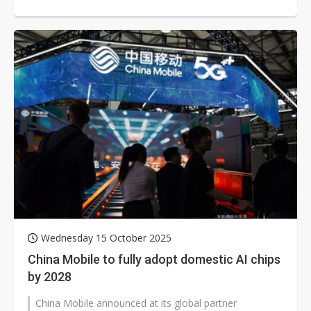
Group became core shareholders of Anhui...
Wednesday 15 October 2025
China Mobile to fully adopt domestic AI chips
by 2028
China Mobile announced at its global partner