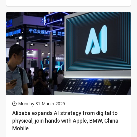
systems and aerospace...
Monday 31 March 2025
Alibaba expands AI strategy from digital to
physical, join hands with Apple, BMW, China
Mobile