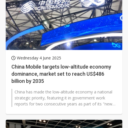
Wednesday 4 June 2025
China Mobile targets low-altitude economy
dominance, market set to reach US$486
billion by 2035
China has made the low-altitude economy a national
strategic priority, featuring it in government work
reports for two consecutive years as part of its "new
quality productivity" initiative...