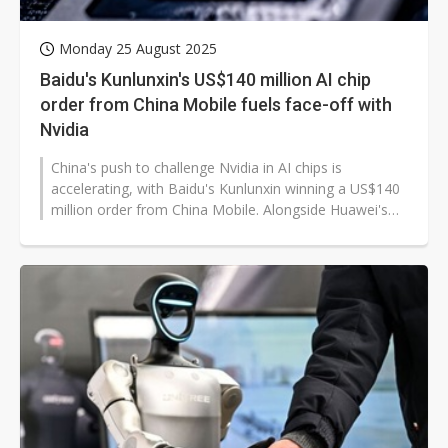
Monday 25 August 2025
Baidu's Kunlunxin's US$140 million AI chip
order from China Mobile fuels face-off with
Nvidia
China's push to challenge Nvidia in AI chips is
accelerating, with Baidu's Kunlunxin winning a US$140
million order from China Mobile. Alongside Huawei's
Ascend processors and Cambricon's...