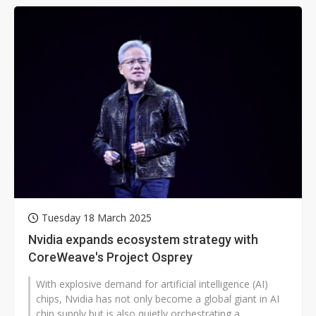
Tuesday 18 March 2025
Nvidia expands ecosystem strategy with
CoreWeave's Project Osprey
With explosive demand for artificial intelligence (AI)
chips, Nvidia has not only become a global giant in AI
chip supply but is also quietly orchestrating a