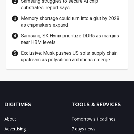
Samsung struggles to secure AI chip
substrates, report says
Memory shortage could turn into a glut by 2028
as chipmakers expand
Samsung, SK Hynix prioritize DDR5 as margins
near HBM levels
Exclusive: Musk pushes US solar supply chain
upstream as polysilicon ambitions emerge
DIGITIMES
TOOLS & SERVICES
About
Tomorrow's Headlines
Advertising
7 days news