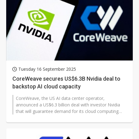
Tuesday 16 September 2025
CoreWeave secures US$6.3B Nvidia deal to
backstop AI cloud capacity
CoreWeave, the US AI data center operator,
announced a US$6.3 billion deal with investor Nvidia
that will guarantee demand for its cloud computing
capacity through 2032.