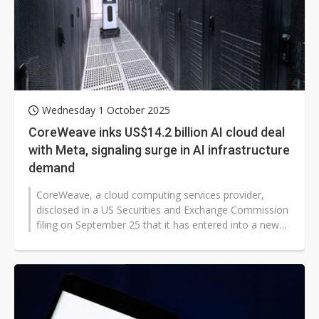
Wednesday 1 October 2025
CoreWeave inks US$14.2 billion AI cloud deal
with Meta, signaling surge in AI infrastructure
demand
CoreWeave, a cloud computing services provider,
disclosed in a US Securities and Exchange Commission
filing on September 25 that it has entered into a new
order form with Meta Platforms...