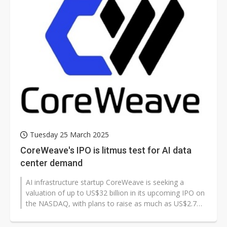
Tuesday 25 March 2025
CoreWeave's IPO is litmus test for AI data
center demand
AI infrastructure startup CoreWeave is seeking a
valuation of up to US$32 billion in its upcoming IPO on
the NASDAQ, with plans to raise as much as US$2.7
billion. The listing marks...