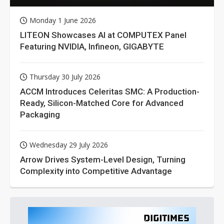
Monday 1 June 2026
LITEON Showcases AI at COMPUTEX Panel
Featuring NVIDIA, Infineon, GIGABYTE
Thursday 30 July 2026
ACCM Introduces Celeritas SMC: A Production-
Ready, Silicon-Matched Core for Advanced
Packaging
Wednesday 29 July 2026
Arrow Drives System-Level Design, Turning
Complexity into Competitive Advantage