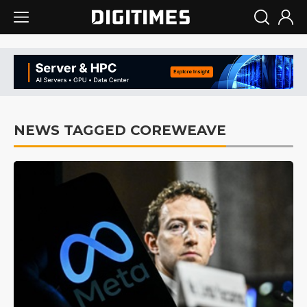
NEWS TAGGED COREWEAVE