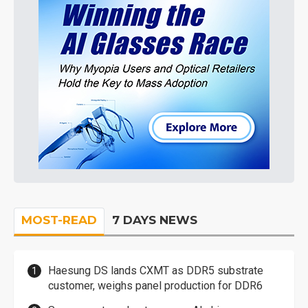
MOST-READ
7 DAYS NEWS
Haesung DS lands CXMT as DDR5 substrate
customer, weighs panel production for DDR6