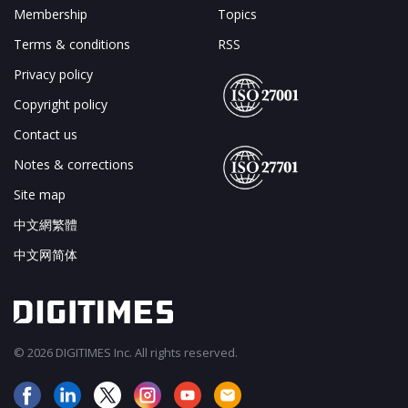
Membership
Topics
Terms & conditions
RSS
Privacy policy
Copyright policy
Contact us
Notes & corrections
Site map
中文網繁體
中文网简体
© 2026 DIGITIMES Inc. All rights reserved.