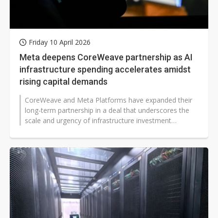
Friday 10 April 2026
Meta deepens CoreWeave partnership as AI
infrastructure spending accelerates amidst
rising capital demands
CoreWeave and Meta Platforms have expanded their
long-term partnership in a deal that underscores the
scale and urgency of infrastructure investment
required to support next-generation...