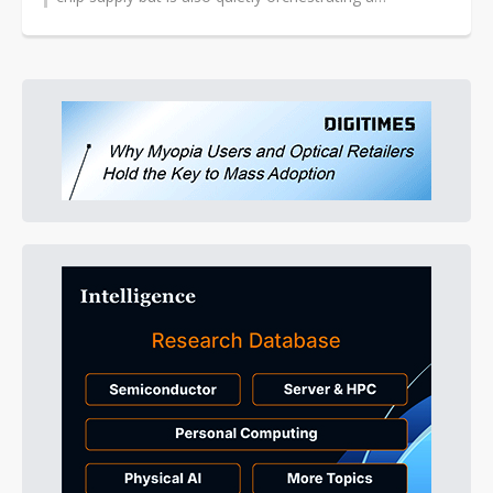
strategically significant...