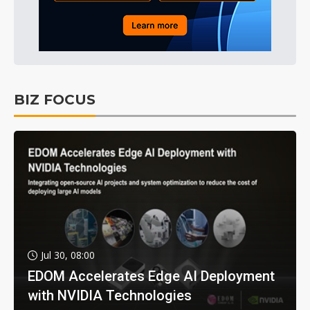
BIZ FOCUS
Jul 30, 08:00
EDOM Accelerates Edge AI Deployment
with NVIDIA Technologies