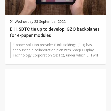
Wednesday 28 September 2022
EIH, SDTC tie up to develop IGZO backplanes
for e-paper modules
E-paper solution provider E Ink Holdings (EIH) has
announced a collaboration plan with Sharp Display
Technology Corporation (SDTC), under which EIH will
adopt SDTC's indium gallium...