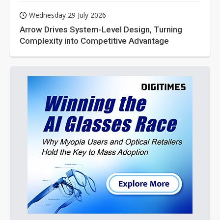
Wednesday 29 July 2026
Arrow Drives System-Level Design, Turning
Complexity into Competitive Advantage