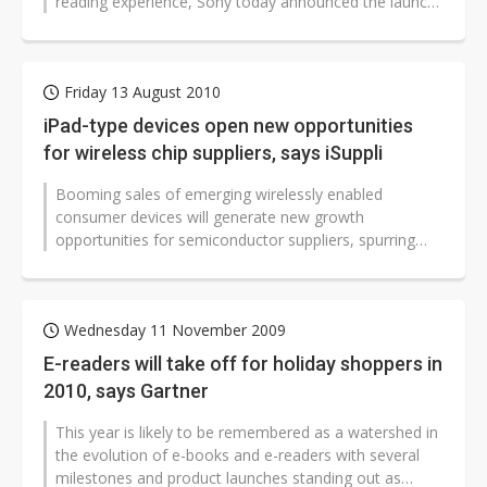
reading experience, Sony today announced the launch
of its beautifully-designed...
Friday 13 August 2010
iPad-type devices open new opportunities
for wireless chip suppliers, says iSuppli
Booming sales of emerging wirelessly enabled
consumer devices will generate new growth
opportunities for semiconductor suppliers, spurring
soaring shipments of embedded wireless wide...
Wednesday 11 November 2009
E-readers will take off for holiday shoppers in
2010, says Gartner
This year is likely to be remembered as a watershed in
the evolution of e-books and e-readers with several
milestones and product launches standing out as