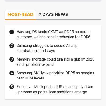
MOST-READ
7 DAYS NEWS
Haesung DS lands CXMT as DDR5 substrate
customer, weighs panel production for DDR6
Samsung struggles to secure AI chip
substrates, report says
Memory shortage could turn into a glut by 2028
as chipmakers expand
Samsung, SK Hynix prioritize DDR5 as margins
near HBM levels
Exclusive: Musk pushes US solar supply chain
upstream as polysilicon ambitions emerge