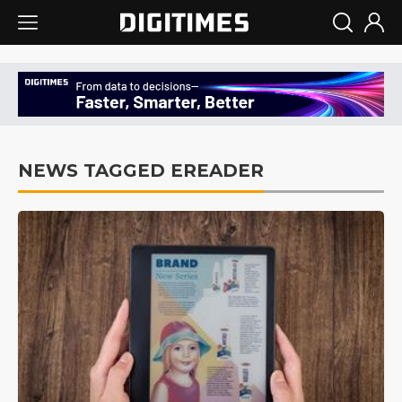
NEWS TAGGED EREADER