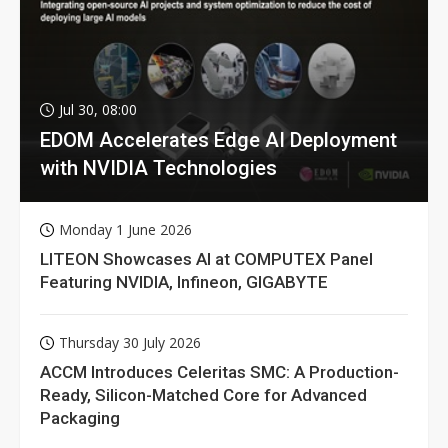
Jul 30, 08:00
EDOM Accelerates Edge AI Deployment
with NVIDIA Technologies
Monday 1 June 2026
LITEON Showcases AI at COMPUTEX Panel
Featuring NVIDIA, Infineon, GIGABYTE
Thursday 30 July 2026
ACCM Introduces Celeritas SMC: A Production-
Ready, Silicon-Matched Core for Advanced
Packaging