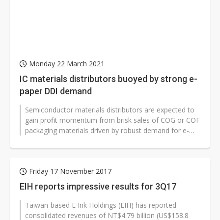
Monday 22 March 2021
IC materials distributors buoyed by strong e-
paper DDI demand
Semiconductor materials distributors are expected to
gain profit momentum from brisk sales of COG or COF
packaging materials driven by robust demand for e-
paper and ESL (electronic...
Friday 17 November 2017
EIH reports impressive results for 3Q17
Taiwan-based E Ink Holdings (EIH) has reported
consolidated revenues of NT$4.79 billion (US$158.8