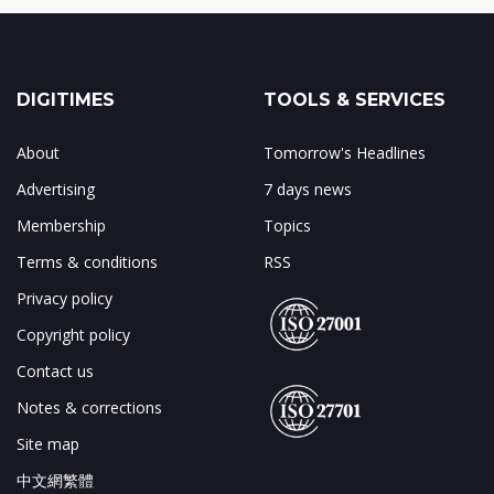
DIGITIMES
TOOLS & SERVICES
About
Tomorrow's Headlines
Advertising
7 days news
Membership
Topics
Terms & conditions
RSS
Privacy policy
Copyright policy
Contact us
Notes & corrections
Site map
中文網繁體