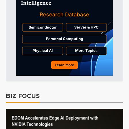
BIZ FOCUS