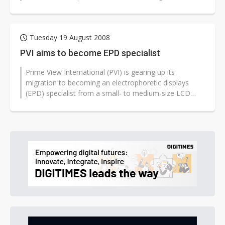
catalysts for change in the...
Tuesday 19 August 2008
PVI aims to become EPD specialist
Prime View International (PVI) is gearing up its
migration to becoming an electrophoretic displays
(EPD) specialist from a small- to medium-size LCD
panel supplier, according to PVI...