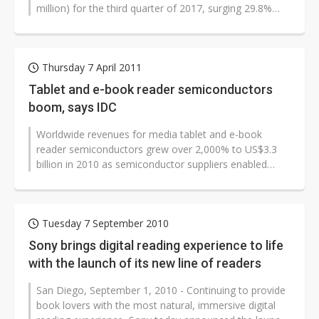
million) for the third quarter of 2017, surging 29.8%
sequentially and 7.8% on year,...
Thursday 7 April 2011
Tablet and e-book reader semiconductors
boom, says IDC
Worldwide revenues for media tablet and e-book
reader semiconductors grew over 2,000% to US$3.3
billion in 2010 as semiconductor suppliers enabled
OEMs to bring new products to market...
Tuesday 7 September 2010
Sony brings digital reading experience to life
with the launch of its new line of readers
San Diego, September 1, 2010 - Continuing to provide
book lovers with the most natural, immersive digital