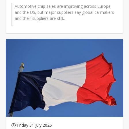
Automotive chip sales are improving across Europe
and the US, but major suppliers say global carmakers
and their suppliers are still...
Friday 31 July 2026