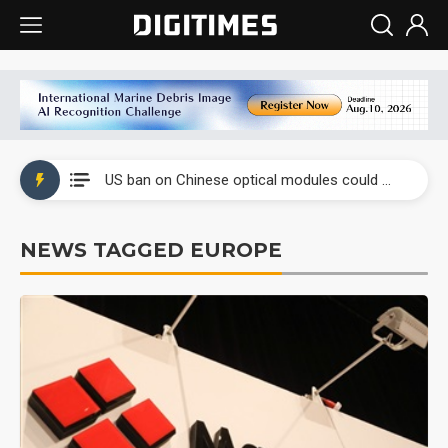
China auto exports shift from price wars to value wars
US ban on Chinese optical modules could disrupt AI supply chain
Old LCD fabs are being repurposed as AI advanced packaging hubs
NEWS TAGGED EUROPE
Exclusive: STATS ChipPAC plans broad price hikes in 2H26 as AI demand stays strong
Interview: Nvidia exec on progress of CPO production and pluggable optics
Eclusive: Wistron lands Oracle AI server order as it adds Lenovo and HPE
China auto exports shift from price wars to value wars
US ban on Chinese optical modules could disrupt AI supply chain