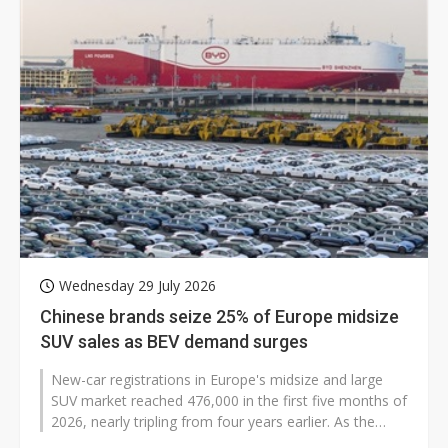
Wednesday 29 July 2026
Chinese brands seize 25% of Europe midsize
SUV sales as BEV demand surges
New-car registrations in Europe's midsize and large
SUV market reached 476,000 in the first five months of
2026, nearly tripling from four years earlier. As the
market expands rapidly,...