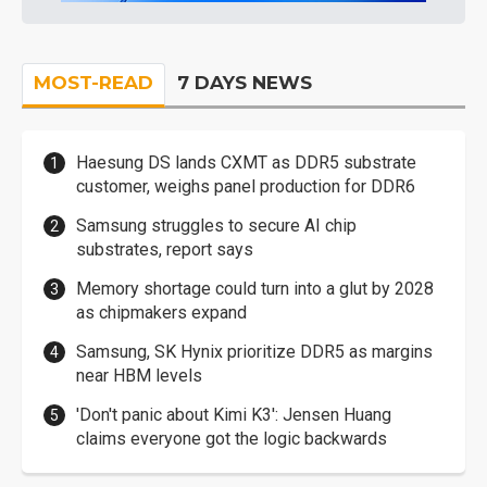
MOST-READ
7 DAYS NEWS
Haesung DS lands CXMT as DDR5 substrate
customer, weighs panel production for DDR6
Samsung struggles to secure AI chip
substrates, report says
Memory shortage could turn into a glut by 2028
as chipmakers expand
Samsung, SK Hynix prioritize DDR5 as margins
near HBM levels
'Don't panic about Kimi K3': Jensen Huang
claims everyone got the logic backwards