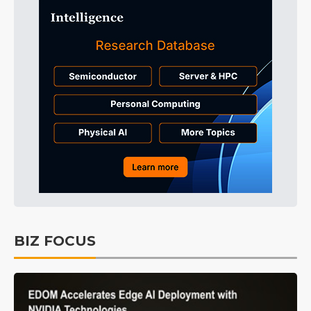
BIZ FOCUS