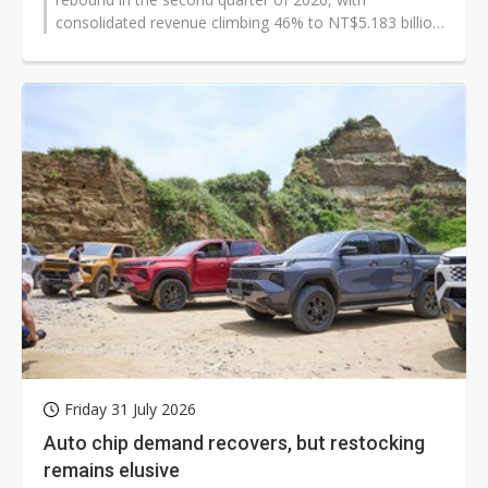
consolidated revenue climbing 46% to NT$5.183 billion
(US$160.3 million). The industrial...
Friday 31 July 2026
Auto chip demand recovers, but restocking
remains elusive