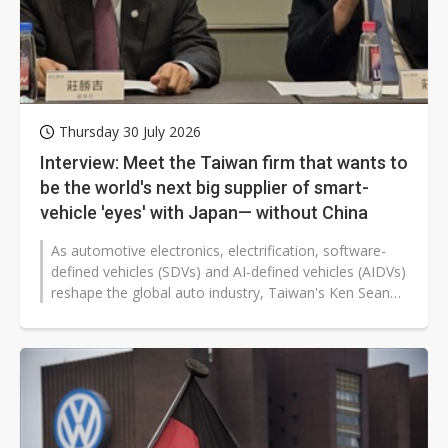
Thursday 30 July 2026
Interview: Meet the Taiwan firm that wants to
be the world's next big supplier of smart-
vehicle 'eyes' with Japan— without China
As automotive electronics, electrification, software-
defined vehicles (SDVs) and AI-defined vehicles (AIDVs)
reshape the global auto industry, Taiwan's Ken Sean
Industries is accelerating...