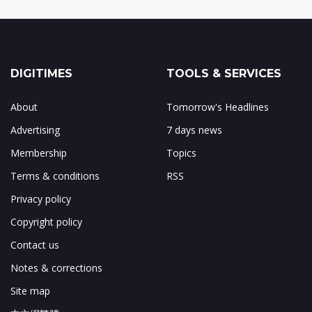
DIGITIMES
TOOLS & SERVICES
About
Tomorrow's Headlines
Advertising
7 days news
Membership
Topics
Terms & conditions
RSS
Privacy policy
Copyright policy
Contact us
Notes & corrections
Site map