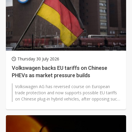
Thursday 30 July 2026
Volkswagen backs EU tariffs on Chinese
PHEVs as market pressure builds
Volkswagen AG has reversed course on European
trade protection and now supports possible EU tariffs
on Chinese plug-in hybrid vehicles, after opposing such
measures three years ago...