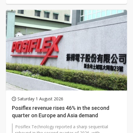
Saturday 1 August 2026
Posiflex revenue rises 46% in the second
quarter on Europe and Asia demand
Posiflex Technology reported a sharp sequential
rebound in the second quarter of 2026, with