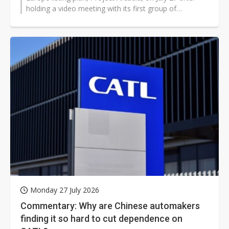
holding a video meeting with its first group of
international investment banks...
Monday 27 July 2026
Commentary: Why are Chinese automakers
finding it so hard to cut dependence on