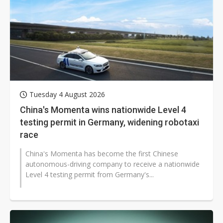
Tuesday 4 August 2026
China's Momenta wins nationwide Level 4
testing permit in Germany, widening robotaxi
race
China's Momenta has become the first Chinese
autonomous-driving company to receive a nationwide
Level 4 testing permit from Germany's...