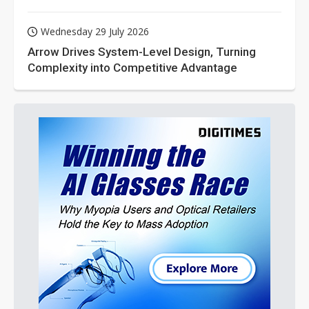
Wednesday 29 July 2026
Arrow Drives System-Level Design, Turning
Complexity into Competitive Advantage