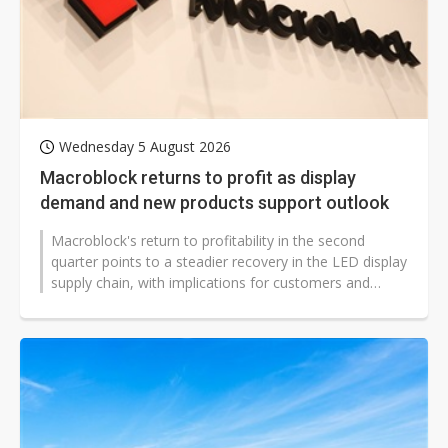
Wednesday 5 August 2026
Macroblock returns to profit as display
demand and new products support outlook
Macroblock's return to profitability in the second
quarter points to a steadier recovery in the LED display
supply chain, with implications for customers and
competitors across Asia,...