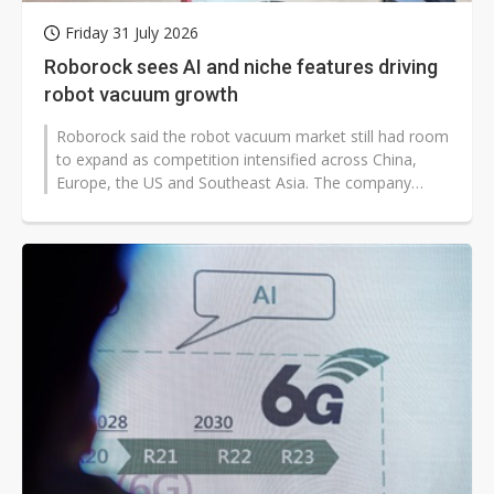
Friday 31 July 2026
Roborock sees AI and niche features driving
robot vacuum growth
Roborock said the robot vacuum market still had room
to expand as competition intensified across China,
Europe, the US and Southeast Asia. The company
outlined two main growth paths...