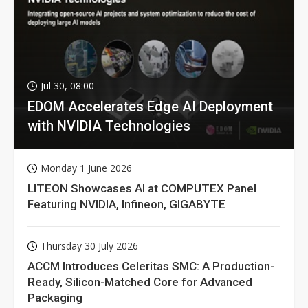
Jul 30, 08:00
EDOM Accelerates Edge AI Deployment
with NVIDIA Technologies
Monday 1 June 2026
LITEON Showcases AI at COMPUTEX Panel
Featuring NVIDIA, Infineon, GIGABYTE
Thursday 30 July 2026
ACCM Introduces Celeritas SMC: A Production-
Ready, Silicon-Matched Core for Advanced
Packaging