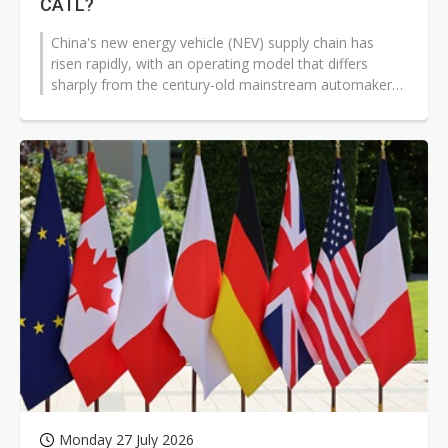
CATL?
China's new energy vehicle (NEV) supply chain has
risen rapidly, with an operating model that differs
sharply from the century-old mainstream automakers
in Europe, the US, Japan, and...
Monday 27 July 2026