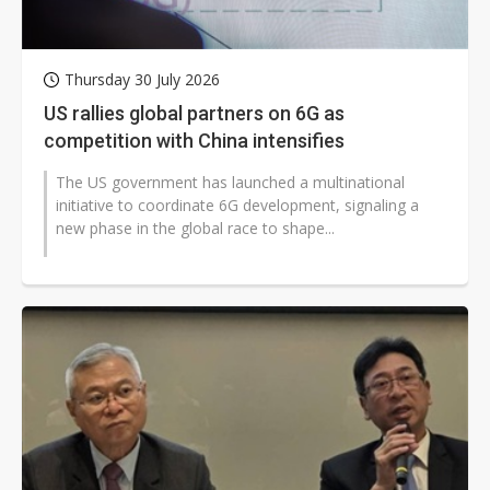
Thursday 30 July 2026
US rallies global partners on 6G as
competition with China intensifies
The US government has launched a multinational
initiative to coordinate 6G development, signaling a
new phase in the global race to shape...