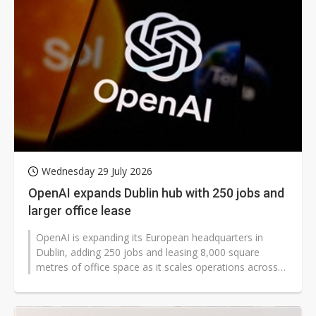
Wednesday 29 July 2026
OpenAI expands Dublin hub with 250 jobs and
larger office lease
OpenAI is expanding its European headquarters in
Dublin, adding 250 jobs and leasing 8,000 square
metres of office space as it scales operations across
Europe. The move came as the...