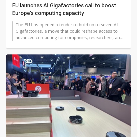
EU launches AI Gigafactories call to boost
Europe's computing capacity
The EU has opened a tender to build up to seven AI
Gigafactories, a move that could reshape access to
advanced computing for companies, researchers, and
governments worldwide. The...