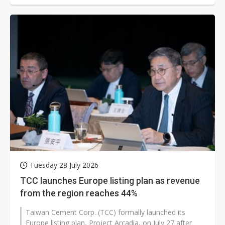
Tuesday 28 July 2026
TCC launches Europe listing plan as revenue
from the region reaches 44%
Taiwan Cement Corp. (TCC) formally launched its
Europe listing plan, Project Arcadia, on July 27 after