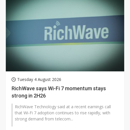
Tuesday 4 August 2026
RichWave says Wi-Fi 7 momentum stays
strong in 2H26
RichWave Technology said at a recent earnings call
that Wi-Fi 7 adoption continues to rise rapidly, with
strong demand from telecom...