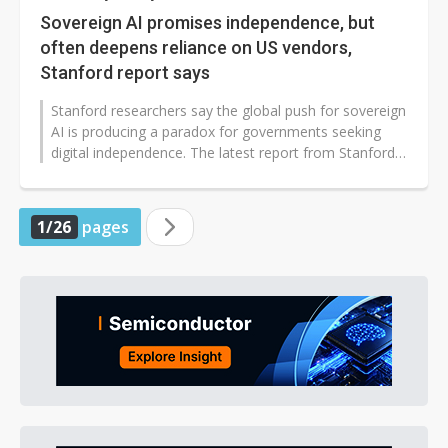
Sovereign AI promises independence, but
often deepens reliance on US vendors,
Stanford report says
Stanford researchers say the global push for sovereign
AI is producing a paradox for governments seeking
digital independence. The latest report from Stanford
HAI argues that offerings...
1/26
pages