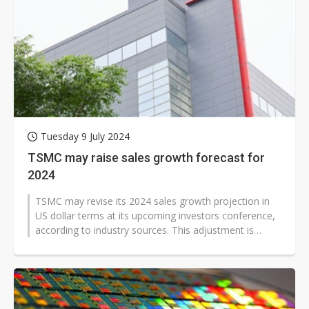
Tuesday 9 July 2024
TSMC may raise sales growth forecast for
2024
TSMC may revise its 2024 sales growth projection in
US dollar terms at its upcoming investors conference,
according to industry sources. This adjustment is
expected in response to...