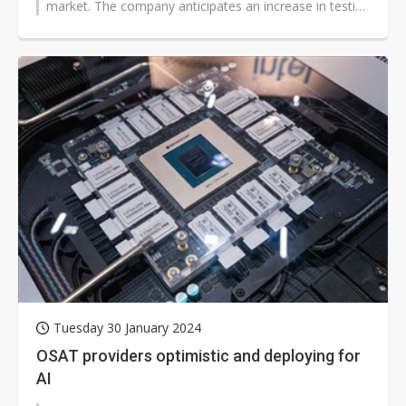
market. The company anticipates an increase in testing
volume in the second...
Tuesday 30 January 2024
OSAT providers optimistic and deploying for
AI