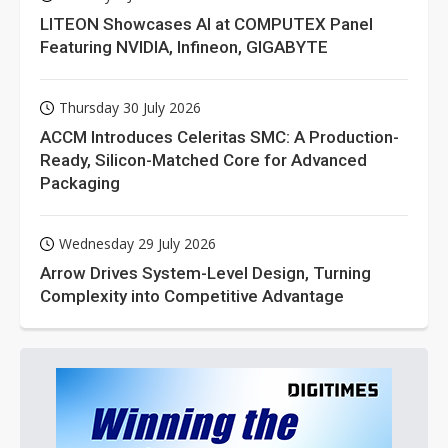
LITEON Showcases AI at COMPUTEX Panel
Featuring NVIDIA, Infineon, GIGABYTE
Thursday 30 July 2026
ACCM Introduces Celeritas SMC: A Production-
Ready, Silicon-Matched Core for Advanced
Packaging
Wednesday 29 July 2026
Arrow Drives System-Level Design, Turning
Complexity into Competitive Advantage