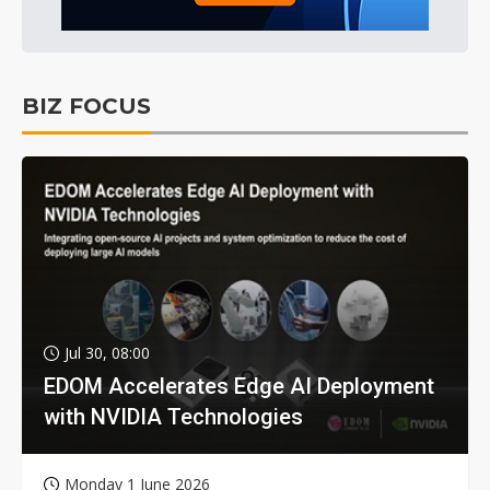
BIZ FOCUS
Jul 30, 08:00
EDOM Accelerates Edge AI Deployment
with NVIDIA Technologies
Monday 1 June 2026