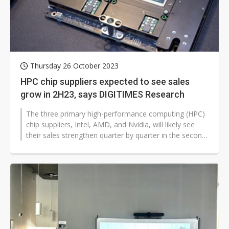
Thursday 26 October 2023
HPC chip suppliers expected to see sales
grow in 2H23, says DIGITIMES Research
The three primary high-performance computing (HPC)
chip suppliers, Intel, AMD, and Nvidia, will likely see
their sales strengthen quarter by quarter in the second
half of 2023, buoyed...