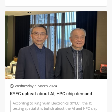
Wednesday 6 March 2024
KYEC upbeat about AI, HPC chip demand
According to King Yuan Electronics (KYEC), the IC
testing specialist is bullish about the AI and HPC chip