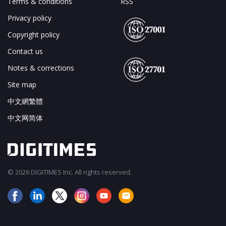
Terms & conditions
RSS
Privacy policy
Copyright policy
Contact us
Notes & corrections
Site map
中文網繁體
中文网简体
© 2026 DIGITIMES Inc. All rights reserved.