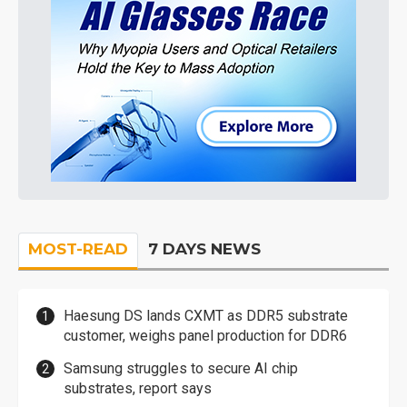
MOST-READ
7 DAYS NEWS
Haesung DS lands CXMT as DDR5 substrate
customer, weighs panel production for DDR6
Samsung struggles to secure AI chip
substrates, report says