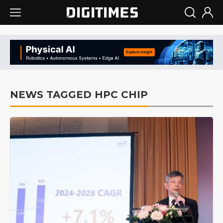
NEWS TAGGED HPC CHIP