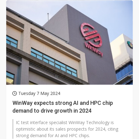
Tuesday 7 May 2024
WinWay expects strong AI and HPC chip
demand to drive growth in 2024
IC test interface specialist WinWay Technology is
optimistic about its sales prospects for 2024, citing
strong demand for AI and HPC chips.