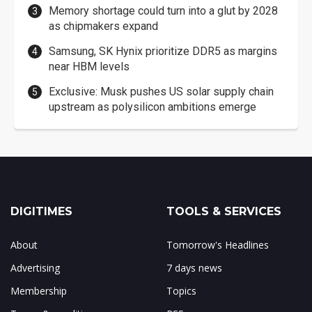
Memory shortage could turn into a glut by 2028
as chipmakers expand
Samsung, SK Hynix prioritize DDR5 as margins
near HBM levels
Exclusive: Musk pushes US solar supply chain
upstream as polysilicon ambitions emerge
DIGITIMES
TOOLS & SERVICES
About
Tomorrow's Headlines
Advertising
7 days news
Membership
Topics