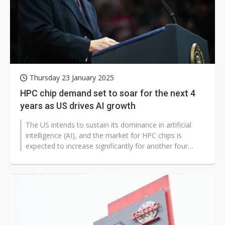
Thursday 23 January 2025
HPC chip demand set to soar for the next 4
years as US drives AI growth
The US intends to sustain its dominance in artificial
intelligence (AI), and the market for HPC chips is
expected to increase significantly for another four
years, according to sources...