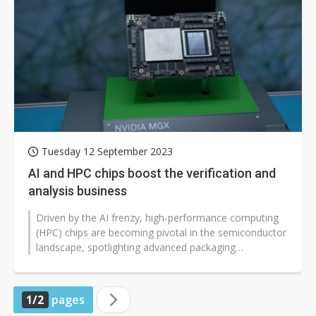
Tuesday 12 September 2023
AI and HPC chips boost the verification and
analysis business
Driven by the AI frenzy, high-performance computing
(HPC) chips are becoming pivotal in the semiconductor
landscape, spotlighting advanced packaging
technologies like CoWoS. Heat dissipation...
1/2
pages