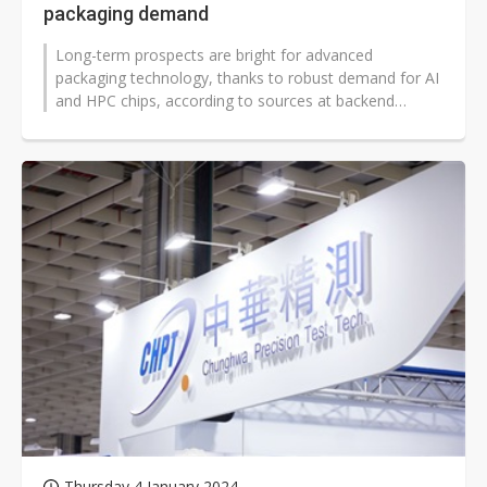
packaging demand
Long-term prospects are bright for advanced
packaging technology, thanks to robust demand for AI
and HPC chips, according to sources at backend
houses.
Thursday 4 January 2024