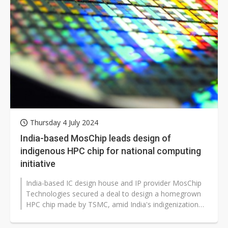
Thursday 4 July 2024
India-based MosChip leads design of
indigenous HPC chip for national computing
initiative
India-based IC design house and IP provider MosChip
Technologies secured a deal to design a homegrown
HPC chip made by TSMC, amid India's indigenization
efforts in the AI era.