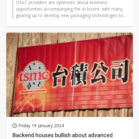
OSAT providers are optimistic about business
opportunities accompanying the AI boom, with many
gearing up to develop new packaging technologies to
support silicon photonics.
Friday 19 January 2024
Backend houses bullish about advanced