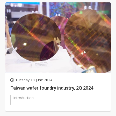
Tuesday 18 June 2024
Taiwan wafer foundry industry, 2Q 2024
Introduction