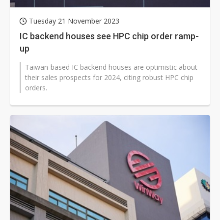
Tuesday 21 November 2023
IC backend houses see HPC chip order ramp-
up
Taiwan-based IC backend houses are optimistic about
their sales prospects for 2024, citing robust HPC chip
orders.