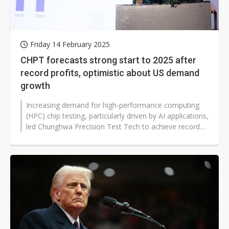
Friday 14 February 2025
CHPT forecasts strong start to 2025 after
record profits, optimistic about US demand
growth
Increasing demand for high-performance computing
(HPC) chip testing, particularly driven by AI applications,
led Chunghwa Precision Test Tech to achieve record
revenue and profit in...