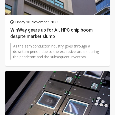
Friday 10 November 2023
WinWay gears up for AI, HPC chip boom
despite market slump
As the semiconductor industry goes through a
downturn period due to the excessive orders during
the pandemic and the subsequent inventory
adjustment, WinWay Technology, a semiconductor...