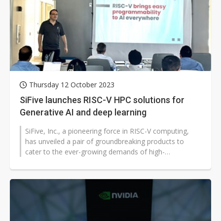
Thursday 12 October 2023
SiFive launches RISC-V HPC solutions for
Generative AI and deep learning
SiFive, Inc., a pioneering force in RISC-V computing,
has unveiled a pair of groundbreaking products to
cater to the ever-growing demands of high-
performance computing. The new SiFive...