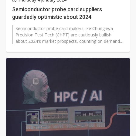
Semiconductor probe card suppliers
guardedly optimistic about 2024
Semiconductor probe card makers like Chunghwa
Precision Test Tech (CHPT) are cautiously bullish
about 2024's market prospects, counting on demand
for HPC chips, application processors...