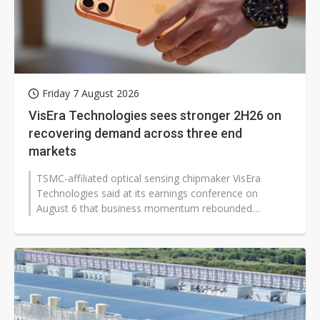
Friday 7 August 2026
VisEra Technologies sees stronger 2H26 on
recovering demand across three end
markets
TSMC-affiliated optical sensing chipmaker VisEra
Technologies said at its earnings conference on
August 6 that business momentum rebounded
significantly in the second quarter of 2026,...