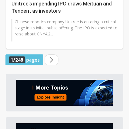
Unitree's impending IPO draws Meituan and
Tencent as investors
Chinese robotics company Unitree is entering a critical
stage in its initial public offering. The IPO is expected to
raise about CNY4.2...
1/248
pages