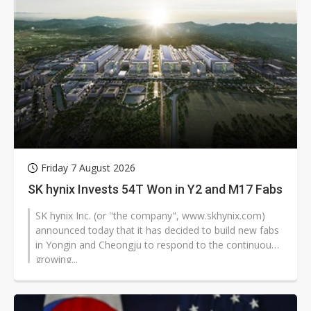
Friday 7 August 2026
SK hynix Invests 54T Won in Y2 and M17 Fabs
SK hynix Inc. (or "the company", www.skhynix.com)
announced today that it has decided to build new fabs
in Yongin and Cheongju to respond to the continuously
growing...