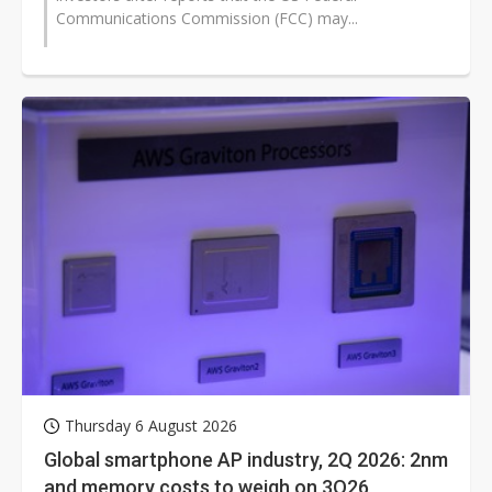
Communications Commission (FCC) may...
Thursday 6 August 2026
Global smartphone AP industry, 2Q 2026: 2nm
and memory costs to weigh on 3Q26