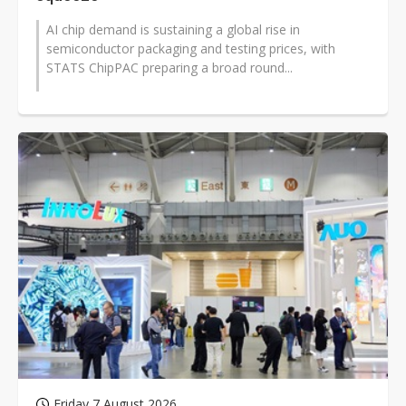
AI chip demand is sustaining a global rise in
semiconductor packaging and testing prices, with
STATS ChipPAC preparing a broad round...
Friday 7 August 2026