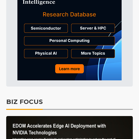
BIZ FOCUS