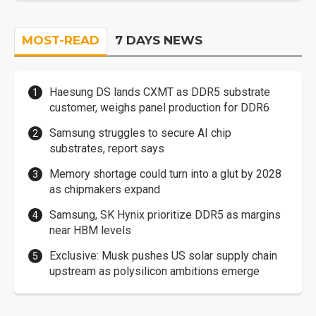
MOST-READ
7 DAYS NEWS
Haesung DS lands CXMT as DDR5 substrate
customer, weighs panel production for DDR6
Samsung struggles to secure AI chip
substrates, report says
Memory shortage could turn into a glut by 2028
as chipmakers expand
Samsung, SK Hynix prioritize DDR5 as margins
near HBM levels
Exclusive: Musk pushes US solar supply chain
upstream as polysilicon ambitions emerge