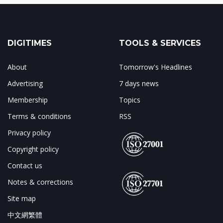
DIGITIMES
TOOLS & SERVICES
About
Tomorrow's Headlines
Advertising
7 days news
Membership
Topics
Terms & conditions
RSS
Privacy policy
Copyright policy
Contact us
Notes & corrections
Site map
中文網繁體