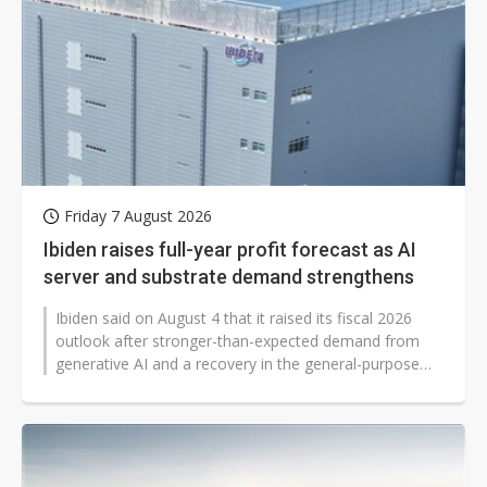
Friday 7 August 2026
Ibiden raises full-year profit forecast as AI
server and substrate demand strengthens
Ibiden said on August 4 that it raised its fiscal 2026
outlook after stronger-than-expected demand from
generative AI and a recovery in the general-purpose
server market lifted results...