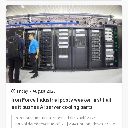
Friday 7 August 2026
Iron Force Industrial posts weaker first half
as it pushes AI server cooling parts
Iron Force Industrial reported first-half 2026
consolidated revenue of NT$2.441 billion, down 2.98%