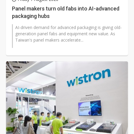
Panel makers turn old fabs into AI-advanced
packaging hubs
AI-driven demand for advanced packaging is giving old-
generation panel fabs and equipment new value. As
Taiwan's panel makers accelerate...