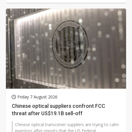
Friday 7 August 2026
Chinese optical suppliers confront FCC
threat after US$19.1B sell-off
Chinese optical transceiver suppliers are trying to calm
investors after reports that the US Federal