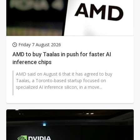
Friday 7 August 2026
AMD to buy Taalas in push for faster AI
inference chips
AMD said on August 6 that it has agreed to buy
Taalas, a Toronto-based startup focused on
specialized AI inference silicon, in a move...