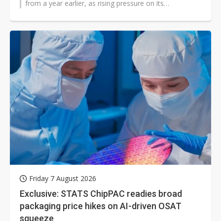
from a year earlier, as rising pressure on its
automotive business weighed on results...
Friday 7 August 2026
Exclusive: STATS ChipPAC readies broad
packaging price hikes on AI-driven OSAT
squeeze