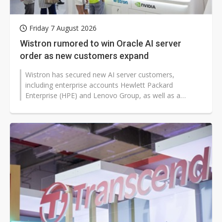
Friday 7 August 2026
Wistron rumored to win Oracle AI server
order as new customers expand
Wistron has secured new AI server customers,
including enterprise accounts Hewlett Packard
Enterprise (HPE) and Lenovo Group, as well as a
reported cloud services provider (CSP) order...