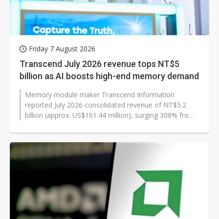
Friday 7 August 2026
Transcend July 2026 revenue tops NT$5
billion as AI boosts high-end memory demand
Memory module maker Transcend Information
reported July 2026 consolidated revenue of NT$5.2
billion (approx. US$161.44 million), surging 308% from
a year earlier and 3% from the previous...