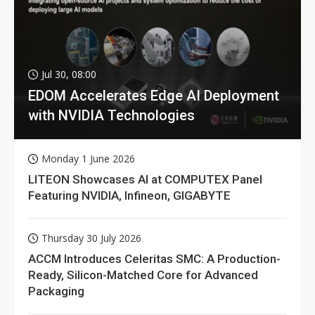
Jul 30, 08:00
EDOM Accelerates Edge AI Deployment
with NVIDIA Technologies
Monday 1 June 2026
LITEON Showcases AI at COMPUTEX Panel
Featuring NVIDIA, Infineon, GIGABYTE
Thursday 30 July 2026
ACCM Introduces Celeritas SMC: A Production-
Ready, Silicon-Matched Core for Advanced
Packaging