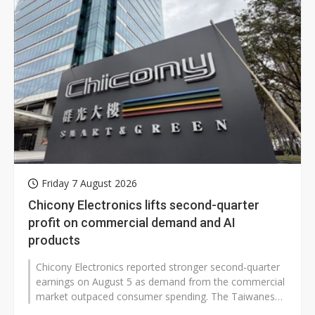
Friday 7 August 2026
Chicony Electronics lifts second-quarter
profit on commercial demand and AI
products
Chicony Electronics reported stronger second-quarter
earnings on August 5 as demand from the commercial
market outpaced consumer spending. The Taiwanese
electronics maker said higher-end...