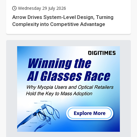
Wednesday 29 July 2026
Arrow Drives System-Level Design, Turning
Complexity into Competitive Advantage