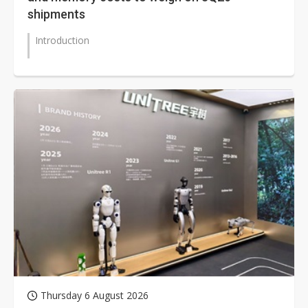
shipments
Introduction
Thursday 6 August 2026