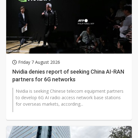
Friday 7 August 2026
Nvidia denies report of seeking China AI-RAN
partners for 6G networks
Nvidia is seeking Chinese telecom equipment partners
to develop 6G AI radio access network base stations
for overseas markets, according...