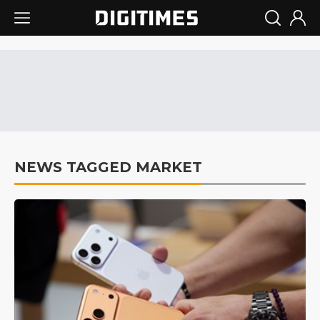
NEWS TAGGED MARKET