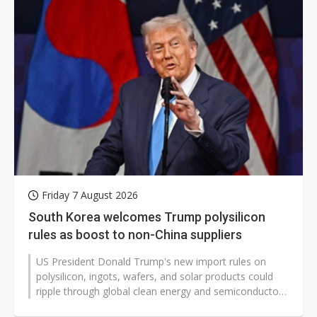
Friday 7 August 2026
South Korea welcomes Trump polysilicon
rules as boost to non-China suppliers
US President Donald Trump's new import rules on
polysilicon, ingots, wafers, and solar products could
ripple through global clean energy and semiconductor
markets, affecting pricing,...