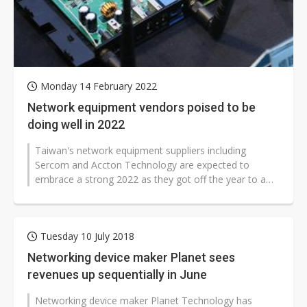
Monday 14 February 2022
Network equipment vendors poised to be
doing well in 2022
Taiwan's network equipment suppliers including
Sercom and Accton Technology are expected to
embrace a strong 2022 as they got off the year to a
good start with impressive revenue gains...
Tuesday 10 July 2018
Networking device maker Planet sees
revenues up sequentially in June
Networking device maker Planet Technology has