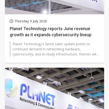
Thursday 9 July 2026
Planet Technology reports June revenue
growth as it expands cybersecurity lineup
Planet Technology's latest sales update points to
continued demand in networking hardware,
cybersecurity, and AI-ready infrastructure, themes with
implications for banks, factories,...