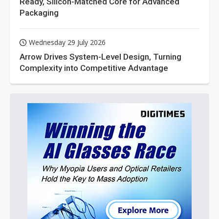
Ready, Silicon-Matched Core for Advanced
Packaging
Wednesday 29 July 2026
Arrow Drives System-Level Design, Turning
Complexity into Competitive Advantage