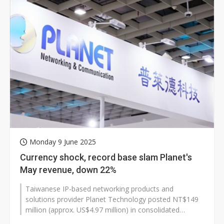
Monday 9 June 2025
Currency shock, record base slam Planet's
May revenue, down 22%
Taiwanese IP-based networking products and
solutions provider Planet Technology posted NT$149
million (approx. US$4.97 million) in consolidated
revenue for May 2025, down 22.13% from...