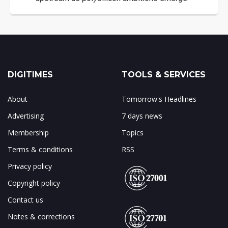
DIGITIMES
TOOLS & SERVICES
About
Tomorrow's Headlines
Advertising
7 days news
Membership
Topics
Terms & conditions
RSS
Privacy policy
Copyright policy
Contact us
Notes & corrections