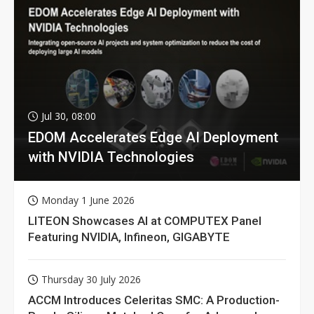
Jul 30, 08:00
EDOM Accelerates Edge AI Deployment
with NVIDIA Technologies
Monday 1 June 2026
LITEON Showcases AI at COMPUTEX Panel
Featuring NVIDIA, Infineon, GIGABYTE
Thursday 30 July 2026
ACCM Introduces Celeritas SMC: A Production-