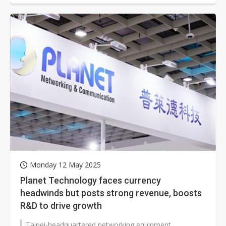
Monday 12 May 2025
Planet Technology faces currency
headwinds but posts strong revenue, boosts
R&D to drive growth
Taipei-headquartered networking equipment