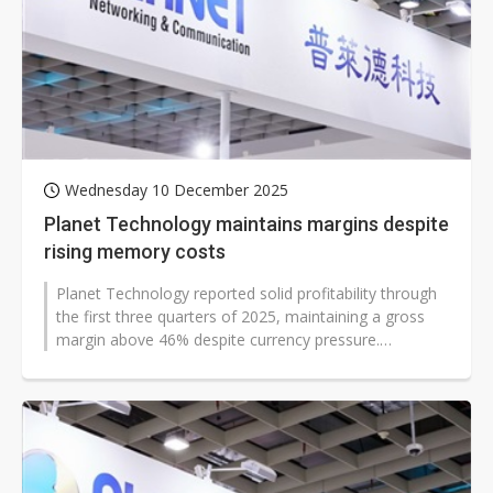
Wednesday 10 December 2025
Planet Technology maintains margins despite
rising memory costs
Planet Technology reported solid profitability through
the first three quarters of 2025, maintaining a gross
margin above 46% despite currency pressure.
Chairman Jack Chen said recent...