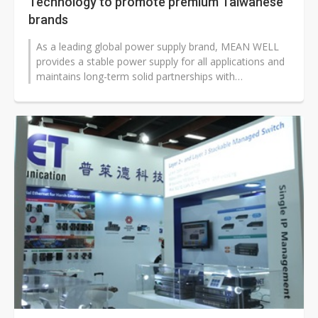
Technology to promote premium Taiwanese
brands
As a leading global power supply brand, MEAN WELL
provides a stable power supply for all applications and
maintains long-term solid partnerships with
professionals across several f...