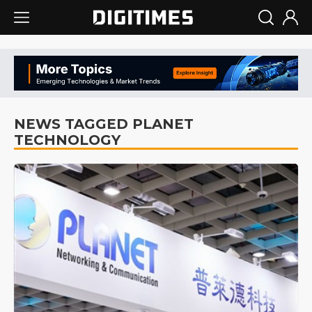
NEWS TAGGED PLANET
TECHNOLOGY