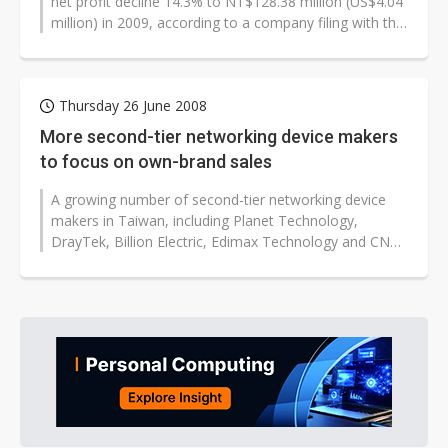
net profit decline 14.3% to NT$128.38 million (US$4.04
million) in 2009, according to a company filing with the
Taiwan Stock Exchange...
Thursday 26 June 2008
More second-tier networking device makers
to focus on own-brand sales
A growing number of second-tier networking device
makers in Taiwan, including Planet Technology,
DrayTek, Billion Electric, Edimax Technology and CNet
Technology, are paying more attention...