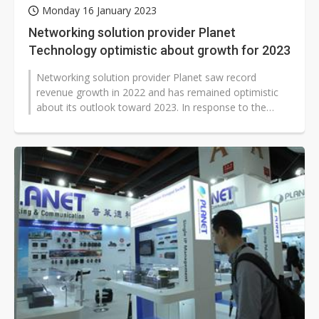
Monday 16 January 2023
Networking solution provider Planet
Technology optimistic about growth for 2023
Networking solution provider Planet saw record
revenue growth in 2022 and has remained optimistic
about its outlook toward 2023. In response to the
strong wireless communication demand...