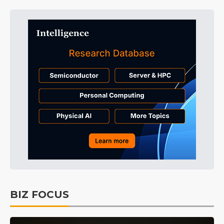
BIZ FOCUS