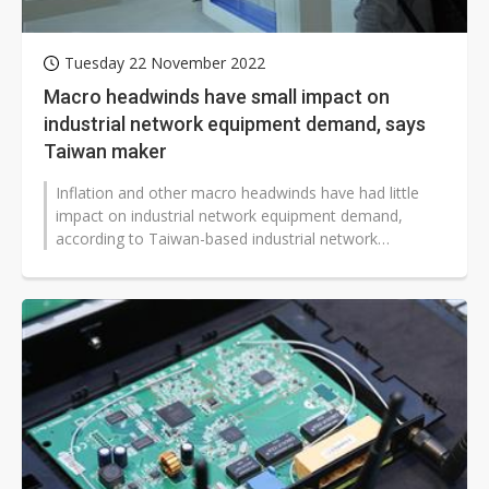
Tuesday 22 November 2022
Macro headwinds have small impact on
industrial network equipment demand, says
Taiwan maker
Inflation and other macro headwinds have had little
impact on industrial network equipment demand,
according to Taiwan-based industrial network
company Planet Technology.