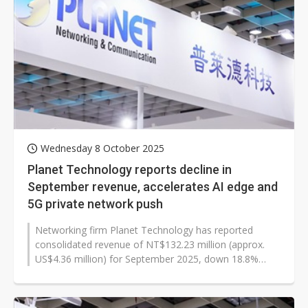
Wednesday 8 October 2025
Planet Technology reports decline in
September revenue, accelerates AI edge and
5G private network push
Networking firm Planet Technology has reported
consolidated revenue of NT$132.23 million (approx.
US$4.36 million) for September 2025, down 18.8%
year-over-year. The company's cumulative...