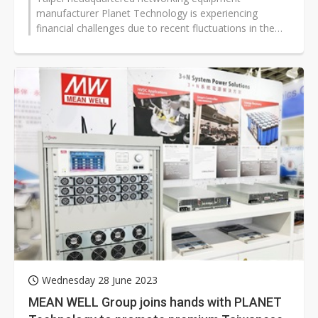
manufacturer Planet Technology is experiencing
financial challenges due to recent fluctuations in the
New Taiwan Dollar (US Dollar equivalent...
Wednesday 28 June 2023
MEAN WELL Group joins hands with PLANET