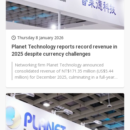
Thursday 8 January 2026
Planet Technology reports record revenue in
2025 despite currency challenges
Networking firm Planet Technology announced
consolidated revenue of NT$171.35 million (US$5.44
million) for December 2025, culminating in a full-year
revenue of NT$1,884.29 million,...