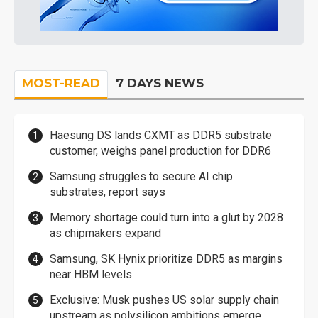
MOST-READ
7 DAYS NEWS
Haesung DS lands CXMT as DDR5 substrate
customer, weighs panel production for DDR6
Samsung struggles to secure AI chip
substrates, report says
Memory shortage could turn into a glut by 2028
as chipmakers expand
Samsung, SK Hynix prioritize DDR5 as margins
near HBM levels
Exclusive: Musk pushes US solar supply chain
upstream as polysilicon ambitions emerge