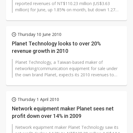
reported revenues of NT$110.23 million (US$3.63
million) for June, up 1.85% on month, but down 1.27%
on year.
Thursday 10 June 2010
Planet Technology looks to over 20%
revenue growth in 2010
Planet Technology, a Taiwan-based maker of
networking/communication equipment for sale under
the own brand Planet, expects its 2010 revenues to
grow by more than 20% from 2009 to exceed...
Thursday 1 April 2010
Network equipment maker Planet sees net
profit down over 14% in 2009
Network equipment maker Planet Technology saw its