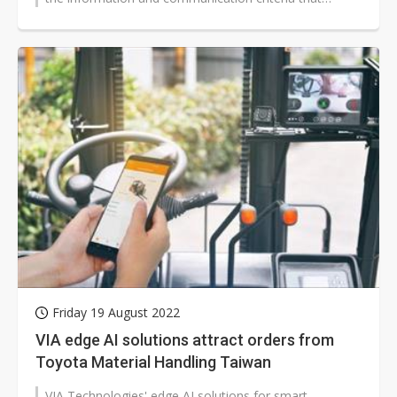
matches international standards,...
Friday 19 August 2022
VIA edge AI solutions attract orders from
Toyota Material Handling Taiwan
VIA Technologies' edge AI solutions for smart