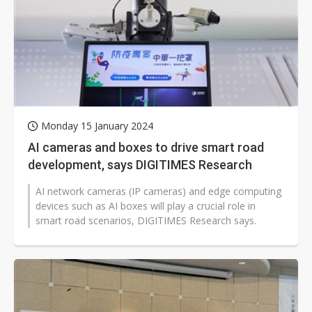
Monday 15 January 2024
AI cameras and boxes to drive smart road
development, says DIGITIMES Research
AI network cameras (IP cameras) and edge computing
devices such as AI boxes will play a crucial role in
smart road scenarios, DIGITIMES Research says.