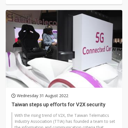
necessary for realizing a...
Wednesday 31 August 2022
Taiwan steps up efforts for V2X security
With the rising trend of V2X, the Taiwan Telematics
Industry Association (TTIA) has founded a team to set
the information and communication criteria that