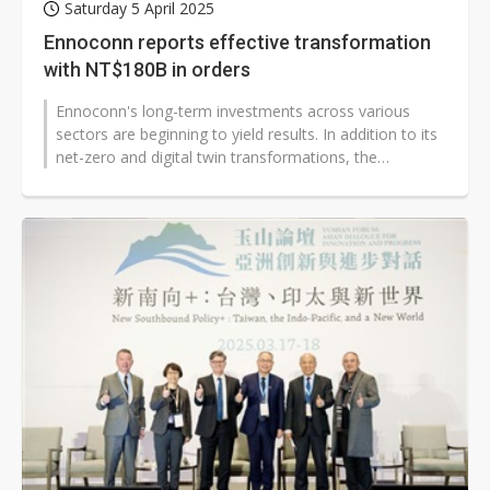
Saturday 5 April 2025
Ennoconn reports effective transformation
with NT$180B in orders
Ennoconn's long-term investments across various
sectors are beginning to yield results. In addition to its
net-zero and digital twin transformations, the
company is actively deploying...