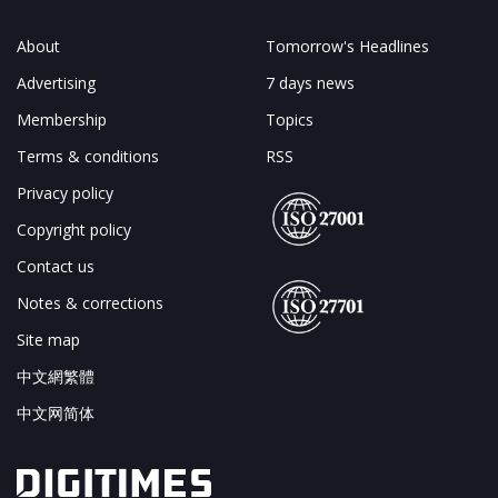
About
Tomorrow's Headlines
Advertising
7 days news
Membership
Topics
Terms & conditions
RSS
Privacy policy
Copyright policy
Contact us
Notes & corrections
Site map
中文網繁體
中文网简体