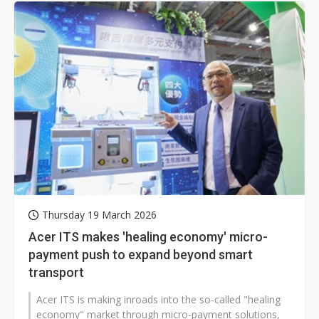
Thursday 19 March 2026
Acer ITS makes 'healing economy' micro-
payment push to expand beyond smart
transport
Acer ITS is making inroads into the so-called "healing
economy" market through micro-payment solutions,