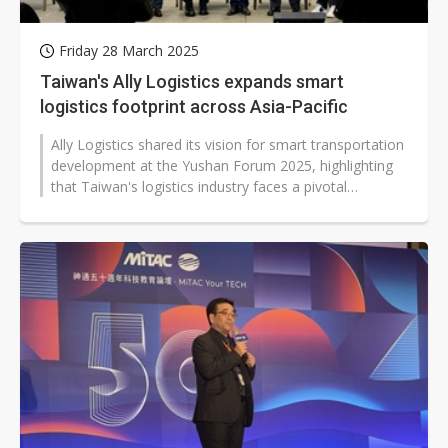
Friday 28 March 2025
Taiwan's Ally Logistics expands smart
logistics footprint across Asia-Pacific
Ally Logistics shared its vision for smart transportation
development at the Yushan Forum 2025, highlighting
that Taiwan's logistics industry faces a pivotal
transformation amid ESG...