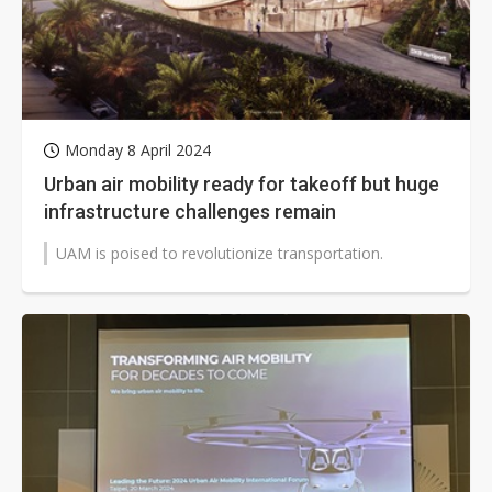
Monday 8 April 2024
Urban air mobility ready for takeoff but huge
infrastructure challenges remain
UAM is poised to revolutionize transportation.