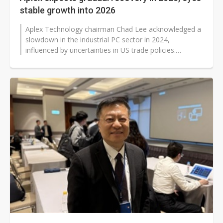
stable growth into 2026
Aplex Technology chairman Chad Lee acknowledged a
slowdown in the industrial PC sector in 2024,
influenced by uncertainties in US trade policies.
Customers are hesitantly adopting...