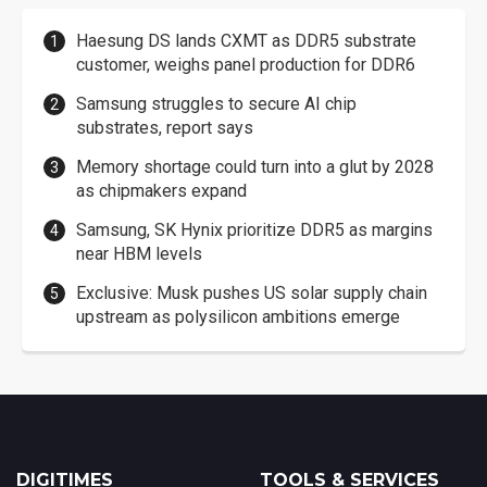
Haesung DS lands CXMT as DDR5 substrate
customer, weighs panel production for DDR6
Samsung struggles to secure AI chip
substrates, report says
Memory shortage could turn into a glut by 2028
as chipmakers expand
Samsung, SK Hynix prioritize DDR5 as margins
near HBM levels
Exclusive: Musk pushes US solar supply chain
upstream as polysilicon ambitions emerge
DIGITIMES
TOOLS & SERVICES