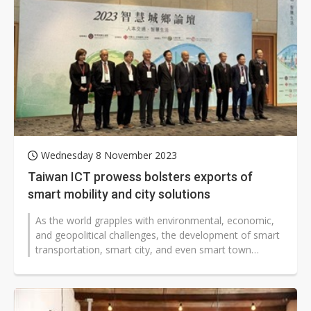
Wednesday 8 November 2023
Taiwan ICT prowess bolsters exports of
smart mobility and city solutions
As the world grapples with environmental, economic,
and geopolitical challenges, the development of smart
transportation, smart city, and even smart town
technology solutions has become...