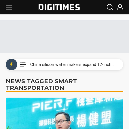
Taiwan producer prices surge as non-China supply chains face rising pressure
China silicon wafer makers expand 12-inch capacity and consolidate mature-node operations
Cambricon and Moore Threads post strong 1H26 growth as China AI chips move to deployment
NEWS TAGGED SMART
TRANSPORTATION
Google readies Pixel 11 lineup, market breakthrough still under question
Interview: Nvidia says networking is the core of AI computing as AI factories scale
China auto brand slump pushes parts makers toward North America, Japan
Taiwan producer prices surge as non-China supply chains face rising pressure