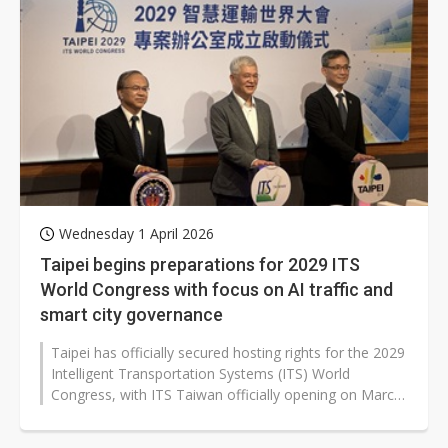
Wednesday 1 April 2026
Taipei begins preparations for 2029 ITS
World Congress with focus on AI traffic and
smart city governance
Taipei has officially secured hosting rights for the 2029
Intelligent Transportation Systems (ITS) World
Congress, with ITS Taiwan officially opening on March
30 its project management...