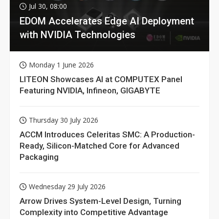
Jul 30, 08:00
EDOM Accelerates Edge AI Deployment
with NVIDIA Technologies
Monday 1 June 2026
LITEON Showcases AI at COMPUTEX Panel
Featuring NVIDIA, Infineon, GIGABYTE
Thursday 30 July 2026
ACCM Introduces Celeritas SMC: A Production-
Ready, Silicon-Matched Core for Advanced
Packaging
Wednesday 29 July 2026
Arrow Drives System-Level Design, Turning
Complexity into Competitive Advantage