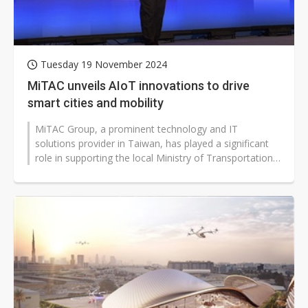
Tuesday 19 November 2024
MiTAC unveils AIoT innovations to drive
smart cities and mobility
MiTAC Group, a prominent technology and IT
solutions provider in Taiwan, has played a significant
role in supporting the local Ministry of Transportation's
initiatives to advance smart...