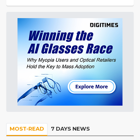
MOST-READ
7 DAYS NEWS