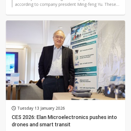
according to company president Ming-feng Yu. These
cover new opportunities in...
Tuesday 13 January 2026
CES 2026: Elan Microelectronics pushes into
drones and smart transit