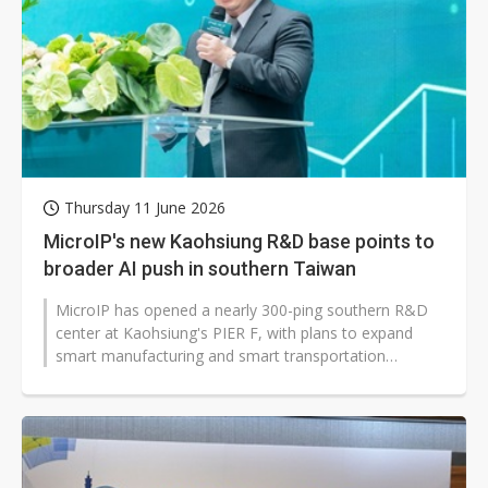
China silicon wafer makers expand 12-inch capacity and consolidate mature-node operations
Thursday 11 June 2026
MicroIP's new Kaohsiung R&D base points to
broader AI push in southern Taiwan
MicroIP has opened a nearly 300-ping southern R&D
center at Kaohsiung's PIER F, with plans to expand
smart manufacturing and smart transportation
applications. The move signals...