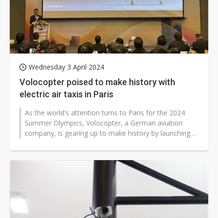
Wednesday 3 April 2024
Volocopter poised to make history with
electric air taxis in Paris
As the world's attention turns to Paris for the 2024
Summer Olympics, Volocopter, a German aviation
company, is gearing up to make history by launching
their electric air taxi service...