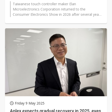
Taiwanese touch controller maker Elan
Microelectronics Corporation returned to the
Consumer Electronics Show in 2026 after several years
away, using the Las Vegas event to outline...
Friday 9 May 2025
Aplex expects gradual recovery in 2025, eyes