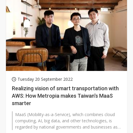
Tuesday 20 September 2022
Realizing vision of smart transportation with
AWS: How Metropia makes Taiwan's MaaS
smarter
MaaS (Mobility-as-a-Service), which combines cloud
computing, AI, big data, and other technologies, is
regarded by national governments and businesses as