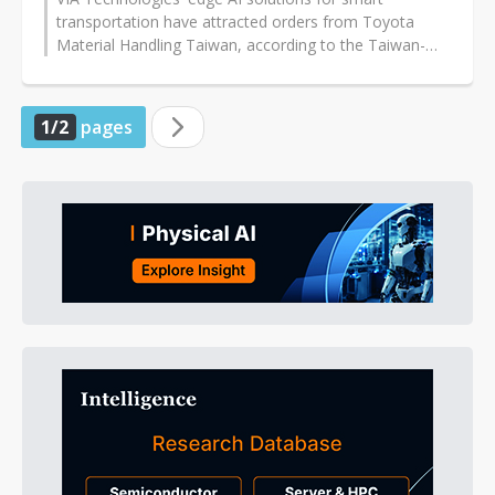
transportation have attracted orders from Toyota
Material Handling Taiwan, according to the Taiwan-
based company specializing in embedded...
1/2
pages