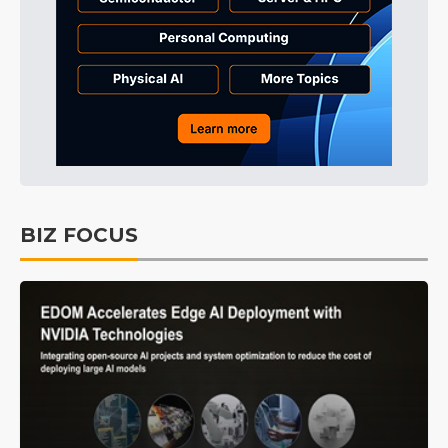
BIZ FOCUS