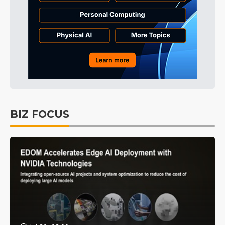
BIZ FOCUS