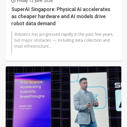
Friday 12 June 2026
SuperAI Singapore: Physical AI accelerates
as cheaper hardware and AI models drive
robot data demand
Robotics has progressed rapidly in the past few years,
but major obstacles — including data collection and
trust infrastructure...