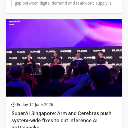
gap between digital demand and real-world supply is
widening across every...
Friday 12 June 2026
SuperAI Singapore: Arm and Cerebras push
system-wide fixes to cut inference AI
bottlenecks