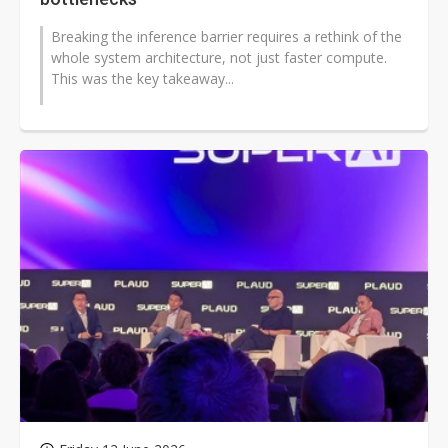
Breaking the inference barrier requires a rethink of the
whole system architecture, not just faster compute.
This was the key takeaway...