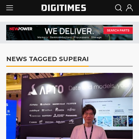
NEWS TAGGED SUPERAI