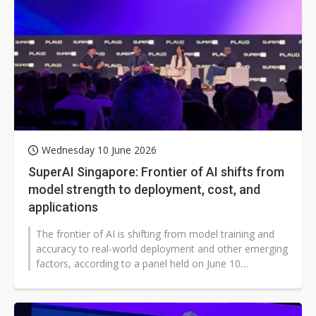
Wednesday 10 June 2026
SuperAI Singapore: Frontier of AI shifts from
model strength to deployment, cost, and
applications
The frontier of AI is shifting from model training and
accuracy to real-world deployment and other emerging
factors, according to a panel held on June 10
comprising AI leaders in Asia...