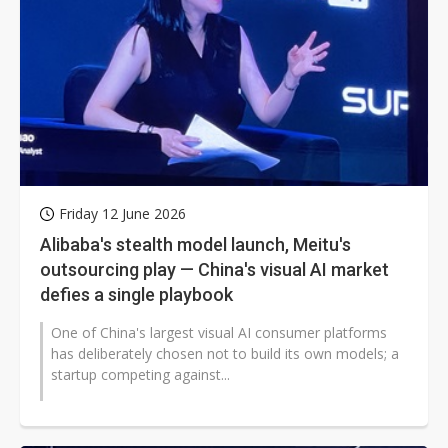
Friday 12 June 2026
Alibaba's stealth model launch, Meitu's
outsourcing play — China's visual AI market
defies a single playbook
One of China's largest visual AI consumer platforms
has deliberately chosen not to build its own models; a
startup competing against...