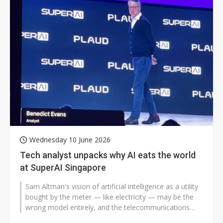
Wednesday 10 June 2026
Tech analyst unpacks why AI eats the world
at SuperAI Singapore
Sam Altman's vision of artificial intelligence as a utility
bought by the meter — like electricity — may be the
wrong model entirely, and the telecommunications
industry's...