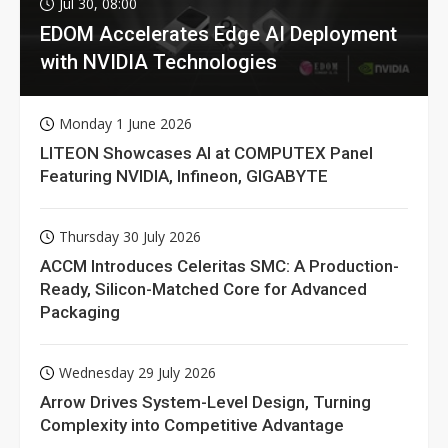
Jul 30, 08:00
EDOM Accelerates Edge AI Deployment
with NVIDIA Technologies
Monday 1 June 2026
LITEON Showcases AI at COMPUTEX Panel
Featuring NVIDIA, Infineon, GIGABYTE
Thursday 30 July 2026
ACCM Introduces Celeritas SMC: A Production-
Ready, Silicon-Matched Core for Advanced
Packaging
Wednesday 29 July 2026
Arrow Drives System-Level Design, Turning
Complexity into Competitive Advantage