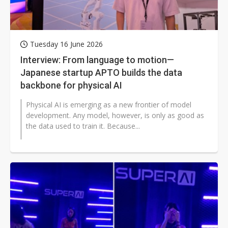
Tuesday 16 June 2026
Interview: From language to motion—
Japanese startup APTO builds the data
backbone for physical AI
Physical AI is emerging as a new frontier of model
development. Any model, however, is only as good as
the data used to train it. Because...