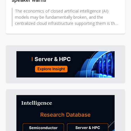
The economics of closed artificial intelligence (AI)
models may be fundamentally broken, and the
centralized cloud infrastructure supporting them is the
next target — that was...