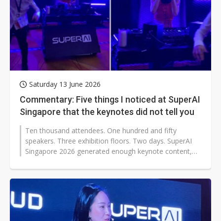
Saturday 13 June 2026
Commentary: Five things I noticed at SuperAI
Singapore that the keynotes did not tell you
Ten thousand attendees. One hundred and fifty
speakers. Three exhibition floors. Two days. SuperAI
Singapore 2026 generated enough keynote content,
panel discussion, and product announcements...