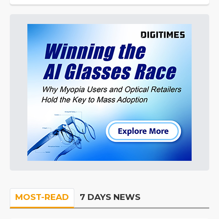
MOST-READ
7 DAYS NEWS