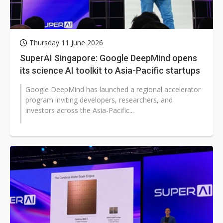
Thursday 11 June 2026
SuperAI Singapore: Google DeepMind opens
its science AI toolkit to Asia-Pacific startups
Google DeepMind has launched a regional accelerator
program inviting developers, researchers, and
investors across the Asia-Pacific...