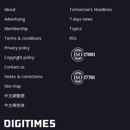
About
Tomorrow's Headlines
Advertising
7 days news
Membership
Topics
Terms & conditions
RSS
Privacy policy
Copyright policy
Contact us
Notes & corrections
Site map
中文網繁體
中文网简体