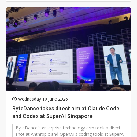
Wednesday 10 June 2026
ByteDance takes direct aim at Claude Code
and Codex at SuperAI Singapore
ByteDance's enterprise technology arm took a direct
shot at Anthropic and OpenAI's coding tools at SuperAI