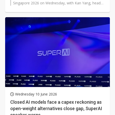
Singapore 2026 on Wednesday, with Kan Yang, head
of solutions at BytePlus,...
Wednesday 10 June 2026
Closed AI models face a capex reckoning as
open-weight alternatives close gap, SuperAI
speaker warns