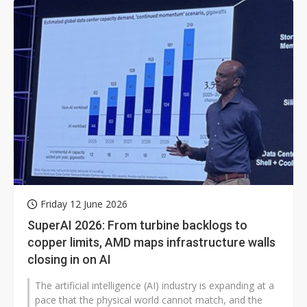
Friday 12 June 2026
SuperAI 2026: From turbine backlogs to
copper limits, AMD maps infrastructure walls
closing in on AI
The artificial intelligence (AI) industry is expanding at a
pace that the physical world cannot match, and the