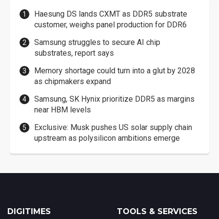
Haesung DS lands CXMT as DDR5 substrate
customer, weighs panel production for DDR6
Samsung struggles to secure AI chip
substrates, report says
Memory shortage could turn into a glut by 2028
as chipmakers expand
Samsung, SK Hynix prioritize DDR5 as margins
near HBM levels
Exclusive: Musk pushes US solar supply chain
upstream as polysilicon ambitions emerge
DIGITIMES
TOOLS & SERVICES