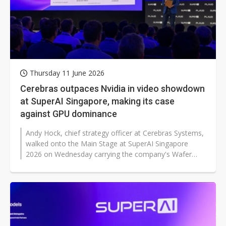
Thursday 11 June 2026
Cerebras outpaces Nvidia in video showdown
at SuperAI Singapore, making its case
against GPU dominance
Andy Hock, chief strategy officer at Cerebras Systems,
walked onto the Main Stage at SuperAI Singapore
2026 on Wednesday carrying the company's Wafer
Scale Engine — the physical...