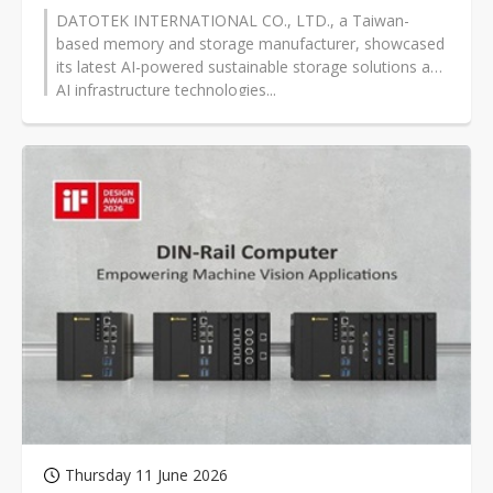
DATOTEK INTERNATIONAL CO., LTD., a Taiwan-
based memory and storage manufacturer, showcased
its latest AI-powered sustainable storage solutions and
AI infrastructure technologies...
Thursday 11 June 2026