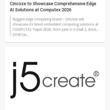
Cincoze to Showcase Comprehensive Edge
AI Solutions at Computex 2026
Rugged edge computing brand – Cincoze will
showcase its latest embedded computing solutions at
COMPUTEX Taipei 2026, from June 2–5 (Hall 2, Booth
Q0401a)...