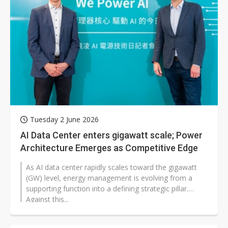
Tuesday 2 June 2026
AI Data Center enters gigawatt scale; Power
Architecture Emerges as Competitive Edge
As AI data center rapidly scales toward the gigawatt
(GW) level, energy management is evolving from a
supporting function into a defining strategic pillar.
Against this...