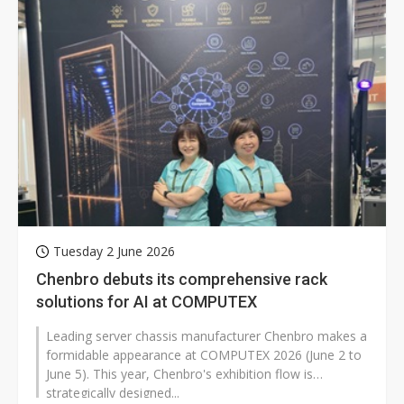
Tuesday 2 June 2026
Chenbro debuts its comprehensive rack
solutions for AI at COMPUTEX
Leading server chassis manufacturer Chenbro makes a
formidable appearance at COMPUTEX 2026 (June 2 to
June 5). This year, Chenbro's exhibition flow is
strategically designed...