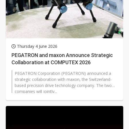
Thursday 4 June 2026
PEGATRON and maxon Announce Strategic
Collaboration at COMPUTEX 2026
PEGATRON Corporation (PEGATRON) announced a
strategic collaboration with maxon, the Switzerland-
based precision drive technology company. The two
companies will jointly...