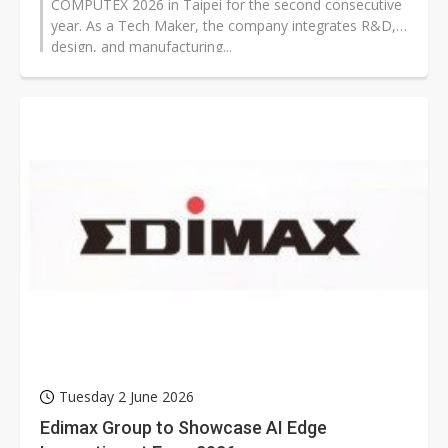
COMPUTEX 2026 in Taipei for the second consecutive
year. As a Tech Maker, the company integrates R&D,
design, and manufacturing...
Tuesday 2 June 2026
Edimax Group to Showcase AI Edge