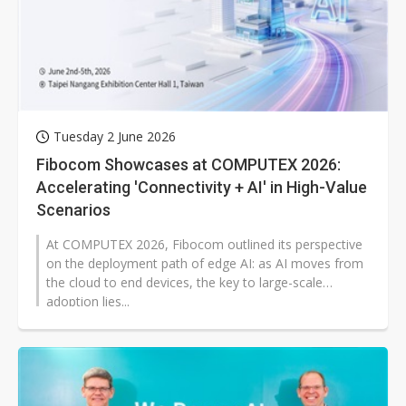
Tuesday 2 June 2026
Fibocom Showcases at COMPUTEX 2026:
Accelerating 'Connectivity + AI' in High-Value
Scenarios
At COMPUTEX 2026, Fibocom outlined its perspective
on the deployment path of edge AI: as AI moves from
the cloud to end devices, the key to large-scale
adoption lies...