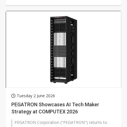
Tuesday 2 June 2026
PEGATRON Showcases AI Tech Maker
Strategy at COMPUTEX 2026
PEGATRON Corporation ("PEGATRON") returns to