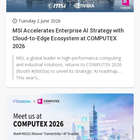
Tuesday 2 June 2026
MSI Accelerates Enterprise AI Strategy with
Cloud-to-Edge Ecosystem at COMPUTEX
2026
MSI, a global leader in high-performance computing
and industrial solutions, returns to COMPUTEX 2026
(Booth #J0605a) to unveil its strategic AI roadmap.
This year's...