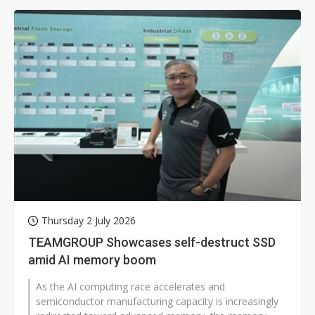
Thursday 2 July 2026
TEAMGROUP Showcases self-destruct SSD
amid AI memory boom
As the AI computing race accelerates and
semiconductor manufacturing capacity is increasingly