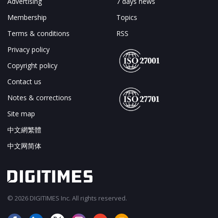
Advertising
7 days news
Membership
Topics
Terms & conditions
RSS
Privacy policy
Copyright policy
Contact us
Notes & corrections
Site map
中文網繁體
中文网简体
© 2026 DIGITIMES Inc. All rights reserved.