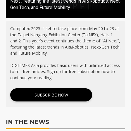
Next", featuring the latest trends in AI&Robotics, Next-
Gen Tech, and Future Mobility.
Computex 2025 is set to take place from May 20 to 23 at
the Taipei Nangang Exhibition Center (TaiNEX), Halls 1
and 2. This year's event continues the theme of "AI Next",
featuring the latest trends in AI&Robotics, Next-Gen Tech,
and Future Mobility.
DIGITMES Asia provides basic users with unlimited access
to toll-free articles. Sign up for free subscription now to
continue your reading!
SUBSCRIBE NOW
IN THE NEWS