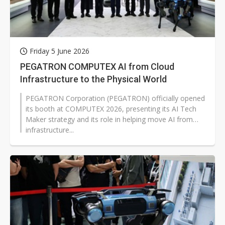
Friday 5 June 2026
PEGATRON COMPUTEX AI from Cloud
Infrastructure to the Physical World
PEGATRON Corporation (PEGATRON) officially opened
its booth at COMPUTEX 2026, presenting its AI Tech
Maker strategy and its role in helping move AI from
infrastructure...