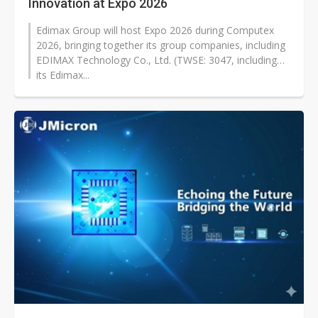
Innovation at Expo 2026
Edimax Group will host Expo 2026 during Computex
2026, bringing together its group companies, including
EDIMAX Technology Co., Ltd. (TWSE: 3047, including
its Edimax...