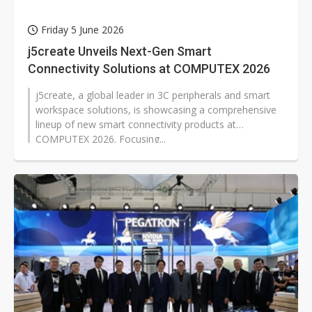
Friday 5 June 2026
j5create Unveils Next-Gen Smart
Connectivity Solutions at COMPUTEX 2026
j5create, a global leader in 3C peripherals and smart
workspace solutions, is showcasing a comprehensive
lineup of new smart connectivity products at
COMPUTEX 2026. Focusing...