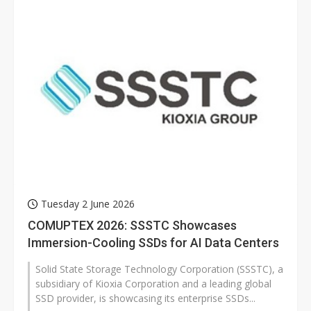
Tuesday 2 June 2026
COMUPTEX 2026: SSSTC Showcases
Immersion-Cooling SSDs for AI Data Centers
Solid State Storage Technology Corporation (SSSTC), a
subsidiary of Kioxia Corporation and a leading global
SSD provider, is showcasing its enterprise SSDs...