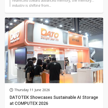
redirected toward advanced memory, the memory
industry is shifting from...
Thursday 11 June 2026
DATOTEK Showcases Sustainable AI Storage
at COMPUTEX 2026