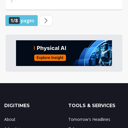
1/8
pages
DIGITIMES
TOOLS & SERVICES
About
Tomorrow's Headlines