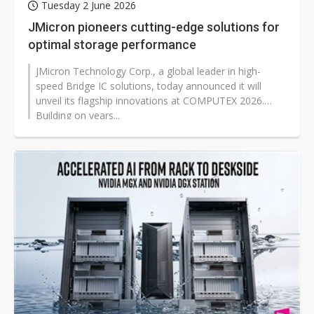
Tuesday 2 June 2026
JMicron pioneers cutting-edge solutions for
optimal storage performance
JMicron Technology Corp., a global leader in high-
speed Bridge IC solutions, today announced it will
unveil its flagship innovations at COMPUTEX 2026.
Building on years...