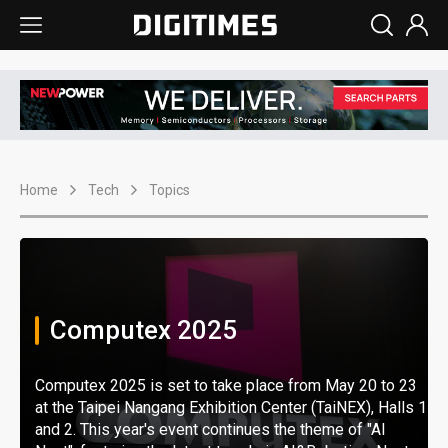
Home
Tech
Topics
Computex 2025
Computex 2025 is set to take place from May 20 to 23
at the Taipei Nangang Exhibition Center (TaiNEX), Halls 1
and 2. This year's event continues the theme of "AI