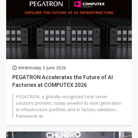
Wednesday 3 June 2026
PEGATRON Accelerates the Future of AI
Factories at COMPUTEX 2026
PEGATRON, a globally recognized total server
solutions provider, today unveiled its next-generation
AI infrastructure portfolio and AI factory validation
framework at...