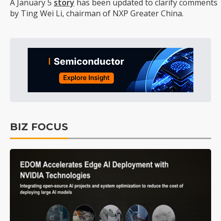
A January 5
story
has been updated to clarify comments
by Ting Wei Li, chairman of NXP Greater China.
BIZ FOCUS