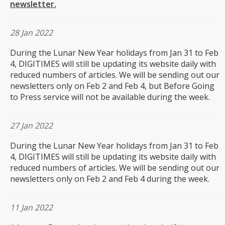
newsletter.
28 Jan 2022
During the Lunar New Year holidays from Jan 31 to Feb
4, DIGITIMES will still be updating its website daily with
reduced numbers of articles. We will be sending out our
newsletters only on Feb 2 and Feb 4, but Before Going
to Press service will not be available during the week.
27 Jan 2022
During the Lunar New Year holidays from Jan 31 to Feb
4, DIGITIMES will still be updating its website daily with
reduced numbers of articles. We will be sending out our
newsletters only on Feb 2 and Feb 4 during the week.
11 Jan 2022