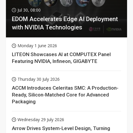
Jul 30, 08:00
EDOM Accelerates Edge AI Deployment
with NVIDIA Technologies
Monday 1 June 2026
LITEON Showcases AI at COMPUTEX Panel
Featuring NVIDIA, Infineon, GIGABYTE
Thursday 30 July 2026
ACCM Introduces Celeritas SMC: A Production-
Ready, Silicon-Matched Core for Advanced
Packaging
Wednesday 29 July 2026
Arrow Drives System-Level Design, Turning