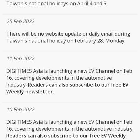
Taiwan's national holidays on April 4 and 5.
25 Feb 2022
There will be no website update or daily email during
Taiwan's national holiday on February 28, Monday.
11 Feb 2022
DIGITIMES Asia is launching a new EV Channel on Feb
16, covering developments in the automotive
industry.
Readers can also subscribe to our free EV
Weekly newsletter.
10 Feb 2022
DIGITIMES Asia is launching a new EV Channel on Feb
16, covering developments in the automotive industry.
Readers can also subscribe to our free EV Weekly