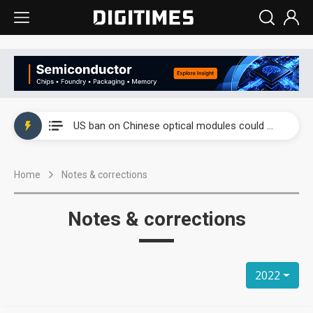
China auto exports shift from price wars to value wars
US ban on Chinese optical modules could disrupt AI supply chain
Old LCD fabs are being repurposed as AI advanced packaging hubs
Home
Notes & corrections
Exclusive: STATS ChipPAC plans broad price hikes in 2H26 as AI demand stays strong
Interview: Nvidia exec on progress of CPO production and pluggable optics
Notes & corrections
Eclusive: Wistron lands Oracle AI server order as it adds Lenovo and HPE
China auto exports shift from price wars to value wars
2022
US ban on Chinese optical modules could disrupt AI supply chain