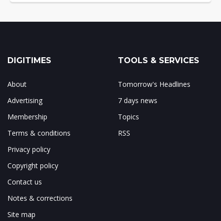
DIGITIMES
TOOLS & SERVICES
About
Tomorrow's Headlines
Advertising
7 days news
Membership
Topics
Terms & conditions
RSS
Privacy policy
Copyright policy
Contact us
Notes & corrections
Site map