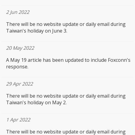
2 Jun 2022
There will be no website update or daily email during
Taiwan's holiday on June 3.
20 May 2022
A May 19 article
has been updated to include Foxconn's
response.
29 Apr 2022
There will be no website update or daily email during
Taiwan's holiday on May 2.
1 Apr 2022
There will be no website update or daily email during