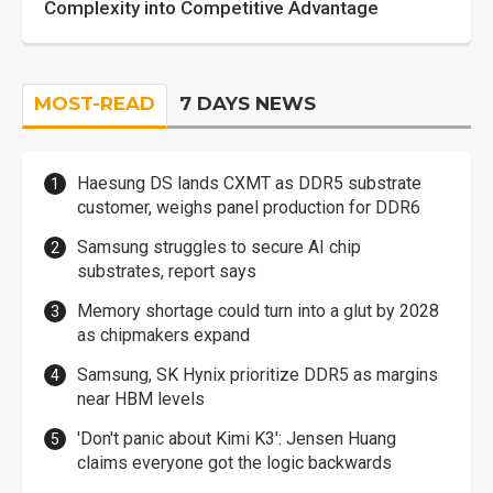
Complexity into Competitive Advantage
MOST-READ
7 DAYS NEWS
Haesung DS lands CXMT as DDR5 substrate
customer, weighs panel production for DDR6
Samsung struggles to secure AI chip
substrates, report says
Memory shortage could turn into a glut by 2028
as chipmakers expand
Samsung, SK Hynix prioritize DDR5 as margins
near HBM levels
'Don't panic about Kimi K3': Jensen Huang
claims everyone got the logic backwards