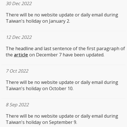
30 Dec 2022
There will be no website update or daily email during
Taiwan's holiday on January 2.
12 Dec 2022
The headline and last sentence of the first paragraph of
the
article
on December 7 have been updated.
7 Oct 2022
There will be no website update or daily email during
Taiwan's holiday on October 10.
8 Sep 2022
There will be no website update or daily email during
Taiwan's holiday on September 9.