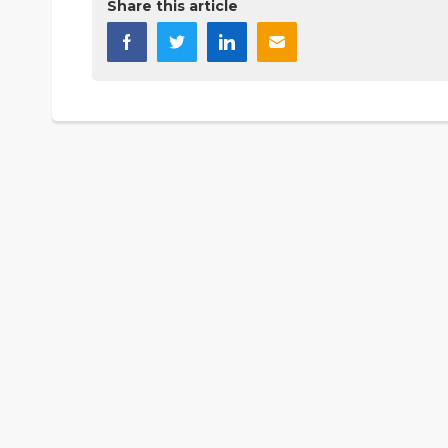
Share this article