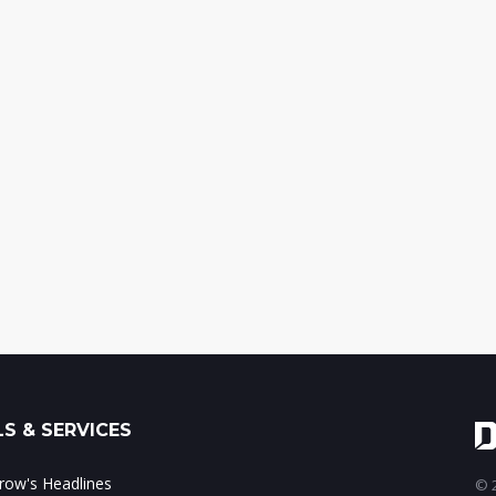
S & SERVICES
ow's Headlines
© 2