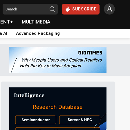
SUBSCRIBE
VENT+
MULTIMEDIA
a AI
Advanced Packaging