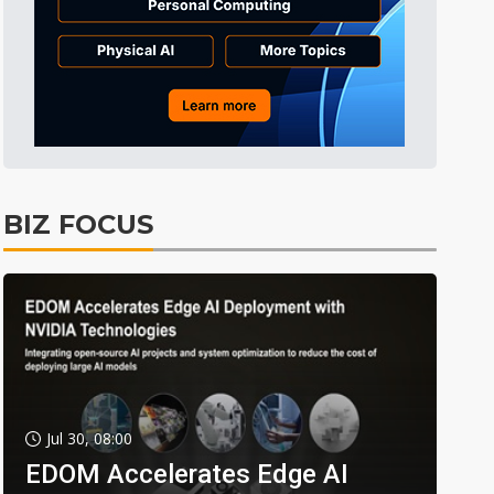
BIZ FOCUS
Jul 30, 08:00
EDOM Accelerates Edge AI