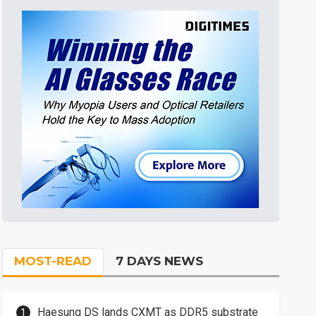
MOST-READ
7 DAYS NEWS
Haesung DS lands CXMT as DDR5 substrate