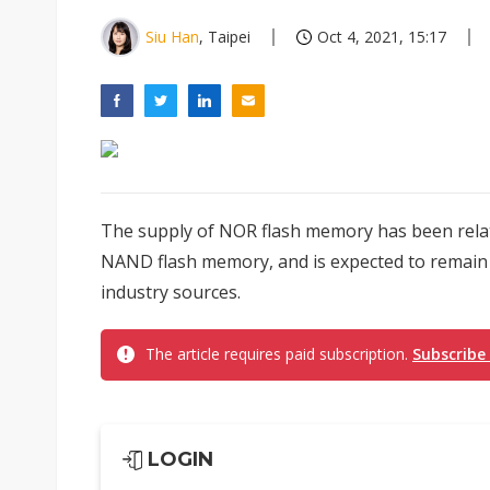
Siu Han
, Taipei
Oct 4, 2021, 15:17
The supply of NOR flash memory has been relat
NAND flash memory, and is expected to remain
industry sources.
The article requires paid subscription.
Subscribe
LOGIN