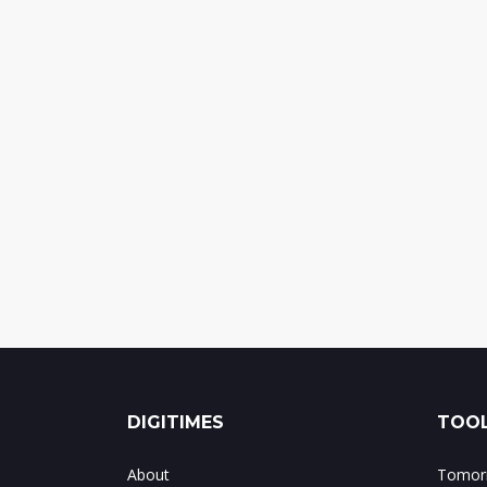
DIGITIMES
TOOL
About
Tomorr