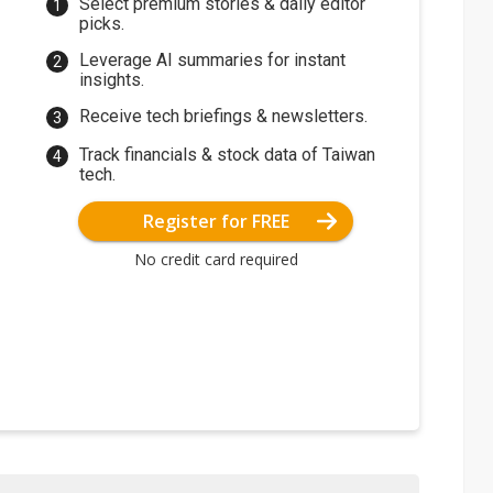
Select premium stories & daily editor
picks.
Leverage AI summaries for instant
insights.
Receive tech briefings & newsletters.
Track financials & stock data of Taiwan
tech.
Register for FREE
No credit card required