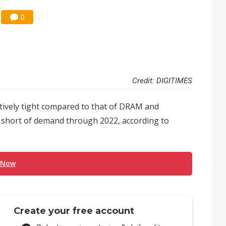
0
Credit: DIGITIMES
ively tight compared to that of DRAM and
 short of demand through 2022, according to
 Now
Create your free account