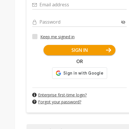
Email address
Password
Keep me signed in
SIGN IN
OR
Enterprise first-time login?
Forgot your password?