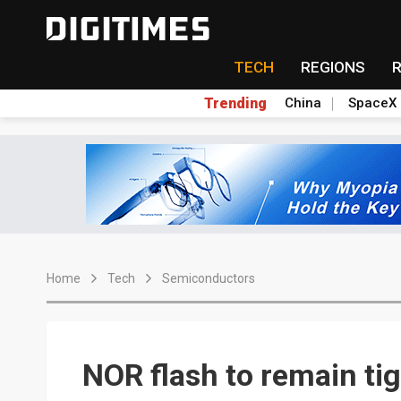
TECH
REGIONS
Trending
China
SpaceX
Home
Tech
Semiconductors
NOR flash to remain ti