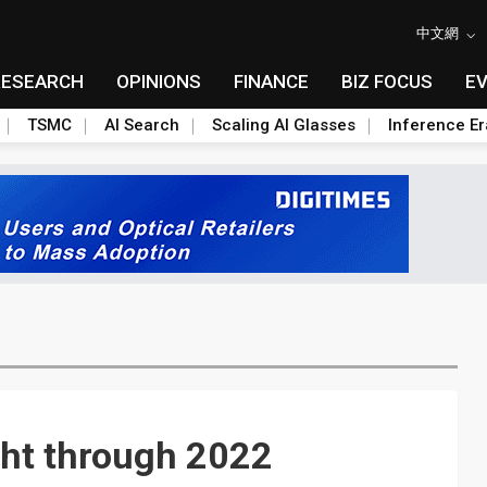
中文網
RESEARCH
OPINIONS
FINANCE
BIZ FOCUS
E
TSMC
AI Search
Scaling AI Glasses
Inference Er
ght through 2022