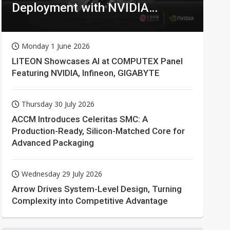
Deployment with NVIDIA
Technologies
Monday 1 June 2026
LITEON Showcases AI at COMPUTEX Panel
Featuring NVIDIA, Infineon, GIGABYTE
Thursday 30 July 2026
ACCM Introduces Celeritas SMC: A
Production-Ready, Silicon-Matched Core for
Advanced Packaging
Wednesday 29 July 2026
Arrow Drives System-Level Design, Turning
Complexity into Competitive Advantage