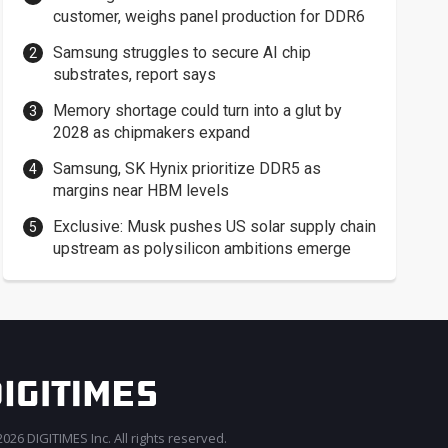
customer, weighs panel production for DDR6
Samsung struggles to secure AI chip
substrates, report says
Memory shortage could turn into a glut by
2028 as chipmakers expand
Samsung, SK Hynix prioritize DDR5 as
margins near HBM levels
Exclusive: Musk pushes US solar supply chain
upstream as polysilicon ambitions emerge
026 DIGITIMES Inc. All rights reserved.