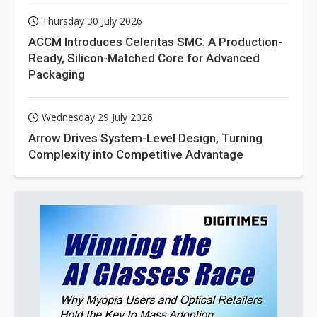
Thursday 30 July 2026
ACCM Introduces Celeritas SMC: A Production-
Ready, Silicon-Matched Core for Advanced
Packaging
Wednesday 29 July 2026
Arrow Drives System-Level Design, Turning
Complexity into Competitive Advantage