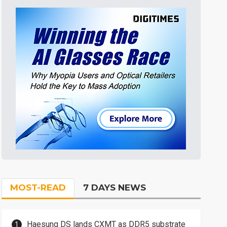
MOST-READ
7 DAYS NEWS
Haesung DS lands CXMT as DDR5 substrate