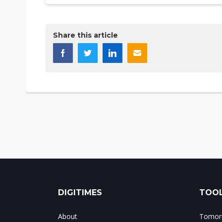
Share this article
DIGITIMES
TOOL
About
Tomorr