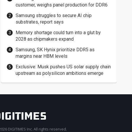
customer, weighs panel production for DDR6
Samsung struggles to secure AI chip
substrates, report says
Memory shortage could turn into a glut by
2028 as chipmakers expand
Samsung, SK Hynix prioritize DDR5 as
margins near HBM levels
Exclusive: Musk pushes US solar supply chain
upstream as polysilicon ambitions emerge
026 DIGITIMES Inc. All rights reserved.