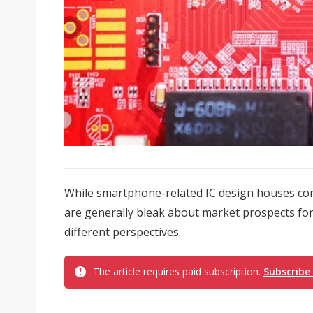
While smartphone-related IC design houses co
are generally bleak about market prospects for 
different perspectives.
The article requires paid subscription.
Subscribe