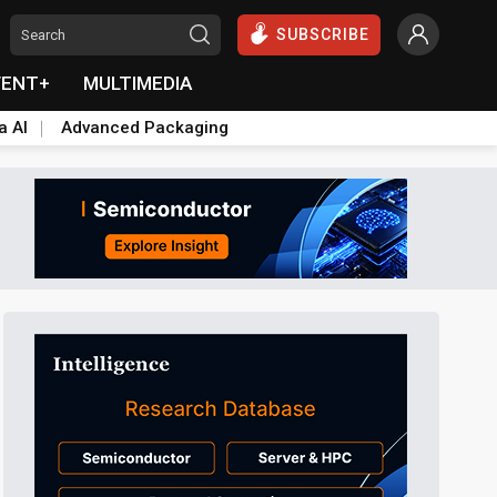
SUBSCRIBE
VENT+
MULTIMEDIA
a AI
Advanced Packaging