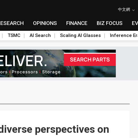
中文網
RESEARCH
OPINIONS
FINANCE
BIZ FOCUS
E
TSMC
AI Search
Scaling AI Glasses
Inference Er
diverse perspectives on