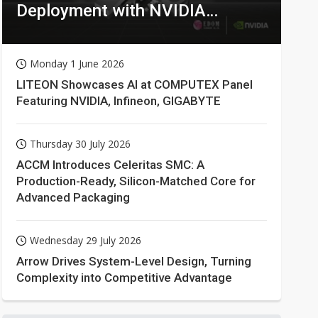
Deployment with NVIDIA
Technologies
Monday 1 June 2026
LITEON Showcases AI at COMPUTEX Panel
Featuring NVIDIA, Infineon, GIGABYTE
Thursday 30 July 2026
ACCM Introduces Celeritas SMC: A
Production-Ready, Silicon-Matched Core for
Advanced Packaging
Wednesday 29 July 2026
Arrow Drives System-Level Design, Turning
Complexity into Competitive Advantage