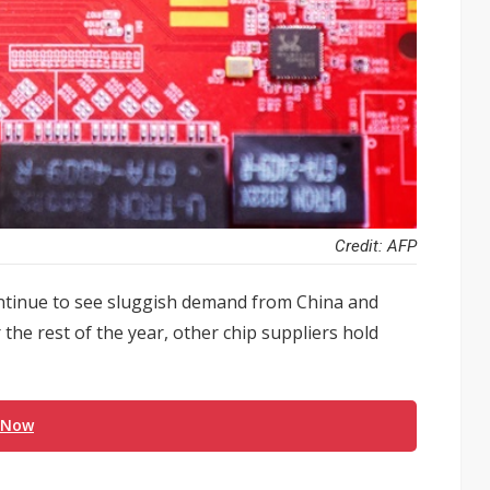
Credit: AFP
ntinue to see sluggish demand from China and
the rest of the year, other chip suppliers hold
 Now