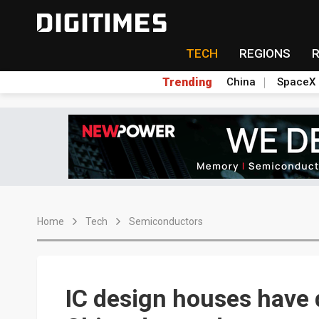
TECH
REGIONS
Trending
China
SpaceX
Home
Tech
Semiconductors
IC design houses have 