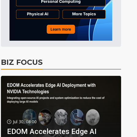
BIZ FOCUS
Jul 30, 08:00
EDOM Accelerates Edge AI