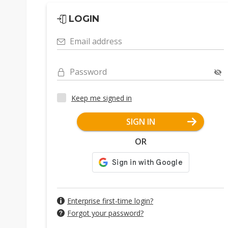
LOGIN
Email address
Password
Keep me signed in
SIGN IN
OR
Enterprise first-time login?
Forgot your password?