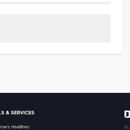
S & SERVICES
ow's Headlines
© 2