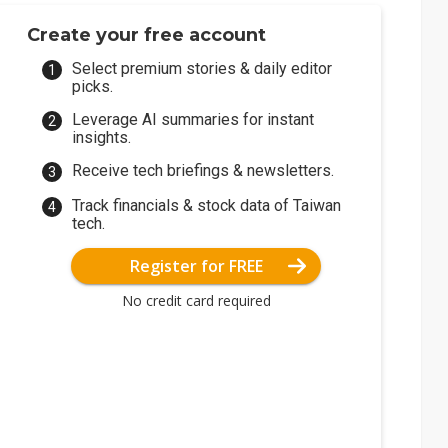
Create your free account
Select premium stories & daily editor
picks.
Leverage AI summaries for instant
insights.
Receive tech briefings & newsletters.
Track financials & stock data of Taiwan
tech.
Register for FREE
No credit card required