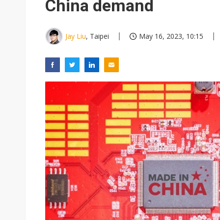
China demand
Jay Liu
, Taipei
May 16, 2023, 10:15