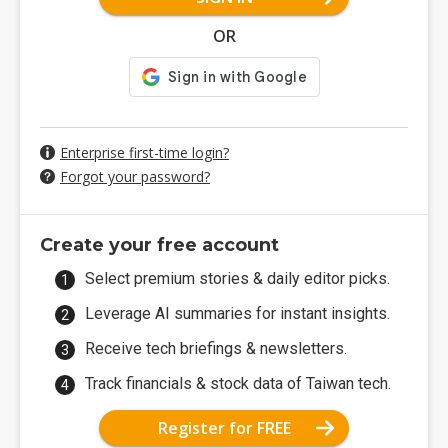
OR
Enterprise first-time login?
Forgot your password?
Create your free account
Select premium stories & daily editor picks.
Leverage AI summaries for instant insights.
Receive tech briefings & newsletters.
Track financials & stock data of Taiwan tech.
Register for FREE