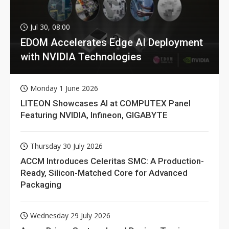
Jul 30, 08:00
EDOM Accelerates Edge AI Deployment
with NVIDIA Technologies
Monday 1 June 2026
LITEON Showcases AI at COMPUTEX Panel
Featuring NVIDIA, Infineon, GIGABYTE
Thursday 30 July 2026
ACCM Introduces Celeritas SMC: A Production-
Ready, Silicon-Matched Core for Advanced
Packaging
Wednesday 29 July 2026