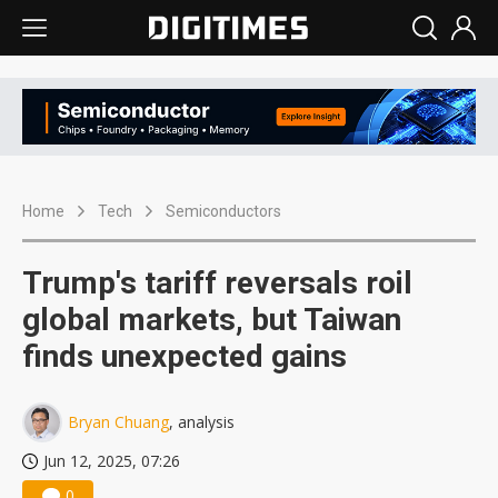
Home
Tech
Semiconductors
Trump's tariff reversals roil
global markets, but Taiwan
finds unexpected gains
Bryan Chuang
, analysis
Jun 12, 2025, 07:26
0