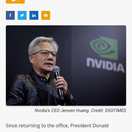
Nvidia's CEO Jensen Huang. Credit: DIGITIMES
Since returning to the office, President Donald