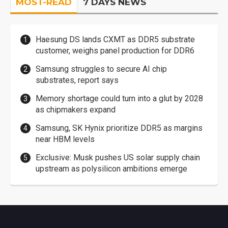
MOST-READ
7 DAYS NEWS
Haesung DS lands CXMT as DDR5 substrate
customer, weighs panel production for DDR6
Samsung struggles to secure AI chip
substrates, report says
Memory shortage could turn into a glut by 2028
as chipmakers expand
Samsung, SK Hynix prioritize DDR5 as margins
near HBM levels
Exclusive: Musk pushes US solar supply chain
upstream as polysilicon ambitions emerge