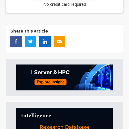
No credit card required
Share this article