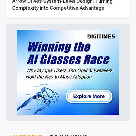
Arrow Drives System-Level Design, Turning
Complexity into Competitive Advantage