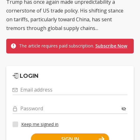
Trump has once again made unpredictability a
cornerstone of US trade policy. His shifting stance
on tariffs, particularly toward China, has sent
tremors through global supply chains...
The article requires paid subscription.
Subscribe Now
LOGIN
Email address
Password
Keep me signed in
SIGN IN