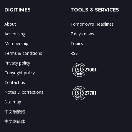
DIGITIMES
TOOLS & SERVICES
About
Tomorrow's Headlines
Advertising
7 days news
Membership
Topics
Terms & conditions
RSS
Privacy policy
Copyright policy
Contact us
Notes & corrections
Site map
中文網繁體
中文网简体