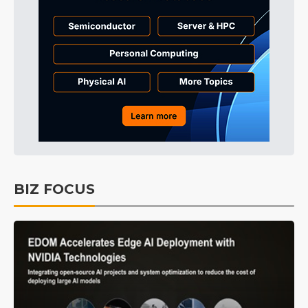
BIZ FOCUS