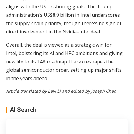
aligns with the US onshoring goals. The Trump
administration's US$8.9 billion in Intel underscores
the supply-chain priority, though there's no sign of
direct involvement in the Nvidia–Intel deal.
Overall, the deal is viewed as a strategic win for
Intel, bolstering its AI and HPC ambitions and giving
new life to its 14A roadmap. It also reshapes the
global semiconductor order, setting up major shifts
in the years ahead.
Article translated by Levi Li and edited by Joseph Chen
AI Search