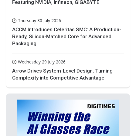
Featuring NVIDIA, Infineon, GIGABYTE
Thursday 30 July 2026
ACCM Introduces Celeritas SMC: A Production-
Ready, Silicon-Matched Core for Advanced
Packaging
Wednesday 29 July 2026
Arrow Drives System-Level Design, Turning
Complexity into Competitive Advantage