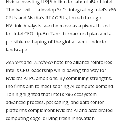
Nvidia investing US$5 billion for about 4% of Intel.
The two will co-develop SoCs integrating Intel's x86
CPUs and Nvidia's RTX GPUs, linked through
NVLink. Analysts see the move as a pivotal boost
for Intel CEO Lip-Bu Tan's turnaround plan and a
possible reshaping of the global semiconductor
landscape.
Reuters
and
Wccftech
note the alliance reinforces
Intel's CPU leadership while paving the way for
Nvidia's AI PC ambitions. By combining strengths,
the firms aim to meet soaring AI compute demand.
Tan highlighted that Intel's x86 ecosystem,
advanced process, packaging, and data center
platforms complement Nvidia's AI and accelerated-
computing edge, driving fresh innovation.