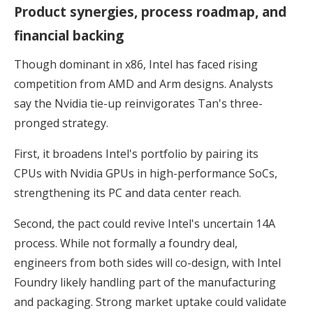
Product synergies, process roadmap, and
financial backing
Though dominant in x86, Intel has faced rising
competition from AMD and Arm designs. Analysts
say the Nvidia tie-up reinvigorates Tan's three-
pronged strategy.
First, it broadens Intel's portfolio by pairing its
CPUs with Nvidia GPUs in high-performance SoCs,
strengthening its PC and data center reach.
Second, the pact could revive Intel's uncertain 14A
process. While not formally a foundry deal,
engineers from both sides will co-design, with Intel
Foundry likely handling part of the manufacturing
and packaging. Strong market uptake could validate