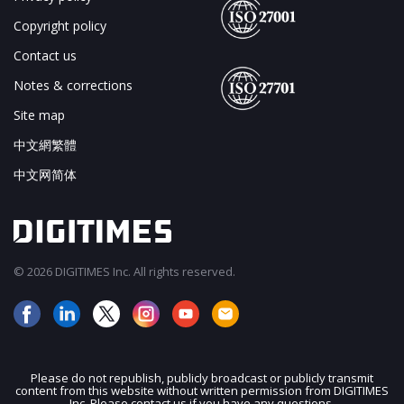
Copyright policy
Contact us
Notes & corrections
Site map
中文網繁體
中文网简体
© 2026 DIGITIMES Inc. All rights reserved.
Please do not republish, publicly broadcast or publicly transmit
content from this website without written permission from DIGITIMES
JOIN OUR MAILING LIST
Inc. Please contact us if you have any questions.