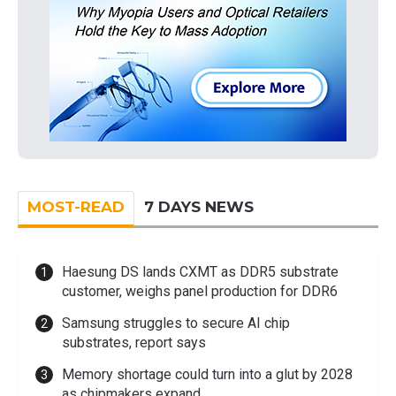
MOST-READ
7 DAYS NEWS
Haesung DS lands CXMT as DDR5 substrate
customer, weighs panel production for DDR6
Samsung struggles to secure AI chip
substrates, report says
Memory shortage could turn into a glut by 2028
as chipmakers expand