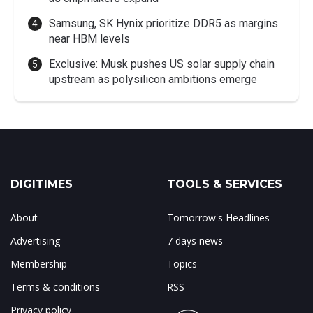
Samsung, SK Hynix prioritize DDR5 as margins
near HBM levels
Exclusive: Musk pushes US solar supply chain
upstream as polysilicon ambitions emerge
DIGITIMES
TOOLS & SERVICES
About
Tomorrow's Headlines
Advertising
7 days news
Membership
Topics
Terms & conditions
RSS
Privacy policy