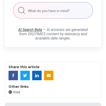
AI Search Beta
— AI answers are generated
from DIGITIMES content by relevancy and
available date ranges.
Share this article
Other links
Print