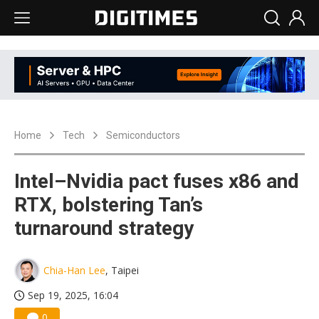
Home
Tech
Semiconductors
Intel–Nvidia pact fuses x86 and
RTX, bolstering Tan’s
turnaround strategy
Chia-Han Lee
, Taipei
Sep 19, 2025, 16:04
0