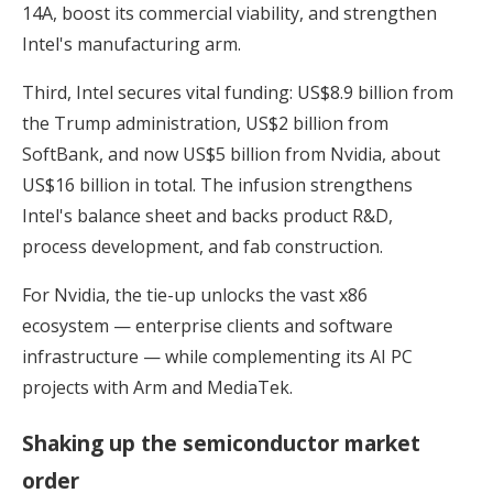
14A, boost its commercial viability, and strengthen
Intel's manufacturing arm.
Third, Intel secures vital funding: US$8.9 billion from
the Trump administration, US$2 billion from
SoftBank, and now US$5 billion from Nvidia, about
US$16 billion in total. The infusion strengthens
Intel's balance sheet and backs product R&D,
process development, and fab construction.
For Nvidia, the tie-up unlocks the vast x86
ecosystem — enterprise clients and software
infrastructure — while complementing its AI PC
projects with Arm and MediaTek.
Shaking up the semiconductor market
order