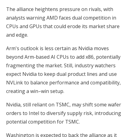
The alliance heightens pressure on rivals, with
analysts warning AMD faces dual competition in
CPUs and GPUs that could erode its market share
and edge.
Arm's outlook is less certain as Nvidia moves
beyond Arm-based AI CPUs to add x86, potentially
fragmenting the market. Still, industry watchers
expect Nvidia to keep dual product lines and use
NVLink to balance performance and compatibility,
creating a win–win setup.
Nvidia, still reliant on TSMC, may shift some wafer
orders to Intel to diversify supply risk, introducing
potential competition for TSMC.
Washington is expected to back the alliance as it