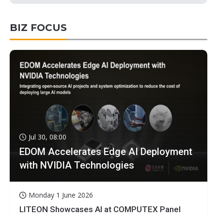
BIZ FOCUS
Jul 30, 08:00
EDOM Accelerates Edge AI Deployment
with NVIDIA Technologies
Monday 1 June 2026
LITEON Showcases AI at COMPUTEX Panel