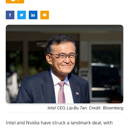
Intel CEO, Lip-Bu Tan. Credit: Bloomberg
Intel and Nvidia have struck a landmark deal, with