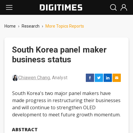
Home
›
Research
›
More Topics Reports
South Korea panel maker
business status
Chiawen Chang
, Analyst
South Korea's two major panel makers have
made progress in restructuring their businesses
and will continue to strengthen OLED
development to meet future growth momentum.
ABSTRACT