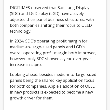
DIGITIMES observed that Samsung Display
(SDC) and LG Display (LGD) have actively
adjusted their panel business structures, with
both companies shifting their focus to OLED
technology.
In 2024, SDC's operating profit margin for
medium-to-large-sized panels and LGD's
overall operating profit margin both improved;
however, only SDC showed a year-over-year
increase in capex.
Looking ahead, besides medium-to-large-sized
panels being the shared key application focus
for both companies, Apple's adoption of OLED
in new products is expected to become a new
growth driver for them.