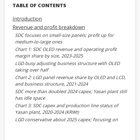
TABLE OF CONTENTS
Introduction
Revenue and profit breakdown
SDC focuses on small-size panels; profit up for
medium-to-large ones
Chart 1: SDC OLED revenue and operating profit
margin share by size, 2023-2025
LGD busy adjusting business structure with OLED
taking over half
Chart 2: LGD panel revenue share by OLED and LCD,
and business structure, 2021-2024
SDC more than doubled 2024 capex; Yasan plant still
has idle space
Chart 3: SDC capex and production line status of
Yasan plant, 2020-2024 (KRWt)
LGD conservative about 2025 capex; focusing on
improving profit
Chart 4: LGD capex and operating profit margin,