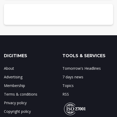
DIGITIMES
TOOLS & SERVICES
About
Tomorrow's Headlines
Advertising
7 days news
Membership
Topics
Terms & conditions
RSS
Privacy policy
Copyright policy