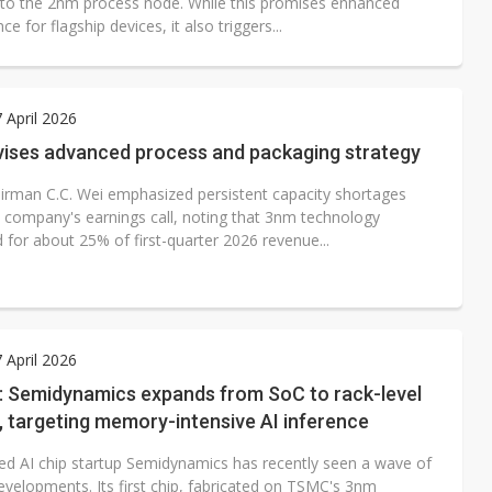
n to the 2nm process node. While this promises enhanced
e for flagship devices, it also triggers...
7 April 2026
ises advanced process and packaging strategy
rman C.C. Wei emphasized persistent capacity shortages
e company's earnings call, noting that 3nm technology
 for about 25% of first-quarter 2026 revenue...
7 April 2026
w: Semidynamics expands from SoC to rack-level
, targeting memory-intensive AI inference
ed AI chip startup Semidynamics has recently seen a wave of
evelopments. Its first chip, fabricated on TSMC's 3nm