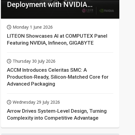
Deployment with NVIDIA
Technologies
Monday 1 June 2026
LITEON Showcases AI at COMPUTEX Panel
Featuring NVIDIA, Infineon, GIGABYTE
Thursday 30 July 2026
ACCM Introduces Celeritas SMC: A
Production-Ready, Silicon-Matched Core for
Advanced Packaging
Wednesday 29 July 2026
Arrow Drives System-Level Design, Turning
Complexity into Competitive Advantage