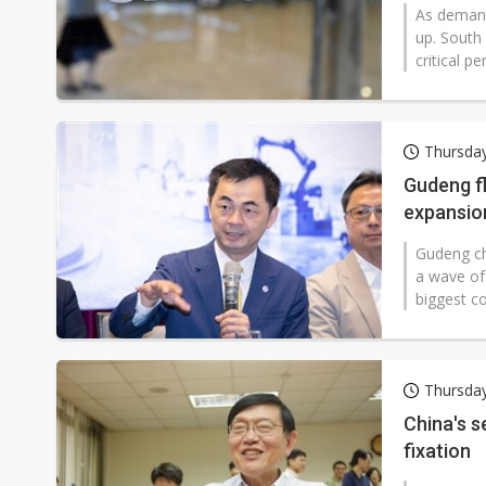
As demand 
up. South 
critical p
Thursday
Gudeng f
expansio
Gudeng ch
a wave of
biggest co
Thursda
China's 
fixation