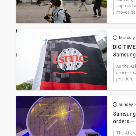
approache
moves bey
Monday 2
DIGITIMES
Samsung'
As the AI
process c
position.
Sunday 2
Samsung b
orders —
The AI era