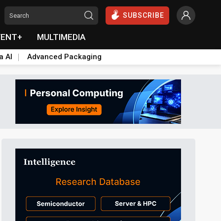
SUBSCRIBE
VENT+
MULTIMEDIA
a AI
Advanced Packaging