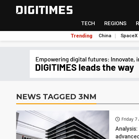
TECH
REGIONS
Trending
China
SpaceX
NEWS TAGGED 3NM
Friday 7
Analysis
advanced