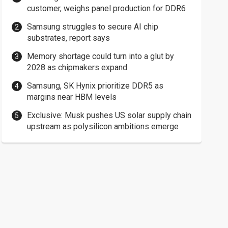
customer, weighs panel production for DDR6
Samsung struggles to secure AI chip
substrates, report says
Memory shortage could turn into a glut by
2028 as chipmakers expand
Samsung, SK Hynix prioritize DDR5 as
margins near HBM levels
Exclusive: Musk pushes US solar supply chain
upstream as polysilicon ambitions emerge