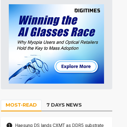
MOST-READ
7 DAYS NEWS
Haesung DS lands CXMT as DDR5 substrate