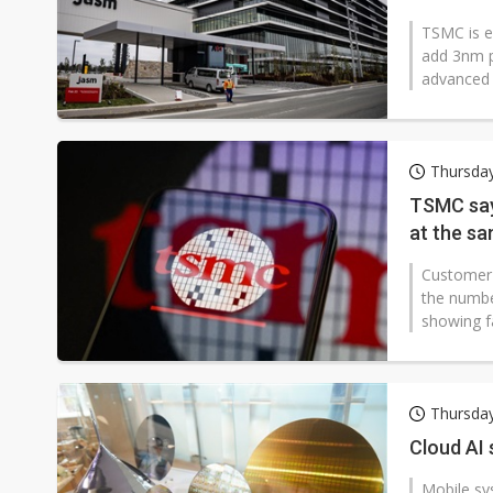
TSMC is ex
add 3nm p
advanced 
Thursday
TSMC say
at the s
Customer 
the numbe
showing fa
Thursday
Cloud AI
Mobile sy