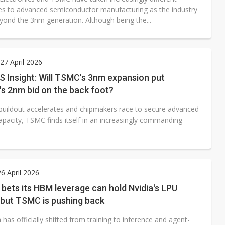
s to advanced semiconductor manufacturing as the industry
ond the 3nm generation. Although being the...
7 April 2026
 Insight: Will TSMC's 3nm expansion put
s 2nm bid on the back foot?
 buildout accelerates and chipmakers race to secure advanced
apacity, TSMC finds itself in an increasingly commanding
6 April 2026
ets its HBM leverage can hold Nvidia's LPU
 but TSMC is pushing back
 has officially shifted from training to inference and agent-