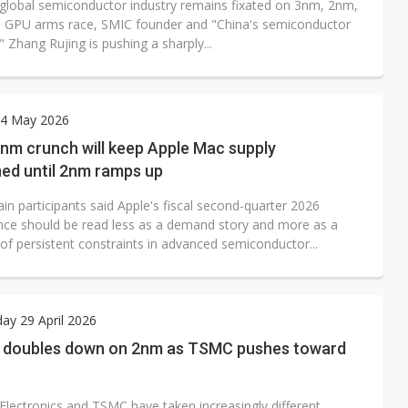
 global semiconductor industry remains fixated on 3nm, 2nm,
I GPU arms race, SMIC founder and "China's semiconductor
 Zhang Rujing is pushing a sharply...
4 May 2026
nm crunch will keep Apple Mac supply
ned until 2nm ramps up
in participants said Apple's fiscal second-quarter 2026
ce should be read less as a demand story and more as a
 of persistent constraints in advanced semiconductor...
y 29 April 2026
doubles down on 2nm as TSMC pushes toward
lectronics and TSMC have taken increasingly different