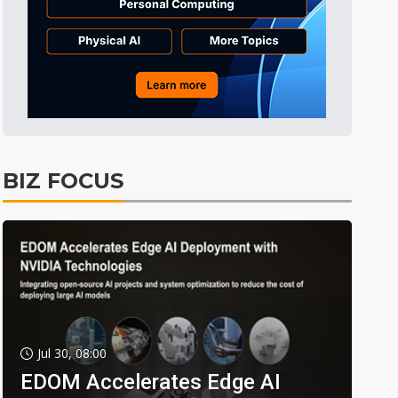
BIZ FOCUS
Jul 30, 08:00
EDOM Accelerates Edge AI