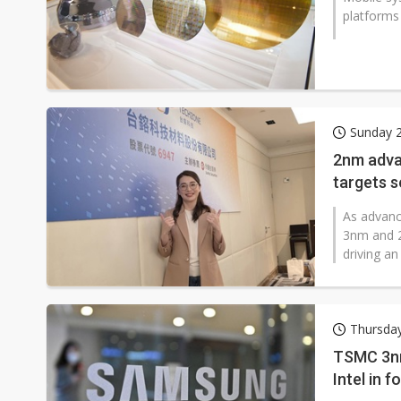
platforms 
Sunday 2
2nm adva
targets 
As advanc
3nm and 2
driving an
Thursday
TSMC 3nm
Intel in 