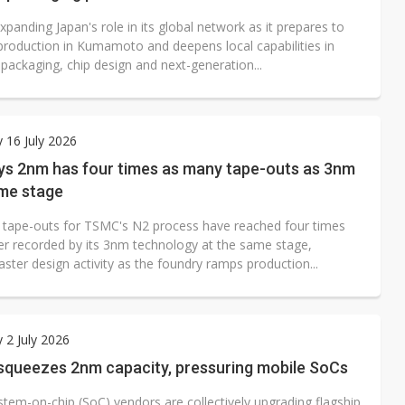
panding Japan's role in its global network as it prepares to
roduction in Kumamoto and deepens local capabilities in
packaging, chip design and next-generation...
 16 July 2026
s 2nm has four times as many tape-outs as 3nm
ame stage
tape-outs for TSMC's N2 process have reached four times
r recorded by its 3nm technology at the same stage,
ster design activity as the foundry ramps production...
 2 July 2026
 squeezes 2nm capacity, pressuring mobile SoCs
stem-on-chip (SoC) vendors are collectively upgrading flagship