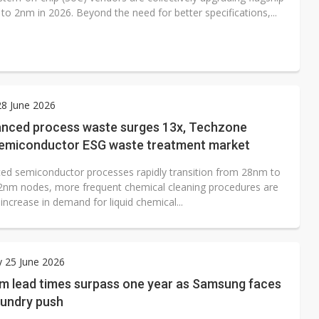
to 2nm in 2026. Beyond the need for better specifications,...
8 June 2026
nced process waste surges 13x, Techzone
semiconductor ESG waste treatment market
ed semiconductor processes rapidly transition from 28nm to
nm nodes, more frequent chemical cleaning procedures are
 increase in demand for liquid chemical...
 25 June 2026
 lead times surpass one year as Samsung faces
foundry push