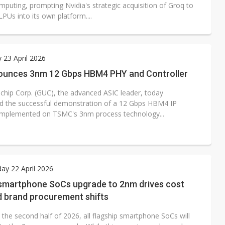
mputing, prompting Nvidia's strategic acquisition of Groq to
LPUs into its own platform....
 23 April 2026
unces 3nm 12 Gbps HBM4 PHY and Controller
ichip Corp. (GUC), the advanced ASIC leader, today
 the successful demonstration of a 12 Gbps HBM4 IP
implemented on TSMC's 3nm process technology...
y 22 April 2026
 smartphone SoCs upgrade to 2nm drives cost
d brand procurement shifts
n the second half of 2026, all flagship smartphone SoCs will