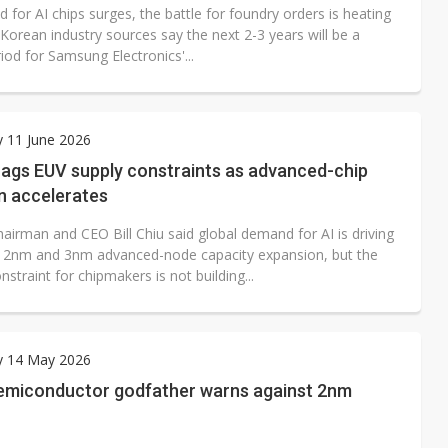
for AI chips surges, the battle for foundry orders is heating
Korean industry sources say the next 2-3 years will be a
eriod for Samsung Electronics'...
 11 June 2026
lags EUV supply constraints as advanced-chip
n accelerates
airman and CEO Bill Chiu said global demand for AI is driving
 2nm and 3nm advanced-node capacity expansion, but the
nstraint for chipmakers is not building...
y 14 May 2026
semiconductor godfather warns against 2nm