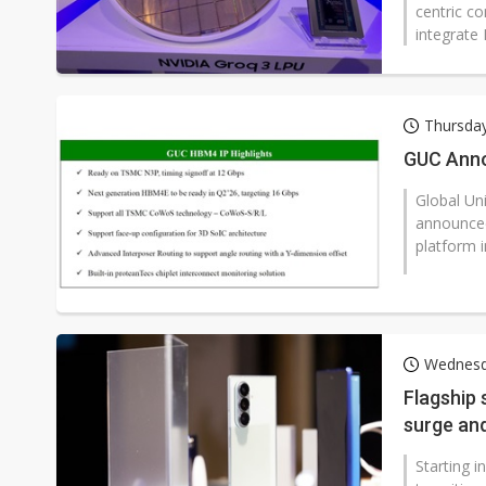
centric co
integrate 
Thursday
GUC Anno
Global Un
announced
platform 
Wednesda
Flagship
surge an
Starting i