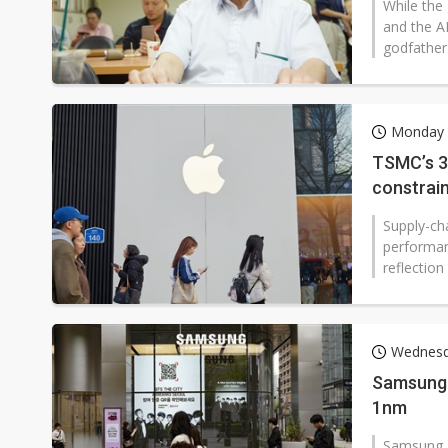
While the
and the A
godfather"
Monday 
TSMC’s 3
constrai
Supply-cha
performan
reflection
Wednesda
Samsung 
1nm
Samsung E