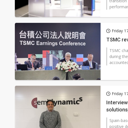
transitio
performanc
Friday 1
TSMC rev
TSMC chai
during th
accounted
Friday 1
Intervie
solutions
Spain-bas
positive d