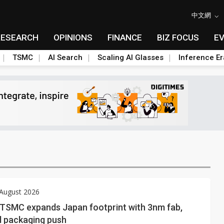
中文網
RESEARCH
OPINIONS
FINANCE
BIZ FOCUS
E
TSMC
AI Search
Scaling AI Glasses
Inference Er
 August 2026
: TSMC expands Japan footprint with 3nm fab,
 packaging push