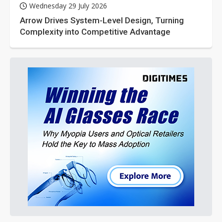
Wednesday 29 July 2026
Arrow Drives System-Level Design, Turning
Complexity into Competitive Advantage