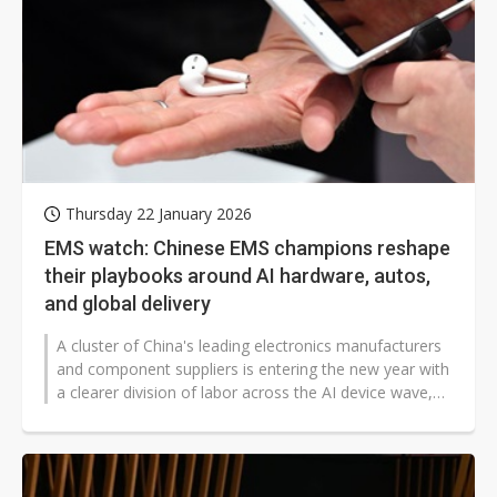
Thursday 22 January 2026
EMS watch: Chinese EMS champions reshape
their playbooks around AI hardware, autos,
and global delivery
A cluster of China's leading electronics manufacturers
and component suppliers is entering the new year with
a clearer division of labor across the AI device wave,
automotive electrification,...