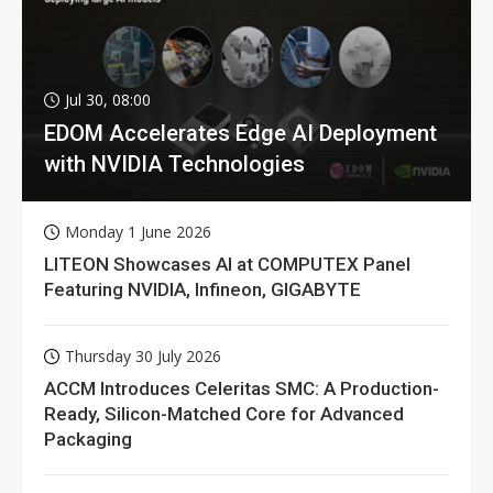
Jul 30, 08:00
EDOM Accelerates Edge AI Deployment
with NVIDIA Technologies
Monday 1 June 2026
LITEON Showcases AI at COMPUTEX Panel
Featuring NVIDIA, Infineon, GIGABYTE
Thursday 30 July 2026
ACCM Introduces Celeritas SMC: A Production-
Ready, Silicon-Matched Core for Advanced
Packaging