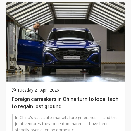
Tuesday 21 April 2026
Foreign carmakers in China turn to local tech
to regain lost ground
In China's vast auto market, foreign brands — and the
joint ventures they once dominated — have been
steadily overtaken by domestic...