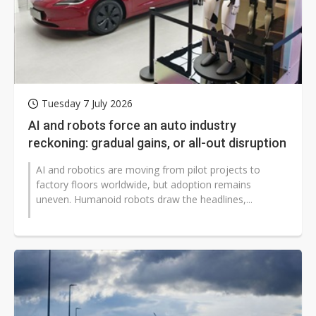
Tuesday 7 July 2026
AI and robots force an auto industry
reckoning: gradual gains, or all-out disruption
AI and robotics are moving from pilot projects to
factory floors worldwide, but adoption remains
uneven. Humanoid robots draw the headlines,...