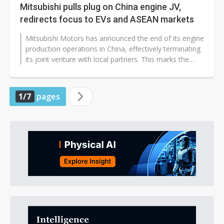
Mitsubishi pulls plug on China engine JV,
redirects focus to EVs and ASEAN markets
Mitsubishi Motors has announced the end of its engine
production operations in China, effectively terminating
its joint venture with local partners. This marks the
company's complete...
1/7
pages