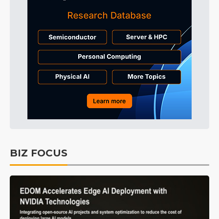
BIZ FOCUS