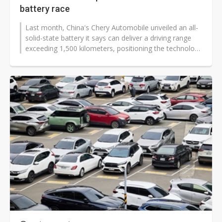
battery race
Last month, China's Chery Automobile unveiled an all-
solid-state battery it says can deliver a driving range
exceeding 1,500 kilometers, positioning the technology
as a central pillar...