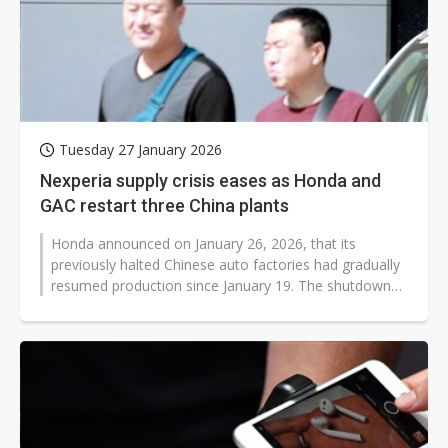
Tuesday 27 January 2026
Nexperia supply crisis eases as Honda and
GAC restart three China plants
Honda announced on January 26, 2026, that its
previously halted Chinese auto factories had gradually
resumed production since January 19. The shutdowns
were primarily caused by a temporary...