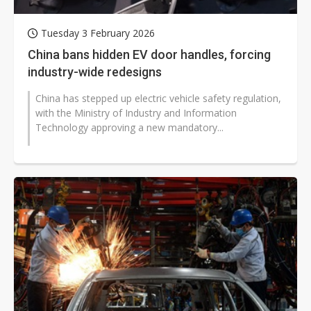
Tuesday 3 February 2026
China bans hidden EV door handles, forcing
industry-wide redesigns
China has stepped up electric vehicle safety regulation,
with the Ministry of Industry and Information
Technology approving a new mandatory...