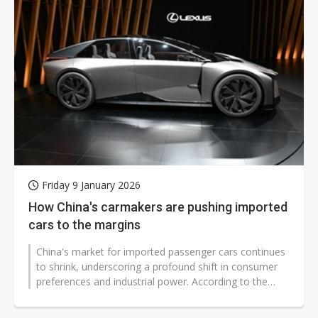
Friday 9 January 2026
How China's carmakers are pushing imported
cars to the margins
China's market for imported passenger cars continues
to shrink, underscoring a profound shift in consumer
preferences and industrial power. According to the
latest data from the China...