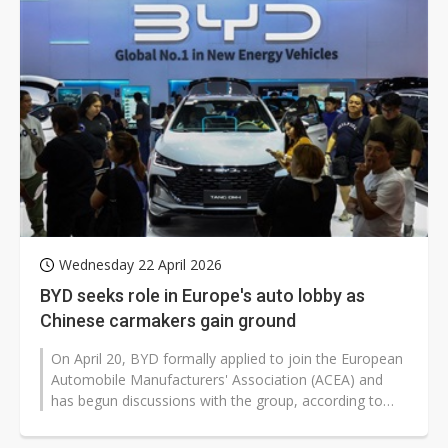
Wednesday 22 April 2026
BYD seeks role in Europe's auto lobby as
Chinese carmakers gain ground
On April 20, BYD formally applied to join the European
Automobile Manufacturers' Association (ACEA) and
has begun discussions with the group, according to
foreign media reports. If...