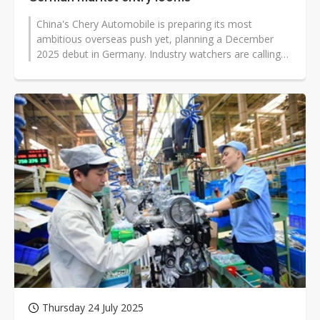
China's Chery Automobile is preparing its most
ambitious overseas push yet, planning a December
2025 debut in Germany. Industry watchers are calling
the campaign a "Rhine River Crossing,"...
Thursday 24 July 2025