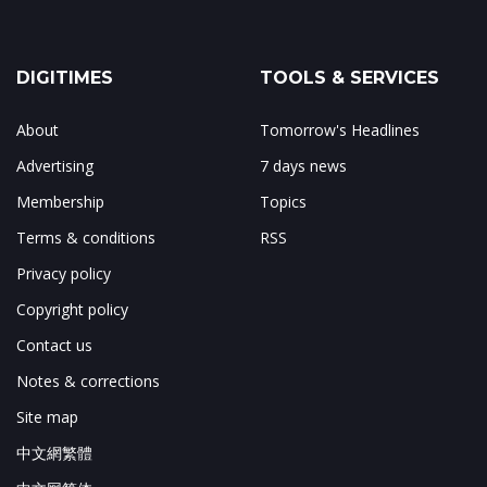
DIGITIMES
TOOLS & SERVICES
About
Tomorrow's Headlines
Advertising
7 days news
Membership
Topics
Terms & conditions
RSS
Privacy policy
Copyright policy
Contact us
Notes & corrections
Site map
中文網繁體