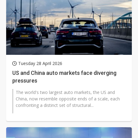
Tuesday 28 April 2026
US and China auto markets face diverging
pressures
The world's two largest auto markets, the US and
China, now resemble opposite ends of a scale, each
confronting a distinct set of structural...