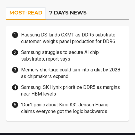
MOST-READ
7 DAYS NEWS
Haesung DS lands CXMT as DDR5 substrate
customer, weighs panel production for DDR6
Samsung struggles to secure AI chip
substrates, report says
Memory shortage could turn into a glut by 2028
as chipmakers expand
Samsung, SK Hynix prioritize DDR5 as margins
near HBM levels
'Don't panic about Kimi K3': Jensen Huang
claims everyone got the logic backwards