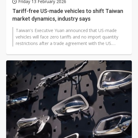
Friday 13 February 2026
Tariff-free US-made vehicles to shift Taiwan
market dynamics, industry says
Taiwan's Executive Yuan announced that US-made
vehicles will face zero tariffs and no import quantity
restrictions after a trade agreement with the US.
Automotive industry representatives...