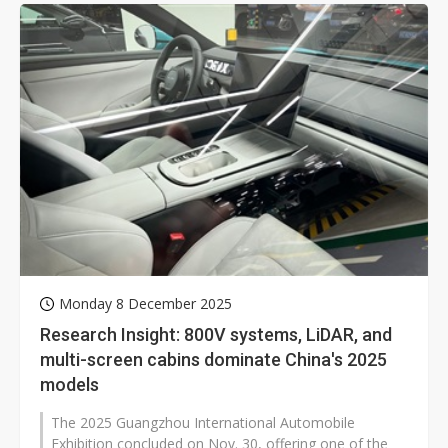
Monday 8 December 2025
Research Insight: 800V systems, LiDAR, and
multi-screen cabins dominate China's 2025
models
The 2025 Guangzhou International Automobile
Exhibition concluded on Nov. 30, offering one of the