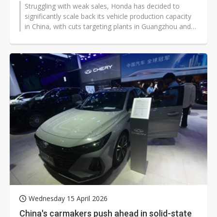
Struggling with weak sales, Honda has decided to
significantly scale back its vehicle production capacity
in China, with cuts targeting plants in Guangzhou and
Wuhan.
Wednesday 15 April 2026
China's carmakers push ahead in solid-state