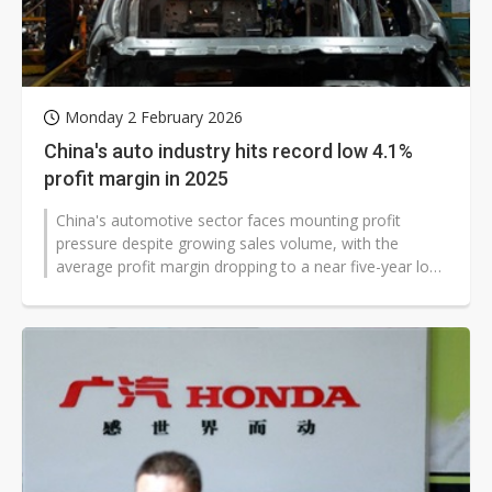
Monday 2 February 2026
China's auto industry hits record low 4.1%
profit margin in 2025
China's automotive sector faces mounting profit
pressure despite growing sales volume, with the
average profit margin dropping to a near five-year low
of 4.1% in 2025, according to...