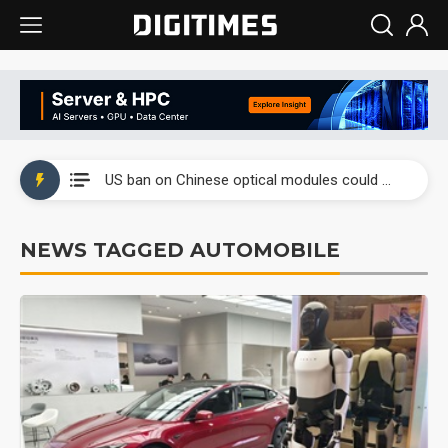
China auto exports shift from price wars to value wars
US ban on Chinese optical modules could disrupt AI supply chain
Old LCD fabs are being repurposed as AI advanced packaging hubs
NEWS TAGGED AUTOMOBILE
Exclusive: STATS ChipPAC plans broad price hikes in 2H26 as AI demand stays strong
Interview: Nvidia exec on progress of CPO production and pluggable optics
Eclusive: Wistron lands Oracle AI server order as it adds Lenovo and HPE
China auto exports shift from price wars to value wars
US ban on Chinese optical modules could disrupt AI supply chain