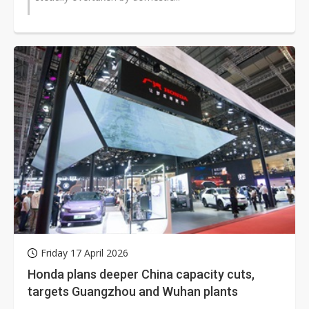
Friday 17 April 2026
Honda plans deeper China capacity cuts,
targets Guangzhou and Wuhan plants