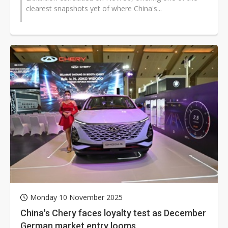
clearest snapshots yet of where China's...
Monday 10 November 2025
China's Chery faces loyalty test as December
German market entry looms