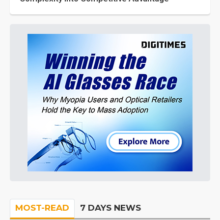
MOST-READ
7 DAYS NEWS