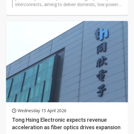
interconnects, aiming to deliver domestic, low-power,
high-bandwidth solutions for...
Wednesday 15 April 2026
Tong Hsing Electronic expects revenue
acceleration as fiber optics drives expansion