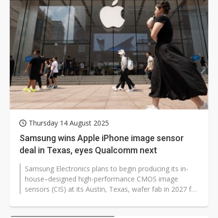
Thursday 14 August 2025
Samsung wins Apple iPhone image sensor
deal in Texas, eyes Qualcomm next
Samsung Electronics plans to begin producing its in-
house–designed high-performance CMOS image
sensors (CIS) at its Austin, Texas, wafer fab in 2027 for
Apple's iPhones. Industry...