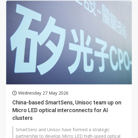
Wednesday 27 May 2026
China-based SmartSens, Unisoc team up on
Micro LED optical interconnects for AI
clusters
SmartSens and Unisoc have formed a strategic
partnership to develop Micro LED high-speed optical