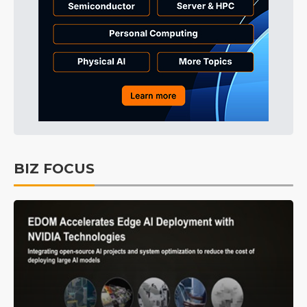
BIZ FOCUS