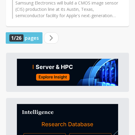
Samsung Electronics will build a CMOS image sensor
(CIS) production line at its Austin, Texas,
semiconductor facility for Apple's next-generation
iPhones, but the chips' back-end processing...
1/26
pages