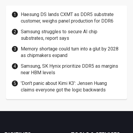
Haesung DS lands CXMT as DDR5 substrate
customer, weighs panel production for DDR6
Samsung struggles to secure AI chip
substrates, report says
Memory shortage could turn into a glut by 2028
as chipmakers expand
Samsung, SK Hynix prioritize DDR5 as margins
near HBM levels
'Don't panic about Kimi K3': Jensen Huang
claims everyone got the logic backwards