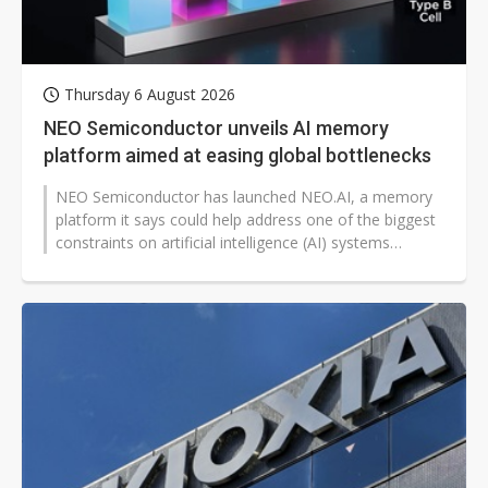
Thursday 6 August 2026
NEO Semiconductor unveils AI memory
platform aimed at easing global bottlenecks
NEO Semiconductor has launched NEO.AI, a memory
platform it says could help address one of the biggest
constraints on artificial intelligence (AI) systems
worldwide: limited memory...