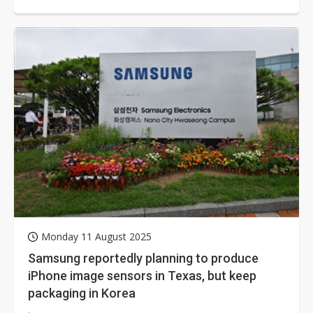
breaking Sony's long-standing exclusive...
Monday 11 August 2025
Samsung reportedly planning to produce
iPhone image sensors in Texas, but keep
packaging in Korea