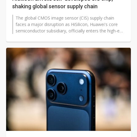
shaking global sensor supply chain
The global CMOS image sensor (CIS) supply chain
faces a major disruption as HiSilicon, Huawei's core
semiconductor subsidiary, officially enters the high-end
CIS market with its first...