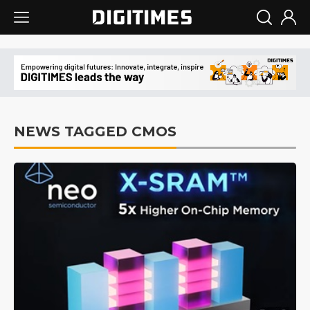
NEWS TAGGED CMOS