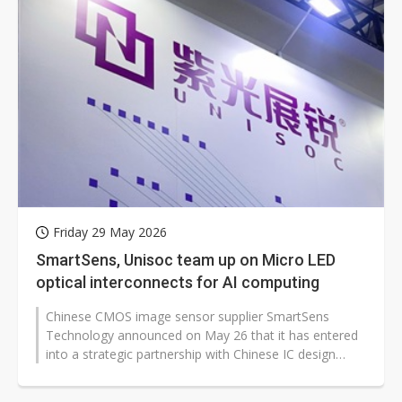
Friday 29 May 2026
SmartSens, Unisoc team up on Micro LED
optical interconnects for AI computing
Chinese CMOS image sensor supplier SmartSens
Technology announced on May 26 that it has entered
into a strategic partnership with Chinese IC design
company Unisoc to jointly develop...