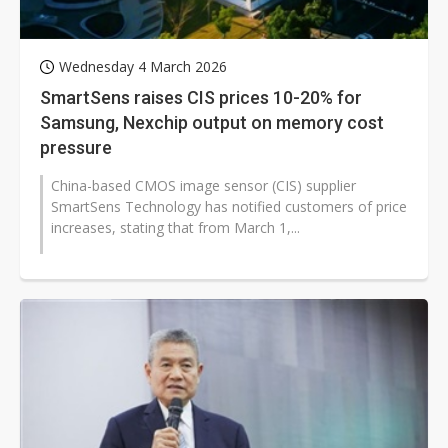
Wednesday 4 March 2026
SmartSens raises CIS prices 10-20% for
Samsung, Nexchip output on memory cost
pressure
China-based CMOS image sensor (CIS) supplier
SmartSens Technology has notified customers of price
increases, stating that from March 1,...