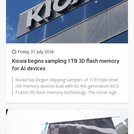
Friday 31 July 2026
Kioxia begins sampling 1TB 3D flash memory
for AI devices
Kioxia has begun shipping samples of 1TB triple-level
cell memory devices built with its 9th-generation BiCS
FLASH 3D flash memory technology. The move signals
faster, lower-cost storage...