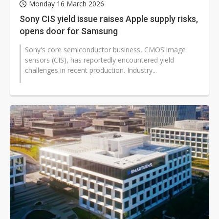
Monday 16 March 2026
Sony CIS yield issue raises Apple supply risks,
opens door for Samsung
Sony's core semiconductor business, CMOS image
sensors (CIS), has reportedly encountered yield
challenges in recent production. Industry...