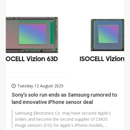
Tuesday 12 August 2025
Sony’s solo run ends as Samsung rumored to
land innovative iPhone sensor deal
Samsung Electronics Co. may have secured Apple's
orders and become the second supplier of CMOS
image sensors (CIS) for Apple's iPhone models,