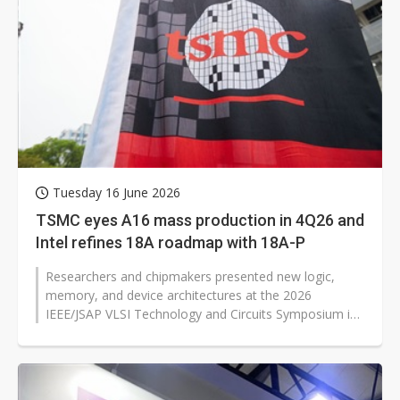
Tuesday 16 June 2026
TSMC eyes A16 mass production in 4Q26 and
Intel refines 18A roadmap with 18A-P
Researchers and chipmakers presented new logic,
memory, and device architectures at the 2026
IEEE/JSAP VLSI Technology and Circuits Symposium in
Honolulu, with several results pointing...