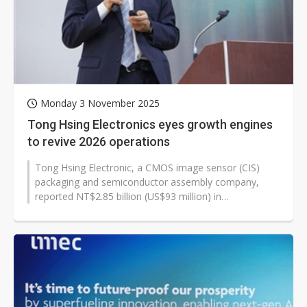
Monday 3 November 2025
Tong Hsing Electronics eyes growth engines
to revive 2026 operations
Tong Hsing Electronic, a CMOS image sensor (CIS)
packaging and semiconductor assembly company,
reported NT$2.85 billion (US$93 million) in
consolidated revenue for the third quarter...