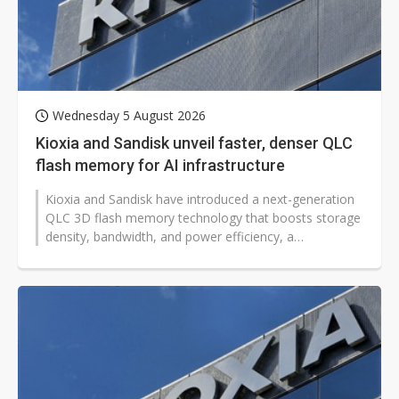
Wednesday 5 August 2026
Kioxia and Sandisk unveil faster, denser QLC
flash memory for AI infrastructure
Kioxia and Sandisk have introduced a next-generation
QLC 3D flash memory technology that boosts storage
density, bandwidth, and power efficiency, a
development that could help global...