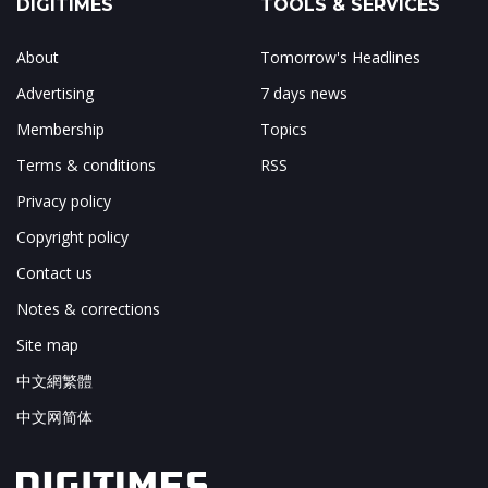
DIGITIMES
TOOLS & SERVICES
About
Tomorrow's Headlines
Advertising
7 days news
Membership
Topics
Terms & conditions
RSS
Privacy policy
Copyright policy
Contact us
Notes & corrections
Site map
中文網繁體
中文网简体