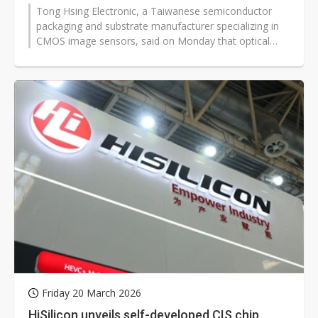
Tong Hsing Electronic, a Taiwanese semiconductor
packaging and substrate manufacturer specializing in
CMOS image sensors, said on Monday that optical
communication modules have become...
Friday 20 March 2026
HiSilicon unveils self-developed CIS chip,