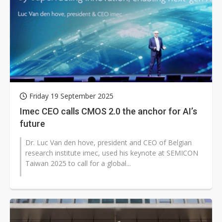
Friday 19 September 2025
Imec CEO calls CMOS 2.0 the anchor for AI’s
future
Dr. Luc Van den hove, president and CEO of Belgian
research institute imec, used his keynote at SEMICON
Taiwan 2025 to call for a global...