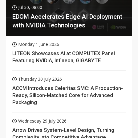
Jul 30, 08:00
EDOM Accelerates Edge AI Deployment
with NVIDIA Technologies
Monday 1 June 2026
LITEON Showcases AI at COMPUTEX Panel
Featuring NVIDIA, Infineon, GIGABYTE
Thursday 30 July 2026
ACCM Introduces Celeritas SMC: A Production-
Ready, Silicon-Matched Core for Advanced
Packaging
Wednesday 29 July 2026
Arrow Drives System-Level Design, Turning
Complexity into Competitive Advantage