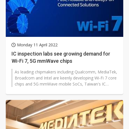
Monday 11 April 2022
IC inspection labs see growing demand for
Wi-Fi 7, 5G mmWave chips
As leading chipmakers including Qualcomm, MediaTek,
Broadcom and Intel are keenly developing Wi-Fi 7 core
chips and 5G mmWave mobile SoCs, Taiwan's IC
inspection and certification...