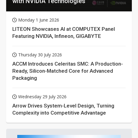
with NVIDIA Technologies
Monday 1 June 2026
LITEON Showcases AI at COMPUTEX Panel
Featuring NVIDIA, Infineon, GIGABYTE
Thursday 30 July 2026
ACCM Introduces Celeritas SMC: A Production-
Ready, Silicon-Matched Core for Advanced
Packaging
Wednesday 29 July 2026
Arrow Drives System-Level Design, Turning
Complexity into Competitive Advantage