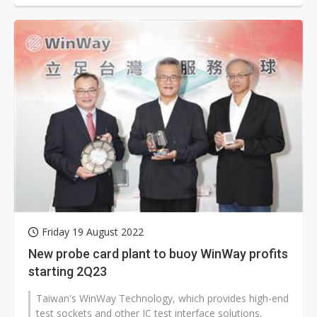
Friday 19 August 2022
New probe card plant to buoy WinWay profits
starting 2Q23
Taiwan's WinWay Technology, which provides high-end
test sockets and other IC test interface solutions,