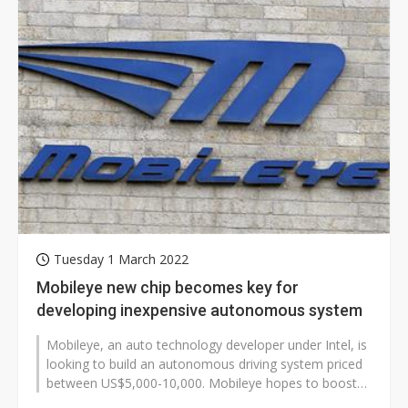
Tuesday 1 March 2022
Mobileye new chip becomes key for
developing inexpensive autonomous system
Mobileye, an auto technology developer under Intel, is
looking to build an autonomous driving system priced
between US$5,000-10,000. Mobileye hopes to boost
the penetration of the...