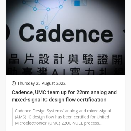
Thursday 25 August 2022
Cadence, UMC team up for 22nm analog and
mixed-signal IC design flow certification
Cadence Design Systems' analog and mixed-signal
(AMS) IC design flow has been certified for United
Microelectronics' (UMC) 22ULP/ULL process
technologies, according to the companies...