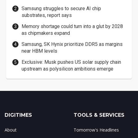
Samsung struggles to secure AI chip
substrates, report says
Memory shortage could turn into a glut by 2028
as chipmakers expand
Samsung, SK Hynix prioritize DDR5 as margins
near HBM levels
Exclusive: Musk pushes US solar supply chain
upstream as polysilicon ambitions emerge
DIGITIMES
TOOLS & SERVICES
About
Tomorrow's Headlines