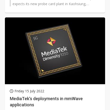
expects its new probe card plant in Kaohsiung,
southern Taiwan to come online...
Friday 15 July 2022
MediaTek's deployments in mmWave
applications