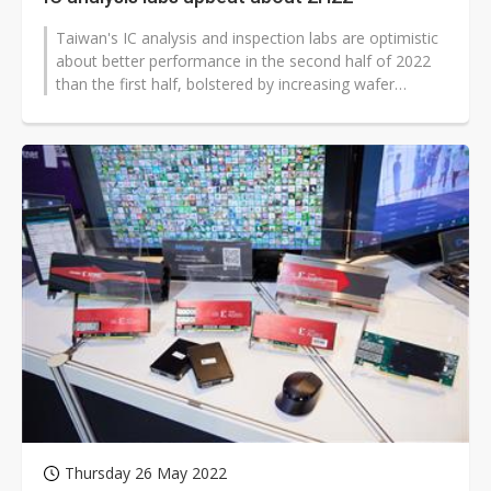
Taiwan's IC analysis and inspection labs are optimistic
about better performance in the second half of 2022
than the first half, bolstered by increasing wafer
material analysis (MA)...
Thursday 26 May 2022