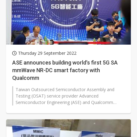
Thursday 29 September 2022
ASE announces building world's first 5G SA
mmWave NR-DC smart factory with
Qualcomm
Taiwan Outsourced Semiconductor Assembly and
Testing (OSAT) service provider Advanced
Semiconductor Engineering (ASE) and Qualcomm
announced a two-year project to develop 5G system...