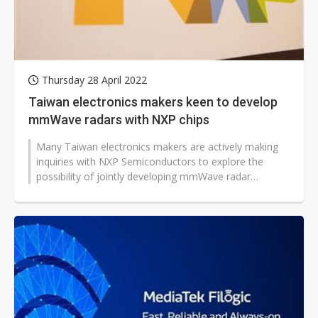
Thursday 28 April 2022
Taiwan electronics makers keen to develop
mmWave radars with NXP chips
Many Taiwan electronics makers are actively making
inquiries with NXP Semiconductors to explore the
possibility of jointly developing mmWave radar
systems as part of their efforts...