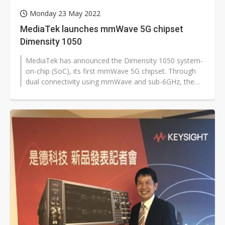
Monday 23 May 2022
MediaTek launches mmWave 5G chipset
Dimensity 1050
MediaTek has announced the Dimensity 1050 system-
on-chip (SoC), its first mmWave 5G chipset. Through
dual connectivity using mmWave and sub-6GHz, the
Dimensity 1050 will deliver the...