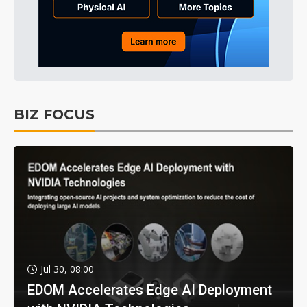
BIZ FOCUS
Jul 30, 08:00
EDOM Accelerates Edge AI Deployment