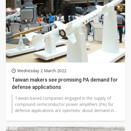
Wednesday 2 March 2022
Taiwan makers see promising PA demand for
defense applications
Taiwan-based companies engaged in the supply of
compound semiconductor power amplifiers (PA) for
defense applications are optimistic about demand in
the long term, according to industry...