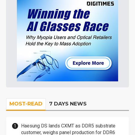
MOST-READ
7 DAYS NEWS
Haesung DS lands CXMT as DDR5 substrate
customer, weighs panel production for DDR6