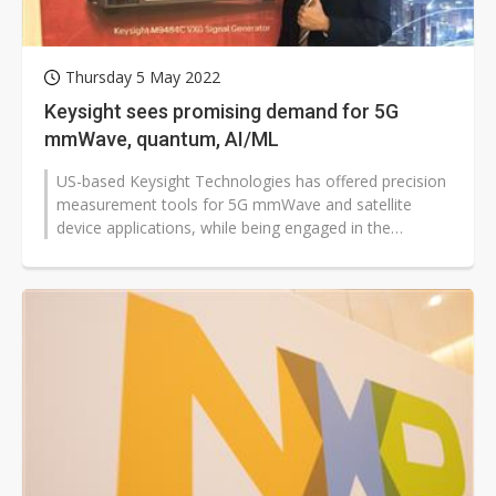
Thursday 5 May 2022
Keysight sees promising demand for 5G
mmWave, quantum, AI/ML
US-based Keysight Technologies has offered precision
measurement tools for 5G mmWave and satellite
device applications, while being engaged in the
development for next-generation 6G...