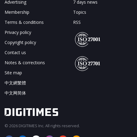
Advertising
7 days news
Membership
Topics
Terms & conditions
RSS
Privacy policy
Copyright policy
Contact us
Notes & corrections
Site map
中文網繁體
中文网简体
© 2026 DIGITIMES Inc. All rights reserved.