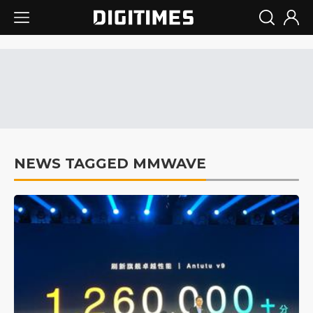
NEWS TAGGED MMWAVE