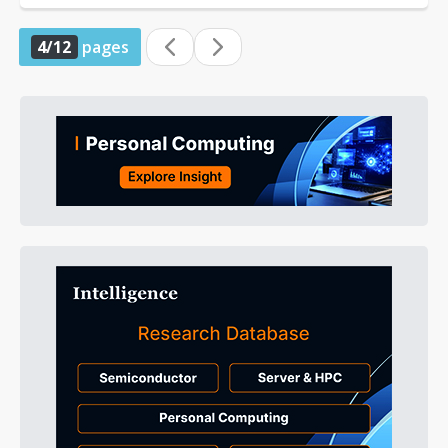
4/12
pages