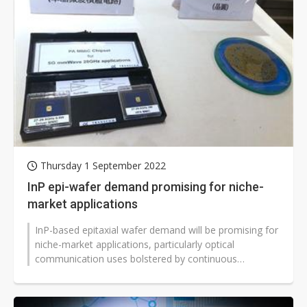
Thursday 1 September 2022
InP epi-wafer demand promising for niche-
market applications
InP-based epitaxial wafer demand will be promising for
niche-market applications, particularly optical
communication uses bolstered by continuous
construction of large-size datacenters...