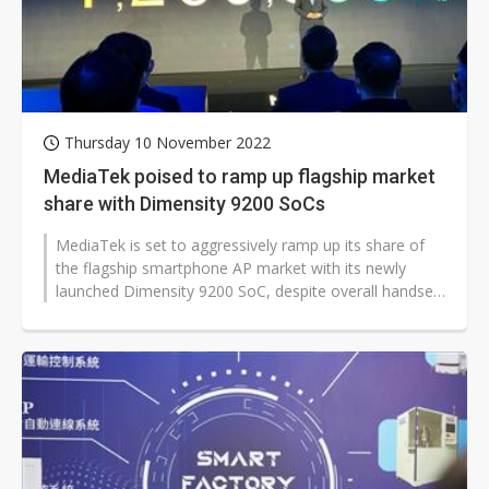
Thursday 10 November 2022
MediaTek poised to ramp up flagship market
share with Dimensity 9200 SoCs
MediaTek is set to aggressively ramp up its share of
the flagship smartphone AP market with its newly
launched Dimensity 9200 SoC, despite overall handset
market demand remaining weak...