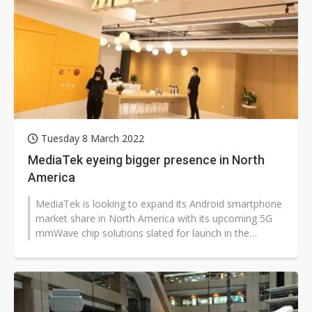
Tuesday 8 March 2022
MediaTek eyeing bigger presence in North
America
MediaTek is looking to expand its Android smartphone
market share in North America with its upcoming 5G
mmWave chip solutions slated for launch in the
second half of this year, according...