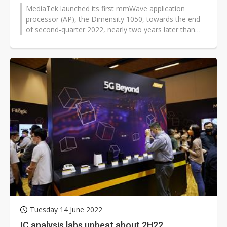
MediaTek launched its first mmWave application
processor (AP), the Dimensity 1050, towards the end
of second-quarter 2022, nearly two years later than
Qualcomm and Samsung Electronics...
Tuesday 14 June 2022
IC analysis labs upbeat about 2H22