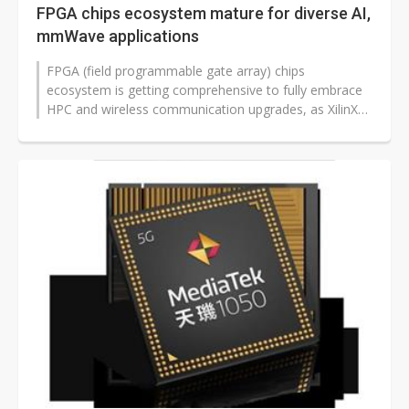
FPGA chips ecosystem mature for diverse AI,
mmWave applications
FPGA (field programmable gate array) chips
ecosystem is getting comprehensive to fully embrace
HPC and wireless communication upgrades, as XilinX
and AMD have joined forces to enhance...