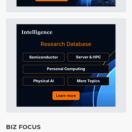
BIZ FOCUS