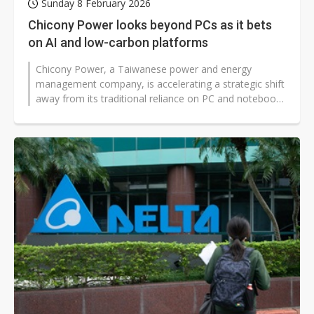
Sunday 8 February 2026
Chicony Power looks beyond PCs as it bets
on AI and low-carbon platforms
Chicony Power, a Taiwanese power and energy
management company, is accelerating a strategic shift
away from its traditional reliance on PC and notebook
power supplies, expanding into...