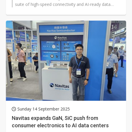
suite of high-speed connectivity and AI-ready data
center solutions, showcasing...
Sunday 14 September 2025
Navitas expands GaN, SiC push from
consumer electronics to AI data centers