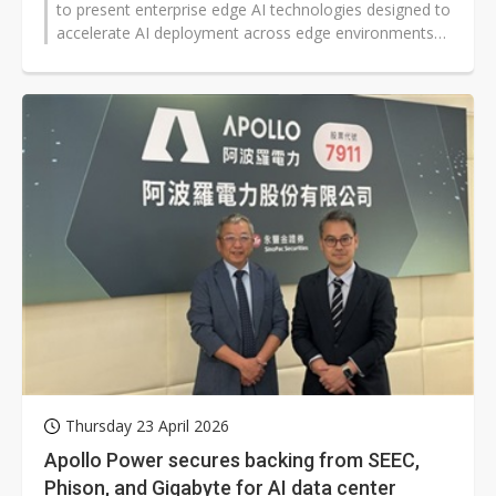
to present enterprise edge AI technologies designed to
accelerate AI deployment across edge environments
and enhance power management...
Thursday 23 April 2026
Apollo Power secures backing from SEEC,
Phison, and Gigabyte for AI data center