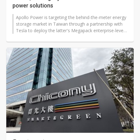
power solutions
Apollo Power is targeting the behind-the-meter energy
storage market in Taiwan through a partnership with
Tesla to deploy the latter's Megapack enterprise-level
energy storage systems...