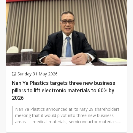
Sunday 31 May 2026
Nan Ya Plastics targets three new business
pillars to lift electronic materials to 60% by
2026
Nan Ya Plastics announced at its May 29 shareholders
meeting that it would pivot into three new business
areas — medical materials, semiconductor materials,
and comprehensive...