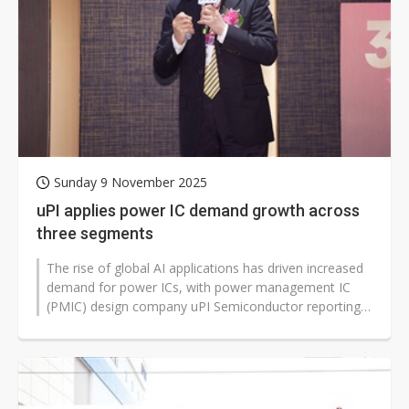
Sunday 9 November 2025
uPI applies power IC demand growth across
three segments
The rise of global AI applications has driven increased
demand for power ICs, with power management IC
(PMIC) design company uPI Semiconductor reporting
steady demand for integrated...