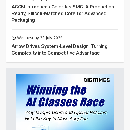
ACCM Introduces Celeritas SMC: A Production-
Ready, Silicon-Matched Core for Advanced
Packaging
Wednesday 29 July 2026
Arrow Drives System-Level Design, Turning
Complexity into Competitive Advantage