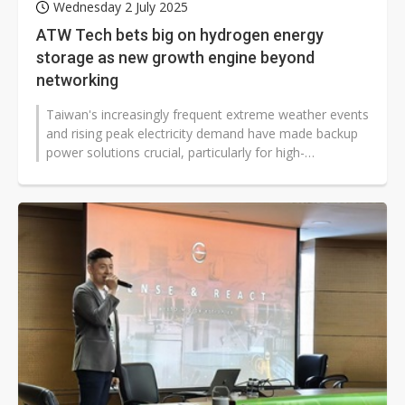
Wednesday 2 July 2025
ATW Tech bets big on hydrogen energy
storage as new growth engine beyond
networking
Taiwan's increasingly frequent extreme weather events
and rising peak electricity demand have made backup
power solutions crucial, particularly for high-
consumption industries like...