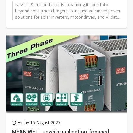
Navitas Semiconductor is expanding its portfolio
beyond consumer chargers to include advanced power
solutions for solar inverters, motor drives, and AI data
centers, Senior Field Applications...
Friday 15 August 2025
MEAN WELL unveils application-focused