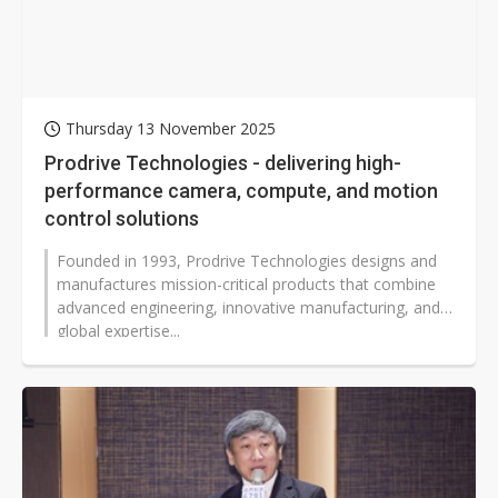
Thursday 13 November 2025
Prodrive Technologies - delivering high-
performance camera, compute, and motion
control solutions
Founded in 1993, Prodrive Technologies designs and
manufactures mission-critical products that combine
advanced engineering, innovative manufacturing, and
global expertise...