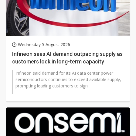
Wednesday 5 August 2026
Infineon sees AI demand outpacing supply as
customers lock in long-term capacity
Infineon said demand for its AI data center power
semiconductors continues to exceed available supply,
prompting leading customers to sign...