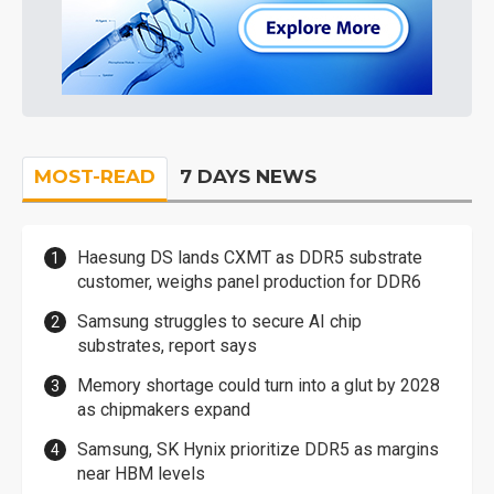
MOST-READ
7 DAYS NEWS
Haesung DS lands CXMT as DDR5 substrate
customer, weighs panel production for DDR6
Samsung struggles to secure AI chip
substrates, report says
Memory shortage could turn into a glut by 2028
as chipmakers expand
Samsung, SK Hynix prioritize DDR5 as margins
near HBM levels