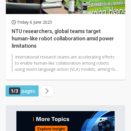
Friday 6 June 2025
NTU researchers, global teams target
human-like robot collaboration amid power
limitations
International research teams are accelerating efforts
to enable human-like collaboration among robots
using vision-language-action (VLA) models, aiming for
interactions as natural...
1/3
pages