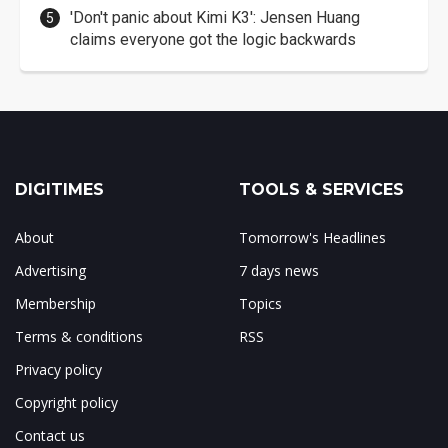
'Don't panic about Kimi K3': Jensen Huang
claims everyone got the logic backwards
DIGITIMES
TOOLS & SERVICES
About
Tomorrow's Headlines
Advertising
7 days news
Membership
Topics
Terms & conditions
RSS
Privacy policy
Copyright policy
Contact us