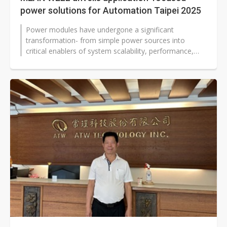
power solutions for Automation Taipei 2025
Power modules have undergone a significant
transformation- from simple power sources into
critical enablers of system scalability, performance,
and energy efficiency. This evolution...