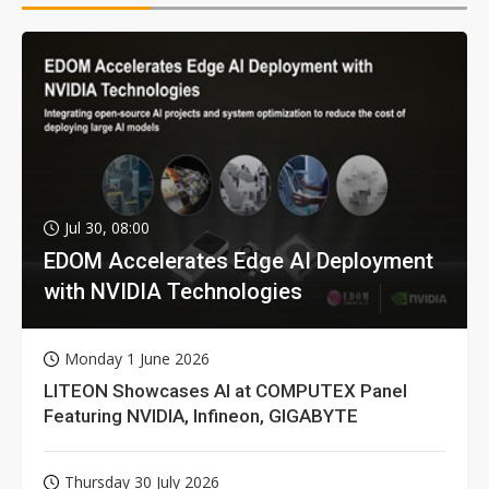
Jul 30, 08:00
EDOM Accelerates Edge AI Deployment
with NVIDIA Technologies
Monday 1 June 2026
LITEON Showcases AI at COMPUTEX Panel
Featuring NVIDIA, Infineon, GIGABYTE
Thursday 30 July 2026