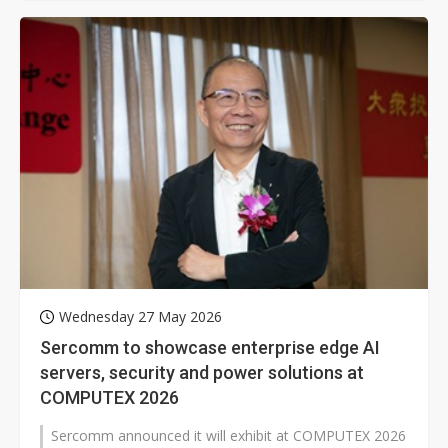
Wednesday 27 May 2026
Sercomm to showcase enterprise edge AI
servers, security and power solutions at
COMPUTEX 2026
Sercomm announced it will exhibit at COMPUTEX 2026