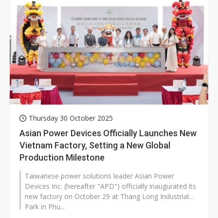
Thursday 30 October 2025
Asian Power Devices Officially Launches New
Vietnam Factory, Setting a New Global
Production Milestone
Taiwanese power solutions leader Asian Power
Devices Inc. (hereafter "APD") officially inaugurated its
new factory on October 29 at Thang Long Industrial
Park in Phu...