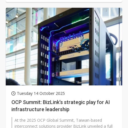
Tuesday 14 October 2025
OCP Summit: BizLink's strategic play for AI
infrastructure leadership
At the 2025 OCP Global Summit, Taiwan-based
interconnect solutions provider BizLink unveiled a full