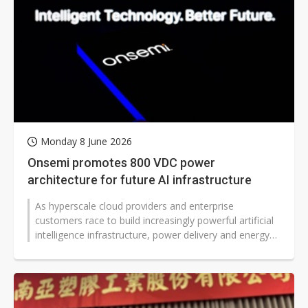
Monday 8 June 2026
Onsemi promotes 800 VDC power
architecture for future AI infrastructure
As hyperscale cloud providers and enterprise
customers race to build increasingly powerful artificial
intelligence infrastructure, power delivery and energy
efficiency are emerging...