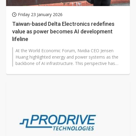
Friday 23 January 2026
Taiwan-based Delta Electronics redefines
value as power becomes AI development
lifeline
At the World Economic Forum, Nvidia CEO Jensen
Huang highlighted energy and power systems as the
backbone of AI infrastructure. This perspective has
shifted market attention to companies...