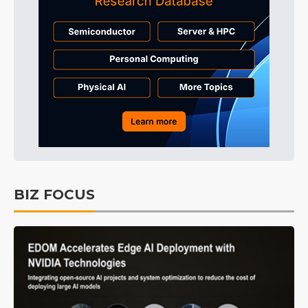
BIZ FOCUS