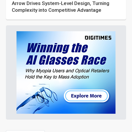
Arrow Drives System-Level Design, Turning
Complexity into Competitive Advantage