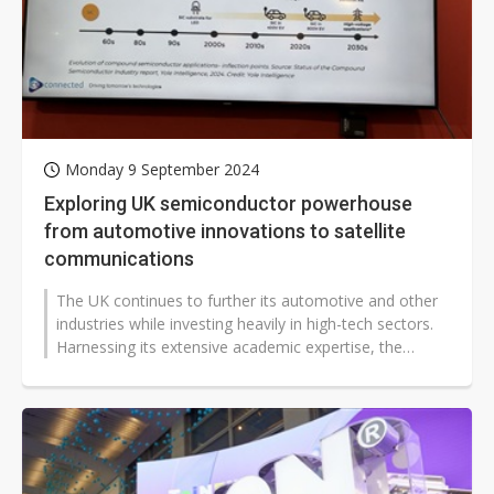
Monday 9 September 2024
Exploring UK semiconductor powerhouse
from automotive innovations to satellite
communications
The UK continues to further its automotive and other
industries while investing heavily in high-tech sectors.
Harnessing its extensive academic expertise, the
country is making significant...