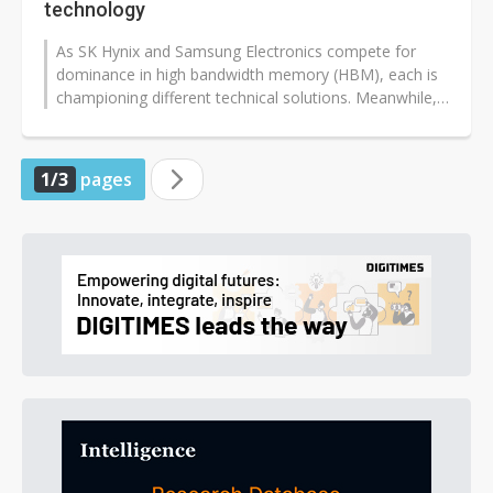
technology
As SK Hynix and Samsung Electronics compete for
dominance in high bandwidth memory (HBM), each is
championing different technical solutions. Meanwhile,
Samsung continues to address...
1/3
pages