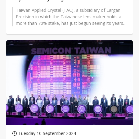
Taiwan Applied Crystal (TAC), a subsidiary of Largan
Precision in which the Taiwanese lens maker holds a
more than 70% stake, has just begun seeing its years-
long investment in silicon...
Tuesday 10 September 2024