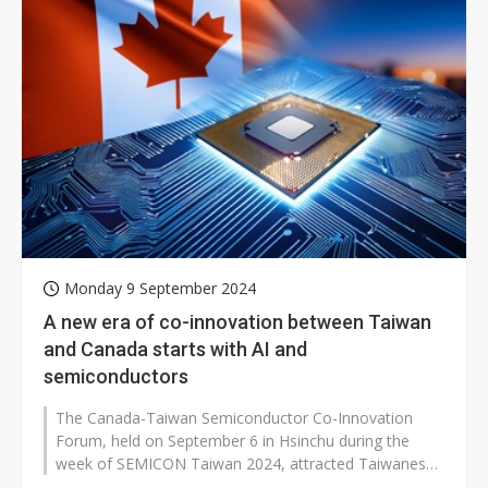
Monday 9 September 2024
A new era of co-innovation between Taiwan
and Canada starts with AI and
semiconductors
The Canada-Taiwan Semiconductor Co-Innovation
Forum, held on September 6 in Hsinchu during the
week of SEMICON Taiwan 2024, attracted Taiwanese
semiconductor supply chain companies...