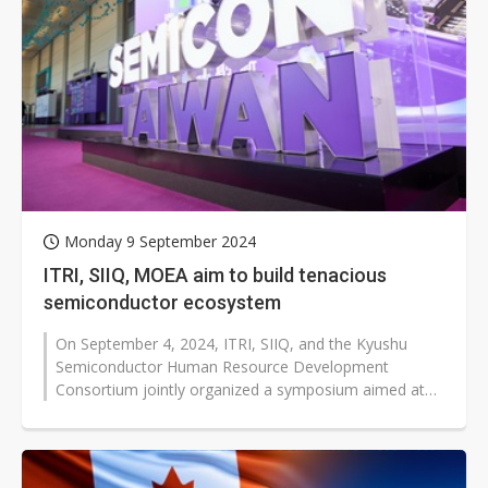
Monday 9 September 2024
ITRI, SIIQ, MOEA aim to build tenacious
semiconductor ecosystem
On September 4, 2024, ITRI, SIIQ, and the Kyushu
Semiconductor Human Resource Development
Consortium jointly organized a symposium aimed at
engaging in scholarly and technical exchanges...