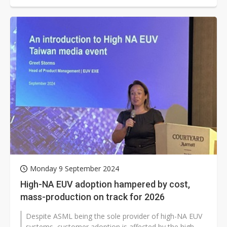
Monday 9 September 2024
High-NA EUV adoption hampered by cost,
mass-production on track for 2026
Despite ASML being the sole provider of high-NA EUV
systems, customer adoption is affected by the high