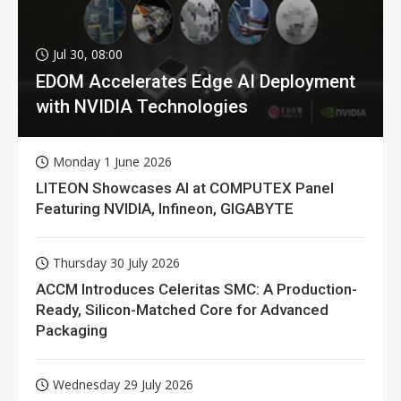
Jul 30, 08:00
EDOM Accelerates Edge AI Deployment
with NVIDIA Technologies
Monday 1 June 2026
LITEON Showcases AI at COMPUTEX Panel
Featuring NVIDIA, Infineon, GIGABYTE
Thursday 30 July 2026
ACCM Introduces Celeritas SMC: A Production-
Ready, Silicon-Matched Core for Advanced
Packaging
Wednesday 29 July 2026