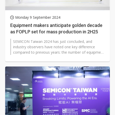
Monday 9 September 2024
Equipment makers anticipate golden decade
as FOPLP set for mass production in 2H25
SEMICON Taiwan 2024 has just concluded, and
industry observers have noted one key difference
compared to previous years: the number of equipment
manufacturers participating, which...