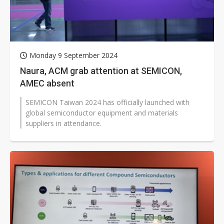
Monday 9 September 2024
Naura, ACM grab attention at SEMICON,
AMEC absent
SEMICON Taiwan 2024 has officially launched with
global semiconductor equipment and materials
suppliers in attendance.