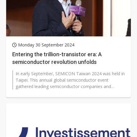
Monday 30 September 2024
Entering the trillion-transistor era: A
semiconductor revolution unfolds
In early September, SEMICON Taiwan 2024 was held in
Taipei. This annual global semiconductor event
gathered leading semiconductor companies and
industry elites from around the world...