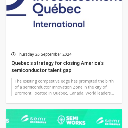
Thursday 26 September 2024
Quebec's strategy for closing America's
semiconductor talent gap
The existing competitive edge has prompted the birth
of a semiconductor Innovation Zone in the city of
Bromont, located in Quebec, Canada. World leaders
like IBM, Teledyne DALSA, Fabritec,...