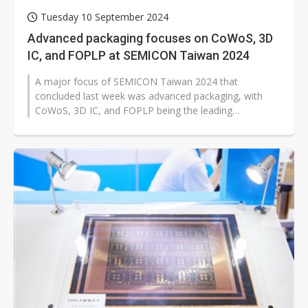
Tuesday 10 September 2024
Advanced packaging focuses on CoWoS, 3D
IC, and FOPLP at SEMICON Taiwan 2024
A major focus of SEMICON Taiwan 2024 that
concluded last week was advanced packaging, with
CoWoS, 3D IC, and FOPLP being the leading
technologies. CoWoS has caught more attention than...