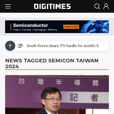
Interview: Nvidia exec on progress of CPO production and pluggable optics
South Korea clears ITU hurdle for world's first SDV standard
US ban on Chinese optical modules could disrupt AI supply chain
NEWS TAGGED SEMICON TAIWAN
2024
Old LCD fabs are being repurposed as AI advanced packaging hubs
Exclusive: STATS ChipPAC plans broad price hikes in 2H26 as AI demand stays strong
Interview: Nvidia exec on progress of CPO production and pluggable optics
South Korea clears ITU hurdle for world's first SDV standard