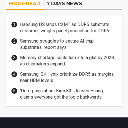
MOST-READ
7 DAYS NEWS
Haesung DS lands CXMT as DDR5 substrate
customer, weighs panel production for DDR6
Samsung struggles to secure AI chip
substrates, report says
Memory shortage could turn into a glut by 2028
as chipmakers expand
Samsung, SK Hynix prioritize DDR5 as margins
near HBM levels
'Don't panic about Kimi K3': Jensen Huang
claims everyone got the logic backwards