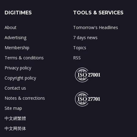
DIGITIMES
TOOLS & SERVICES
About
Tomorrow's Headlines
Advertising
7 days news
Membership
Topics
Terms & conditions
RSS
Privacy policy
Copyright policy
Contact us
Notes & corrections
Site map
中文網繁體
中文网简体