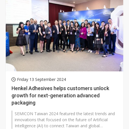
Friday 13 September 2024
Henkel Adhesives helps customers unlock
growth for next-generation advanced
packaging
SEMICON Taiwan 2024 featured the latest trends and
innovations that focused on the future of Artificial
Intelligence (AI) to connect Taiwan and global