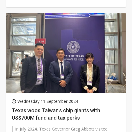
semiconductor ecosystems. The...
Wednesday 11 September 2024
Texas woos Taiwan's chip giants with
US$700M fund and tax perks
In July 2024, Texas Governor Greg Abbott visited