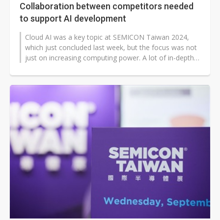
Collaboration between competitors needed
to support AI development
Cloud AI was a key topic at SEMICON Taiwan 2024,
which just concluded last week, but the focus was not
just on increasing computing power. A lot of in-depth
discussions were devoted...