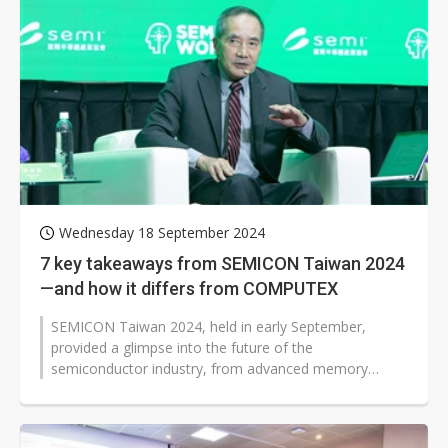
Wednesday 18 September 2024
7 key takeaways from SEMICON Taiwan 2024
—and how it differs from COMPUTEX
SEMICON Taiwan 2024, held in early September,
provided a glimpse into the future of the
semiconductor industry, from advanced memory
technologies to international partnerships in the...