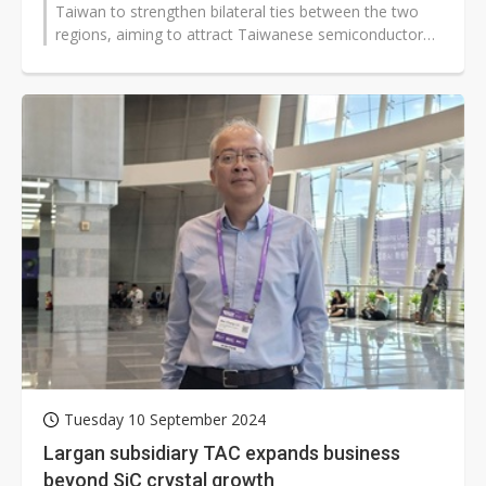
Taiwan to strengthen bilateral ties between the two
regions, aiming to attract Taiwanese semiconductor
companies to set up operations...
Tuesday 10 September 2024
Largan subsidiary TAC expands business
beyond SiC crystal growth