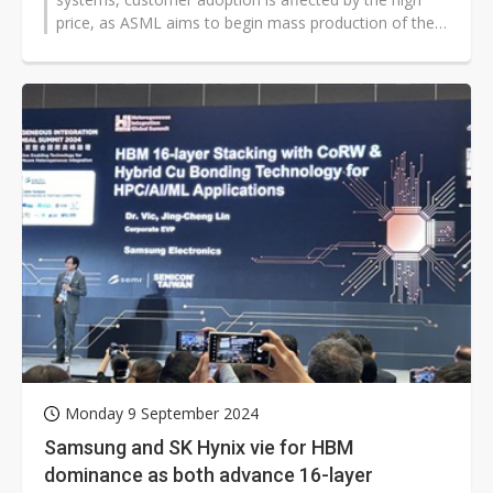
price, as ASML aims to begin mass production of the
system by 2026.
Monday 9 September 2024
Samsung and SK Hynix vie for HBM
dominance as both advance 16-layer