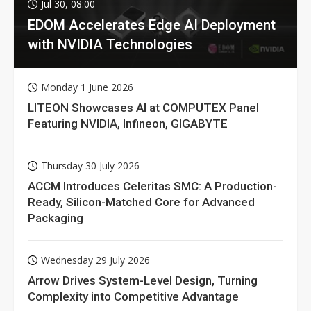
Jul 30, 08:00
EDOM Accelerates Edge AI Deployment
with NVIDIA Technologies
Monday 1 June 2026
LITEON Showcases AI at COMPUTEX Panel
Featuring NVIDIA, Infineon, GIGABYTE
Thursday 30 July 2026
ACCM Introduces Celeritas SMC: A Production-
Ready, Silicon-Matched Core for Advanced
Packaging
Wednesday 29 July 2026
Arrow Drives System-Level Design, Turning
Complexity into Competitive Advantage