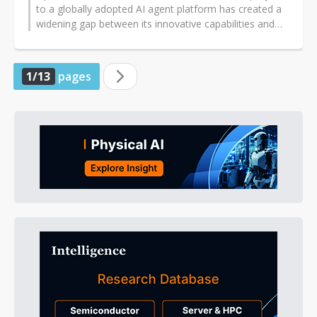
to a globally adopted AI agent platform has created a
widening gap between its innovative capabilities and
the security demands...
1/13
pages