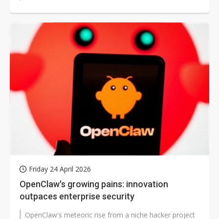
external...
Friday 24 April 2026
OpenClaw's growing pains: innovation
outpaces enterprise security
OpenClaw's meteoric rise from a niche hacker project