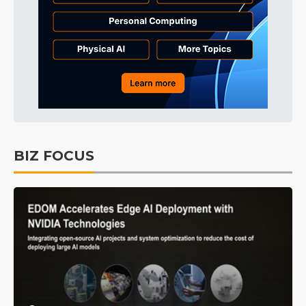
BIZ FOCUS