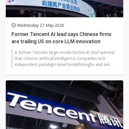
Wednesday 27 May 2026
Former Tencent AI lead says Chinese firms
are trailing US on core LLM innovation
A former Tencent large-model technical chief warned
that Chinese artificial intelligence companies lack
independent paradigm-level breakthroughs and are
trailing US rivals, according...