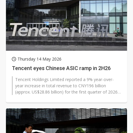
Thursday 14 May 2026
Tencent eyes Chinese ASIC ramp in 2H26
Tencent Holdings Limited reported a 9% year-over-
year increase in total revenue to CNY196 billion
(approx. US$28.86 billion) for the first quarter of 2026,
driven by a strategic pivot...