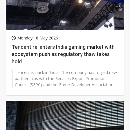
Monday 18 May 2026
Tencent re-enters India gaming market with
ecosystem push as regulatory thaw takes
hold
Tencent is back in India. The company has forged new
partnerships with the Services Export Promotion
Council (SEPC) and the Game Developer Association
of India (GDAI), committing over...