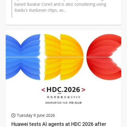
based Iluvatar CoreX and is also considering using
Baidu's Kunlunxin chips, as...
Tuesday 9 June 2026
Huawei tests AI agents at HDC 2026 after