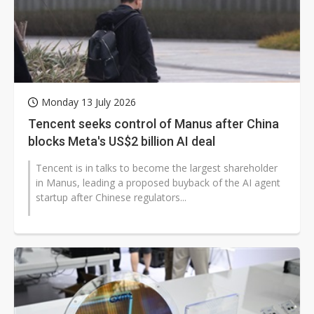
Monday 13 July 2026
Tencent seeks control of Manus after China
blocks Meta's US$2 billion AI deal
Tencent is in talks to become the largest shareholder
in Manus, leading a proposed buyback of the AI agent
startup after Chinese regulators...