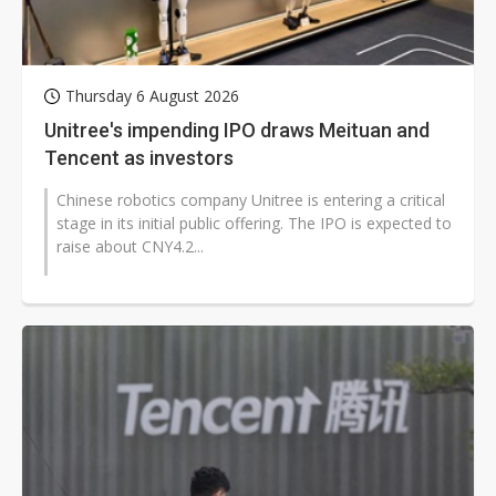
Thursday 6 August 2026
Unitree's impending IPO draws Meituan and
Tencent as investors
Chinese robotics company Unitree is entering a critical
stage in its initial public offering. The IPO is expected to
raise about CNY4.2...