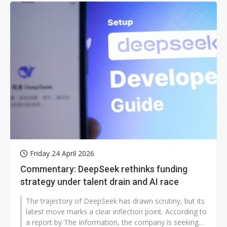
Friday 24 April 2026
Commentary: DeepSeek rethinks funding
strategy under talent drain and AI race
The trajectory of DeepSeek has drawn scrutiny, but its
latest move marks a clear inflection point. According to
a report by The Information, the company is seeking