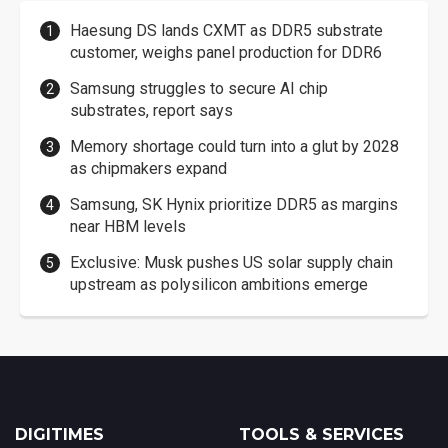
Haesung DS lands CXMT as DDR5 substrate
customer, weighs panel production for DDR6
Samsung struggles to secure AI chip
substrates, report says
Memory shortage could turn into a glut by 2028
as chipmakers expand
Samsung, SK Hynix prioritize DDR5 as margins
near HBM levels
Exclusive: Musk pushes US solar supply chain
upstream as polysilicon ambitions emerge
DIGITIMES
TOOLS & SERVICES