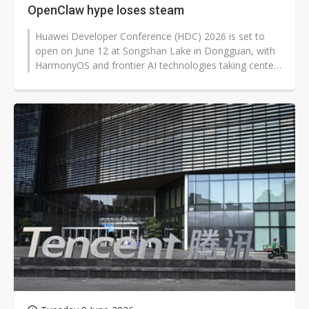
OpenClaw hype loses steam
Huawei Developer Conference (HDC) 2026 is set to
open on June 12 at Songshan Lake in Dongguan, with
HarmonyOS and frontier AI technologies taking center
stage. Beyond updates to the...