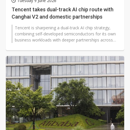
Tuesday 9 June 2026
Tencent takes dual-track AI chip route with
Canghai V2 and domestic partnerships
Tencent is sharpening a dual-track AI chip strategy,
combining self-developed semiconductors for its own
business workloads with deeper partnerships across
China's domestic AI computing...