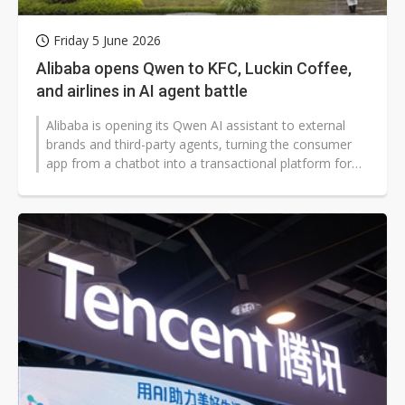
Friday 5 June 2026
Alibaba opens Qwen to KFC, Luckin Coffee,
and airlines in AI agent battle
Alibaba is opening its Qwen AI assistant to external
brands and third-party agents, turning the consumer
app from a chatbot into a transactional platform for
food orders, travel planning,...