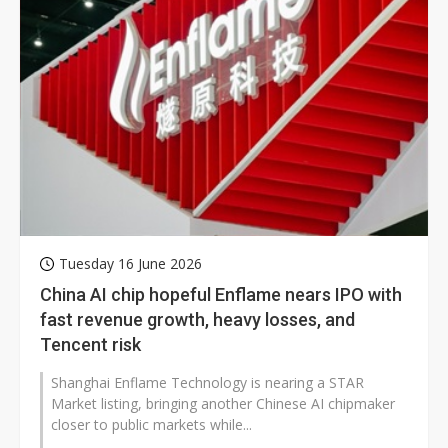
Tuesday 16 June 2026
China AI chip hopeful Enflame nears IPO with
fast revenue growth, heavy losses, and
Tencent risk
Shanghai Enflame Technology is nearing a STAR
Market listing, bringing another Chinese AI chipmaker
closer to public markets while...