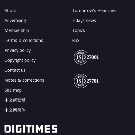
About
Tomorrow's Headlines
Advertising
7 days news
Membership
Topics
Terms & conditions
RSS
Privacy policy
Copyright policy
Contact us
Notes & corrections
Site map
中文網繁體
中文网简体