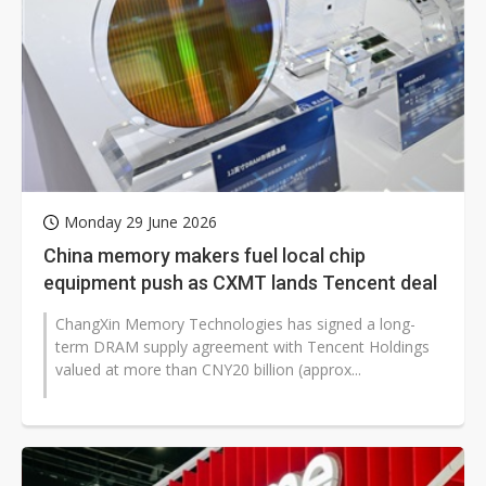
Monday 29 June 2026
China memory makers fuel local chip
equipment push as CXMT lands Tencent deal
ChangXin Memory Technologies has signed a long-
term DRAM supply agreement with Tencent Holdings
valued at more than CNY20 billion (approx...