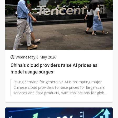
Wednesday 6 May 2026
China's cloud providers raise AI prices as
model usage surges
Rising demand for generative AI is prompting major
Chinese cloud providers to raise prices for large-scale
services and data products, with implications for global
AI users and developers,...