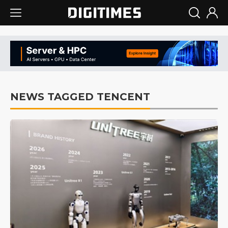
NEWS TAGGED TENCENT