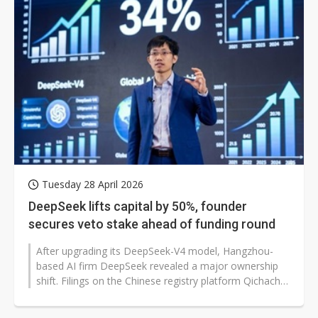
Tuesday 28 April 2026
DeepSeek lifts capital by 50%, founder
secures veto stake ahead of funding round
After upgrading its DeepSeek-V4 model, Hangzhou-
based AI firm DeepSeek revealed a major ownership
shift. Filings on the Chinese registry platform Qichacha
show registered capital rising...