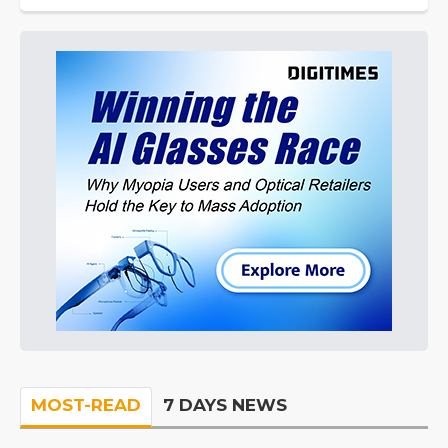
MOST-READ
7 DAYS NEWS