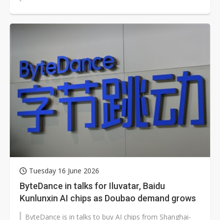
Tuesday 16 June 2026
ByteDance in talks for Iluvatar, Baidu
Kunlunxin AI chips as Doubao demand grows
ByteDance is in talks to buy AI chips from Shanghai-