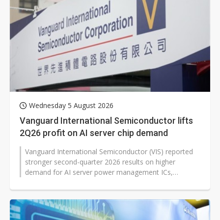
Wednesday 5 August 2026
Vanguard International Semiconductor lifts
2Q26 profit on AI server chip demand
Vanguard International Semiconductor (VIS) reported
stronger second-quarter 2026 results on higher
demand for AI server power management ICs,
customer restocking and higher average...