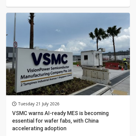
Tuesday 21 July 2026
VSMC warns AI-ready MES is becoming
essential for wafer fabs, with China
accelerating adoption