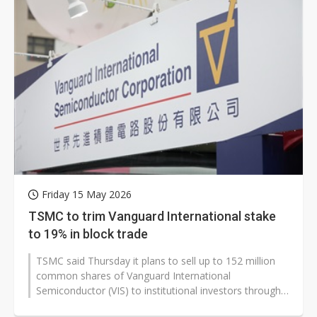
Friday 15 May 2026
TSMC to trim Vanguard International stake
to 19% in block trade
TSMC said Thursday it plans to sell up to 152 million
common shares of Vanguard International
Semiconductor (VIS) to institutional investors through
a block trade, reducing its stake...