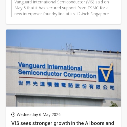
Vanguard International Semiconductor (VIS) said on
May 5 that it has secured support from TSMC for a
new interposer foundry line at its 12-inch Singapore
fab, alongside a broader push...
Wednesday 6 May 2026
VIS sees stronger growth in the AI boom and