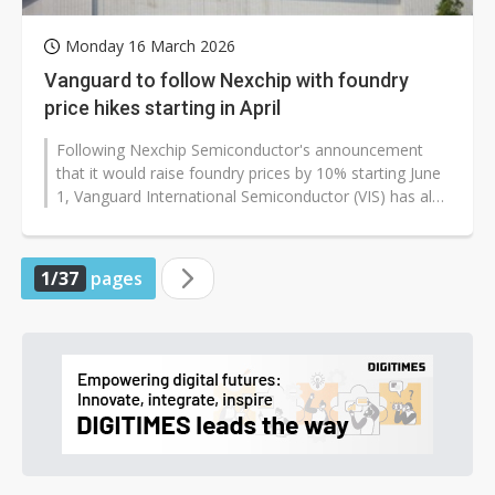
Monday 16 March 2026
Vanguard to follow Nexchip with foundry
price hikes starting in April
Following Nexchip Semiconductor's announcement
that it would raise foundry prices by 10% starting June
1, Vanguard International Semiconductor (VIS) has also
signaled a rare price...
1/37
pages