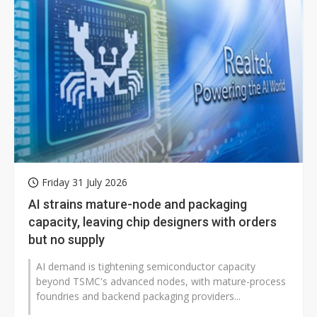
Friday 31 July 2026
AI strains mature-node and packaging
capacity, leaving chip designers with orders
but no supply
AI demand is tightening semiconductor capacity
beyond TSMC's advanced nodes, with mature-process
foundries and backend packaging providers...