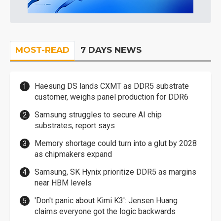
MOST-READ
7 DAYS NEWS
Haesung DS lands CXMT as DDR5 substrate
customer, weighs panel production for DDR6
Samsung struggles to secure AI chip
substrates, report says
Memory shortage could turn into a glut by 2028
as chipmakers expand
Samsung, SK Hynix prioritize DDR5 as margins
near HBM levels
'Don't panic about Kimi K3': Jensen Huang
claims everyone got the logic backwards