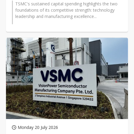
TSMC's sustained capital spending highlights the two
foundations of its competitive strength: technology
leadership and manufacturing excellence...
Monday 20 July 2026