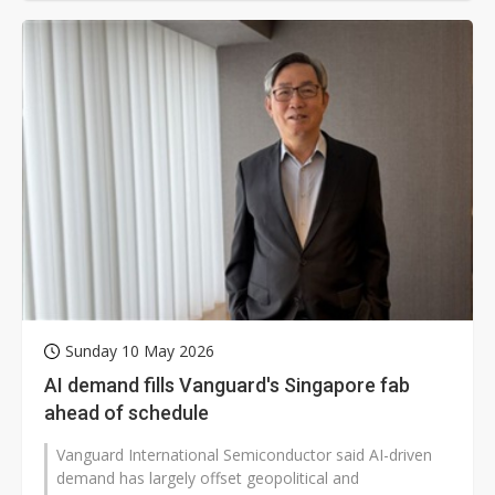
Sunday 10 May 2026
AI demand fills Vanguard's Singapore fab
ahead of schedule
Vanguard International Semiconductor said AI-driven
demand has largely offset geopolitical and