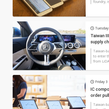
foundry, i
Tuesday 
Taiwan II
supply ch
Taiwan-ba
to enter 
from LiDA
Friday 3
IC compon
order pul
Taiwan-ba