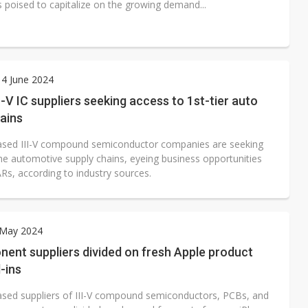
s poised to capitalize on the growing demand...
4 June 2024
I-V IC suppliers seeking access to 1st-tier auto
ains
sed III-V compound semiconductor companies are seeking
the automotive supply chains, eyeing business opportunities
Rs, according to industry sources.
 May 2024
ent suppliers divided on fresh Apple product
l-ins
sed suppliers of III-V compound semiconductors, PCBs, and