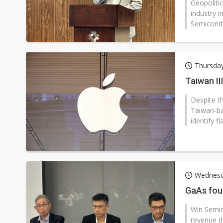
Geopoliti
industry 
Semicondu
Thursda
Taiwan II
Despite t
Taiwan-ba
identify fl
Wednesd
GaAs fou
Win Semic
revenue d