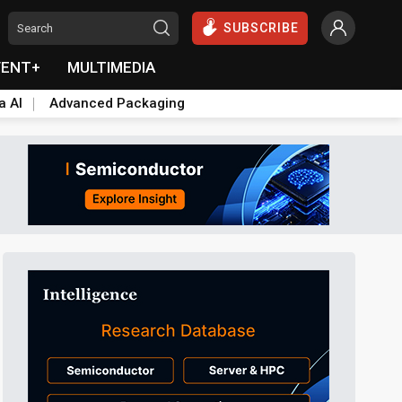
SUBSCRIBE
VENT+
MULTIMEDIA
a AI
Advanced Packaging