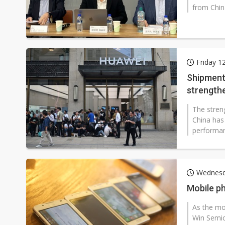
from Chin
Friday 1
Shipment 
strength
The stren
China has
performan
Wednesd
Mobile p
As the mo
Win Semic