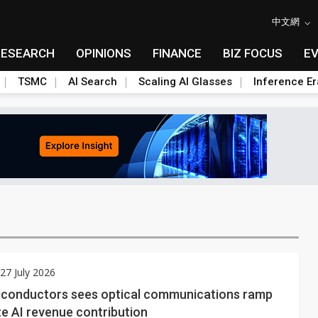
中文網
RESEARCH
OPINIONS
FINANCE
BIZ FOCUS
E
TSMC
AI Search
Scaling AI Glasses
Inference Er
7 July 2026
conductors sees optical communications ramp
e AI revenue contribution