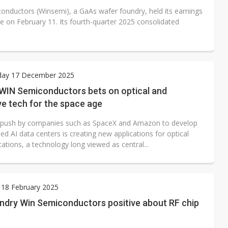
onductors (Winsemi), a GaAs wafer foundry, held its earnings
e on February 11. Its fourth-quarter 2025 consolidated
ay 17 December 2025
 WIN Semiconductors bets on optical and
e tech for the space age
 push by companies such as SpaceX and Amazon to develop
d AI data centers is creating new applications for optical
tions, a technology long viewed as central...
 18 February 2025
ndry Win Semiconductors positive about RF chip