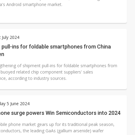
a's Android smartphone market.
2 July 2024
pull-ins for foldable smartphones from China
en
gthening of shipment pull-ins for foldable smartphones from
 buoyed related chip component suppliers' sales
ce, according to industry sources.
ay 5 June 2024
hone surge powers Win Semiconductors into 2024
bile phone market gears up for its traditional peak season,
onductors, the leading GaAs (gallium arsenide) wafer