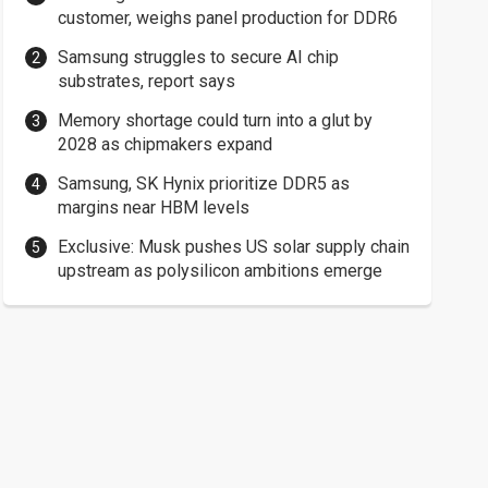
customer, weighs panel production for DDR6
Samsung struggles to secure AI chip
substrates, report says
Memory shortage could turn into a glut by
2028 as chipmakers expand
Samsung, SK Hynix prioritize DDR5 as
margins near HBM levels
Exclusive: Musk pushes US solar supply chain
upstream as polysilicon ambitions emerge