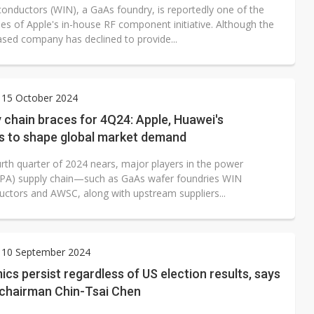
onductors (WIN), a GaAs foundry, is reportedly one of the
ies of Apple's in-house RF component initiative. Although the
sed company has declined to provide...
 15 October 2024
 chain braces for 4Q24: Apple, Huawei's
es to shape global market demand
urth quarter of 2024 nears, major players in the power
 (PA) supply chain—such as GaAs wafer foundries WIN
ctors and AWSC, along with upstream suppliers...
 10 September 2024
cs persist regardless of US election results, says
chairman Chin-Tsai Chen