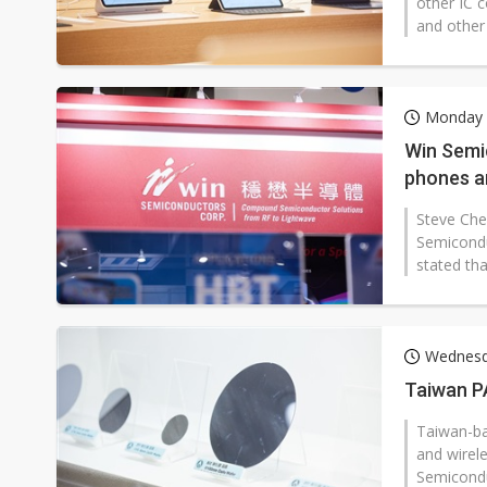
other IC 
and other 
Monday 2
Win Semi
phones a
Steve Che
Semicondu
stated tha
Wednesda
Taiwan P
Taiwan-ba
and wirele
Semicondu