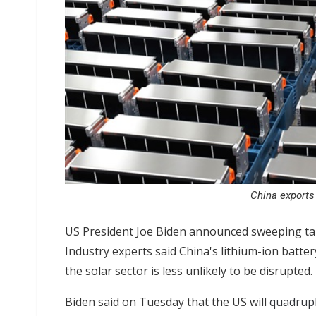
China exports 
US President Joe Biden announced sweeping tar
Industry experts said China's lithium-ion battery 
the solar sector is less unlikely to be disrupted.
Biden said on Tuesday that the US will
quadrupl