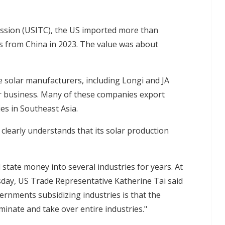
ssion (USITC), the US imported more than
ls from China in 2023. The value was about
 solar manufacturers, including Longi and JA
heir business. Many of these companies export
ies in Southeast Asia.
 clearly understands that its solar production
tate money into several industries for years. At
day, US Trade Representative Katherine Tai said
rnments subsidizing industries is that the
minate and take over entire industries."