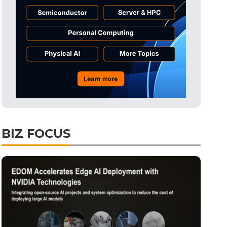
Tomorrow's Headlines
7h 50min ago
Tomorrow's Headlines
7h 50min ago
Tomorrow's Headlines
7h 50min ago
BIZ FOCUS