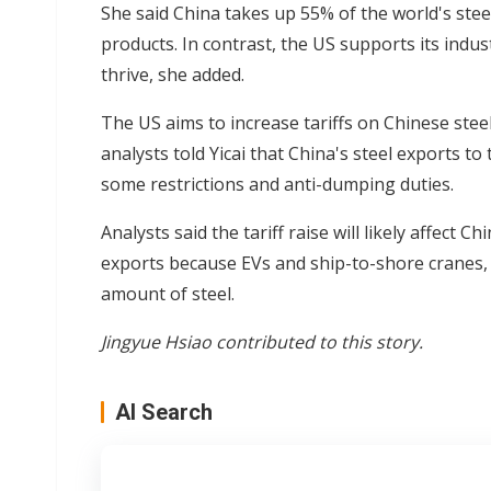
She said China takes up 55% of the world's stee
products. In contrast, the US supports its indu
thrive, she added.
The US aims to increase tariffs on Chinese ste
analysts told Yicai that China's steel exports to
some restrictions and anti-dumping duties.
Analysts said the tariff raise will likely affect C
exports because EVs and ship-to-shore cranes,
amount of steel.
Jingyue Hsiao contributed to this story.
AI Search