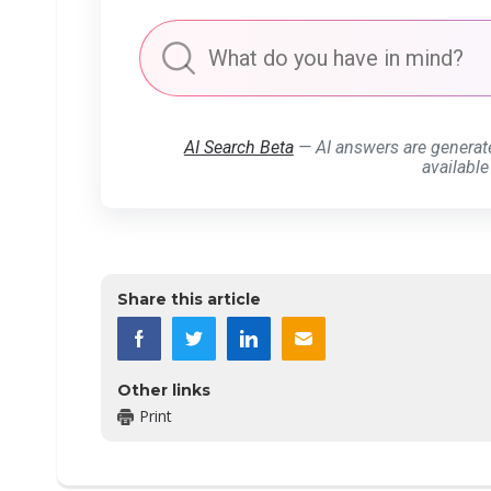
AI Search Beta
— AI answers are generat
available
Share this article
Other links
Print