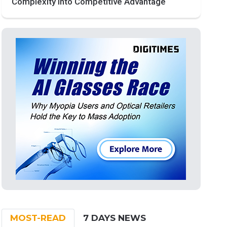
Complexity into Competitive Advantage
MOST-READ
7 DAYS NEWS