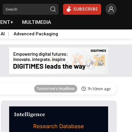
SUBSCRIBE
VENT+
MULTIMEDIA
 AI
Advanced Packaging
Tomorrow's Headlines
7h 50min ago
Tomorrow's Headlines
7h 50min ago
Tomorrow's Headlines
7h 50min ago
Tomorrow's Headlines
7h 50min ago
Tomorrow's Headlines
7h 50min ago