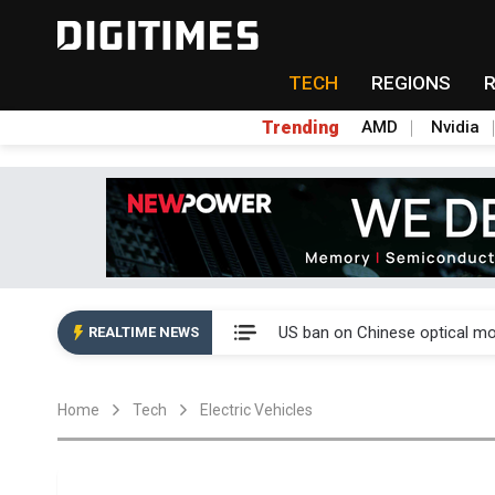
TECH
REGIONS
Trending
AMD
Nvidia
China auto exports shift from
US ban on Chinese optical mod
REALTIME NEWS
Old LCD fabs are being repur
Home
Tech
Electric Vehicles
Exclusive: STATS ChipPAC pla
Interview: Nvidia exec on pro