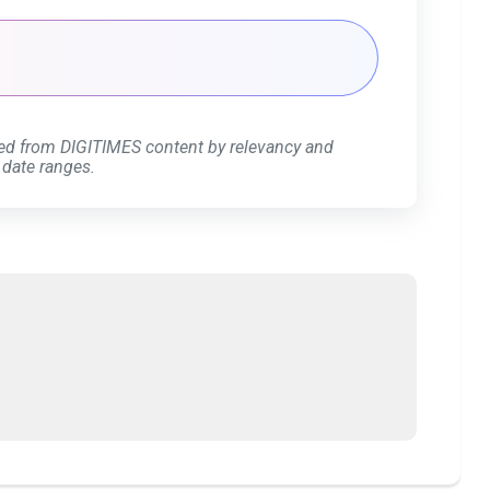
ed from DIGITIMES content by relevancy and
 date ranges.