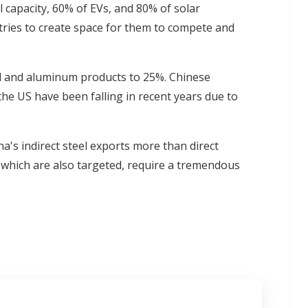
l capacity, 60% of EVs, and 80% of solar
stries to create space for them to compete and
el and aluminum products to 25%. Chinese
 the US have been falling in recent years due to
hina's indirect steel exports more than direct
 which are also targeted, require a tremendous