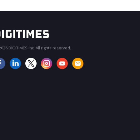
026 DIGITIMES Inc. All rights reserved.