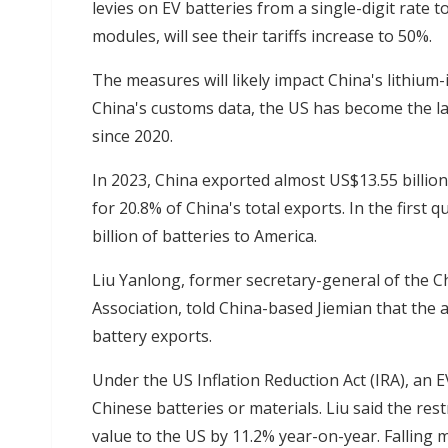
levies on EV batteries from a single-digit rate 
modules, will see their tariffs increase to 50%.
The measures will likely impact China's lithium-
China's customs data, the US has become the la
since 2020.
In 2023, China exported almost US$13.55 billion
for 20.8% of China's total exports. In the first
billion of batteries to America.
Liu Yanlong, former secretary-general of the C
Association, told China-based Jiemian that the ad
battery exports.
Under the US Inflation Reduction Act (IRA), an EV w
Chinese batteries or materials. Liu said the res
value to the US by 11.2% year-on-year. Falling 