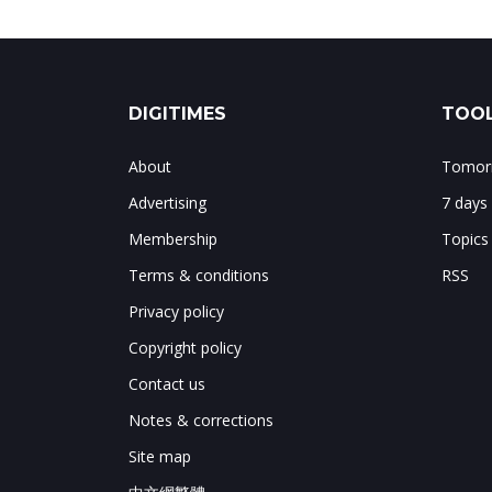
DIGITIMES
TOOL
About
Tomorr
Advertising
7 days
Membership
Topics
Terms & conditions
RSS
Privacy policy
Copyright policy
Contact us
Notes & corrections
Site map