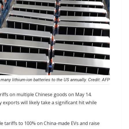
many lithium-ion batteries to the US annually. Credit: AFP
iffs on multiple Chinese goods on May 14.
exports will likely take a significant hit while
e tariffs to 100% on China-made EVs
and raise