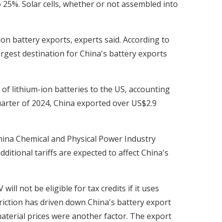
to 25%. Solar cells, whether or not assembled into
ion battery exports, experts said. According to
rgest destination for China's battery exports
 of lithium-ion batteries to the US, accounting
 quarter of 2024, China exported over US$2.9
hina Chemical and Physical Power Industry
ditional tariffs are expected to affect China's
ill not be eligible for tax credits if it uses
triction has driven down China's battery export
material prices were another factor. The export