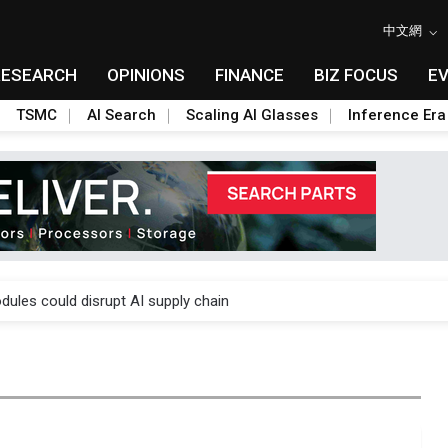
中文網
RESEARCH
OPINIONS
FINANCE
BIZ FOCUS
E
TSMC
AI Search
Scaling AI Glasses
Inference Era
 price wars to value wars
ules could disrupt AI supply chain
posed as AI advanced packaging hubs
ns broad price hikes in 2H26 as AI demand stays strong
gress of CPO production and pluggable optics