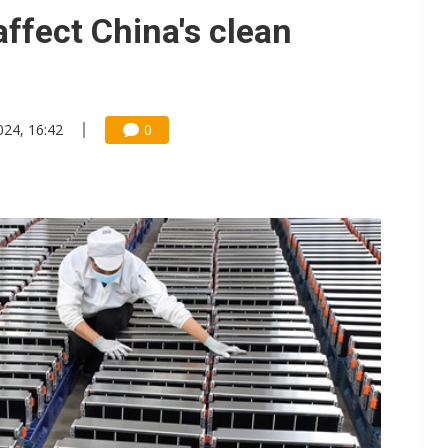
e AI server order as it adds Lenovo and HPE
affect China's clean
 price wars to value wars
ules could disrupt AI supply chain
024, 16:42
0