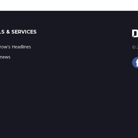
S & SERVICES
ow's Headlines
© 2
 news