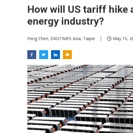
Eclusive: Wistron lands Oracl
How will US tariff hike 
China auto exports shift from
energy industry?
US ban on Chinese optical mod
Peng Chen, DIGITIMES Asia, Taipei
May 15, 2