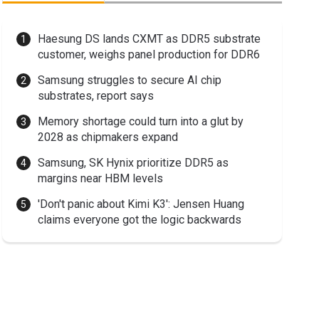
Haesung DS lands CXMT as DDR5 substrate
customer, weighs panel production for DDR6
Samsung struggles to secure AI chip
substrates, report says
Memory shortage could turn into a glut by
2028 as chipmakers expand
Samsung, SK Hynix prioritize DDR5 as
margins near HBM levels
'Don't panic about Kimi K3': Jensen Huang
claims everyone got the logic backwards