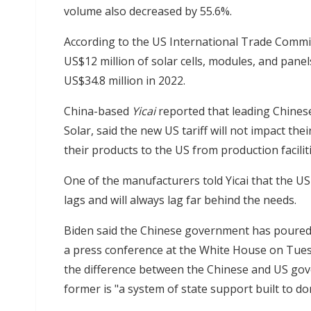
volume also decreased by 55.6%.
According to the US International Trade Commi
US$12 million of solar cells, modules, and pane
US$34.8 million in 2022.
China-based
Yicai
reported that leading Chinese
Solar, said the new US tariff will not impact t
their products to the US from production facilit
One of the manufacturers told Yicai that the US
lags and will always lag far behind the needs.
Biden said the Chinese government has poured s
a press conference at the White House on Tues
the difference between the Chinese and US gove
former is "a system of state support built to do