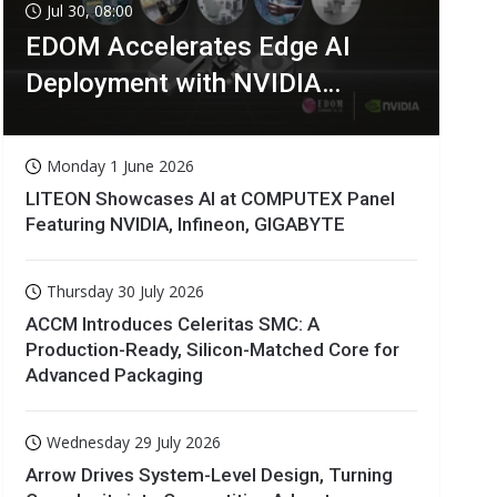
Jul 30, 08:00
EDOM Accelerates Edge AI
Deployment with NVIDIA
Technologies
Monday 1 June 2026
LITEON Showcases AI at COMPUTEX Panel
Featuring NVIDIA, Infineon, GIGABYTE
Thursday 30 July 2026
ACCM Introduces Celeritas SMC: A
Production-Ready, Silicon-Matched Core for
Advanced Packaging
Wednesday 29 July 2026
Arrow Drives System-Level Design, Turning