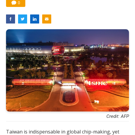
0
Credit: AFP
Taiwan is indispensable in global chip-making, yet