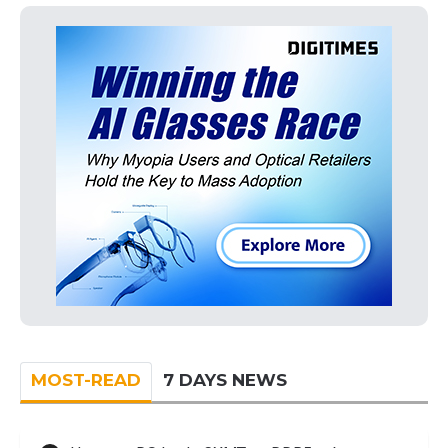
MOST-READ
7 DAYS NEWS