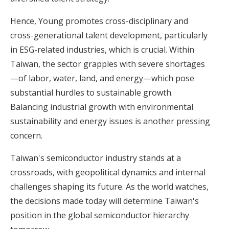
Hence, Young promotes cross-disciplinary and
cross-generational talent development, particularly
in ESG-related industries, which is crucial. Within
Taiwan, the sector grapples with severe shortages
—of labor, water, land, and energy—which pose
substantial hurdles to sustainable growth.
Balancing industrial growth with environmental
sustainability and energy issues is another pressing
concern.
Taiwan's semiconductor industry stands at a
crossroads, with geopolitical dynamics and internal
challenges shaping its future. As the world watches,
the decisions made today will determine Taiwan's
position in the global semiconductor hierarchy