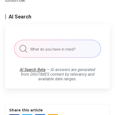
tomorrow.
AI Search
AI Search Beta
— AI answers are generated
from DIGITIMES content by relevancy and
available date ranges.
Share this article