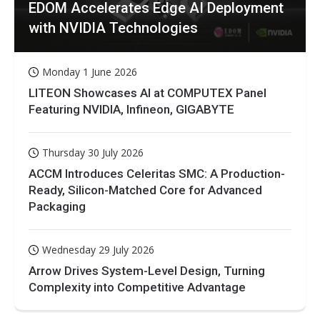
EDOM Accelerates Edge AI Deployment
with NVIDIA Technologies
Monday 1 June 2026
LITEON Showcases AI at COMPUTEX Panel
Featuring NVIDIA, Infineon, GIGABYTE
Thursday 30 July 2026
ACCM Introduces Celeritas SMC: A Production-
Ready, Silicon-Matched Core for Advanced
Packaging
Wednesday 29 July 2026
Arrow Drives System-Level Design, Turning
Complexity into Competitive Advantage