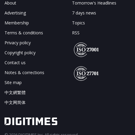
About
Tomorrow's Headlines
Advertising
7 days news
Membership
Topics
Terms & conditions
RSS
Privacy policy
Copyright policy
Contact us
Notes & corrections
Site map
中文網繁體
中文网简体
© 2026 DIGITIMES Inc. All rights reserved.