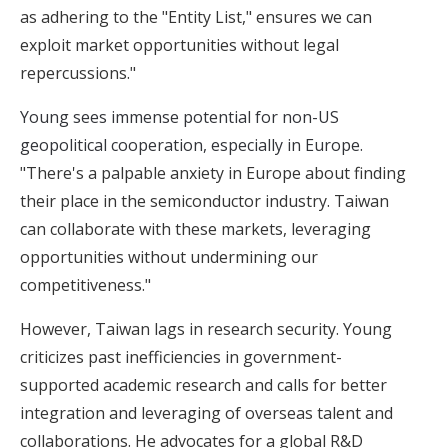
as adhering to the "Entity List," ensures we can
exploit market opportunities without legal
repercussions."
Young sees immense potential for non-US
geopolitical cooperation, especially in Europe.
"There's a palpable anxiety in Europe about finding
their place in the semiconductor industry. Taiwan
can collaborate with these markets, leveraging
opportunities without undermining our
competitiveness."
However, Taiwan lags in research security. Young
criticizes past inefficiencies in government-
supported academic research and calls for better
integration and leveraging of overseas talent and
collaborations. He advocates for a global R&D