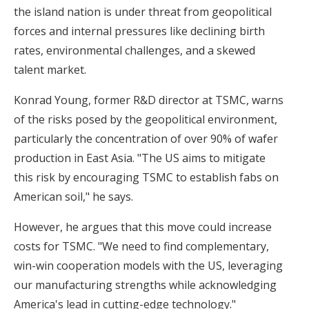
the island nation is under threat from geopolitical
forces and internal pressures like declining birth
rates, environmental challenges, and a skewed
talent market.
Konrad Young, former R&D director at TSMC, warns
of the risks posed by the geopolitical environment,
particularly the concentration of over 90% of wafer
production in East Asia. "The US aims to mitigate
this risk by encouraging TSMC to establish fabs on
American soil," he says.
However, he argues that this move could increase
costs for TSMC. "We need to find complementary,
win-win cooperation models with the US, leveraging
our manufacturing strengths while acknowledging
America's lead in cutting-edge technology."