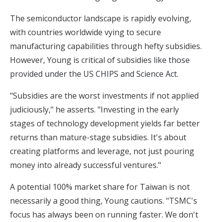
The semiconductor landscape is rapidly evolving,
with countries worldwide vying to secure
manufacturing capabilities through hefty subsidies.
However, Young is critical of subsidies
like those
provided under the US CHIPS and Science Act.
"Subsidies are the worst investments if not applied
judiciously," he asserts. "Investing in the early
stages of technology development yields far better
returns than mature-stage subsidies. It's about
creating platforms and leverage, not just pouring
money into already successful ventures."
A potential 100% market share for Taiwan is not
necessarily a good thing, Young cautions. "TSMC's
focus has always been on running faster. We don't