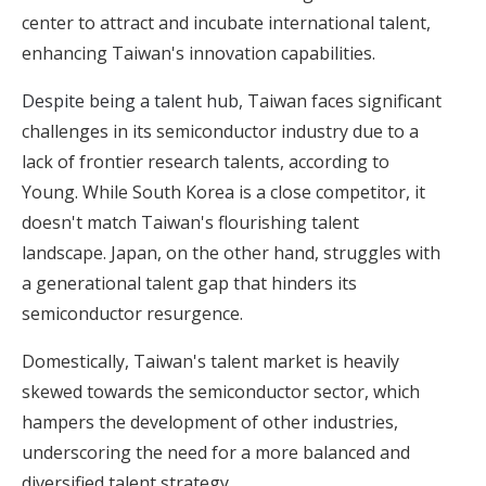
center to attract and incubate international talent,
enhancing Taiwan's innovation capabilities.
Despite being a talent hub,
Taiwan faces significant
challenges in its semiconductor industry due to a
lack of frontier research talents, according to
Young. While South Korea is a close competitor, it
doesn't match Taiwan's flourishing talent
landscape. Japan, on the other hand, struggles with
a generational talent gap that hinders its
semiconductor resurgence.
Domestically, Taiwan's talent market is heavily
skewed towards the semiconductor sector, which
hampers the development of other industries,
underscoring the need for a more balanced and
diversified talent strategy.