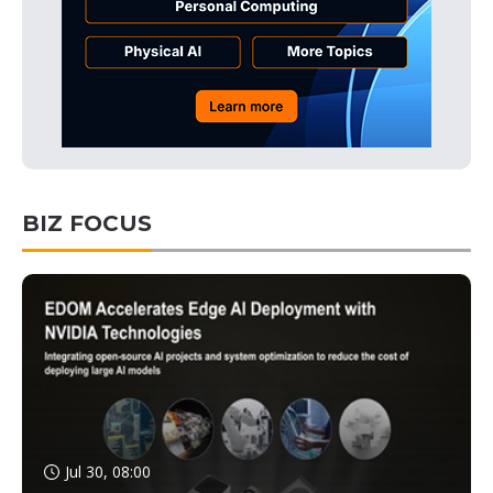
BIZ FOCUS
Jul 30, 08:00