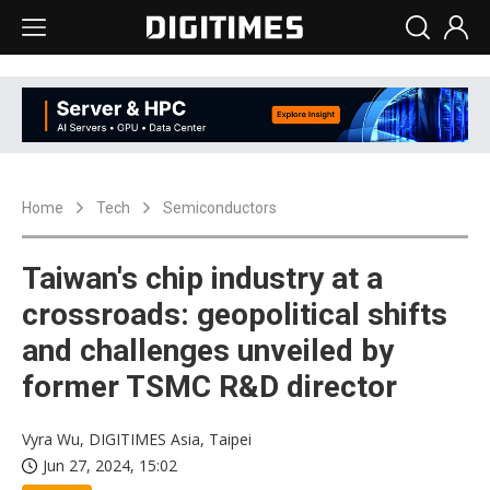
Home
Tech
Semiconductors
Taiwan's chip industry at a
crossroads: geopolitical shifts
and challenges unveiled by
former TSMC R&D director
Vyra Wu, DIGITIMES Asia, Taipei
Jun 27, 2024, 15:02