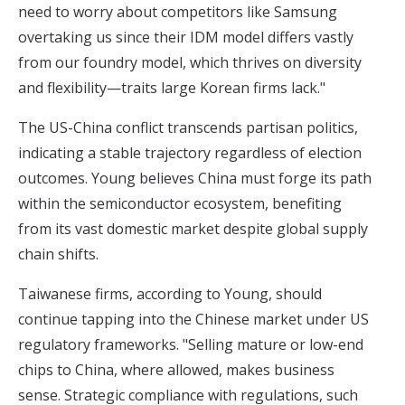
need to worry about competitors like Samsung
overtaking us since their IDM model differs vastly
from our foundry model, which thrives on diversity
and flexibility—traits large Korean firms lack."
The US-China conflict transcends partisan politics,
indicating a stable trajectory regardless of election
outcomes.
Young believes China must forge its path
within the semiconductor ecosystem
, benefiting
from its vast domestic market despite global supply
chain shifts.
Taiwanese firms, according to Young, should
continue tapping into the Chinese market under US
regulatory frameworks. "Selling mature or low-end
chips to China, where allowed, makes business
sense. Strategic compliance with regulations, such