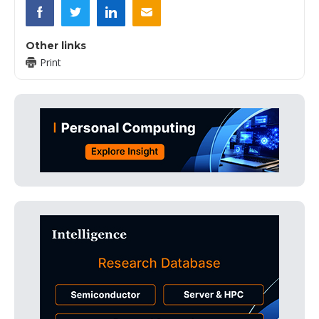
Other links
Print