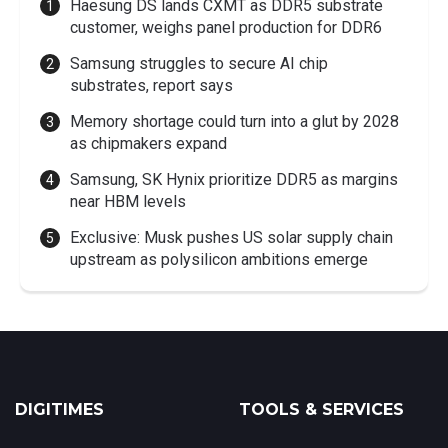
Haesung DS lands CXMT as DDR5 substrate
customer, weighs panel production for DDR6
Samsung struggles to secure AI chip
substrates, report says
Memory shortage could turn into a glut by 2028
as chipmakers expand
Samsung, SK Hynix prioritize DDR5 as margins
near HBM levels
Exclusive: Musk pushes US solar supply chain
upstream as polysilicon ambitions emerge
DIGITIMES
TOOLS & SERVICES