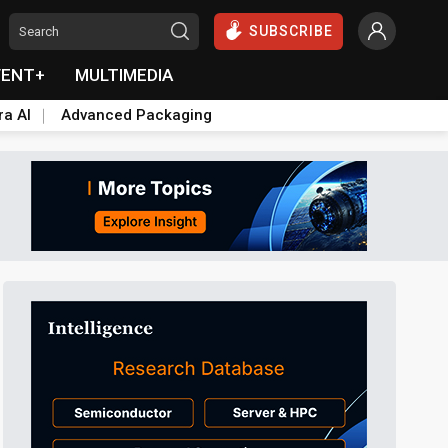
SUBSCRIBE
VENT+
MULTIMEDIA
ra AI
Advanced Packaging