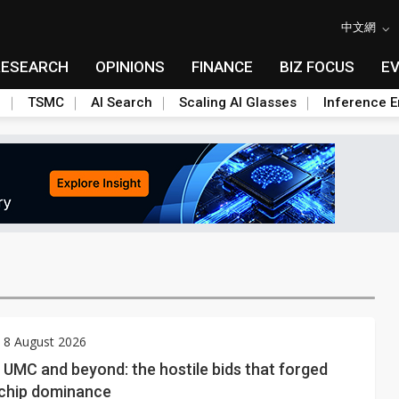
中文網
RESEARCH
OPINIONS
FINANCE
BIZ FOCUS
E
n
TSMC
AI Search
Scaling AI Glasses
Inference E
 8 August 2026
UMC and beyond: the hostile bids that forged
 chip dominance