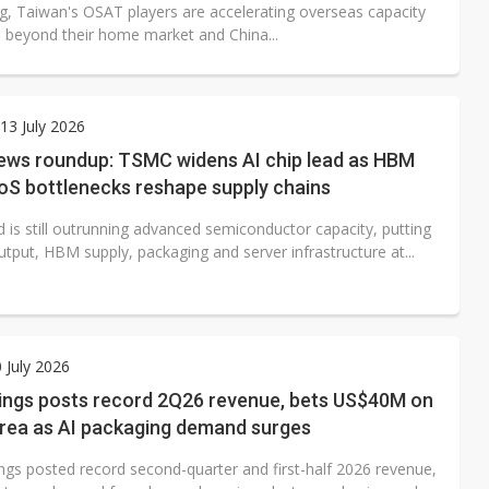
ng, Taiwan's OSAT players are accelerating overseas capacity
 beyond their home market and China...
3 July 2026
ews roundup: TSMC widens AI chip lead as HBM
S bottlenecks reshape supply chains
 is still outrunning advanced semiconductor capacity, putting
tput, HBM supply, packaging and server infrastructure at...
0 July 2026
ings posts record 2Q26 revenue, bets US$40M on
rea as AI packaging demand surges
ngs posted record second-quarter and first-half 2026 revenue,