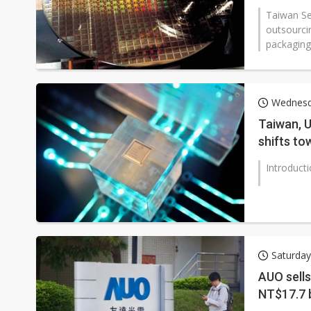
Taiwan Se
outsourci
packaging
Wednesd
Taiwan, U
shifts to
restructu
Introduct
Saturday
AUO sells
NT$17.7 b