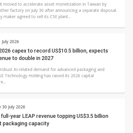
it moved to accelerate asset monetization in Taiwan by
other factory on July 30 after announcing a separate disposal.
y maker agreed to sell its C5E plant...
1 July 2026
 2026 capex to record US$10.5 billion, expects
enue to double in 2027
 robust AI-related demand for advanced packaging and
SE Technology Holding has raised its 2026 capital
e...
 30 July 2026
full-year LEAP revenue topping US$3.5 billion
t packaging capacity