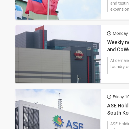
and testi
expansion
Monday 1
Weekly n
and CoWo
AI demand
foundry ou
Friday 1
ASE Hold
South Ko
ASE Holdi