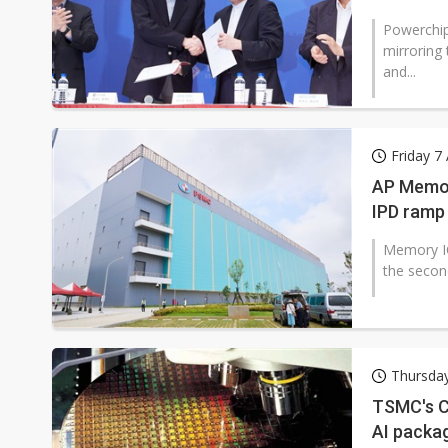
Powerchip
mirroring
and...
Friday 7
AP Memor
IPD ramp
Memory IC
the secon
Thursda
TSMC's C
AI packa