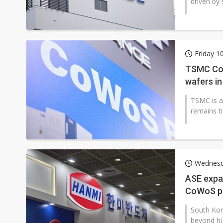
driven by
Friday 1
TSMC CoW
wafers in
TSMC is a
remains ti
Wednesda
ASE expa
CoWoS p
South Ko
beyond hi