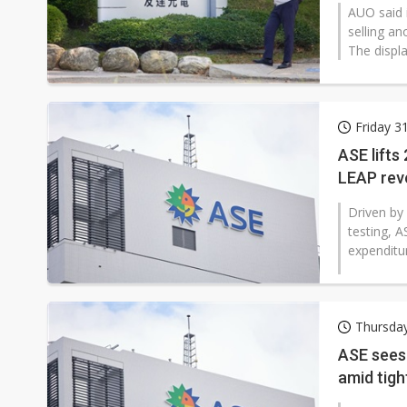
AUO said 
selling an
The displa
Friday 3
ASE lifts
LEAP rev
Driven by
testing, A
expenditur
Thursday
ASE sees 
amid tigh