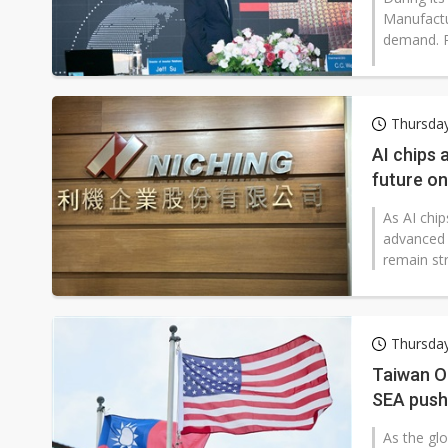
Manufactu
demand. R
Thursday
AI chips 
future o
As AI chi
advanced 
remain str
Thursday
Taiwan O
SEA push
As the gl