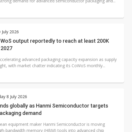
 strong demand for advanced semiconductor packaging and...
0 July 2026
oS output reportedly to reach at least 200K
 2027
ccelerating advanced packaging capacity expansion as supply
ght, with market chatter indicating its CoWoS monthly...
y 8 July 2026
nds globally as Hanmi Semiconductor targets
ackaging demand
rean equipment maker Hanmi Semiconductor is moving
gh-bandwidth memory (HBM) tools into advanced chip