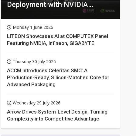
Deployment with NVIDIA
Technologies
Monday 1 June 2026
LITEON Showcases AI at COMPUTEX Panel
Featuring NVIDIA, Infineon, GIGABYTE
Thursday 30 July 2026
ACCM Introduces Celeritas SMC: A
Production-Ready, Silicon-Matched Core for
Advanced Packaging
Wednesday 29 July 2026
Arrow Drives System-Level Design, Turning
Complexity into Competitive Advantage