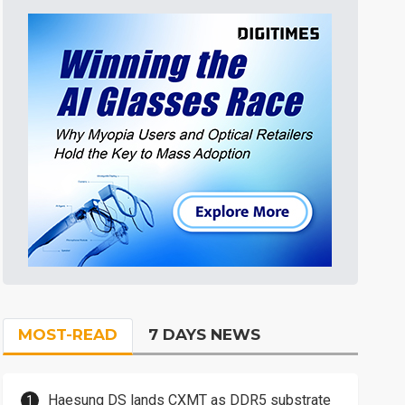
MOST-READ
7 DAYS NEWS
Haesung DS lands CXMT as DDR5 substrate