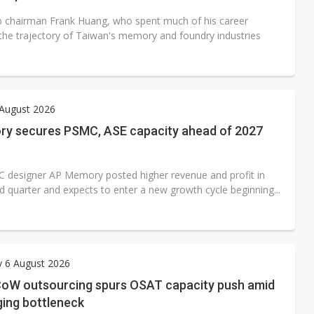
 chairman Frank Huang, who spent much of his career
 the trajectory of Taiwan's memory and foundry industries
 August 2026
y secures PSMC, ASE capacity ahead of 2027
 designer AP Memory posted higher revenue and profit in
d quarter and expects to enter a new growth cycle beginning...
y 6 August 2026
oW outsourcing spurs OSAT capacity push amid
ging bottleneck