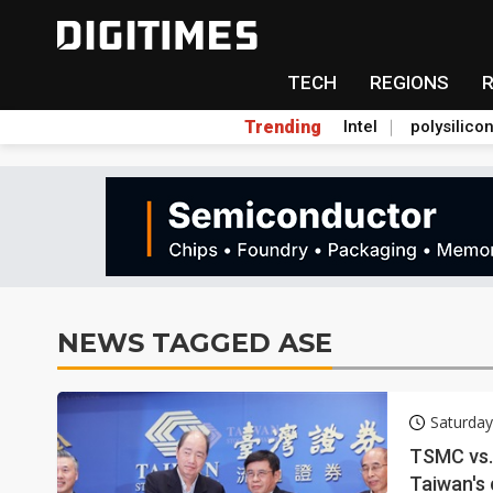
TECH
REGIONS
Trending
Intel
polysilico
NEWS TAGGED ASE
Saturday
TSMC vs. 
Taiwan's