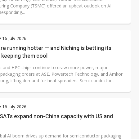
ring Company (TSMC) offered an upbeat outlook on AI
esponding...
 16 July 2026
are running hotter — and Niching is betting its
n keeping them cool
ps and HPC chips continue to draw more power, major
packaging orders at ASE, Powertech Technology, and Amkor
ong, lifting demand for heat spreaders. Semi-conductor...
 16 July 2026
SATs expand non-China capacity with US and
obal AI boom drives up demand for semiconductor packaging