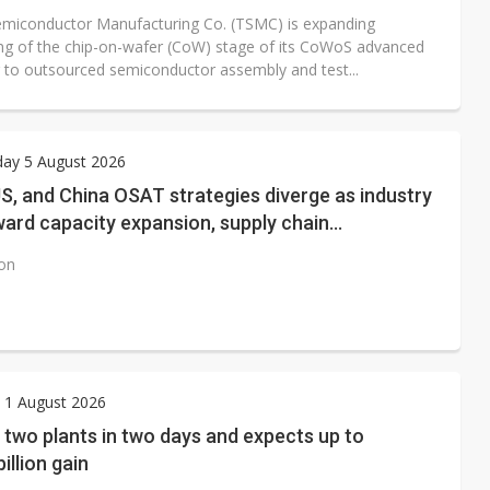
miconductor Manufacturing Co. (TSMC) is expanding
ng of the chip-on-wafer (CoW) stage of its CoWoS advanced
 to outsourced semiconductor assembly and test...
ay 5 August 2026
S, and China OSAT strategies diverge as industry
ward capacity expansion, supply chain
ring, and next-generation packaging
ion
 1 August 2026
 two plants in two days and expects up to
illion gain