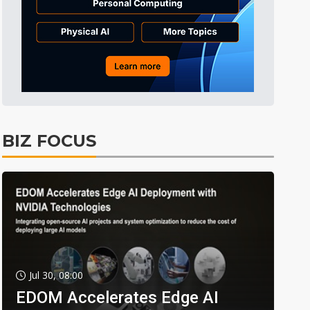
BIZ FOCUS
Jul 30, 08:00
EDOM Accelerates Edge AI