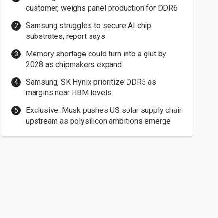
customer, weighs panel production for DDR6
Samsung struggles to secure AI chip
substrates, report says
Memory shortage could turn into a glut by
2028 as chipmakers expand
Samsung, SK Hynix prioritize DDR5 as
margins near HBM levels
Exclusive: Musk pushes US solar supply chain
upstream as polysilicon ambitions emerge