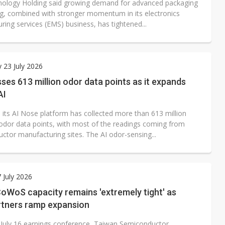
ology Holding said growing demand for advanced packaging
ng, combined with stronger momentum in its electronics
ing services (EMS) business, has tightened...
 23 July 2026
ses 613 million odor data points as it expands
AI
d its AI Nose platform has collected more than 613 million
l odor data points, with most of the readings coming from
ctor manufacturing sites. The AI odor-sensing...
7 July 2026
oWoS capacity remains 'extremely tight' as
tners ramp expansion
s July 16 earnings conference, Taiwan Semiconductor