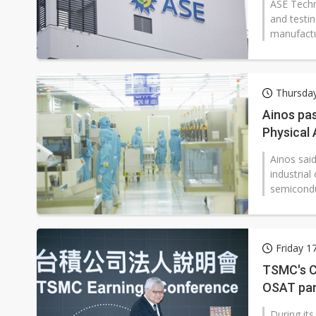
ASE Techn
and testi
manufactur
Thursday
Ainos pas
Physical 
Ainos sai
industria
semicondu
Friday 1
TSMC's C
OSAT par
During it