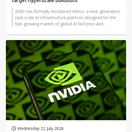
target hyperscale buildouts
AMD has formally introduced Helios, a next-generation
rack-scale AI infrastructure platform designed for the
fast-growing market of global AI factories and
hyperscale data centers...
Wednesday 22 July 2026