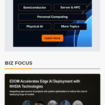
BIZ FOCUS