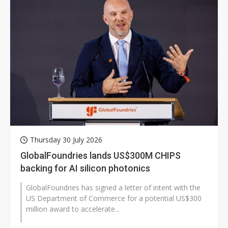
Thursday 30 July 2026
GlobalFoundries lands US$300M CHIPS
backing for AI silicon photonics
GlobalFoundries has signed a letter of intent with the
US Department of Commerce for a potential US$300
million award to accelerate...