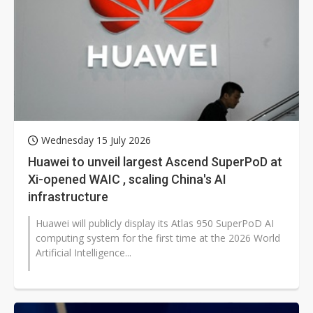
Wednesday 15 July 2026
Huawei to unveil largest Ascend SuperPoD at
Xi-opened WAIC , scaling China's AI
infrastructure
Huawei will publicly display its Atlas 950 SuperPoD AI
computing system for the first time at the 2026 World
Artificial Intelligence...