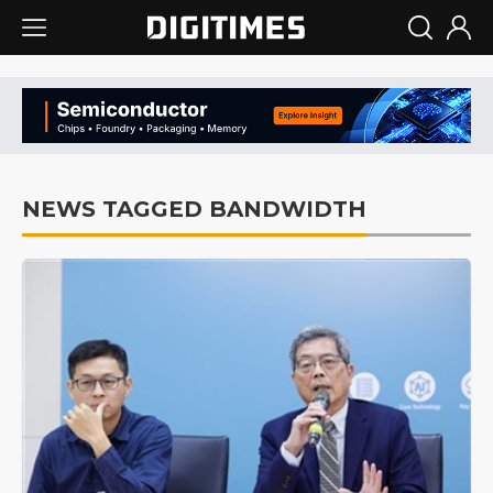
NEWS TAGGED BANDWIDTH