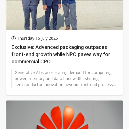
Thursday 16 July 2026
Exclusive: Advanced packaging outpaces
front-end growth while NPO paves way for
commercial CPO
Generative AI is accelerating demand for computing
power, memory and data bandwidth, shifting
semiconductor innovation beyond front-end processes
toward advanced packaging, silicon...