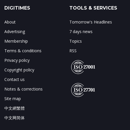
DIGITIMES
TOOLS & SERVICES
About
Tomorrow's Headlines
Advertising
7 days news
Membership
Topics
Terms & conditions
RSS
Privacy policy
Copyright policy
Contact us
Notes & corrections
Site map
中文網繁體
中文网简体