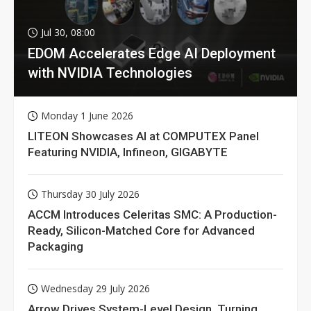
Jul 30, 08:00
EDOM Accelerates Edge AI Deployment
with NVIDIA Technologies
Monday 1 June 2026
LITEON Showcases AI at COMPUTEX Panel
Featuring NVIDIA, Infineon, GIGABYTE
Thursday 30 July 2026
ACCM Introduces Celeritas SMC: A Production-
Ready, Silicon-Matched Core for Advanced
Packaging
Wednesday 29 July 2026
Arrow Drives System-Level Design, Turning