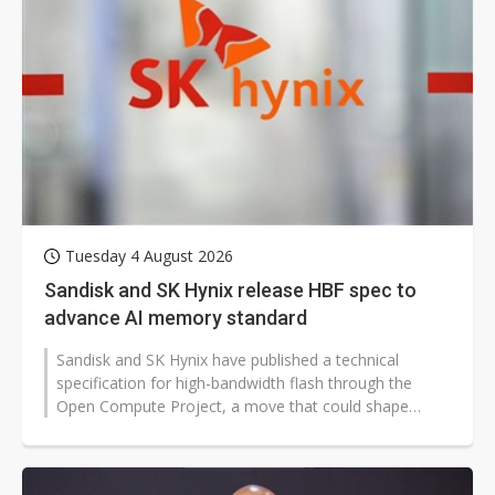
Tuesday 4 August 2026
Sandisk and SK Hynix release HBF spec to
advance AI memory standard
Sandisk and SK Hynix have published a technical
specification for high-bandwidth flash through the
Open Compute Project, a move that could shape
future AI infrastructure worldwide...