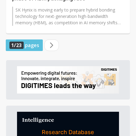
SK Hynix is moving early to prepare hybrid bonding
technology for next-generation high-bandwidth
memory (HBM), as competition in AI memory shifts
from stacking capacity toward packaging...
1/23
pages