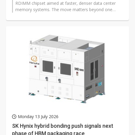
RDIMM chipset aimed at faster, denser data center
memory systems. The move matters beyond one
supplier because higher bandwidth and better...
Monday 13 July 2026
SK Hynix hybrid bonding push signals next
phase of HBM packaging race