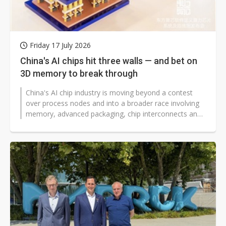
Friday 17 July 2026
China's AI chips hit three walls — and bet on
3D memory to break through
China's AI chip industry is moving beyond a contest
over process nodes and into a broader race involving
memory, advanced packaging, chip interconnects and
system architecture.