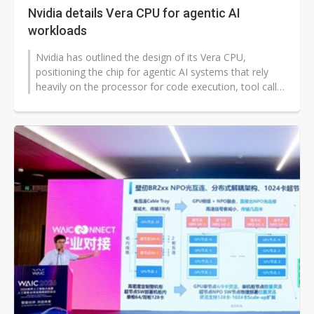
Nvidia details Vera CPU for agentic AI
workloads
Nvidia has outlined the design of its Vera CPU,
positioning the chip for agentic AI systems that rely
heavily on the processor for code execution, tool calls,
retrieval, and data handling...