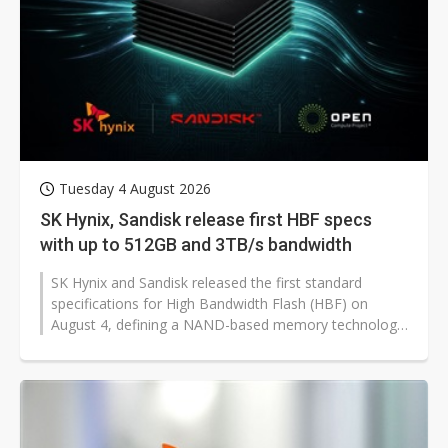
Tuesday 4 August 2026
SK Hynix, Sandisk release first HBF specs
with up to 512GB and 3TB/s bandwidth
SK Hynix and Sandisk released the first standard
specifications for High Bandwidth Flash (HBF) on
August 4, defining a NAND-based memory technology
with a capacity of up to 512GB and...