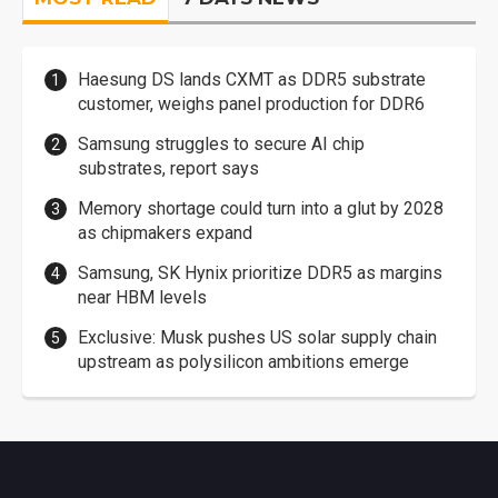
Haesung DS lands CXMT as DDR5 substrate
customer, weighs panel production for DDR6
Samsung struggles to secure AI chip
substrates, report says
Memory shortage could turn into a glut by 2028
as chipmakers expand
Samsung, SK Hynix prioritize DDR5 as margins
near HBM levels
Exclusive: Musk pushes US solar supply chain
upstream as polysilicon ambitions emerge