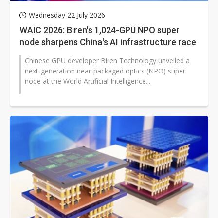
Wednesday 22 July 2026
WAIC 2026: Biren's 1,024-GPU NPO super
node sharpens China's AI infrastructure race
Chinese GPU developer Biren Technology unveiled a
next-generation near-packaged optics (NPO) super
node at the World Artificial Intelligence...