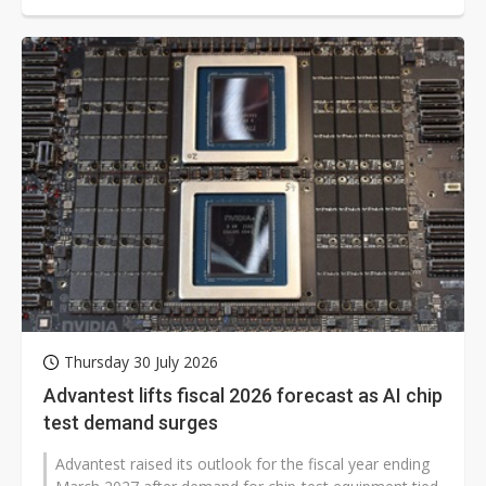
Thursday 30 July 2026
Advantest lifts fiscal 2026 forecast as AI chip
test demand surges
Advantest raised its outlook for the fiscal year ending