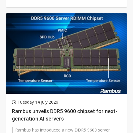
Tuesday 14 July 2026
Rambus unveils DDR5 9600 chipset for next-
generation AI servers
Rambus has introduced a new DDR5 9600 server