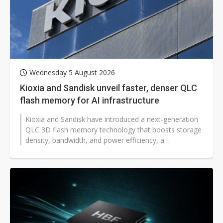
Wednesday 5 August 2026
Kioxia and Sandisk unveil faster, denser QLC
flash memory for AI infrastructure
Kioxia and Sandisk have introduced a next-generation
QLC 3D flash memory technology that boosts storage
density, bandwidth, and power efficiency, a
development that could help global...