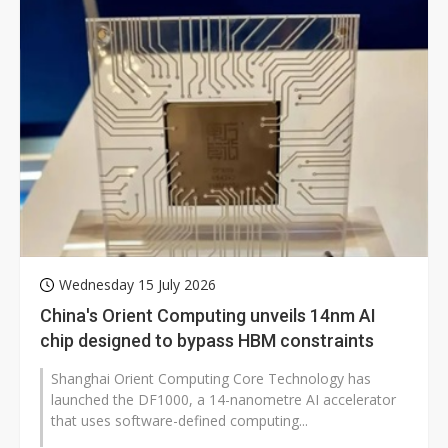
Wednesday 15 July 2026
China's Orient Computing unveils 14nm AI
chip designed to bypass HBM constraints
Shanghai Orient Computing Core Technology has
launched the DF1000, a 14-nanometre AI accelerator
that uses software-defined computing...