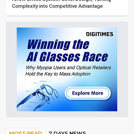
Complexity into Competitive Advantage
MOST-READ
7 DAYS NEWS