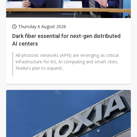
Thursday 6 August 2026
Dark fiber essential for next-gen distributed
AI centers
All-photonic networks (APN) are emerging as critical
infrastructure for 6G, AI computing and smart cities.
Nvidia's plan to expand...