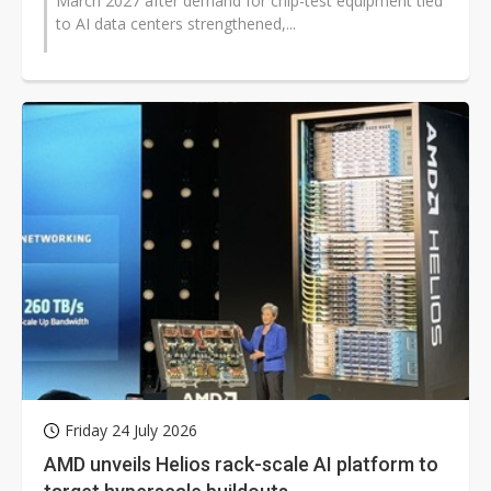
March 2027 after demand for chip-test equipment tied
to AI data centers strengthened,...
Friday 24 July 2026
AMD unveils Helios rack-scale AI platform to