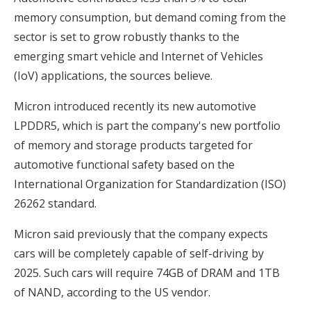
memory consumption, but demand coming from the
sector is set to grow robustly thanks to the
emerging smart vehicle and Internet of Vehicles
(IoV) applications, the sources believe.
Micron introduced recently its new automotive
LPDDR5, which is part the company's new portfolio
of memory and storage products targeted for
automotive functional safety based on the
International Organization for Standardization (ISO)
26262 standard.
Micron said previously that the company expects
cars will be completely capable of self-driving by
2025. Such cars will require 74GB of DRAM and 1TB
of NAND, according to the US vendor.