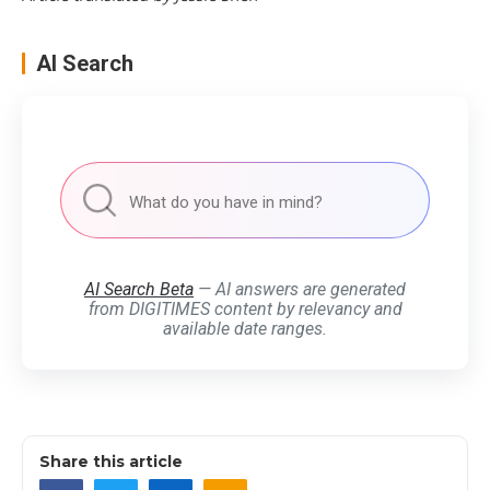
AI Search
AI Search Beta
— AI answers are generated
from DIGITIMES content by relevancy and
available date ranges.
Share this article