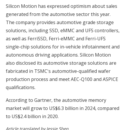
Silicon Motion has expressed optimism about sales
generated from the automotive sector this year.
The company provides automotive grade storage
solutions, including SSD, eMMC and UFS controllers,
as well as FerriSSD, Ferri-eMMC and Ferri-UFS
single-chip solutions for in-vehicle infotainment and
autonomous driving applications. Silicon Motion
also disclosed its automotive storage solutions are
fabricated in TSMC's automotive-qualified wafer
production process and meet AEC-Q100 and ASPICE
qualifications.
According to Gartner, the automotive memory
market will grow to US$6.3 billion in 2024, compared
to US$2.4 billion in 2020.
Article translated by Jessie Shen