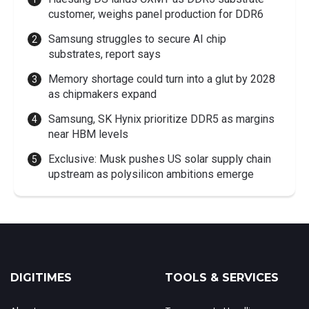
customer, weighs panel production for DDR6
Samsung struggles to secure AI chip
substrates, report says
Memory shortage could turn into a glut by 2028
as chipmakers expand
Samsung, SK Hynix prioritize DDR5 as margins
near HBM levels
Exclusive: Musk pushes US solar supply chain
upstream as polysilicon ambitions emerge
DIGITIMES
TOOLS & SERVICES