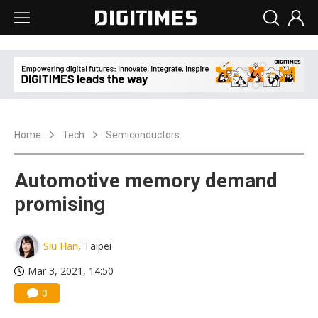
Home
Tech
Semiconductors
Automotive memory demand
promising
Siu Han
, Taipei
Mar 3, 2021, 14:50
0