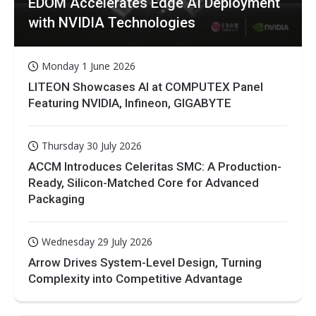
EDOM Accelerates Edge AI Deployment
with NVIDIA Technologies
Monday 1 June 2026
LITEON Showcases AI at COMPUTEX Panel
Featuring NVIDIA, Infineon, GIGABYTE
Thursday 30 July 2026
ACCM Introduces Celeritas SMC: A Production-
Ready, Silicon-Matched Core for Advanced
Packaging
Wednesday 29 July 2026
Arrow Drives System-Level Design, Turning
Complexity into Competitive Advantage