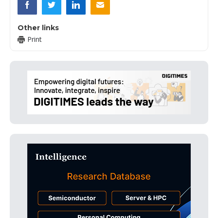
Other links
Print