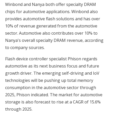
Winbond and Nanya both offer specialty DRAM
chips for automotive applications. Winbond also
provides automotive flash solutions and has over
10% of revenue generated from the automotive
sector. Automotive also contributes over 10% to
Nanya's overall specialty DRAM revenue, according
to company sources.
Flash device controller specialist Phison regards
automotive as its next business focus and future
growth driver. The emerging self-driving and IoV
technologies will be pushing up total memory
consumption in the automotive sector through
2025, Phison indicated. The market for automotive
storage is also forecast to rise at a CAGR of 15.6%
through 2025.