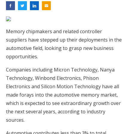
Memory chipmakers and related controller
suppliers have stepped up their deployments in the
automotive field, looking to grasp new business
opportunities.
Companies including Micron Technology, Nanya
Technology, Winbond Electronics, Phison
Electronics and Silicon Motion Technology have all
made forays into the automotive memory market,
which is expected to see extraordinary growth over
the next several years, according to industry
sources.
Automotive contributes less than 3% to total