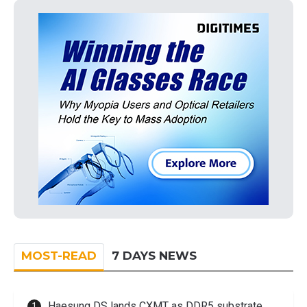
MOST-READ
7 DAYS NEWS
Haesung DS lands CXMT as DDR5 substrate