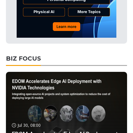
BIZ FOCUS
Jul 30, 08:00