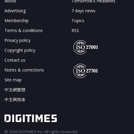
About
Tomorrow's Headlines
Advertising
7 days news
Membership
Topics
Terms & conditions
RSS
Privacy policy
Copyright policy
Contact us
Notes & corrections
Site map
中文網繁體
中文网简体
© 2026 DIGITIMES Inc. All rights reserved.