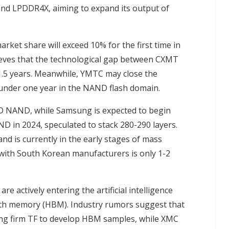
nd LPDDR4X, aiming to expand its output of
et share will exceed 10% for the first time in
ieves that the technological gap between CXMT
.5 years. Meanwhile, YMTC may close the
under one year in the NAND flash domain.
3D NAND, while Samsung is expected to begin
D in 2024, speculated to stack 280-290 layers.
 is currently in the early stages of mass
 with South Korean manufacturers is only 1-2
e actively entering the artificial intelligence
width memory (HBM). Industry rumors suggest that
ing firm TF to develop HBM samples, while XMC