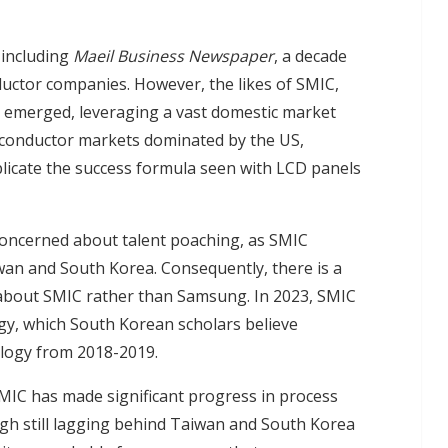
 including
Maeil Business Newspaper
, a decade
ctor companies. However, the likes of SMIC,
y emerged, leveraging a vast domestic market
conductor markets dominated by the US,
licate the success formula seen with LCD panels
concerned about talent poaching, as SMIC
wan and South Korea. Consequently, there is a
about SMIC rather than Samsung. In 2023, SMIC
gy, which South Korean scholars believe
logy from 2018-2019.
SMIC has made significant progress in process
gh still lagging behind Taiwan and South Korea