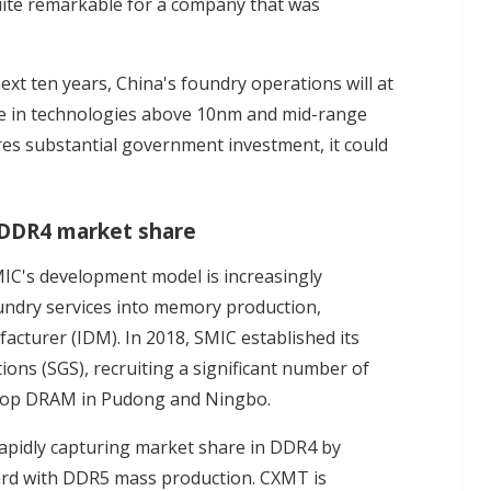
uite remarkable for a company that was
ext ten years, China's foundry operations will at
are in technologies above 10nm and mid-range
res substantial government investment, it could
 DDR4 market share
IC's development model is increasingly
undry services into memory production,
acturer (IDM). In 2018, SMIC established its
ons (SGS), recruiting a significant number of
lop DRAM in Pudong and Ningbo.
apidly capturing market share in DDR4 by
ard with DDR5 mass production. CXMT is