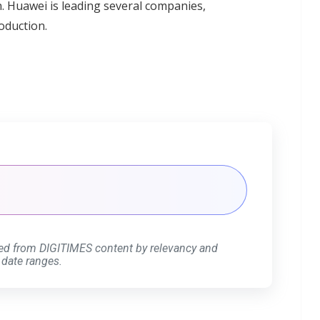
n. Huawei is leading several companies,
oduction.
ed from DIGITIMES content by relevancy and
 date ranges.