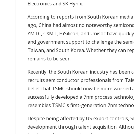
Electronics and SK Hynix.
According to reports from South Korean media
ago, China had almost no noteworthy semicondu
YMTC, CXMT, HiSilicon, and Unisoc have quickl
and government support to challenge the semi
Taiwan, and South Korea. Whether they can rep
remains to be seen.
Recently, the South Korean industry has been 
recruits semiconductor professionals from Tai
belief that TSMC should now be more worried 
successfully developed a 7nm process technolo
resembles TSMC's first-generation 7nm techno
Despite being affected by US export controls, 
development through talent acquisition. Althou