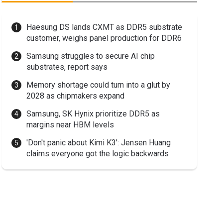
Haesung DS lands CXMT as DDR5 substrate
customer, weighs panel production for DDR6
Samsung struggles to secure AI chip
substrates, report says
Memory shortage could turn into a glut by
2028 as chipmakers expand
Samsung, SK Hynix prioritize DDR5 as
margins near HBM levels
'Don't panic about Kimi K3': Jensen Huang
claims everyone got the logic backwards