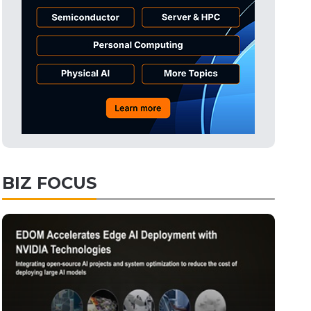
BIZ FOCUS