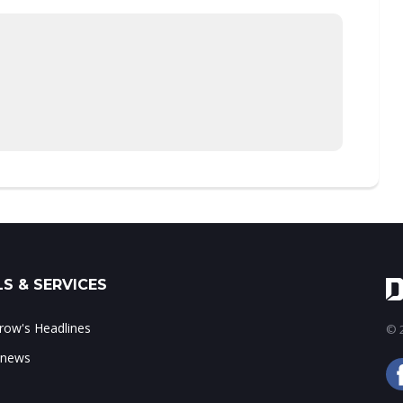
S & SERVICES
ow's Headlines
© 2
 news