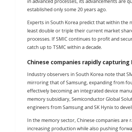
in advanced processes, its advancements are q
established only some 20 years ago.
Experts in South Korea predict that within the n
least double or triple their current market sh
processes. If SMIC continues to profit and secu
catch up to TSMC within a decade.
Chinese companies rapidly capturing
Industry observers in South Korea note that SM
mirroring that of Samsung, expanding from fo
effectively becoming an integrated device manuf
memory subsidiary, Semiconductor Global Soluti
engineers from Samsung and SK Hynix to deve
In the memory sector, Chinese companies are r
increasing production while also pushing forw