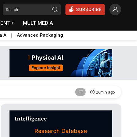
SUBSCRIBE
VENT+
MULTIMEDIA
a AI
Advanced Packaging
Semiconductors
37min ago
ICT
26min ago
Semiconductors
37min ago
ICT
26min ago