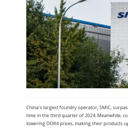
China's largest foundry operator, SMIC, surpass
time in the third quarter of 2024. Meanwhile, 
lowering DDR4 prices, making their products 