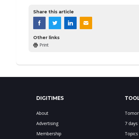
Share this article
Other links
Print
DIGITIMES
TOOL
About
Tomorr
Advertising
7 days
Membership
Topics