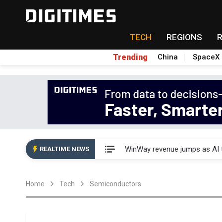
TECH
REGIONS
Trending
China
SpaceX
Analysis: TSMC expands Japa
WinWay revenue jumps as AI t
REALTIME NEWS
Analysis: TSMC expands Japa
Home
Tech
Semiconductors
WinWay revenue jumps as AI t