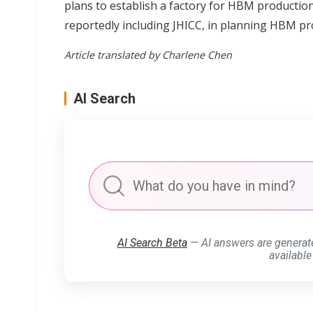
plans to establish a factory for HBM productio
reportedly including JHICC, in planning HBM pr
Article translated by Charlene Chen
AI Search
AI Search Beta
— AI answers are generat
available