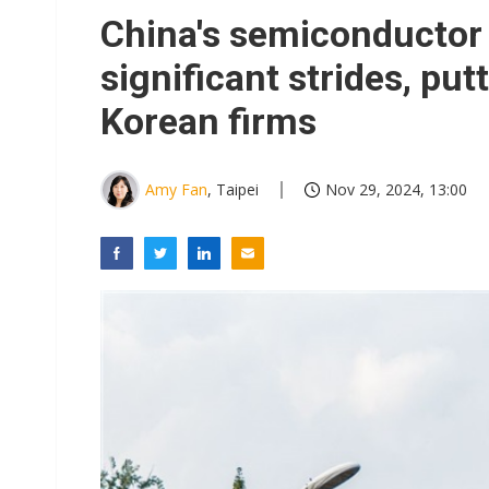
China's semiconductor
significant strides, pu
Korean firms
Amy Fan
, Taipei
Nov 29, 2024, 13:00