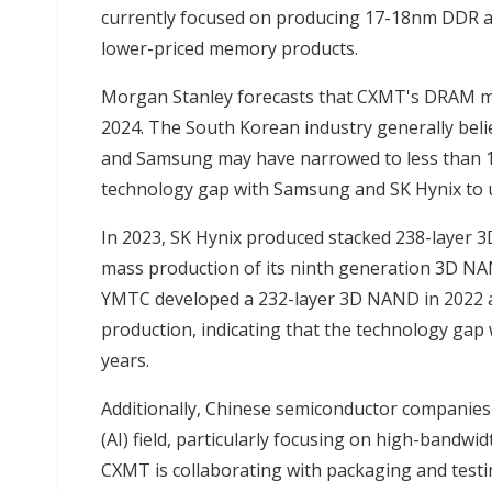
currently focused on producing 17-18nm DDR a
lower-priced memory products.
Morgan Stanley forecasts that CXMT's DRAM mark
2024. The South Korean industry generally bel
and Samsung may have narrowed to less than 1
technology gap with Samsung and SK Hynix to 
In 2023, SK Hynix produced stacked 238-layer 
mass production of its ninth generation 3D NAN
YMTC developed a 232-layer 3D NAND in 2022 and
production, indicating that the technology gap
years.
Additionally, Chinese semiconductor companies ar
(AI) field, particularly focusing on high-band
CXMT is collaborating with packaging and test