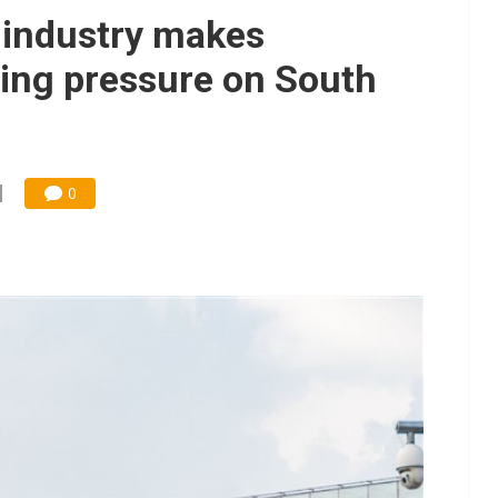
 industry makes
tting pressure on South
0