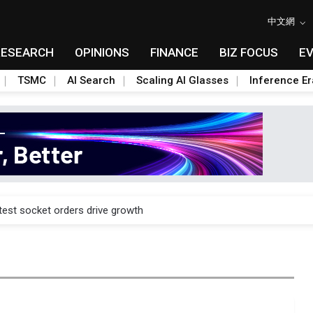
中文網
RESEARCH
OPINIONS
FINANCE
BIZ FOCUS
E
TSMC
AI Search
Scaling AI Glasses
Inference Er
n footprint with 3nm fab, advanced packaging push
est socket orders drive growth
n footprint with 3nm fab, advanced packaging push
est socket orders drive growth