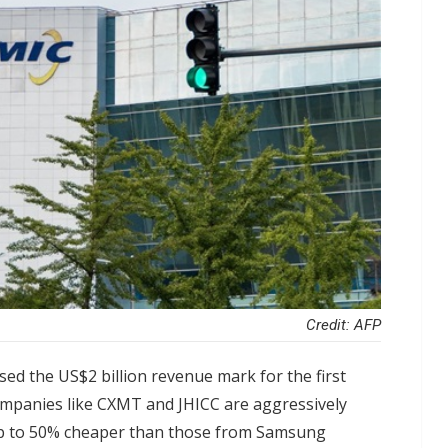
Credit: AFP
ed the US$2 billion revenue mark for the first
companies like CXMT and JHICC are aggressively
up to 50% cheaper than those from Samsung