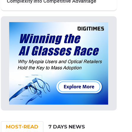
Complexity into Competitive Advantage
MOST-READ
7 DAYS NEWS