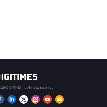
026 DIGITIMES Inc. All rights reserved.