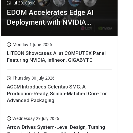
Jul 30, 08:00
EDOM Accelerates Edge AI
Deployment with NVIDIA
Technologies
Monday 1 June 2026
LITEON Showcases AI at COMPUTEX Panel
Featuring NVIDIA, Infineon, GIGABYTE
Thursday 30 July 2026
ACCM Introduces Celeritas SMC: A
Production-Ready, Silicon-Matched Core for
Advanced Packaging
Wednesday 29 July 2026
Arrow Drives System-Level Design, Turning