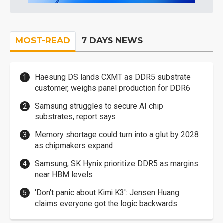
MOST-READ
7 DAYS NEWS
Haesung DS lands CXMT as DDR5 substrate
customer, weighs panel production for DDR6
Samsung struggles to secure AI chip
substrates, report says
Memory shortage could turn into a glut by 2028
as chipmakers expand
Samsung, SK Hynix prioritize DDR5 as margins
near HBM levels
'Don't panic about Kimi K3': Jensen Huang
claims everyone got the logic backwards