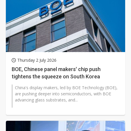
Thursday 2 July 2026
BOE, Chinese panel makers' chip push
tightens the squeeze on South Korea
China's display makers, led by BOE Technology (BOE),
are pushing deeper into semiconductors, with BOE
advancing glass substrates, and...