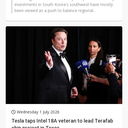
investments in South Korea's southwest have mostly
been viewed as a push to balance regional
development and tap into local renewable...
Wednesday 1 July 2026
Tesla taps Intel 18A veteran to lead Terafab
chip project in Texas