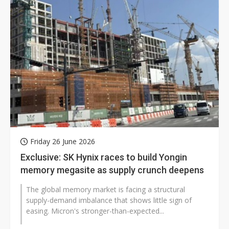
Friday 26 June 2026
Exclusive: SK Hynix races to build Yongin
memory megasite as supply crunch deepens
The global memory market is facing a structural
supply-demand imbalance that shows little sign of
easing. Micron's stronger-than-expected...