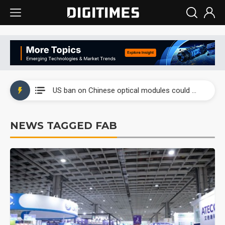
China auto exports shift from price wars to value wars
US ban on Chinese optical modules could disrupt AI supply chain
Old LCD fabs are being repurposed as AI advanced packaging hubs
NEWS TAGGED FAB
Exclusive: STATS ChipPAC plans broad price hikes in 2H26 as AI demand stays strong
Interview: Nvidia exec on progress of CPO production and pluggable optics
Eclusive: Wistron lands Oracle AI server order as it adds Lenovo and HPE
China auto exports shift from price wars to value wars
US ban on Chinese optical modules could disrupt AI supply chain