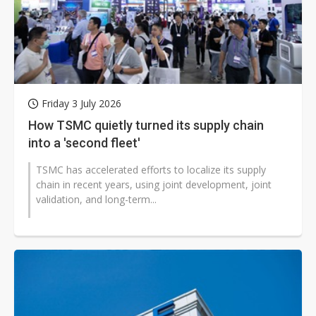
Friday 3 July 2026
How TSMC quietly turned its supply chain
into a 'second fleet'
TSMC has accelerated efforts to localize its supply
chain in recent years, using joint development, joint
validation, and long-term...