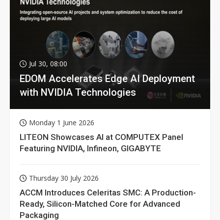
Jul 30, 08:00
EDOM Accelerates Edge AI Deployment
with NVIDIA Technologies
Monday 1 June 2026
LITEON Showcases AI at COMPUTEX Panel
Featuring NVIDIA, Infineon, GIGABYTE
Thursday 30 July 2026
ACCM Introduces Celeritas SMC: A Production-
Ready, Silicon-Matched Core for Advanced
Packaging