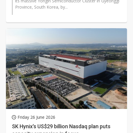
its massive Yongin Semiconductor Cluster in Gyeonggi
Province, South Korea, by...
Friday 26 June 2026
SK Hynix's US$29 billion Nasdaq plan puts