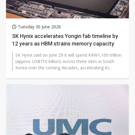
Tuesday 30 June 2026
SK Hynix accelerates Yongin fab timeline by
12 years as HBM strains memory capacity
SK Hynix said on June 29 it will spend KRW1,100 trillion
(approx. US$710 ​billion) across three sites in South
Korea over the coming decades, accelerating its
Yongin cluster...