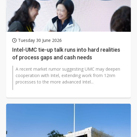
Tuesday 30 June 2026
Intel-UMC tie-up talk runs into hard realities
of process gaps and cash needs
A recent market rumor suggesting UMC may deepen
cooperation with Intel, extending work from 12nm
processes to the more advanced Intel...