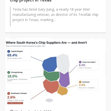
Tesla has hired Gary Jiang, a nearly 18-year Intel
manufacturing veteran, as director of its Terafab chip
project in Texas, marking...