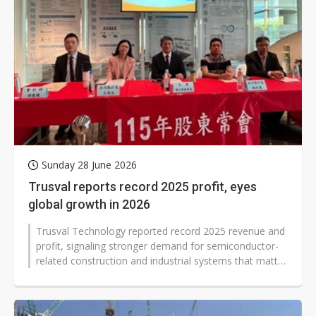
Sunday 28 June 2026
Trusval reports record 2025 profit, eyes
global growth in 2026
Trusval Technology reported record 2025 revenue and
profit, signaling stronger demand for semiconductor-
related construction and industrial systems that matter
to global supply chains...