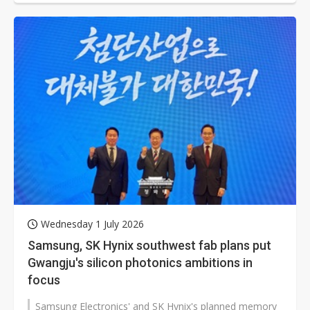
Wednesday 1 July 2026
Samsung, SK Hynix southwest fab plans put
Gwangju's silicon photonics ambitions in
focus
Samsung Electronics' and SK Hynix's planned memory