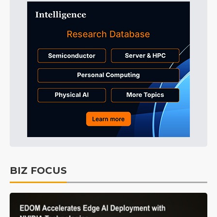
BIZ FOCUS