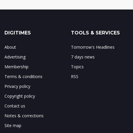
DIGITIMES
TOOLS & SERVICES
About
Tomorrow's Headlines
Advertising
7 days news
Membership
Topics
Terms & conditions
RSS
Privacy policy
Copyright policy
Contact us
Notes & corrections
Site map