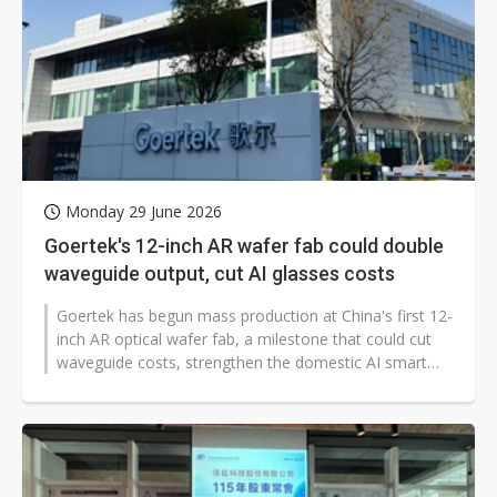
Monday 29 June 2026
Goertek's 12-inch AR wafer fab could double
waveguide output, cut AI glasses costs
Goertek has begun mass production at China's first 12-
inch AR optical wafer fab, a milestone that could cut
waveguide costs, strengthen the domestic AI smart
glasses supply chain and...