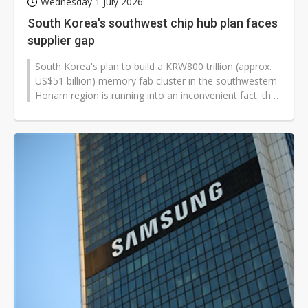
Wednesday 1 July 2026
South Korea's southwest chip hub plan faces
supplier gap
South Korea's plan to build a KRW800 trillion (approx.
US$51 billion) memory fab cluster in the southwestern
Honam region is running into an inconvenient fact: the
region has the country's...