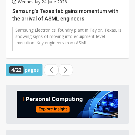
Wednesday 24 June 2026
Samsung's Texas fab gains momentum with
the arrival of ASML engineers
Samsung Electronics' foundry plant in Taylor, Texas, is
showing signs of moving into equipment-level
execution. Key engineers from ASML...
4/22
pages