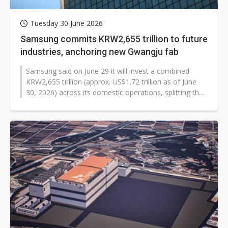
Tuesday 30 June 2026
Samsung commits KRW2,655 trillion to future
industries, anchoring new Gwangju fab
Samsung said on June 29 it will invest a combined
KRW2,655 trillion (approx. US$1.72 trillion as of June
30, 2026) across its domestic operations, splitting the
figure between continued...