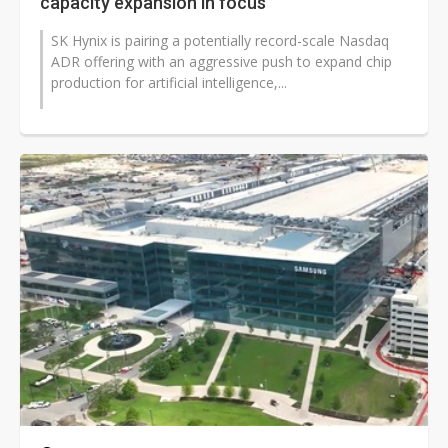
capacity expansion in focus
SK Hynix is pairing a potentially record-scale Nasdaq
ADR offering with an aggressive push to expand chip
production for artificial intelligence,...