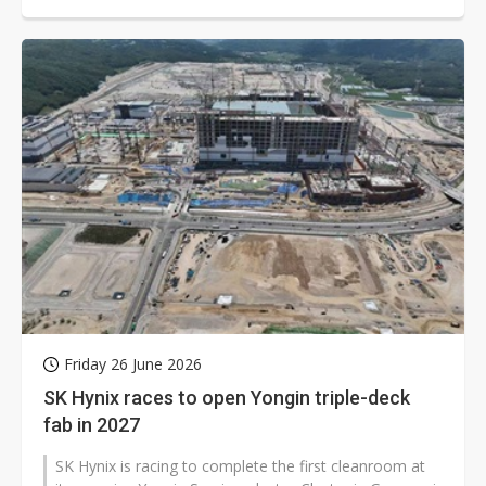
Friday 26 June 2026
SK Hynix races to open Yongin triple-deck
fab in 2027
SK Hynix is racing to complete the first cleanroom at