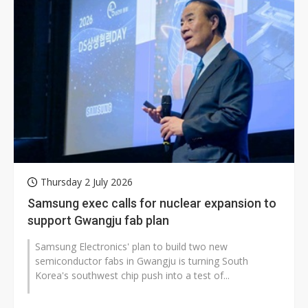
Thursday 2 July 2026
Samsung exec calls for nuclear expansion to
support Gwangju fab plan
Samsung Electronics' plan to build two new
semiconductor fabs in Gwangju is turning South
Korea's southwest chip push into a test of...