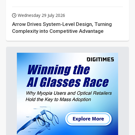
Wednesday 29 July 2026
Arrow Drives System-Level Design, Turning
Complexity into Competitive Advantage