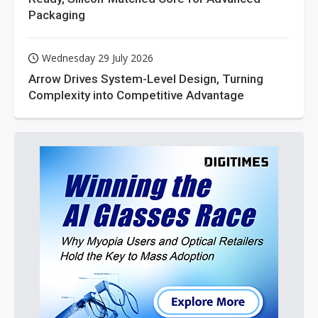
Packaging
Wednesday 29 July 2026
Arrow Drives System-Level Design, Turning
Complexity into Competitive Advantage