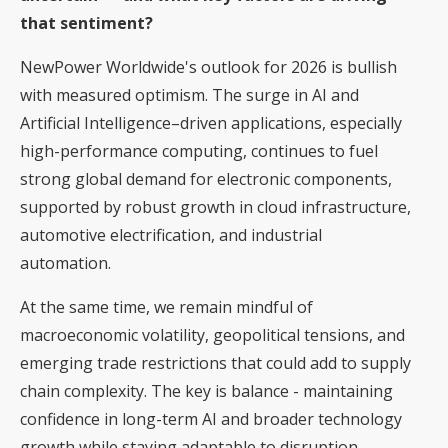
that sentiment?
NewPower Worldwide's outlook for 2026 is bullish
with measured optimism. The surge in AI and
Artificial Intelligence–driven applications, especially
high-performance computing, continues to fuel
strong global demand for electronic components,
supported by robust growth in cloud infrastructure,
automotive electrification, and industrial
automation.
At the same time, we remain mindful of
macroeconomic volatility, geopolitical tensions, and
emerging trade restrictions that could add to supply
chain complexity. The key is balance - maintaining
confidence in long-term AI and broader technology
growth while staying adaptable to disruption.