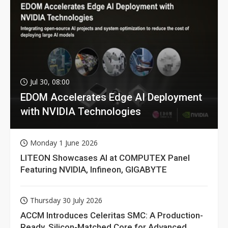
Jul 30, 08:00
EDOM Accelerates Edge AI Deployment
with NVIDIA Technologies
Monday 1 June 2026
LITEON Showcases AI at COMPUTEX Panel
Featuring NVIDIA, Infineon, GIGABYTE
Thursday 30 July 2026
ACCM Introduces Celeritas SMC: A Production-
Ready, Silicon-Matched Core for Advanced