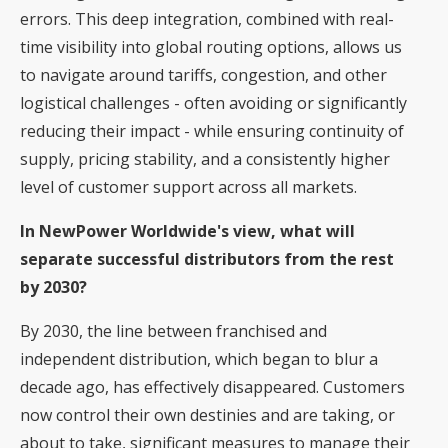
errors. This deep integration, combined with real-
time visibility into global routing options, allows us
to navigate around tariffs, congestion, and other
logistical challenges - often avoiding or significantly
reducing their impact - while ensuring continuity of
supply, pricing stability, and a consistently higher
level of customer support across all markets.
In NewPower Worldwide's view, what will
separate successful distributors from the rest
by 2030?
By 2030, the line between franchised and
independent distribution, which began to blur a
decade ago, has effectively disappeared. Customers
now control their own destinies and are taking, or
about to take, significant measures to manage their