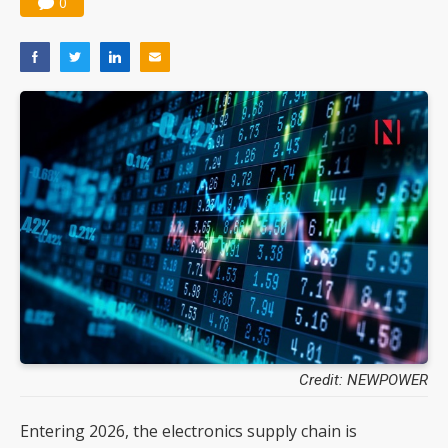
0
Credit: NEWPOWER
Entering 2026, the electronics supply chain is