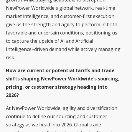
NewPower Worldwide's global network, real-time
market intelligence, and customer-first execution
give us the strength and agility to perform in both
favorable and uncertain conditions, positioning us
to capture the upside of AI and Artificial
Intelligence–driven demand while actively managing
risk.
How are current or potential tariffs and trade
shifts shaping NewPower Worldwide’s sourcing,
pricing, or customer strategy heading into
2026?
At NewPower Worldwide, agility and diversification
continue to define our sourcing and customer
strategy as we head into 2026. Global trade