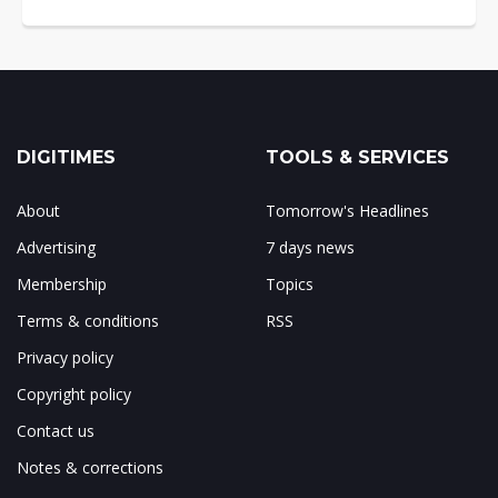
DIGITIMES
TOOLS & SERVICES
About
Tomorrow's Headlines
Advertising
7 days news
Membership
Topics
Terms & conditions
RSS
Privacy policy
Copyright policy
Contact us
Notes & corrections