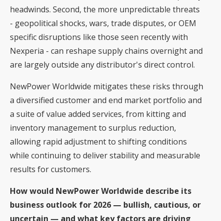
headwinds. Second, the more unpredictable threats
- geopolitical shocks, wars, trade disputes, or OEM
specific disruptions like those seen recently with
Nexperia - can reshape supply chains overnight and
are largely outside any distributor's direct control.
NewPower Worldwide mitigates these risks through
a diversified customer and end market portfolio and
a suite of value added services, from kitting and
inventory management to surplus reduction,
allowing rapid adjustment to shifting conditions
while continuing to deliver stability and measurable
results for customers.
How would NewPower Worldwide describe its
business outlook for 2026 — bullish, cautious, or
uncertain — and what key factors are driving