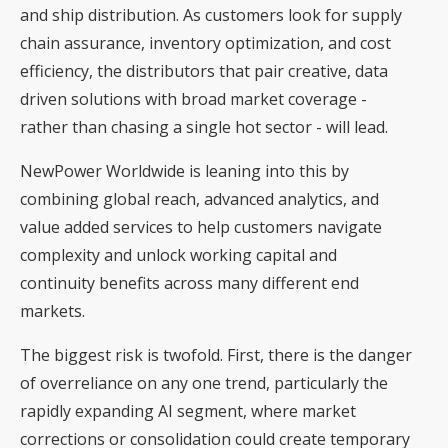
and ship distribution. As customers look for supply
chain assurance, inventory optimization, and cost
efficiency, the distributors that pair creative, data
driven solutions with broad market coverage -
rather than chasing a single hot sector - will lead.
NewPower Worldwide is leaning into this by
combining global reach, advanced analytics, and
value added services to help customers navigate
complexity and unlock working capital and
continuity benefits across many different end
markets.
The biggest risk is twofold. First, there is the danger
of overreliance on any one trend, particularly the
rapidly expanding AI segment, where market
corrections or consolidation could create temporary