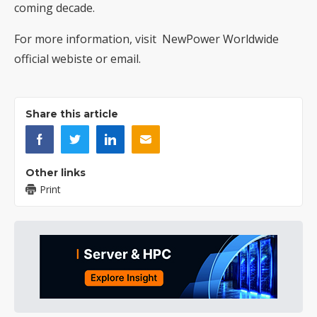
coming decade.
For more information, visit NewPower Worldwide
official webiste
or
email
.
Share this article
Other links
Print