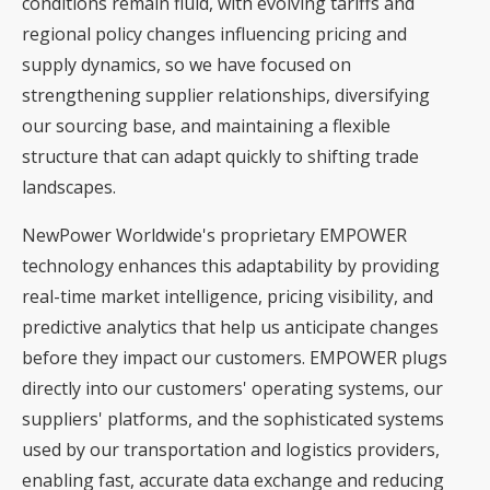
conditions remain fluid, with evolving tariffs and
regional policy changes influencing pricing and
supply dynamics, so we have focused on
strengthening supplier relationships, diversifying
our sourcing base, and maintaining a flexible
structure that can adapt quickly to shifting trade
landscapes.
NewPower Worldwide's proprietary EMPOWER
technology enhances this adaptability by providing
real-time market intelligence, pricing visibility, and
predictive analytics that help us anticipate changes
before they impact our customers. EMPOWER plugs
directly into our customers' operating systems, our
suppliers' platforms, and the sophisticated systems
used by our transportation and logistics providers,
enabling fast, accurate data exchange and reducing