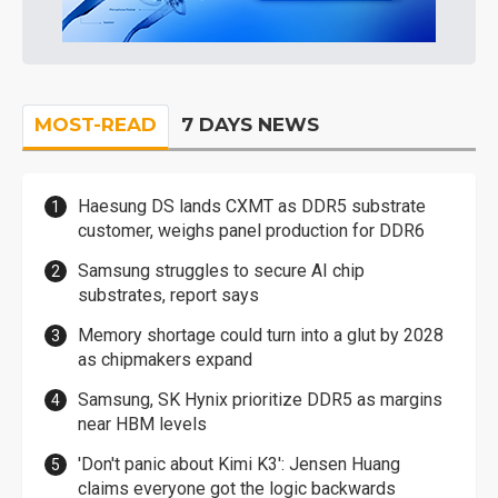
MOST-READ
7 DAYS NEWS
Haesung DS lands CXMT as DDR5 substrate
customer, weighs panel production for DDR6
Samsung struggles to secure AI chip
substrates, report says
Memory shortage could turn into a glut by 2028
as chipmakers expand
Samsung, SK Hynix prioritize DDR5 as margins
near HBM levels
'Don't panic about Kimi K3': Jensen Huang
claims everyone got the logic backwards