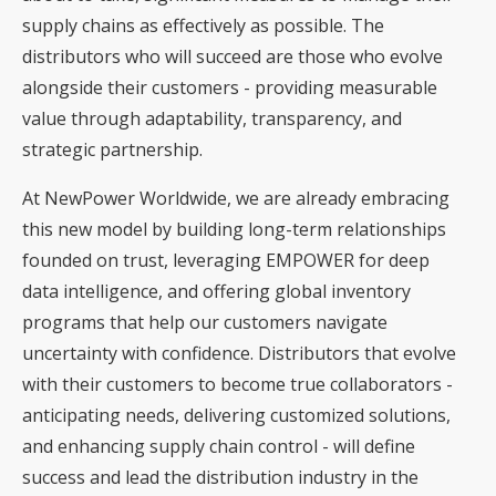
supply chains as effectively as possible. The
distributors who will succeed are those who evolve
alongside their customers - providing measurable
value through adaptability, transparency, and
strategic partnership.
At NewPower Worldwide, we are already embracing
this new model by building long-term relationships
founded on trust, leveraging EMPOWER for deep
data intelligence, and offering global inventory
programs that help our customers navigate
uncertainty with confidence. Distributors that evolve
with their customers to become true collaborators -
anticipating needs, delivering customized solutions,
and enhancing supply chain control - will define
success and lead the distribution industry in the