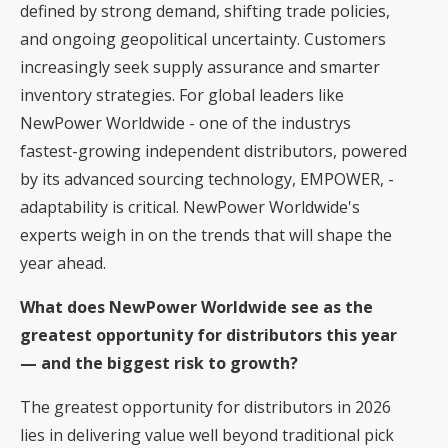
defined by strong demand, shifting trade policies,
and ongoing geopolitical uncertainty. Customers
increasingly seek supply assurance and smarter
inventory strategies. For global leaders like
NewPower Worldwide - one of the industrys
fastest-growing independent distributors, powered
by its advanced sourcing technology, EMPOWER, -
adaptability is critical. NewPower Worldwide's
experts weigh in on the trends that will shape the
year ahead.
What does NewPower Worldwide see as the
greatest opportunity for distributors this year
— and the biggest risk to growth?
The greatest opportunity for distributors in 2026
lies in delivering value well beyond traditional pick