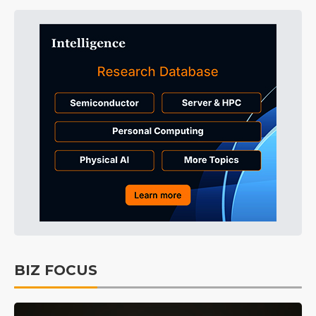
BIZ FOCUS