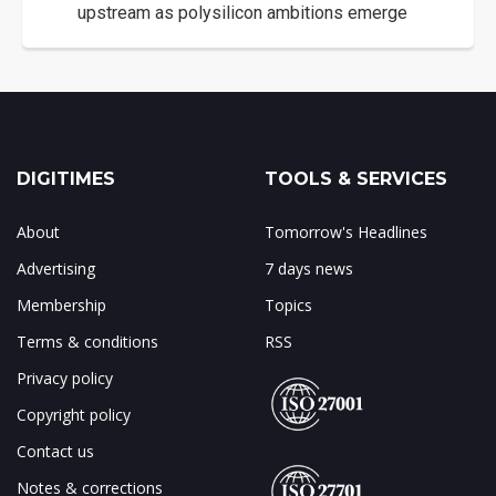
upstream as polysilicon ambitions emerge
DIGITIMES
TOOLS & SERVICES
About
Tomorrow's Headlines
Advertising
7 days news
Membership
Topics
Terms & conditions
RSS
Privacy policy
Copyright policy
Contact us
Notes & corrections