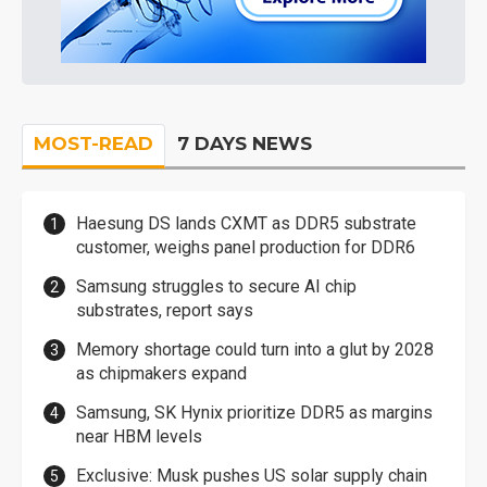
MOST-READ
7 DAYS NEWS
Haesung DS lands CXMT as DDR5 substrate
customer, weighs panel production for DDR6
Samsung struggles to secure AI chip
substrates, report says
Memory shortage could turn into a glut by 2028
as chipmakers expand
Samsung, SK Hynix prioritize DDR5 as margins
near HBM levels
Exclusive: Musk pushes US solar supply chain