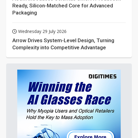
Ready, Silicon-Matched Core for Advanced
Packaging
Wednesday 29 July 2026
Arrow Drives System-Level Design, Turning
Complexity into Competitive Advantage