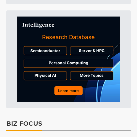
BIZ FOCUS