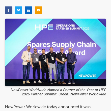
NewPower Worldwide Named a Partner of the Year at HPE
2026 Partner Summit. Credit: NewPower Worldwide
NewPower Worldwide today announced it was