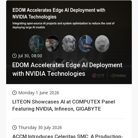
Jul 30, 08:00
EDOM Accelerates Edge AI Deployment
with NVIDIA Technologies
Monday 1 June 2026
LITEON Showcases AI at COMPUTEX Panel
Featuring NVIDIA, Infineon, GIGABYTE
Thursday 30 July 2026
ACCM Introduces Celeritas SMC: A Production-