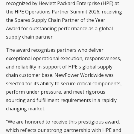
recognized by Hewlett Packard Enterprise (HPE) at
the HPE Operations Partner Summit 2026, receiving
the Spares Supply Chain Partner of the Year
Award for outstanding performance as a global
supply chain partner.
The award recognizes partners who deliver
exceptional operational execution, responsiveness,
and reliability in support of HPE's global supply
chain customer base. NewPower Worldwide was
selected for its ability to secure critical components,
perform under pressure, and meet rigorous
sourcing and fulfillment requirements in a rapidly
changing market.
"We are honored to receive this prestigious award,
which reflects our strong partnership with HPE and