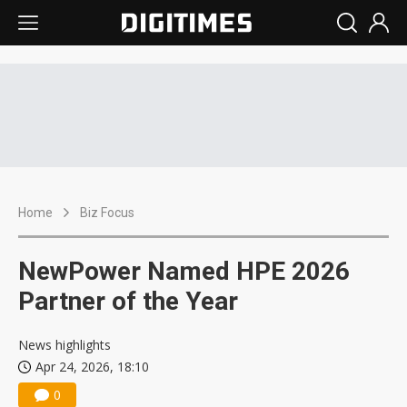
Home
Biz Focus
NewPower Named HPE 2026
Partner of the Year
News highlights
Apr 24, 2026, 18:10
0