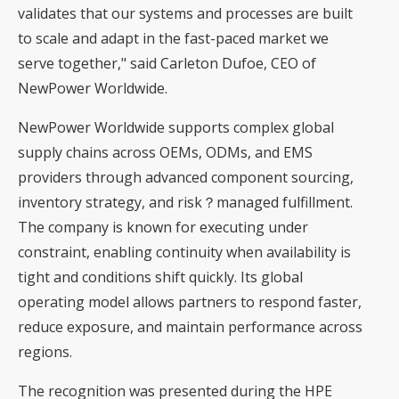
validates that our systems and processes are built
to scale and adapt in the fast-paced market we
serve together," said Carleton Dufoe, CEO of
NewPower Worldwide.
NewPower Worldwide supports complex global
supply chains across OEMs, ODMs, and EMS
providers through advanced component sourcing,
inventory strategy, and risk？managed fulfillment.
The company is known for executing under
constraint, enabling continuity when availability is
tight and conditions shift quickly. Its global
operating model allows partners to respond faster,
reduce exposure, and maintain performance across
regions.
The recognition was presented during the HPE