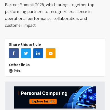
Partner Summit 2026, which brings together top
performing partners to recognize excellence in
operational performance, collaboration, and
customer impact.
Share this article
Other links
Print